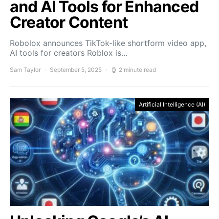
and AI Tools for Enhanced
Creator Content
Robolox announces TikTok-like shortform video app,
AI tools for creators Roblox is…
Sam Taylor
September 5, 2025
2 minute read
Artificial Intelligence (AI)