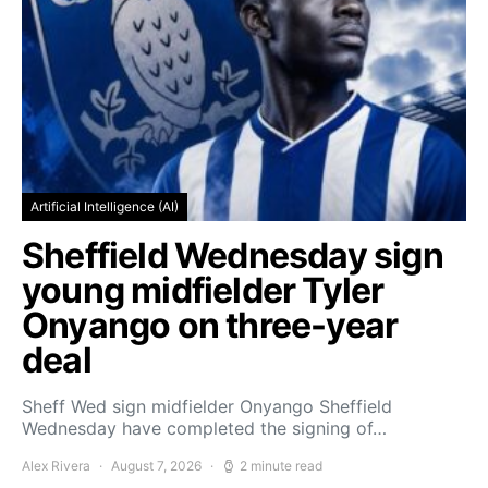
Artificial Intelligence (AI)
Sheffield Wednesday sign
young midfielder Tyler
Onyango on three-year
deal
Sheff Wed sign midfielder Onyango Sheffield
Wednesday have completed the signing of…
Alex Rivera
August 7, 2026
2 minute read