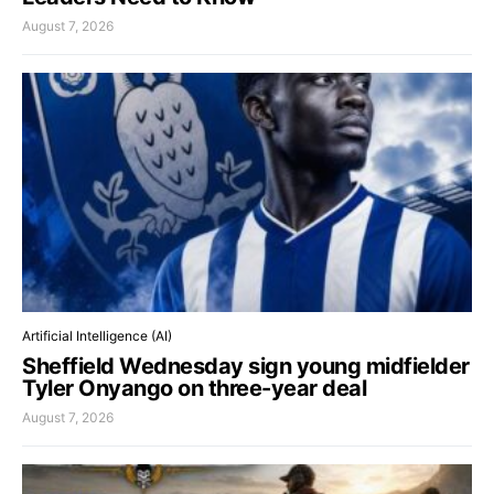
August 7, 2026
Artificial Intelligence (AI)
Sheffield Wednesday sign young midfielder
Tyler Onyango on three-year deal
August 7, 2026