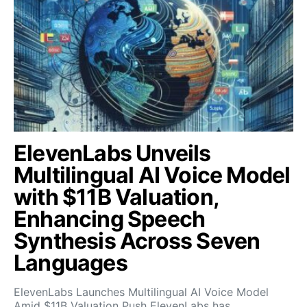
ElevenLabs Unveils
Multilingual AI Voice Model
with $11B Valuation,
Enhancing Speech
Synthesis Across Seven
Languages
ElevenLabs Launches Multilingual AI Voice Model
Amid $11B Valuation Push ElevenLabs has…