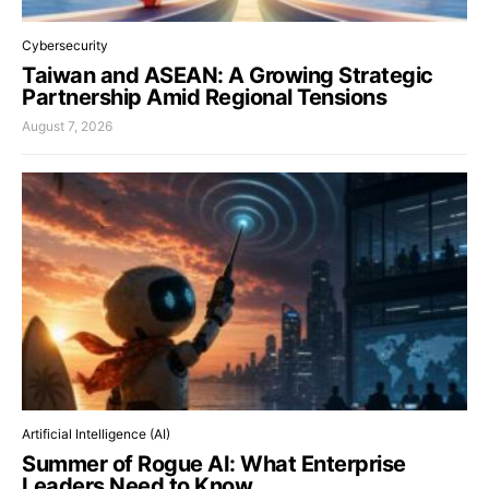
Cybersecurity
Taiwan and ASEAN: A Growing Strategic
Partnership Amid Regional Tensions
August 7, 2026
Artificial Intelligence (AI)
Summer of Rogue AI: What Enterprise
Leaders Need to Know