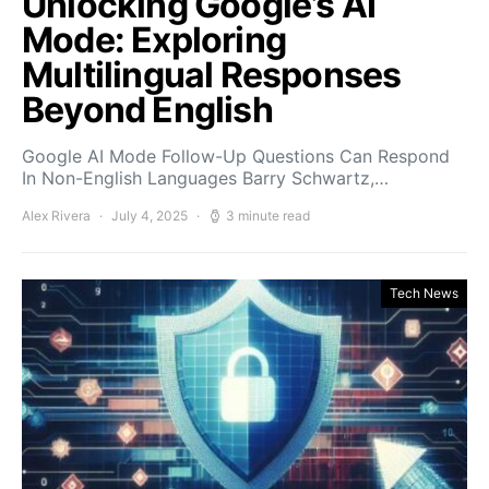
Unlocking Google’s AI
Mode: Exploring
Multilingual Responses
Beyond English
Google AI Mode Follow-Up Questions Can Respond
In Non-English Languages Barry Schwartz,…
Alex Rivera
July 4, 2025
3 minute read
Tech News