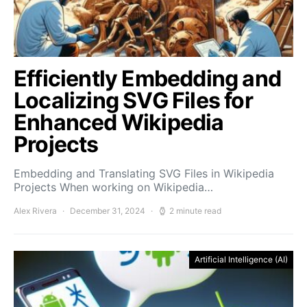
Efficiently Embedding and
Localizing SVG Files for
Enhanced Wikipedia
Projects
Embedding and Translating SVG Files in Wikipedia
Projects When working on Wikipedia…
Alex Rivera
December 31, 2024
2 minute read
Artificial Intelligence (AI)