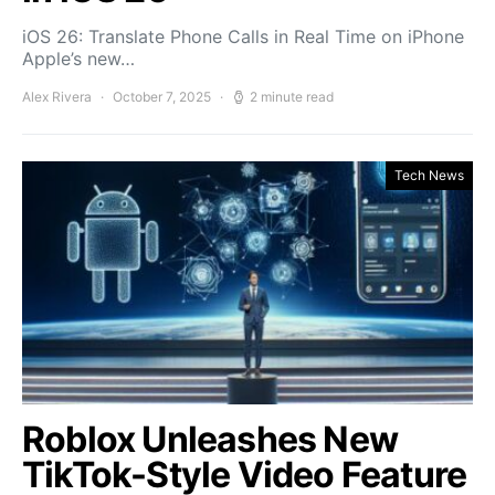
iOS 26: Translate Phone Calls in Real Time on iPhone
Apple’s new…
Alex Rivera
October 7, 2025
2 minute read
Tech News
Roblox Unleashes New
TikTok-Style Video Feature