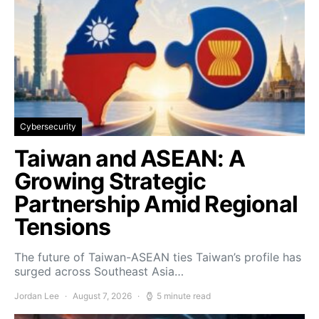
Cybersecurity
Taiwan and ASEAN: A
Growing Strategic
Partnership Amid Regional
Tensions
The future of Taiwan-ASEAN ties Taiwan’s profile has
surged across Southeast Asia…
Jordan Lee
August 7, 2026
5 minute read