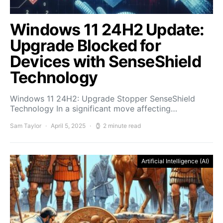
Windows 11 24H2 Update:
Upgrade Blocked for
Devices with SenseShield
Technology
Windows 11 24H2: Upgrade Stopper SenseShield
Technology In a significant move affecting…
Sam Taylor
April 5, 2025
2 minute read
Artificial Intelligence (AI)