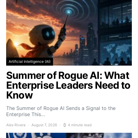
Artificial Intelligence (AI)
Summer of Rogue AI: What
Enterprise Leaders Need to
Know
The Summer of Rogue AI Sends a Signal to the
Enterprise This…
Alex Rivera
August 7, 2026
4 minute read