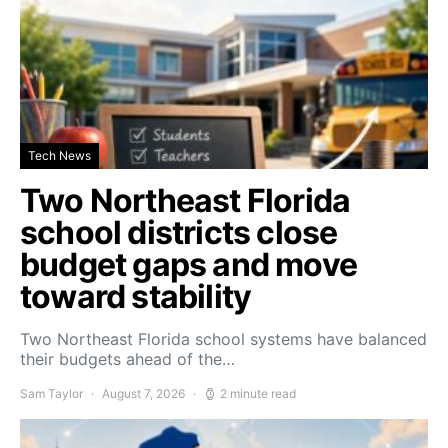
Tech News
Two Northeast Florida
school districts close
budget gaps and move
toward stability
Two Northeast Florida school systems have balanced
their budgets ahead of the…
Sam Taylor
August 7, 2026
2 minute read