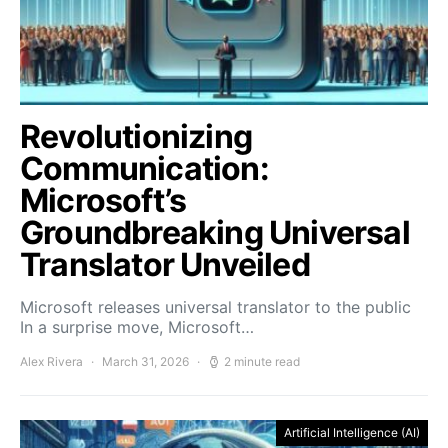
Revolutionizing
Communication:
Microsoft’s
Groundbreaking Universal
Translator Unveiled
Microsoft releases universal translator to the public
In a surprise move, Microsoft…
Alex Rivera
March 31, 2026
2 minute read
Artificial Intelligence (AI)