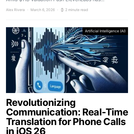
Alex Rivera
March 6, 2026
2 minute read
Artificial Intelligence (AI)
Revolutionizing
Communication: Real-Time
Translation for Phone Calls
in iOS 26