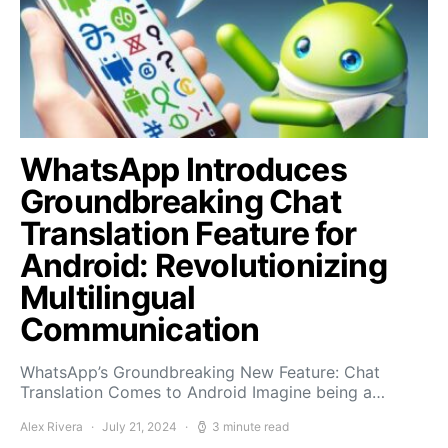
WhatsApp Introduces
Groundbreaking Chat
Translation Feature for
Android: Revolutionizing
Multilingual
Communication
WhatsApp’s Groundbreaking New Feature: Chat
Translation Comes to Android Imagine being a…
Alex Rivera
July 21, 2024
3 minute read