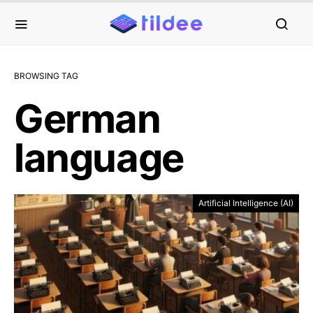
BROWSING TAG
German
language
Artificial Intelligence (AI)