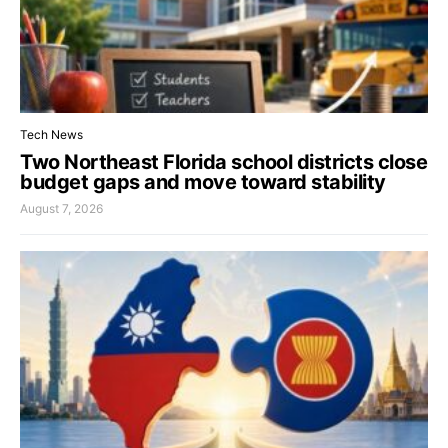
Tech News
Two Northeast Florida school districts close
budget gaps and move toward stability
August 7, 2026