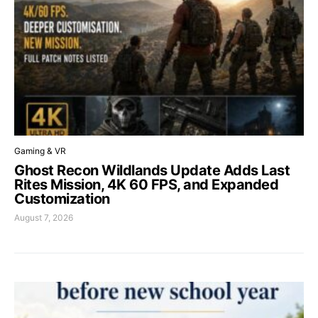
Gaming & VR
Ghost Recon Wildlands Update Adds Last
Rites Mission, 4K 60 FPS, and Expanded
Customization
August 7, 2026