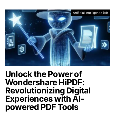
Artificial Intelligence (AI)
Unlock the Power of
Wondershare HiPDF:
Revolutionizing Digital
Experiences with AI-
powered PDF Tools