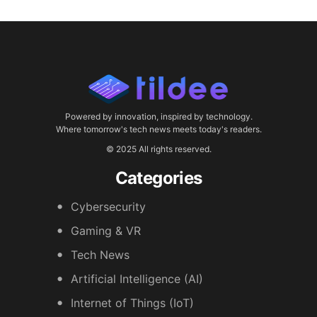
Powered by innovation, inspired by technology.
Where tomorrow's tech news meets today's readers.
© 2025 All rights reserved.
Categories
Cybersecurity
Gaming & VR
Tech News
Artificial Intelligence (AI)
Internet of Things (IoT)