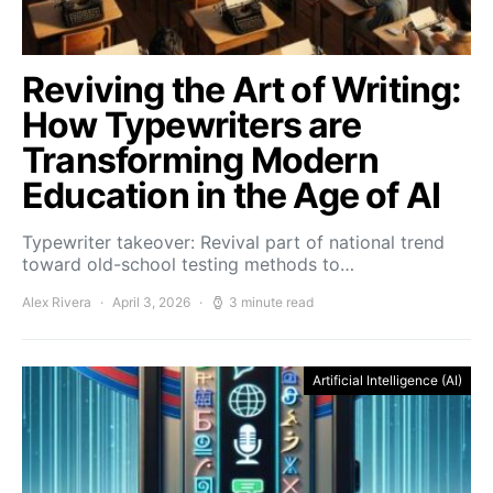
Reviving the Art of Writing:
How Typewriters are
Transforming Modern
Education in the Age of AI
Typewriter takeover: Revival part of national trend
toward old-school testing methods to…
Alex Rivera
April 3, 2026
3 minute read
Artificial Intelligence (AI)