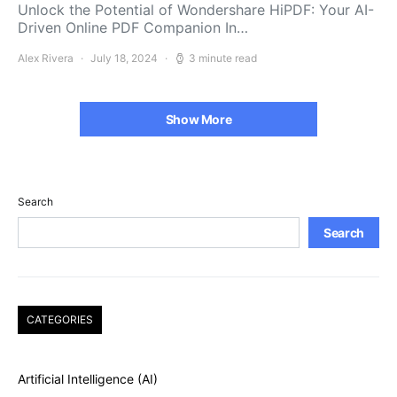
Unlock the Potential of Wondershare HiPDF: Your AI-
Driven Online PDF Companion In…
Alex Rivera
July 18, 2024
3 minute read
Show More
Search
Search
CATEGORIES
Artificial Intelligence (AI)