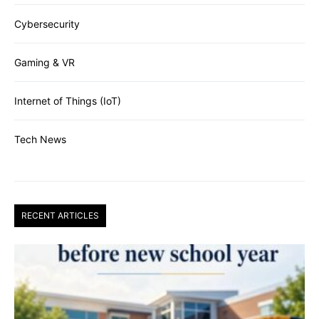
Cybersecurity
Gaming & VR
Internet of Things (IoT)
Tech News
RECENT ARTICLES