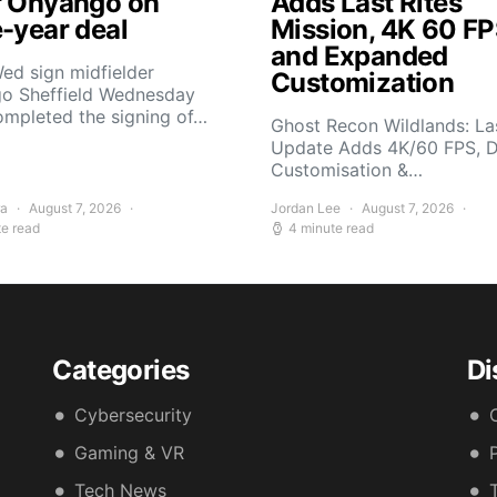
r Onyango on
Adds Last Rites
e-year deal
Mission, 4K 60 FP
and Expanded
ed sign midfielder
Customization
o Sheffield Wednesday
ompleted the signing of…
Ghost Recon Wildlands: Las
Update Adds 4K/60 FPS, 
Customisation &…
ra
August 7, 2026
Jordan Lee
August 7, 2026
te read
4 minute read
Categories
Di
Cybersecurity
Gaming & VR
Tech News