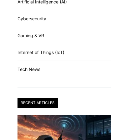
Artificial Intelligence (AI)
Cybersecurity
Gaming & VR
Internet of Things (IoT)
Tech News
RECENT ARTICLES