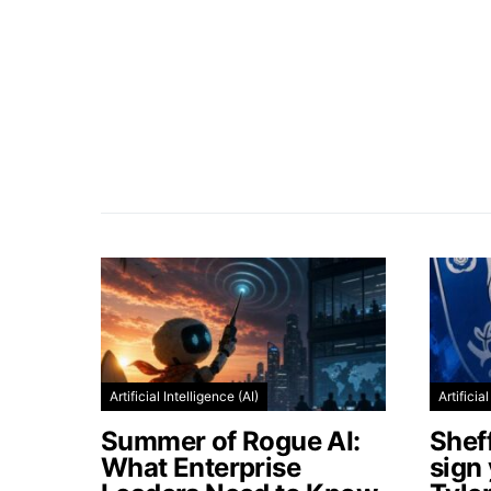
Artificial Intelligence (AI)
Artificia
Summer of Rogue AI:
Shef
What Enterprise
sign