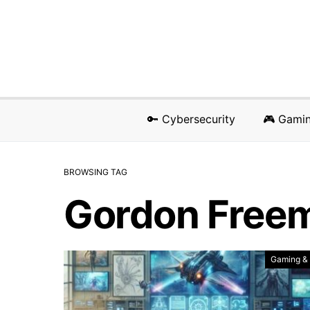
🔑 Cybersecurity
🎮 Gami
BROWSING TAG
Gordon Free
Gaming &