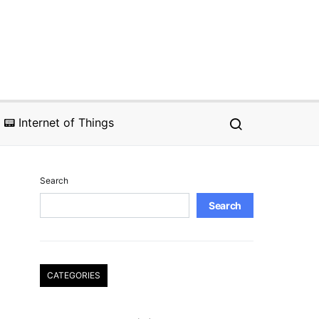
📟 Internet of Things
Search
Search
CATEGORIES