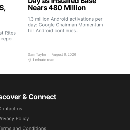
Day as Installed Base
S,
Nears 480 Million
1.3 million Android activations per
day: Google Chairman Momentum
for Android continues…
t Rites
Deeper
Sam Taylor
August 6, 2026
1 minute read
scover & Connect
Contact us
Privacy Policy
Terms and Conditions