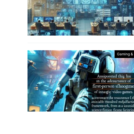
Gaming &