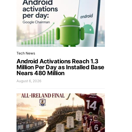
Tech News
Android Activations Reach 1.3
Million Per Day as Installed Base
Nears 480 Million
August 6, 2026