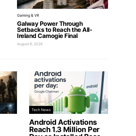
Gaming & VR
Galway Power Through
Setbacks to Reach the All-
Ireland Camogie Final
August 6, 2026
Tech News
Android Activations
Reach 1.3 Million Per