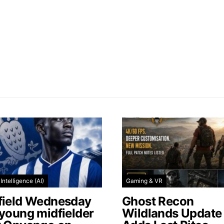
l Intelligence (AI)
Gaming & VR
field Wednesday
Ghost Recon
 young midfielder
Wildlands Update