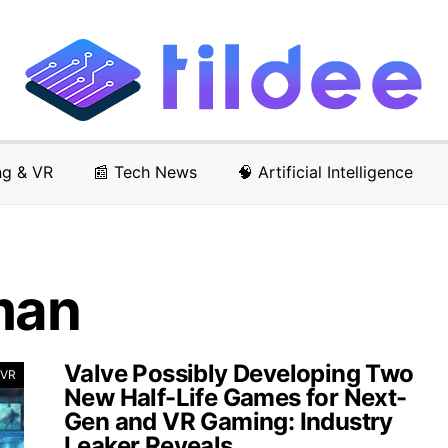
ng & VR
📰 Tech News
🧠 Artificial Intelligence
man
Valve Possibly Developing Two
 VR
New Half-Life Games for Next-
Gen and VR Gaming: Industry
Leaker Reveals