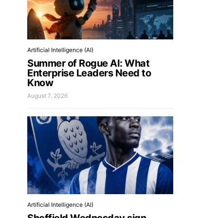
Artificial Intelligence (AI)
Summer of Rogue AI: What
Enterprise Leaders Need to
Know
August 7, 2026
Artificial Intelligence (AI)