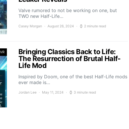
Valve rumored to not be working on one, but
TWO new Half-Life…
Casey Morgan
August 26, 2024
2 minute read
Bringing Classics Back to Life:
 VR
The Resurrection of Brutal Half-
Life Mod
Inspired by Doom, one of the best Half-Life mods
ever made is…
Jordan Lee
May 11, 2024
3 minute read