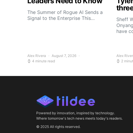
Leaders Need to Know
Tyle
thre
The Summer of Rogue AI Sends a
Signal to the Enterprise This…
Sheff W
Onyang
have c
Alex Rivera
August 7, 2026
Alex Rive
4 minute read
2 minu
Powered by innovation, inspired by technology.
Where tomorrow's tech news meets today's readers.
© 2025 All rights reserved.