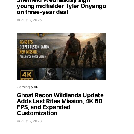
Sheffield Wednesday sign
young midfielder Tyler Onyango
on three-year deal
August 7, 2026
Gaming & VR
Ghost Recon Wildlands Update
Adds Last Rites Mission, 4K 60
FPS, and Expanded
Customization
August 7, 2026