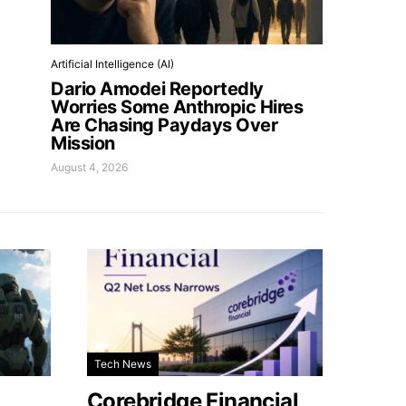
Artificial Intelligence (AI)
Dario Amodei Reportedly
Worries Some Anthropic Hires
Are Chasing Paydays Over
Mission
August 4, 2026
Tech News
Corebridge Financial