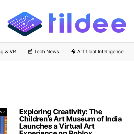
ng & VR
📰 Tech News
🧠 Artificial Intelligence
Exploring Creativity: The
 VR
Children’s Art Museum of India
Launches a Virtual Art
Experience on Roblox