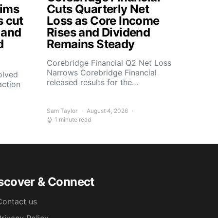
aims
Cuts Quarterly Net
s cut
Loss as Core Income
 and
Rises and Dividend
d
Remains Steady
Corebridge Financial Q2 Net Loss
Narrows Corebridge Financial
olved
released results for the…
action
Sam Taylor
August 4, 2026
1 minute read
scover & Connect
Contact us