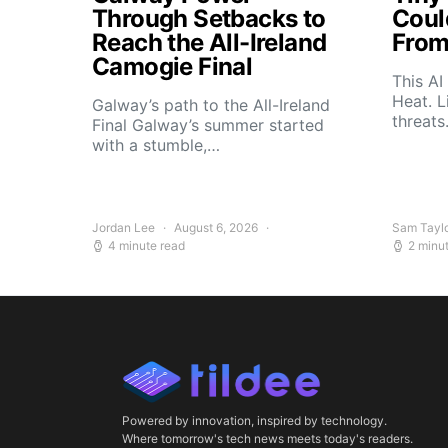
Through Setbacks to
Coul
Reach the All-Ireland
From
Camogie Final
This AI
Heat. L
Galway’s path to the All-Ireland
threat
Final Galway’s summer started
with a stumble,…
Jordan Lee
August 6, 2026
Sam Tayl
4 minute read
2 minu
Powered by innovation, inspired by technology.
Where tomorrow's tech news meets today's readers.