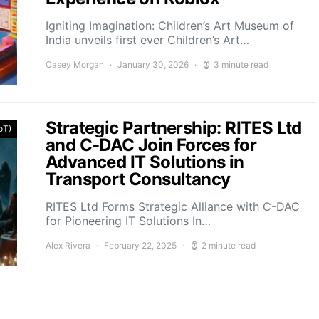
Igniting Imagination: Children’s Art Museum of
India unveils first ever Children’s Art…
Casey Morgan
January 30, 2026
3 minute read
Strategic Partnership: RITES Ltd
IoT)
and C-DAC Join Forces for
Advanced IT Solutions in
Transport Consultancy
RITES Ltd Forms Strategic Alliance with C-DAC
for Pioneering IT Solutions In…
Alex Rivera
February 22, 2025
2 minute read