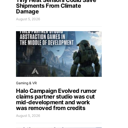
Tiny Heat Sensors Could Save
Shipments From Climate
Damage
August 5, 2026
Gaming & VR
Halo Campaign Evolved rumor
claims partner studio was cut
mid-development and work
was removed from credits
August 5, 2026