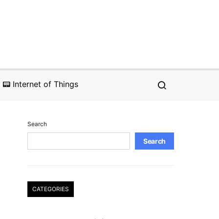
📟 Internet of Things
Search
Search
CATEGORIES