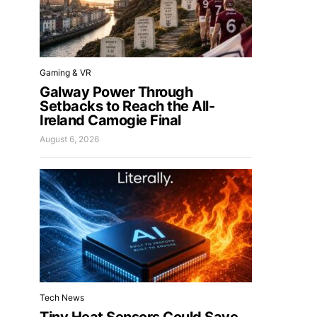
Gaming & VR
Galway Power Through
Setbacks to Reach the All-
Ireland Camogie Final
August 6, 2026
Tech News