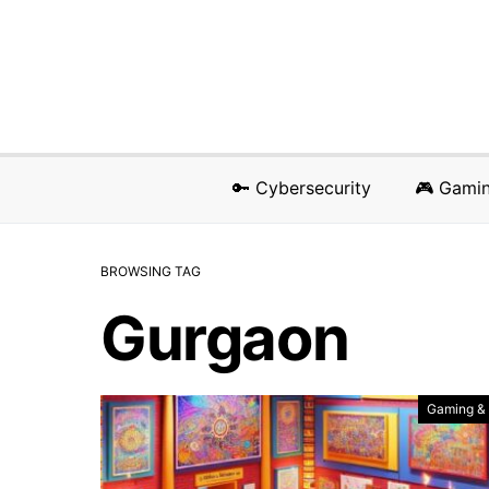
🔑 Cybersecurity
🎮 Gami
BROWSING TAG
Gurgaon
Gaming &