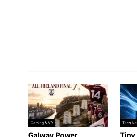
Gaming & VR
Tech N
Galway Power
Tiny