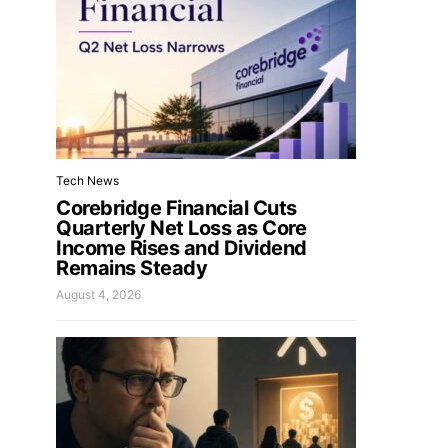
Tech News
Corebridge Financial Cuts
Quarterly Net Loss as Core
Income Rises and Dividend
Remains Steady
August 4, 2026