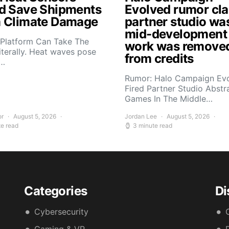
d Save Shipments
Evolved rumor cl
 Climate Damage
partner studio wa
mid-development
 Platform Can Take The
work was remove
iterally. Heat waves pose
from credits
s…
Rumor: Halo Campaign Ev
Fired Partner Studio Abstr
Games In The Middle…
or
August 5, 2026
Jordan Lee
August 5, 2026
te read
3 minute read
Categories
Di
Cybersecurity