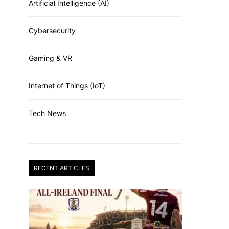
Artificial Intelligence (AI)
Cybersecurity
Gaming & VR
Internet of Things (IoT)
Tech News
RECENT ARTICLES