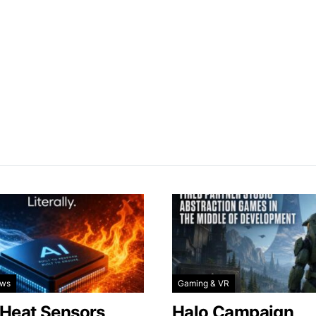
ews
Gaming & VR
 Heat Sensors
Halo Campaign