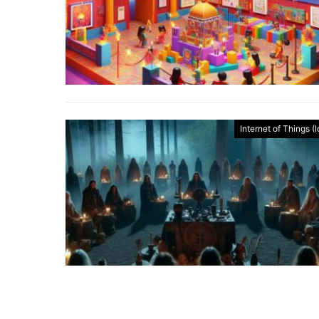
Internet of Things (