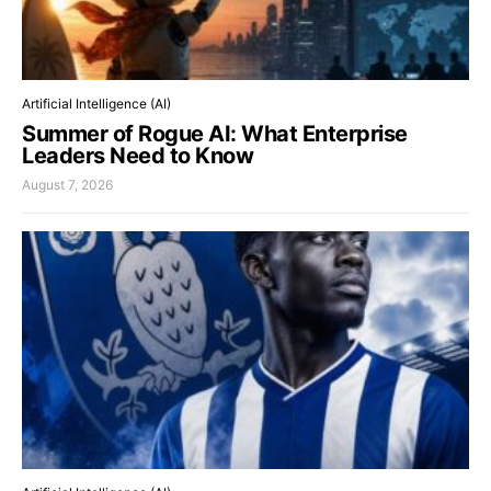
Artificial Intelligence (AI)
Summer of Rogue AI: What Enterprise
Leaders Need to Know
August 7, 2026