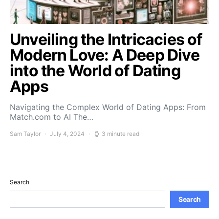
Unveiling the Intricacies of
Modern Love: A Deep Dive
into the World of Dating
Apps
Navigating the Complex World of Dating Apps: From
Match.com to AI The…
Sam Taylor
July 4, 2024
3 minute read
Search
Search