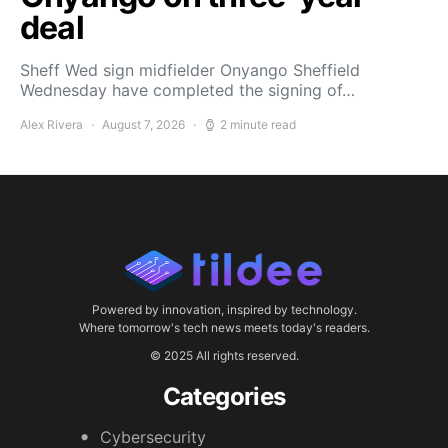
deal
Sheff Wed sign midfielder Onyango Sheffield
Wednesday have completed the signing of…
Alex Rivera
August 7, 2026
2 minute read
Powered by innovation, inspired by technology.
Where tomorrow's tech news meets today's readers.
© 2025 All rights reserved.
Categories
Cybersecurity