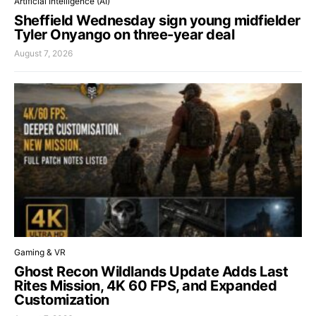
Artificial Intelligence (AI)
Sheffield Wednesday sign young midfielder
Tyler Onyango on three-year deal
August 7, 2026
Gaming & VR
Ghost Recon Wildlands Update Adds Last
Rites Mission, 4K 60 FPS, and Expanded
Customization