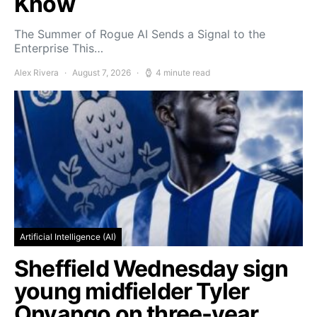
Know
The Summer of Rogue AI Sends a Signal to the
Enterprise This…
Alex Rivera
August 7, 2026
4 minute read
Artificial Intelligence (AI)
Sheffield Wednesday sign
young midfielder Tyler
Onyango on three-year