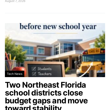
August 7, 2026
Tech News
Two Northeast Florida
school districts close
budget gaps and move
toward stability