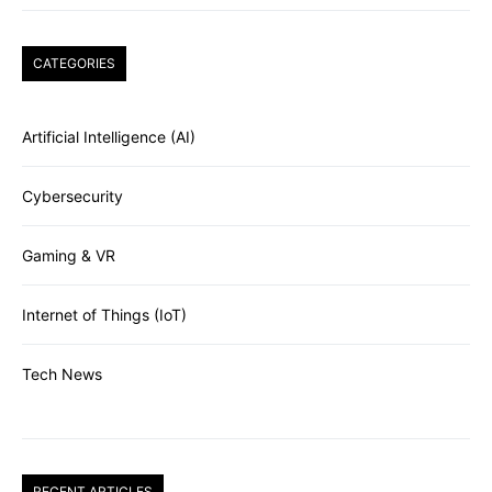
CATEGORIES
Artificial Intelligence (AI)
Cybersecurity
Gaming & VR
Internet of Things (IoT)
Tech News
RECENT ARTICLES