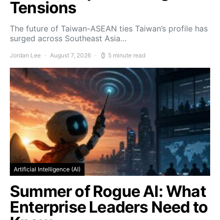
Tensions
The future of Taiwan-ASEAN ties Taiwan’s profile has
surged across Southeast Asia…
Jordan Lee
August 7, 2026
5 minute read
Artificial Intelligence (AI)
Summer of Rogue AI: What
Enterprise Leaders Need to