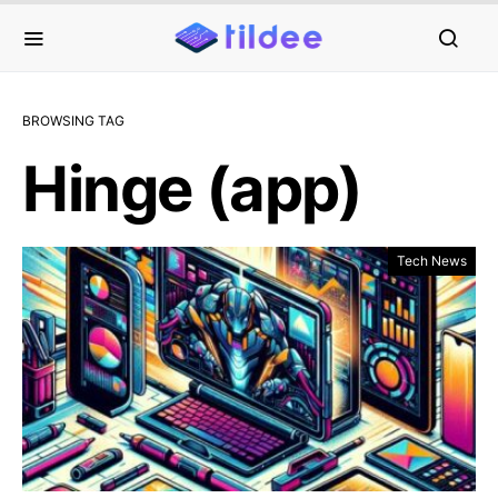
BROWSING TAG
Hinge (app)
Tech News