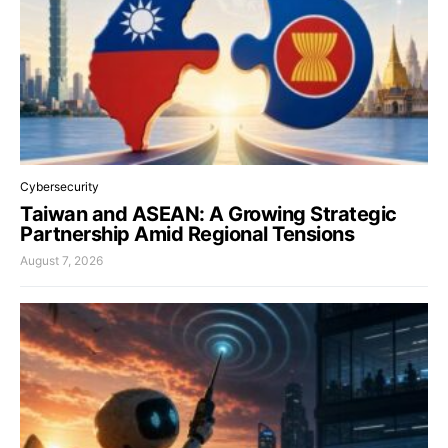
Cybersecurity
Taiwan and ASEAN: A Growing Strategic
Partnership Amid Regional Tensions
August 7, 2026