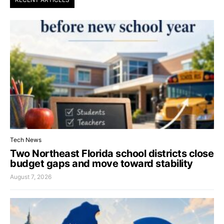
Tech News
Two Northeast Florida school districts close
budget gaps and move toward stability
August 7, 2026