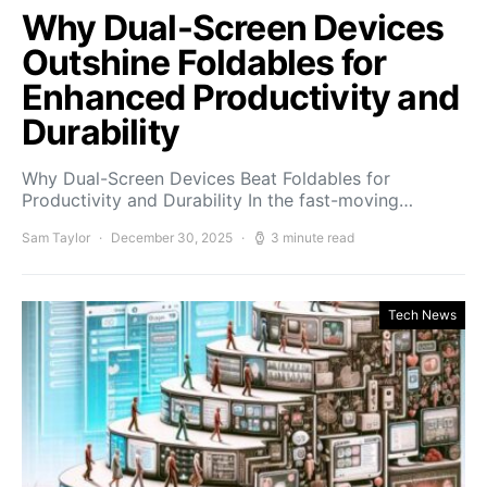
Why Dual-Screen Devices
Outshine Foldables for
Enhanced Productivity and
Durability
Why Dual-Screen Devices Beat Foldables for
Productivity and Durability In the fast-moving…
Sam Taylor
December 30, 2025
3 minute read
Tech News