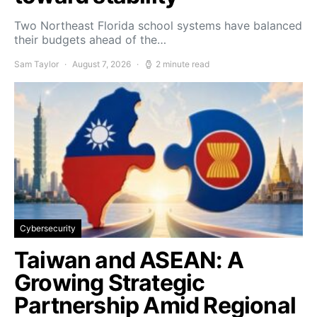
Two Northeast Florida school systems have balanced
their budgets ahead of the…
Sam Taylor
August 7, 2026
2 minute read
Cybersecurity
Taiwan and ASEAN: A
Growing Strategic
Partnership Amid Regional