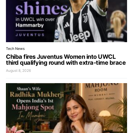
Tech News
Chiba fires Juventus Women into UWCL
third qualifying round with extra-time brace
August 8, 2026