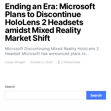
Ending an Era: Microsoft
Plans to Discontinue
HoloLens 2 Headsets
amidst Mixed Reality
Market Shift
Microsoft Discontinuing Mixed Reality HoloLens 2
Headset Microsoft has announced plans to…
Casey Morgan
October 2, 2024
2 minute read
Search
Search