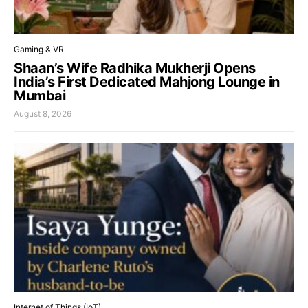
Gaming & VR
Shaan’s Wife Radhika Mukherji Opens
India’s First Dedicated Mahjong Lounge in
Mumbai
August 8, 2026
Internet of Things (IoT)