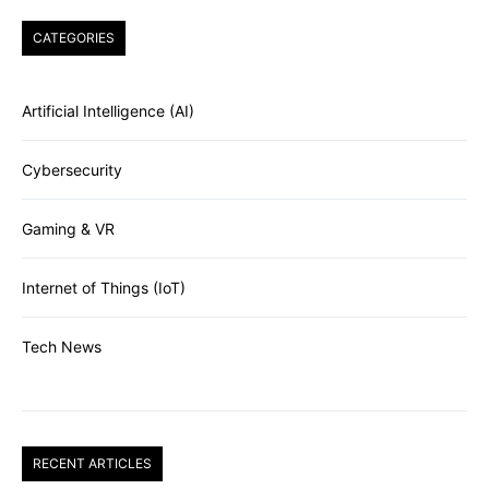
CATEGORIES
Artificial Intelligence (AI)
Cybersecurity
Gaming & VR
Internet of Things (IoT)
Tech News
RECENT ARTICLES