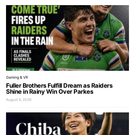
Gaming & VR
Fuller Brothers Fulfill Dream as Raiders
Shine in Rainy Win Over Parkes
August 9, 2026