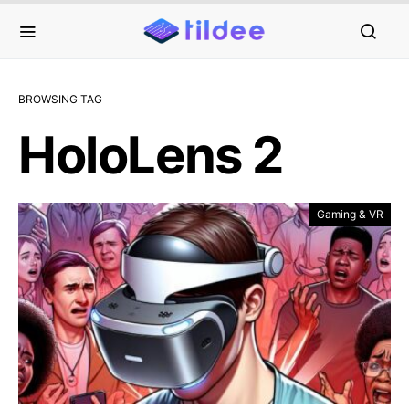
BROWSING TAG
HoloLens 2
Gaming & VR