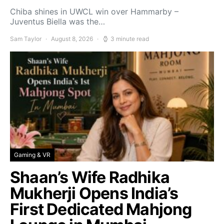
Chiba shines in UWCL win over Hammarby –
Juventus Biella was the…
Sam Taylor
August 8, 2026
3 minute read
Gaming & VR
Shaan’s Wife Radhika
Mukherji Opens India’s
First Dedicated Mahjong