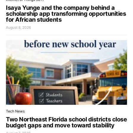
Isaya Yunge and the company behind a
scholarship app transforming opportunities
for African students
August 8, 2026
Tech News
Two Northeast Florida school districts close
budget gaps and move toward stability