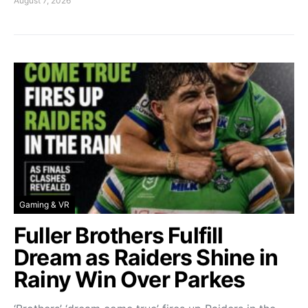
August 7, 2026
Gaming & VR
Fuller Brothers Fulfill
Dream as Raiders Shine in
Rainy Win Over Parkes