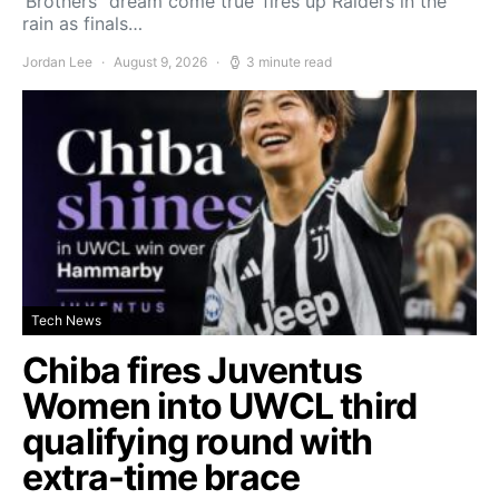
‘Brothers’ ‘dream come true’ fires up Raiders in the
rain as finals…
Jordan Lee
August 9, 2026
3 minute read
Tech News
Chiba fires Juventus
Women into UWCL third
qualifying round with
extra-time brace