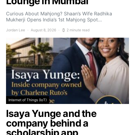
Lounge in Mumbai
Curious About Mahjong? Shaan’s Wife Radhika
Mukherji Opens India’s 1st Mahjong Spot…
Jordan Lee
August 8, 2026
2 minute read
Internet of Things (IoT)
Isaya Yunge and the
company behind a
scholarship app