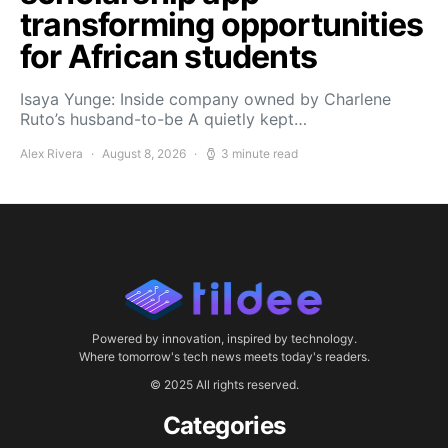
transforming opportunities
for African students
Isaya Yunge: Inside company owned by Charlene
Ruto’s husband-to-be A quietly kept…
Alex Rivera
August 8, 2026
3 minute read
Powered by innovation, inspired by technology.
Where tomorrow's tech news meets today's readers.
© 2025 All rights reserved.
Categories