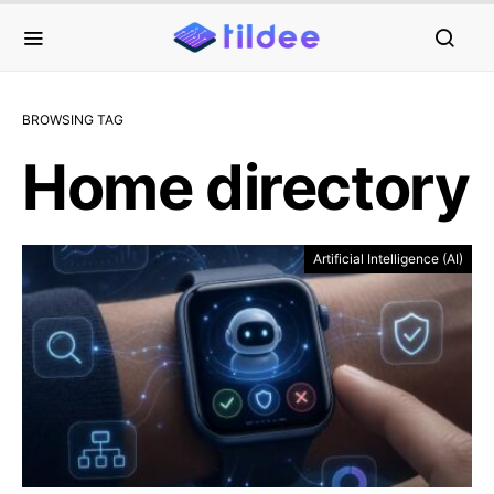
BROWSING TAG
Home directory
Artificial Intelligence (AI)