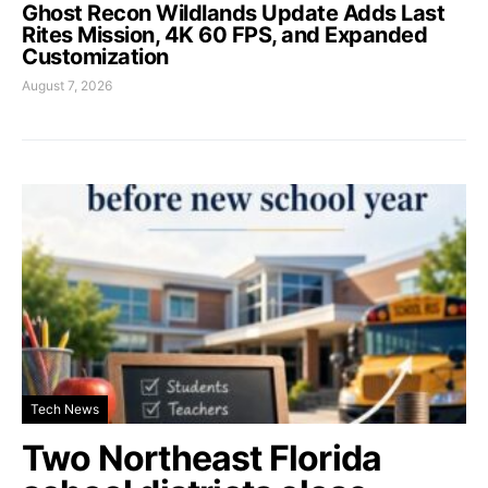
Ghost Recon Wildlands Update Adds Last
Rites Mission, 4K 60 FPS, and Expanded
Customization
August 7, 2026
Tech News
Two Northeast Florida