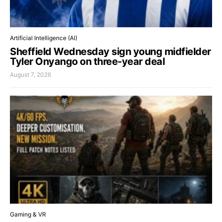
Artificial Intelligence (AI)
Sheffield Wednesday sign young midfielder
Tyler Onyango on three-year deal
August 7, 2026
Gaming & VR