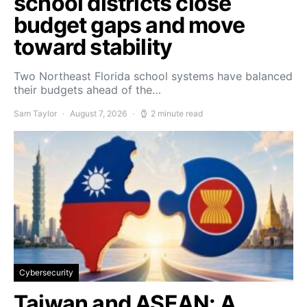
school districts close
budget gaps and move
toward stability
Two Northeast Florida school systems have balanced
their budgets ahead of the…
Sam Taylor
August 7, 2026
2 minute read
Cybersecurity
Taiwan and ASEAN: A