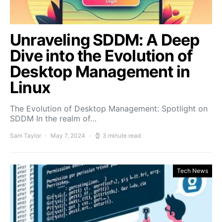
Unraveling SDDM: A Deep
Dive into the Evolution of
Desktop Management in
Linux
The Evolution of Desktop Management: Spotlight on
SDDM In the realm of…
Sam Taylor
May 7, 2024
3 minute read
Tech News