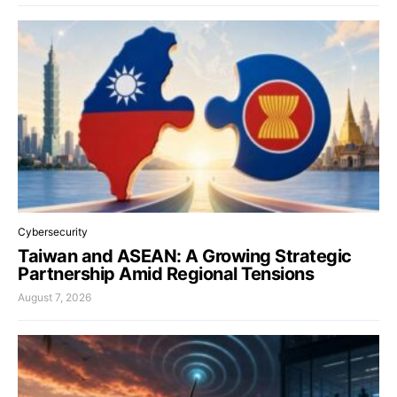
Cybersecurity
Taiwan and ASEAN: A Growing Strategic
Partnership Amid Regional Tensions
August 7, 2026