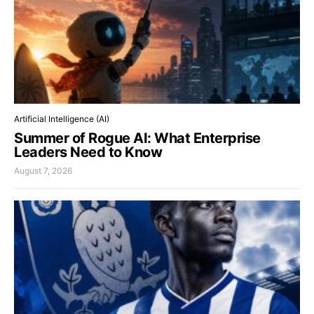
Artificial Intelligence (AI)
Summer of Rogue AI: What Enterprise
Leaders Need to Know
August 7, 2026