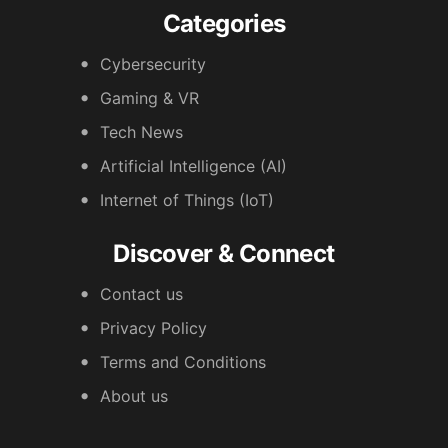
Categories
Cybersecurity
Gaming & VR
Tech News
Artificial Intelligence (AI)
Internet of Things (IoT)
Discover & Connect
Contact us
Privacy Policy
Terms and Conditions
About us