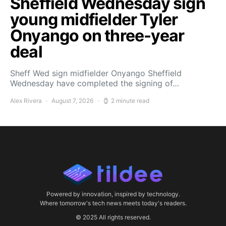
Sheffield Wednesday sign
young midfielder Tyler
Onyango on three-year
deal
Sheff Wed sign midfielder Onyango Sheffield
Wednesday have completed the signing of…
Alex Rivera
August 7, 2026
2 minute read
Powered by innovation, inspired by technology.
Where tomorrow's tech news meets today's readers.
© 2025 All rights reserved.