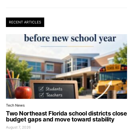
RECENT ARTICLES
Tech News
Two Northeast Florida school districts close
budget gaps and move toward stability
August 7, 2026