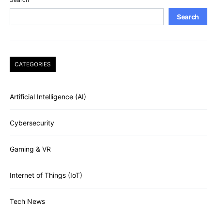
Search
CATEGORIES
Artificial Intelligence (AI)
Cybersecurity
Gaming & VR
Internet of Things (IoT)
Tech News