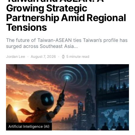
Growing Strategic
Partnership Amid Regional
Tensions
The future of Taiwan-ASEAN ties Taiwan’s profile has
surged across Southeast Asia…
Jordan Lee
August 7, 2026
5 minute read
Artificial Intelligence (AI)