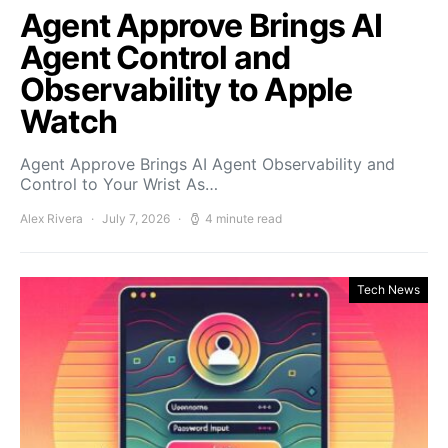
Agent Approve Brings AI
Agent Control and
Observability to Apple
Watch
Agent Approve Brings AI Agent Observability and
Control to Your Wrist As…
Alex Rivera
July 7, 2026
4 minute read
Tech News