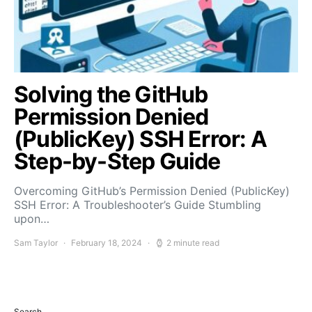
Solving the GitHub
Permission Denied
(PublicKey) SSH Error: A
Step-by-Step Guide
Overcoming GitHub’s Permission Denied (PublicKey)
SSH Error: A Troubleshooter’s Guide Stumbling
upon…
Sam Taylor
February 18, 2024
2 minute read
Search