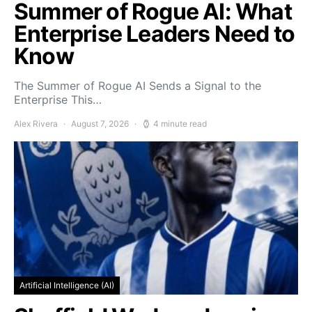
Summer of Rogue AI: What
Enterprise Leaders Need to
Know
The Summer of Rogue AI Sends a Signal to the
Enterprise This…
Alex Rivera
August 7, 2026
4 minute read
Artificial Intelligence (AI)