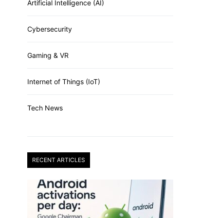
Artificial Intelligence (AI)
Cybersecurity
Gaming & VR
Internet of Things (IoT)
Tech News
RECENT ARTICLES