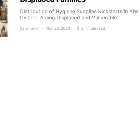
Distribution of Hygiene Supplies Kickstarts in Abs
District, Aiding Displaced and Vulnerable…
Sam Taylor
May 20, 2024
2 minute read