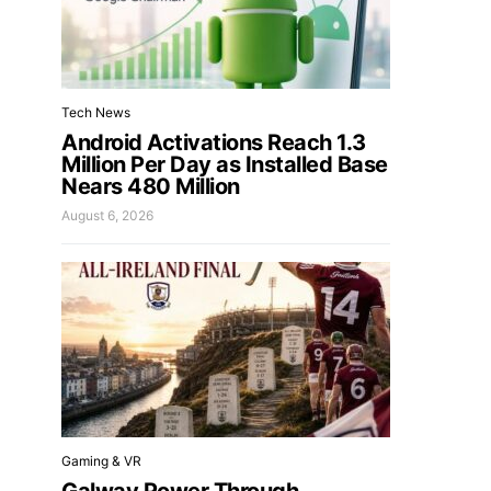
Tech News
Android Activations Reach 1.3
Million Per Day as Installed Base
Nears 480 Million
August 6, 2026
Gaming & VR