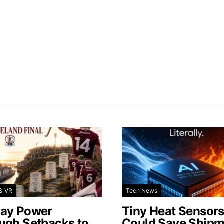
& VR
Tech News
ay Power
Tiny Heat Sensor
ugh Setbacks to
Could Save Shipm