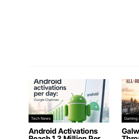
Tech News
Gaming 
Android Activations
Galw
Reach 1.3 Million Per
Thro