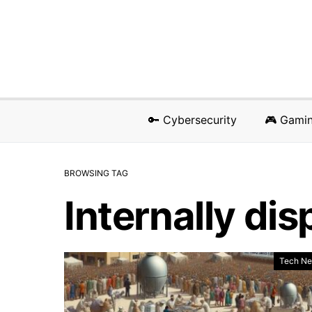
🔑 Cybersecurity
🎮 Gami
BROWSING TAG
Internally di
Tech N