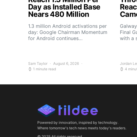
Day as Installed Base
Reach
Nears 480 Million
Camo
1.3 million Android activations per
Galway’
day: Google Chairman Momentum
Final G
for Android continues…
with a 
Sam Taylor
August 6, 2026
Jordan L
1 minute read
4 minu
Powered by innovation, inspired by technology.
Where tomorrow's tech news meets today's readers.
© 2025 All rights reserved.