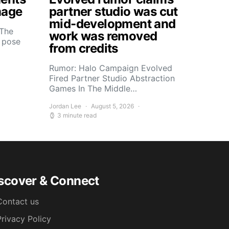
mage
partner studio was cut
mid-development and
 The
work was removed
s pose
from credits
Rumor: Halo Campaign Evolved
Fired Partner Studio Abstraction
Games In The Middle…
Jordan Lee
August 5, 2026
3 minute read
scover & Connect
Contact us
Privacy Policy