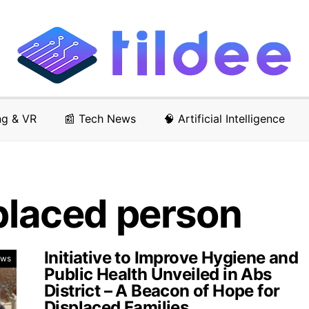
ng & VR
📰 Tech News
🧠 Artificial Intelligence
splaced person
Initiative to Improve Hygiene and
ews
Public Health Unveiled in Abs
District – A Beacon of Hope for
Displaced Families