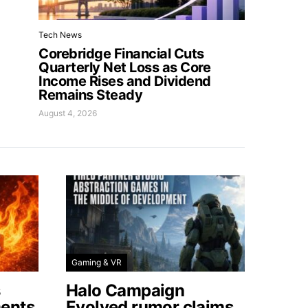
Tech News
Corebridge Financial Cuts
Quarterly Net Loss as Core
Income Rises and Dividend
Remains Steady
August 4, 2026
Gaming & VR
s
Halo Campaign
ents
Evolved rumor claims