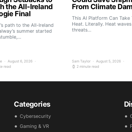
 the All-Ireland
From Climate Da
gie Final
This AI Platform Can Take
Heat. Literally. Heat wave
s path to the All-Ireland
threats…
alway’s summer started
stumble,…
ee
August 6, 2026
Sam Taylor
August 5, 2026
te read
2 minute read
Categories
Di
Cybersecurity
Gaming & VR