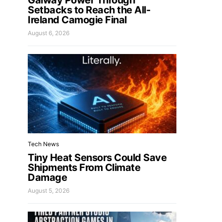
Galway Power Through
Setbacks to Reach the All-
Ireland Camogie Final
August 6, 2026
Tech News
Tiny Heat Sensors Could Save
Shipments From Climate
Damage
August 5, 2026