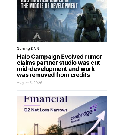
Gaming & VR
Halo Campaign Evolved rumor
claims partner studio was cut
mid-development and work
was removed from credits
August 5, 2026