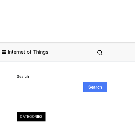
📟 Internet of Things
Search
Search
CATEGORIES