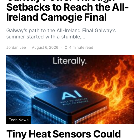
Setbacks to Reach the All-
Ireland Camogie Final
Galway’s path to the All-Ireland Final Galway’s
summer started with a stumble,…
Jordan Lee
August 6, 2026
4 minute read
Tech News
Tiny Heat Sensors Could