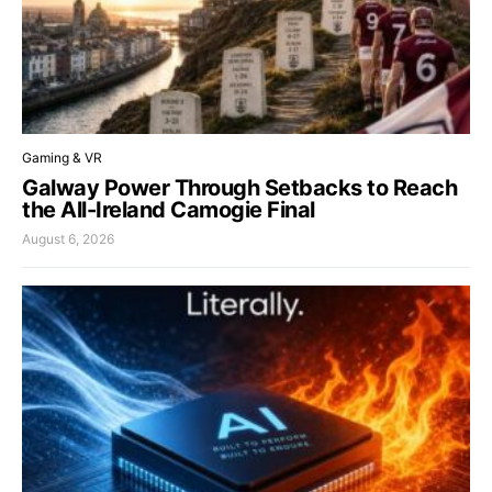
Gaming & VR
Galway Power Through Setbacks to Reach
the All-Ireland Camogie Final
August 6, 2026