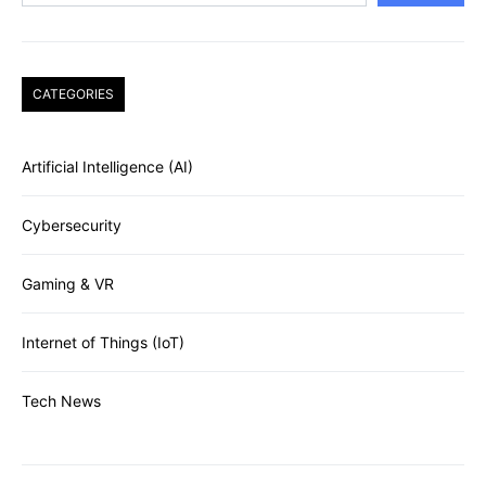
CATEGORIES
Artificial Intelligence (AI)
Cybersecurity
Gaming & VR
Internet of Things (IoT)
Tech News