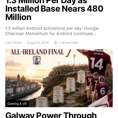
1.3 Million Per Day as
Installed Base Nears 480
Million
1.3 million Android activations per day: Google
Chairman Momentum for Android continues…
Sam Taylor
August 6, 2026
1 minute read
Gaming & VR
Galway Power Through