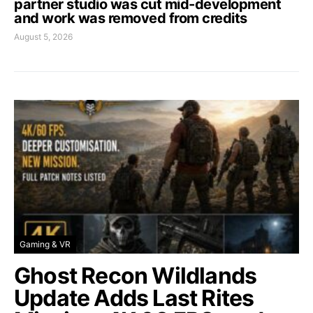
partner studio was cut mid-development
and work was removed from credits
August 5, 2026
Gaming & VR
Ghost Recon Wildlands
Update Adds Last Rites