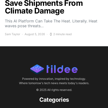
Save Shipments From
Climate Damage
This AI Platform Can Take The Heat. Literally. Heat
waves pose threats…
Sam Taylor
August 5, 2026
2 minute read
Powered by innovation, inspired by technology.
Where tomorrow's tech news meets today's readers.
© 2025 All rights reserved.
Categories