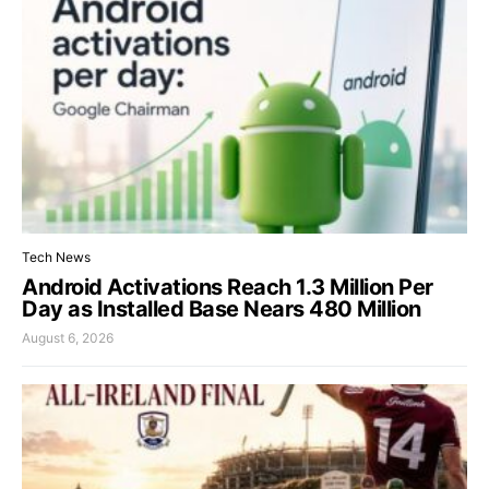
Tech News
Android Activations Reach 1.3 Million Per
Day as Installed Base Nears 480 Million
August 6, 2026