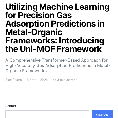
Utilizing Machine Learning
for Precision Gas
Adsorption Predictions in
Metal-Organic
Frameworks: Introducing
the Uni-MOF Framework
A Comprehensive Transformer-Based Approach for
High-Accuracy Gas Adsorption Predictions in Metal-
Organic Frameworks…
Alex Rivera
March 1, 2024
3 minute read
Search
Search