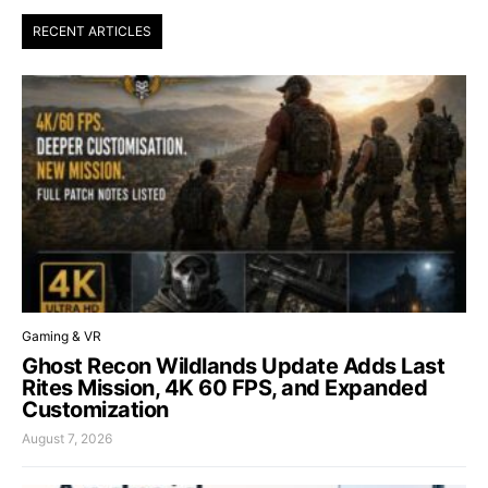
RECENT ARTICLES
Gaming & VR
Ghost Recon Wildlands Update Adds Last
Rites Mission, 4K 60 FPS, and Expanded
Customization
August 7, 2026