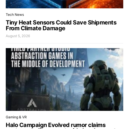
Tech News
Tiny Heat Sensors Could Save Shipments
From Climate Damage
August 5, 2026
Gaming & VR
Halo Campaign Evolved rumor claims