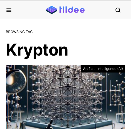
BROWSING TAG
Krypton
Artificial Intelligence (AI)