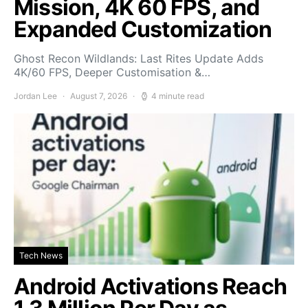
Mission, 4K 60 FPS, and
Expanded Customization
Ghost Recon Wildlands: Last Rites Update Adds
4K/60 FPS, Deeper Customisation &…
Jordan Lee
August 7, 2026
4 minute read
Tech News
Android Activations Reach