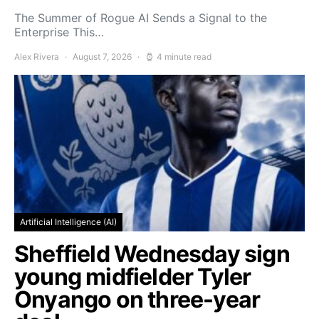
The Summer of Rogue AI Sends a Signal to the
Enterprise This…
Alex Rivera
August 7, 2026
4 minute read
Artificial Intelligence (AI)
Sheffield Wednesday sign
young midfielder Tyler
Onyango on three-year