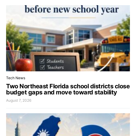
Tech News
Two Northeast Florida school districts close
budget gaps and move toward stability
August 7, 2026