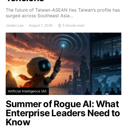
The future of Taiwan-ASEAN ties Taiwan’s profile has
surged across Southeast Asia…
Jordan Lee
August 7, 2026
5 minute read
Artificial Intelligence (AI)
Summer of Rogue AI: What
Enterprise Leaders Need to
Know