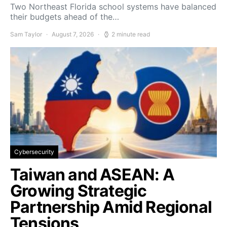
Two Northeast Florida school systems have balanced
their budgets ahead of the…
Sam Taylor
August 7, 2026
2 minute read
Cybersecurity
Taiwan and ASEAN: A
Growing Strategic
Partnership Amid Regional
Tensions