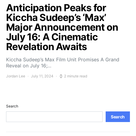
Anticipation Peaks for
Kiccha Sudeep’s ‘Max’
Major Announcement on
July 16: A Cinematic
Revelation Awaits
Kiccha Sudeep’s Max Film Unit Promises A Grand
Reveal on July 16;…
Jordan Lee
July 11, 2024
2 minute read
Search
Search