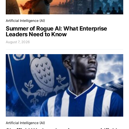
Artificial Intelligence (AI)
Summer of Rogue AI: What Enterprise
Leaders Need to Know
August 7, 2026
Artificial Intelligence (AI)