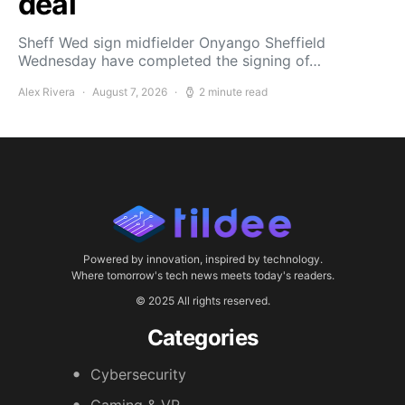
deal
Sheff Wed sign midfielder Onyango Sheffield
Wednesday have completed the signing of…
Alex Rivera
August 7, 2026
2 minute read
Powered by innovation, inspired by technology.
Where tomorrow's tech news meets today's readers.
© 2025 All rights reserved.
Categories
Cybersecurity
Gaming & VR