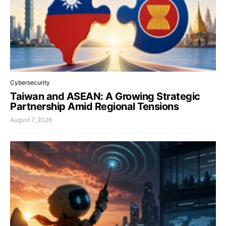
Cybersecurity
Taiwan and ASEAN: A Growing Strategic
Partnership Amid Regional Tensions
August 7, 2026