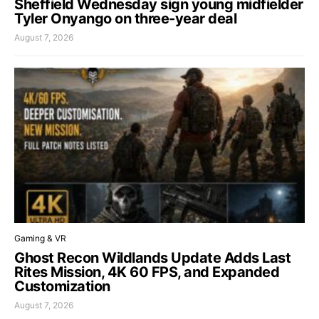
Sheffield Wednesday sign young midfielder
Tyler Onyango on three-year deal
August 7, 2026
Gaming & VR
Ghost Recon Wildlands Update Adds Last
Rites Mission, 4K 60 FPS, and Expanded
Customization
August 7, 2026