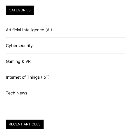
CATEGORIES
Artificial Intelligence (AI)
Cybersecurity
Gaming & VR
Internet of Things (IoT)
Tech News
RECENT ARTICLES