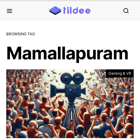
BROWSING TAG
Mamallapuram
Gaming & VR