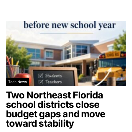
Tech News
Two Northeast Florida
school districts close
budget gaps and move
toward stability