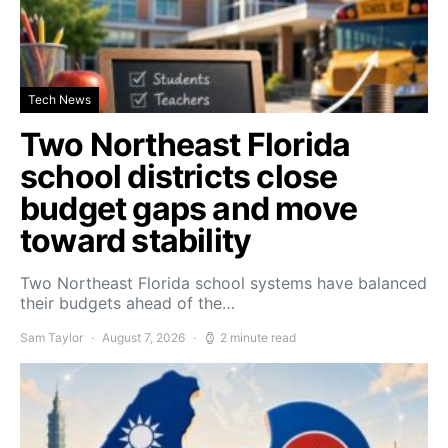
Tech News
Two Northeast Florida
school districts close
budget gaps and move
toward stability
Two Northeast Florida school systems have balanced
their budgets ahead of the…
Sam Taylor
August 7, 2026
2 minute read