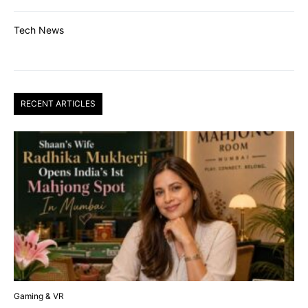
Tech News
RECENT ARTICLES
Gaming & VR