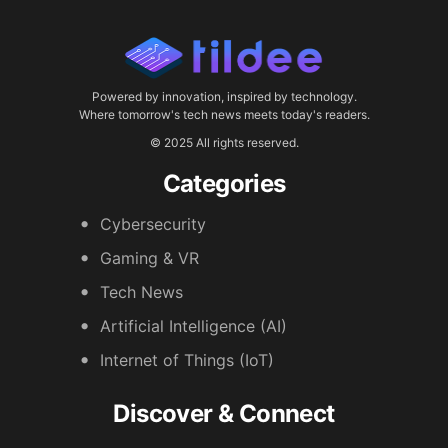
Powered by innovation, inspired by technology.
Where tomorrow's tech news meets today's readers.
© 2025 All rights reserved.
Categories
Cybersecurity
Gaming & VR
Tech News
Artificial Intelligence (AI)
Internet of Things (IoT)
Discover & Connect