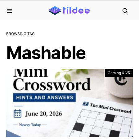
BROWSING TAG
Mashable
Gaming & VR