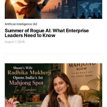
Artificial Intelligence (AI)
Summer of Rogue AI: What Enterprise
Leaders Need to Know
August 7, 2026