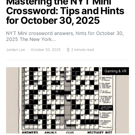
Mastering the NYT Mini
Crossword: Tips and Hints
for October 30, 2025
NYT Mini crossword answers, hints for October 30,
2025 The New York…
Jordan Lee
October 30, 2025
2 minute read
Gaming & VR