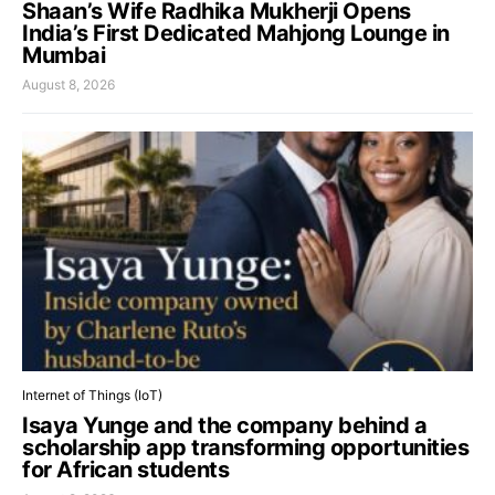
Shaan’s Wife Radhika Mukherji Opens
India’s First Dedicated Mahjong Lounge in
Mumbai
August 8, 2026
Internet of Things (IoT)
Isaya Yunge and the company behind a
scholarship app transforming opportunities
for African students