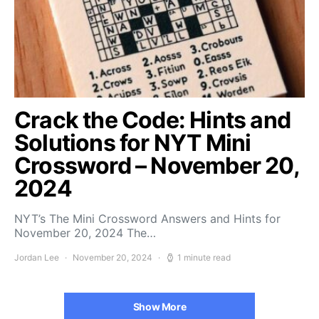
Crack the Code: Hints and
Solutions for NYT Mini
Crossword – November 20,
2024
NYT’s The Mini Crossword Answers and Hints for
November 20, 2024 The…
Jordan Lee
November 20, 2024
1 minute read
Show More