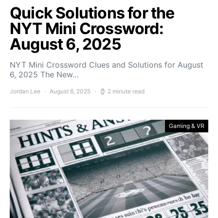
Quick Solutions for the
NYT Mini Crossword:
August 6, 2025
NYT Mini Crossword Clues and Solutions for August
6, 2025 The New…
Jordan Lee
August 6, 2025
2 minute read
Gaming & VR