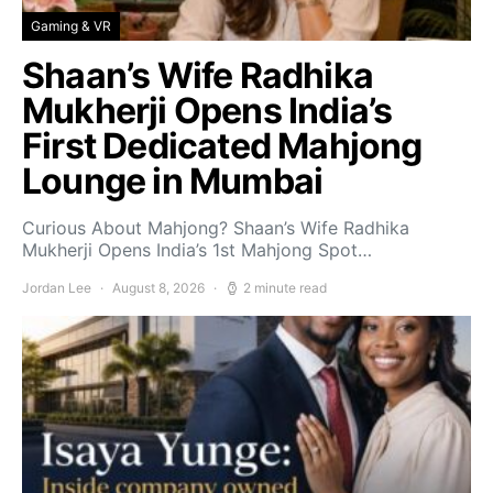
Gaming & VR
Shaan’s Wife Radhika
Mukherji Opens India’s
First Dedicated Mahjong
Lounge in Mumbai
Curious About Mahjong? Shaan’s Wife Radhika
Mukherji Opens India’s 1st Mahjong Spot…
Jordan Lee
August 8, 2026
2 minute read