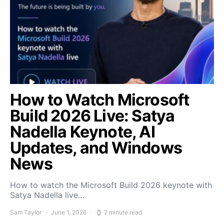
How to Watch Microsoft
Build 2026 Live: Satya
Nadella Keynote, AI
Updates, and Windows
News
How to watch the Microsoft Build 2026 keynote with
Satya Nadella live…
Sam Taylor
June 1, 2026
2 minute read