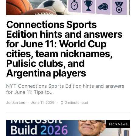
Connections Sports
Edition hints and answers
for June 11: World Cup
cities, team nicknames,
Pulisic clubs, and
Argentina players
NYT Connections Sports Edition hints and answers
for June 11: Tips to…
Jordan Lee
June 11, 2026
2 minute read
Tech News