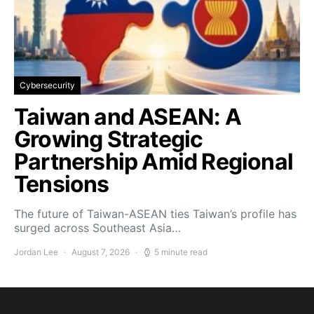
Cybersecurity
Taiwan and ASEAN: A
Growing Strategic
Partnership Amid Regional
Tensions
The future of Taiwan-ASEAN ties Taiwan’s profile has
surged across Southeast Asia…
Jordan Lee
August 7, 2026
5 minute read