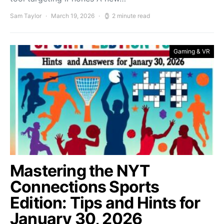
Sam Taylor
March 19, 2026
2 minute read
Gaming & VR
Mastering the NYT
Connections Sports
Edition: Tips and Hints for
January 30, 2026