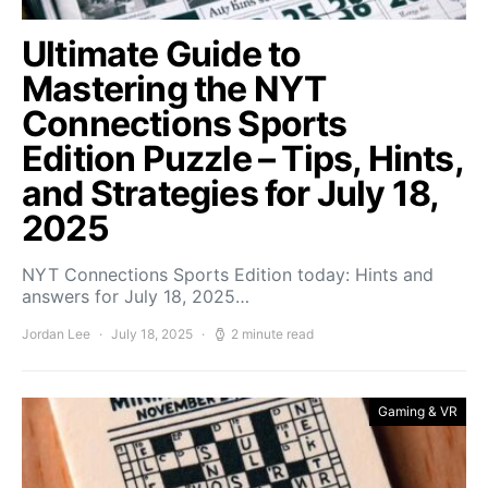
Ultimate Guide to
Mastering the NYT
Connections Sports
Edition Puzzle – Tips, Hints,
and Strategies for July 18,
2025
NYT Connections Sports Edition today: Hints and
answers for July 18, 2025…
Jordan Lee
July 18, 2025
2 minute read
Gaming & VR