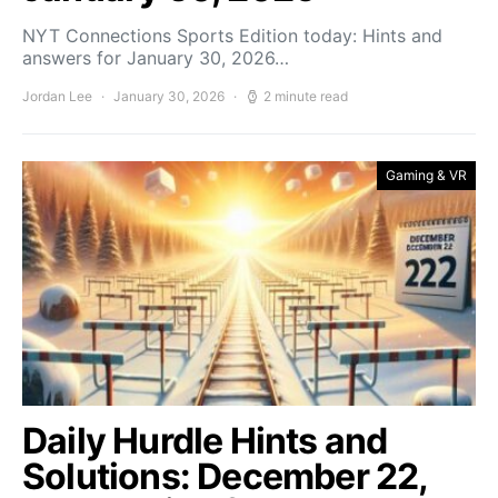
NYT Connections Sports Edition today: Hints and
answers for January 30, 2026…
Jordan Lee
January 30, 2026
2 minute read
Gaming & VR
Daily Hurdle Hints and
Solutions: December 22,