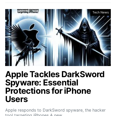
Tech News
Apple Tackles DarkSword
Spyware: Essential
Protections for iPhone
Users
Apple responds to DarkSword spyware, the hacker
tool targeting iPhones A new…