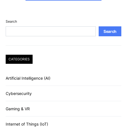
Search
Search
CATEGORIES
Artificial Intelligence (AI)
Cybersecurity
Gaming & VR
Internet of Things (IoT)