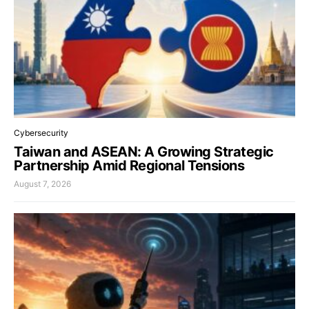
Cybersecurity
Taiwan and ASEAN: A Growing Strategic
Partnership Amid Regional Tensions
August 7, 2026