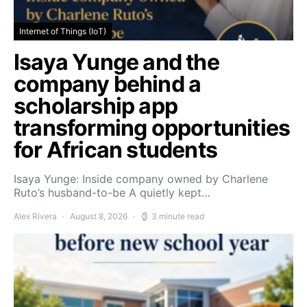
Internet of Things (IoT)
Isaya Yunge and the
company behind a
scholarship app
transforming opportunities
for African students
Isaya Yunge: Inside company owned by Charlene
Ruto’s husband-to-be A quietly kept…
Alex Rivera
August 8, 2026
3 minute read