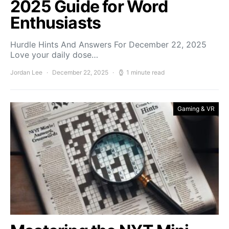
2025 Guide for Word
Enthusiasts
Hurdle Hints And Answers For December 22, 2025
Love your daily dose…
Jordan Lee
December 22, 2025
1 minute read
Gaming & VR