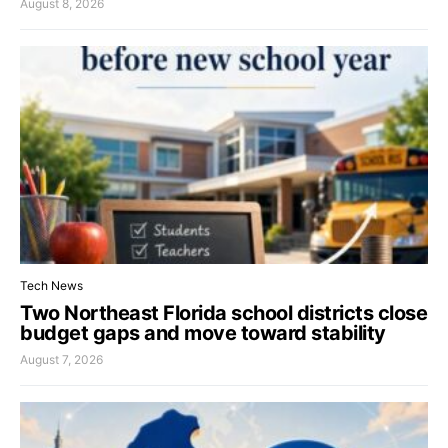
August 8, 2026
Tech News
Two Northeast Florida school districts close
budget gaps and move toward stability
August 7, 2026