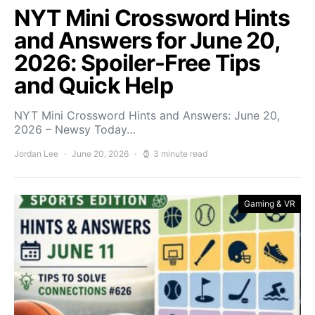
NYT Mini Crossword Hints
and Answers for June 20,
2026: Spoiler-Free Tips
and Quick Help
NYT Mini Crossword Hints and Answers: June 20,
2026 – Newsy Today…
Jordan Lee
June 20, 2026
3 minute read
Gaming & VR