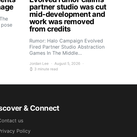
mage
partner studio was cut
mid-development and
 The
work was removed
s pose
from credits
Rumor: Halo Campaign Evolved
Fired Partner Studio Abstraction
Games In The Middle…
Jordan Lee
August 5, 2026
3 minute read
scover & Connect
Contact us
Privacy Policy