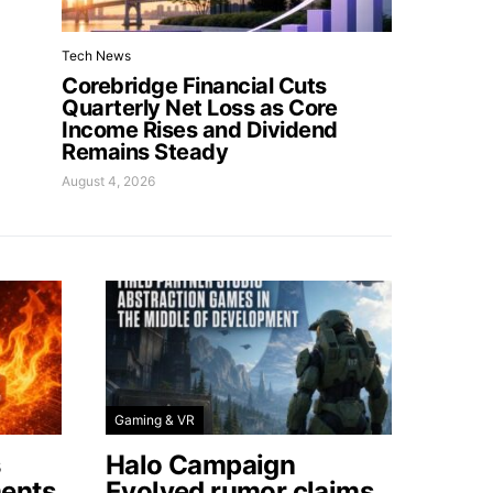
Tech News
Corebridge Financial Cuts
Quarterly Net Loss as Core
Income Rises and Dividend
Remains Steady
August 4, 2026
Gaming & VR
s
Halo Campaign
ents
Evolved rumor claims