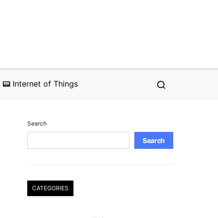
📟 Internet of Things
Search
Search
CATEGORIES