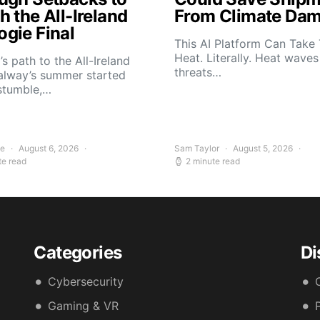
 the All-Ireland
From Climate Da
gie Final
This AI Platform Can Take
Heat. Literally. Heat wave
s path to the All-Ireland
threats…
alway’s summer started
stumble,…
ee
August 6, 2026
Sam Taylor
August 5, 2026
te read
2 minute read
Categories
Di
Cybersecurity
Gaming & VR