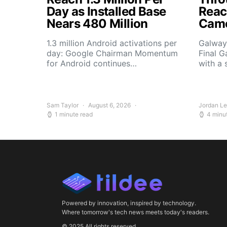
Day as Installed Base
Reach
Nears 480 Million
Camo
1.3 million Android activations per
Galway’
day: Google Chairman Momentum
Final G
for Android continues…
with a 
Sam Taylor
August 6, 2026
Jordan L
1 minute read
4 minu
Powered by innovation, inspired by technology.
Where tomorrow's tech news meets today's readers.
© 2025 All rights reserved.