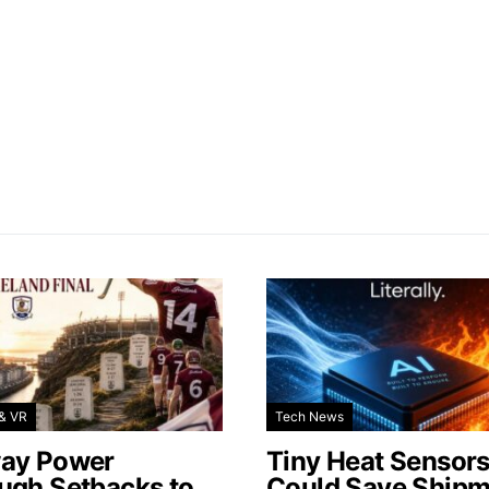
& VR
Tech News
ay Power
Tiny Heat Sensor
ugh Setbacks to
Could Save Shipm