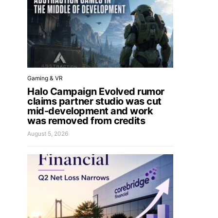
Gaming & VR
Halo Campaign Evolved rumor
claims partner studio was cut
mid-development and work
was removed from credits
August 5, 2026