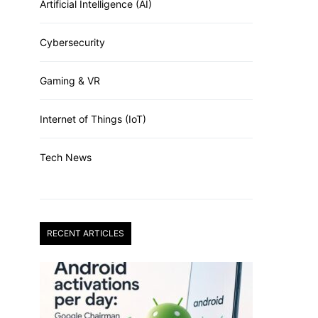
Artificial Intelligence (AI)
Cybersecurity
Gaming & VR
Internet of Things (IoT)
Tech News
RECENT ARTICLES