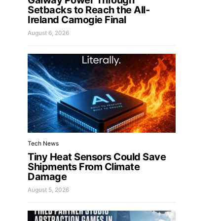
Galway Power Through
Setbacks to Reach the All-
Ireland Camogie Final
August 6, 2026
Tech News
Tiny Heat Sensors Could Save
Shipments From Climate
Damage
August 5, 2026