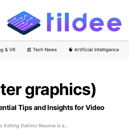
ng & VR
📰 Tech News
🧠 Artificial Intelligence
er graphics)
ntial Tips and Insights for Video
o Editing DaVinci Resolve is a…