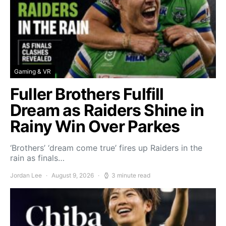
Gaming & VR
Fuller Brothers Fulfill
Dream as Raiders Shine in
Rainy Win Over Parkes
‘Brothers’ ‘dream come true’ fires up Raiders in the
rain as finals…
Jordan Lee
August 9, 2026
3 minute read