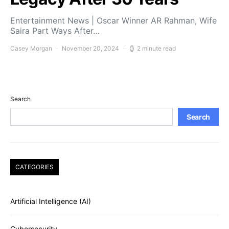
Entertainment News | Oscar Winner AR Rahman, Wife
Saira Part Ways After…
Casey Morgan
November 20, 2024
2 minute read
Search
Search
CATEGORIES
Artificial Intelligence (AI)
Cybersecurity