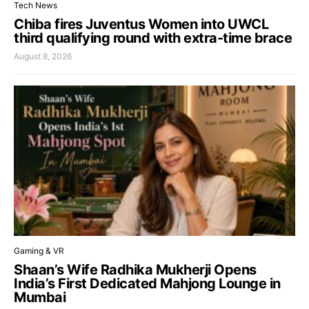
Tech News
Chiba fires Juventus Women into UWCL
third qualifying round with extra-time brace
August 8, 2026
Gaming & VR
Shaan’s Wife Radhika Mukherji Opens
India’s First Dedicated Mahjong Lounge in
Mumbai