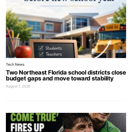
Tech News
Two Northeast Florida school districts close
budget gaps and move toward stability
August 7, 2026