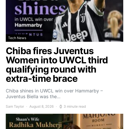
Tech News
Chiba fires Juventus
Women into UWCL third
qualifying round with
extra-time brace
Chiba shines in UWCL win over Hammarby –
Juventus Biella was the…
Sam Taylor
August 8, 2026
3 minute read