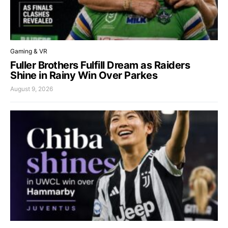
Gaming & VR
Fuller Brothers Fulfill Dream as Raiders
Shine in Rainy Win Over Parkes
August 9, 2026