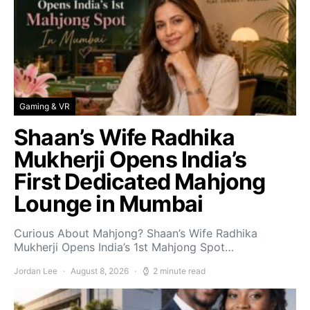
Gaming & VR
Shaan’s Wife Radhika
Mukherji Opens India’s
First Dedicated Mahjong
Lounge in Mumbai
Curious About Mahjong? Shaan’s Wife Radhika
Mukherji Opens India’s 1st Mahjong Spot…
Jordan Lee
August 8, 2026
2 minute read