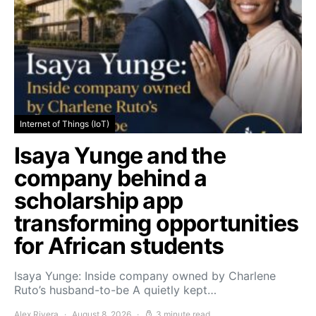
Internet of Things (IoT)
Isaya Yunge and the
company behind a
scholarship app
transforming opportunities
for African students
Isaya Yunge: Inside company owned by Charlene
Ruto’s husband-to-be A quietly kept…
Alex Rivera
August 8, 2026
3 minute read