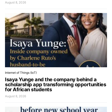
August 8, 2026
Internet of Things (IoT)
Isaya Yunge and the company behind a
scholarship app transforming opportunities
for African students
August 8, 2026