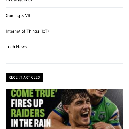
Gaming & VR
Internet of Things (IoT)
Tech News
RECENT ARTICLES