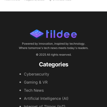
Powered by innovation, inspired by technology.
Where tomorrow's tech news meets today's readers.
© 2025 All rights reserved.
Categories
Cybersecurity
Gaming & VR
Tech News
Artificial Intelligence (AI)
Internet of Things (IoT)