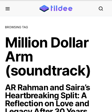
BROWSING TAG
Million Dollar
Arm
(soundtrack)
AR Rahman and Saira’s
Heartbreaking Split: A
Reflection on Love and
Legacy After 30 Years