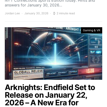
NYT Connections Sports Edition today: Hints and
answers for January 30, 2026…
Jordan Lee
January 30, 2026
2 minute read
Gaming & VR
Arknights: Endfield Set to
Release on January 22,
2026 – A New Era for