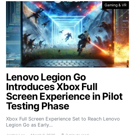
Gaming & VR
Lenovo Legion Go
Introduces Xbox Full
Screen Experience in Pilot
Testing Phase
Xbox Full Screen Experience Set to Reach Lenovo
Legion Go as Early…