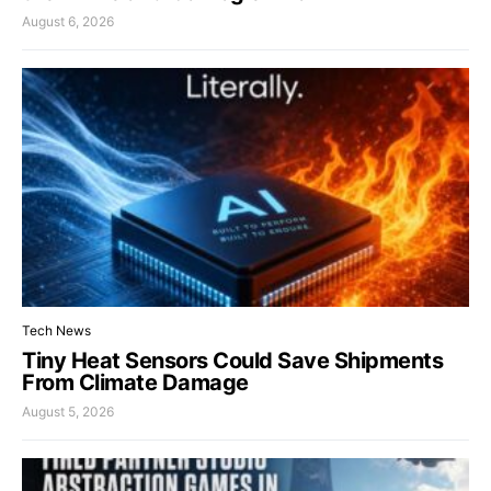
August 6, 2026
Tech News
Tiny Heat Sensors Could Save Shipments
From Climate Damage
August 5, 2026