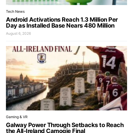
Tech News
Android Activations Reach 1.3 Million Per
Day as Installed Base Nears 480 Million
August 6, 2026
Gaming & VR
Galway Power Through Setbacks to Reach
the All-Ireland Camogie Final