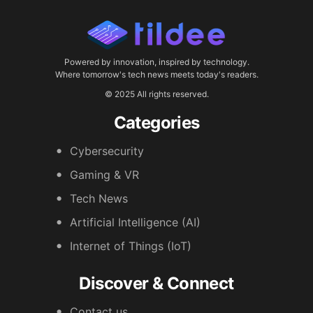
Powered by innovation, inspired by technology.
Where tomorrow's tech news meets today's readers.
© 2025 All rights reserved.
Categories
Cybersecurity
Gaming & VR
Tech News
Artificial Intelligence (AI)
Internet of Things (IoT)
Discover & Connect
Contact us