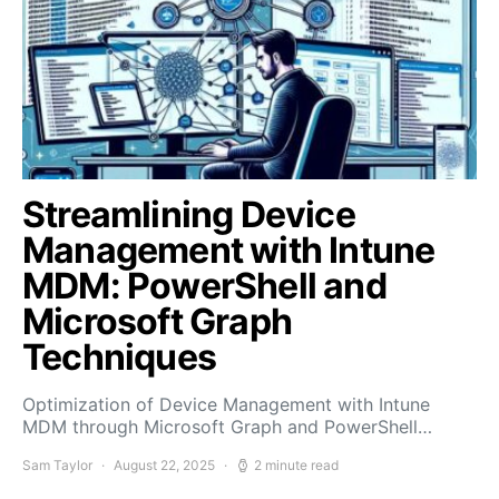
Streamlining Device
Management with Intune
MDM: PowerShell and
Microsoft Graph
Techniques
Optimization of Device Management with Intune
MDM through Microsoft Graph and PowerShell…
Sam Taylor
August 22, 2025
2 minute read