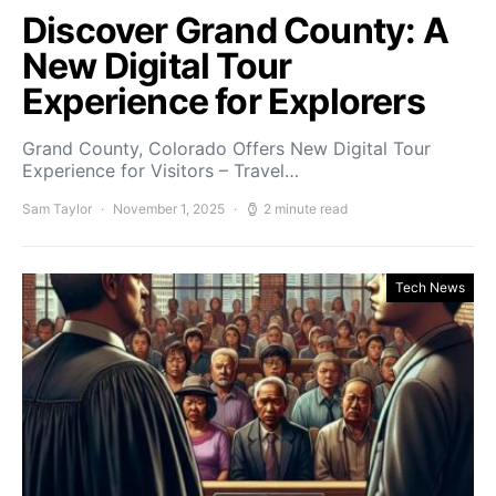
Discover Grand County: A
New Digital Tour
Experience for Explorers
Grand County, Colorado Offers New Digital Tour
Experience for Visitors – Travel…
Sam Taylor
November 1, 2025
2 minute read
Tech News