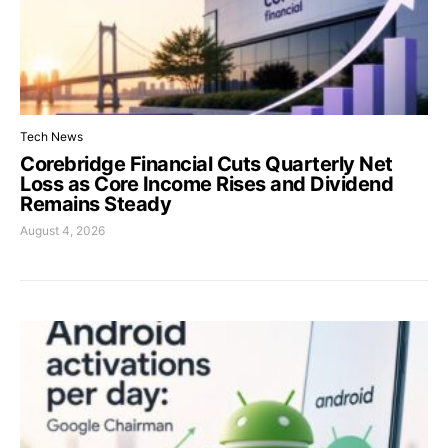
Tech News
Corebridge Financial Cuts Quarterly Net
Loss as Core Income Rises and Dividend
Remains Steady
August 4, 2026