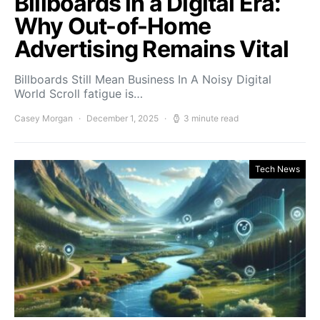
Billboards in a Digital Era:
Why Out-of-Home
Advertising Remains Vital
Billboards Still Mean Business In A Noisy Digital
World Scroll fatigue is…
Casey Morgan
December 1, 2025
3 minute read
Tech News