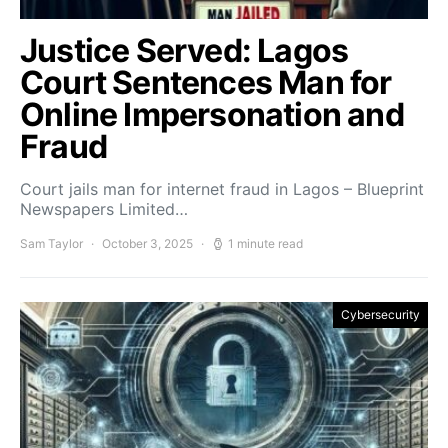
Justice Served: Lagos
Court Sentences Man for
Online Impersonation and
Fraud
Court jails man for internet fraud in Lagos – Blueprint
Newspapers Limited…
Sam Taylor
October 3, 2025
1 minute read
Cybersecurity