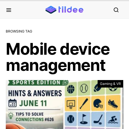
BROWSING TAG
Mobile device
management
Gaming & VR