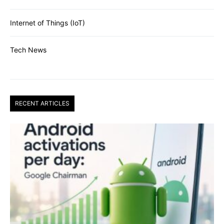
Internet of Things (IoT)
Tech News
RECENT ARTICLES