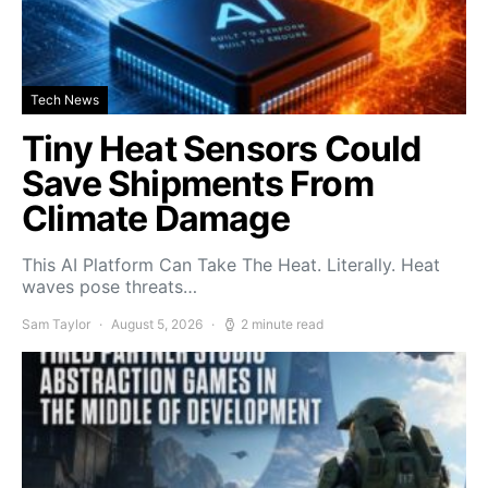
Tech News
Tiny Heat Sensors Could
Save Shipments From
Climate Damage
This AI Platform Can Take The Heat. Literally. Heat
waves pose threats…
Sam Taylor
August 5, 2026
2 minute read