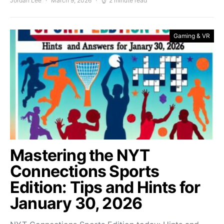
Jordan Lee
March 9, 2026
2 minute read
Gaming & VR
Mastering the NYT
Connections Sports
Edition: Tips and Hints for
January 30, 2026