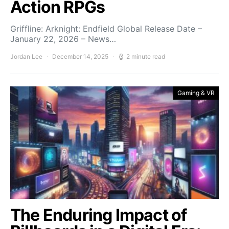
Action RPGs
Griffline: Arknight: Endfield Global Release Date –
January 22, 2026 – News…
Jordan Lee
December 14, 2025
2 minute read
Gaming & VR
The Enduring Impact of