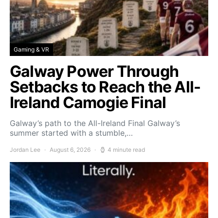
Gaming & VR
Galway Power Through
Setbacks to Reach the All-
Ireland Camogie Final
Galway’s path to the All-Ireland Final Galway’s
summer started with a stumble,…
Jordan Lee
August 6, 2026
4 minute read