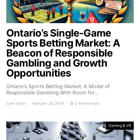
Ontario’s Single-Game
Sports Betting Market: A
Beacon of Responsible
Gambling and Growth
Opportunities
Ontario’s Sports Betting Market: A Model of
Responsible Gambling With Room for…
Sam Taylor
February 28, 2024
2 minute read
Gaming & VR