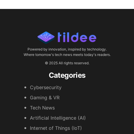
Powered by innovation, inspired by technology.
Where tomorrow's tech news meets today's readers.
© 2025 All rights reserved.
Categories
Cybersecurity
Gaming & VR
Tech News
Artificial Intelligence (AI)
Internet of Things (IoT)