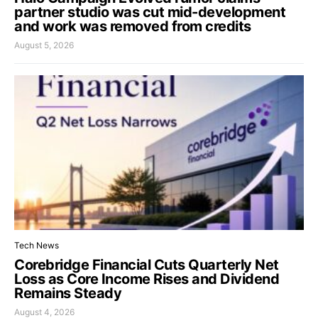
partner studio was cut mid-development
and work was removed from credits
August 5, 2026
Tech News
Corebridge Financial Cuts Quarterly Net
Loss as Core Income Rises and Dividend
Remains Steady
August 4, 2026