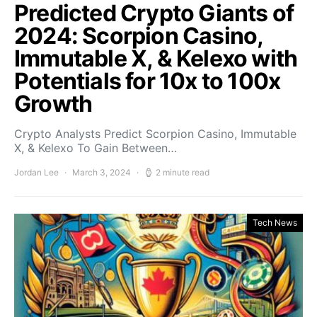
Predicted Crypto Giants of
2024: Scorpion Casino,
Immutable X, & Kelexo with
Potentials for 10x to 100x
Growth
Crypto Analysts Predict Scorpion Casino, Immutable
X, & Kelexo To Gain Between…
Jordan Lee
March 3, 2024
2 minute read
Tech News