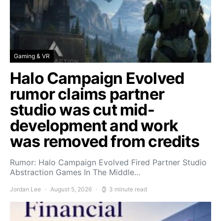
Gaming & VR
Halo Campaign Evolved
rumor claims partner
studio was cut mid-
development and work
was removed from credits
Rumor: Halo Campaign Evolved Fired Partner Studio
Abstraction Games In The Middle…
Jordan Lee
August 5, 2026
3 minute read