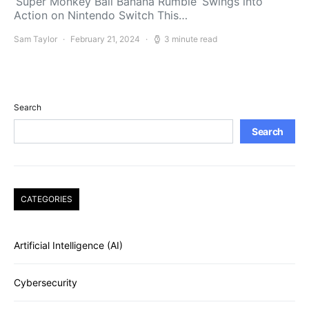
‘Super Monkey Ball Banana Rumble’ Swings into
Action on Nintendo Switch This…
Sam Taylor
February 21, 2024
3 minute read
Search
Search
CATEGORIES
Artificial Intelligence (AI)
Cybersecurity