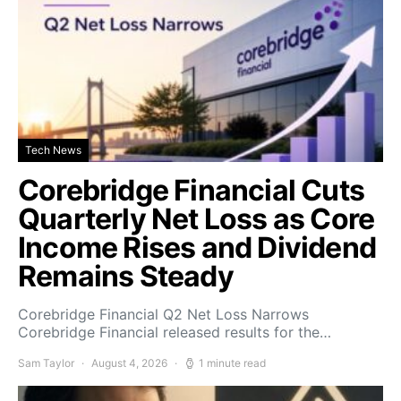
Tech News
Corebridge Financial Cuts
Quarterly Net Loss as Core
Income Rises and Dividend
Remains Steady
Corebridge Financial Q2 Net Loss Narrows
Corebridge Financial released results for the…
Sam Taylor
August 4, 2026
1 minute read