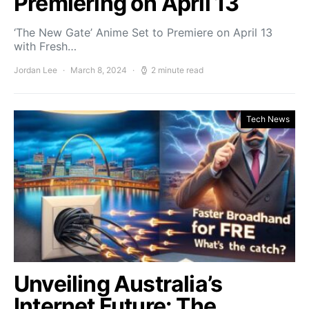
Premiering on April 13
‘The New Gate’ Anime Set to Premiere on April 13
with Fresh…
Jordan Lee
March 8, 2024
2 minute read
Tech News
Unveiling Australia’s
Internet Future: The