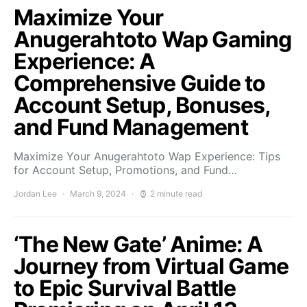
Maximize Your
Anugerahtoto Wap Gaming
Experience: A
Comprehensive Guide to
Account Setup, Bonuses,
and Fund Management
Maximize Your Anugerahtoto Wap Experience: Tips
for Account Setup, Promotions, and Fund…
Jordan Lee
March 9, 2024
2 minute read
‘The New Gate’ Anime: A
Journey from Virtual Game
to Epic Survival Battle