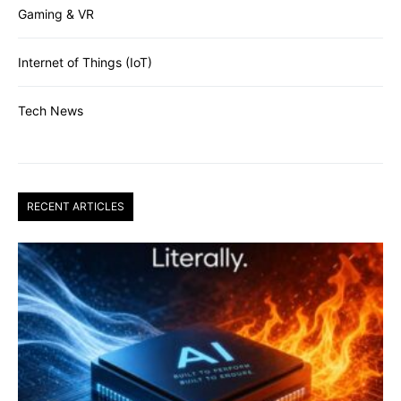
Gaming & VR
Internet of Things (IoT)
Tech News
RECENT ARTICLES