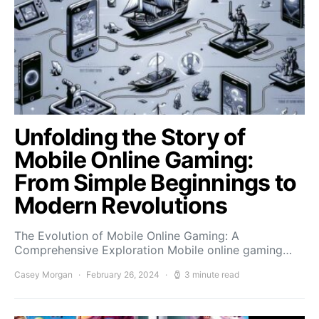
Unfolding the Story of
Mobile Online Gaming:
From Simple Beginnings to
Modern Revolutions
The Evolution of Mobile Online Gaming: A
Comprehensive Exploration Mobile online gaming…
Casey Morgan
February 26, 2024
3 minute read