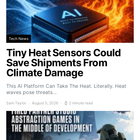
Tech News
Tiny Heat Sensors Could
Save Shipments From
Climate Damage
This AI Platform Can Take The Heat. Literally. Heat
waves pose threats…
Sam Taylor
August 5, 2026
2 minute read