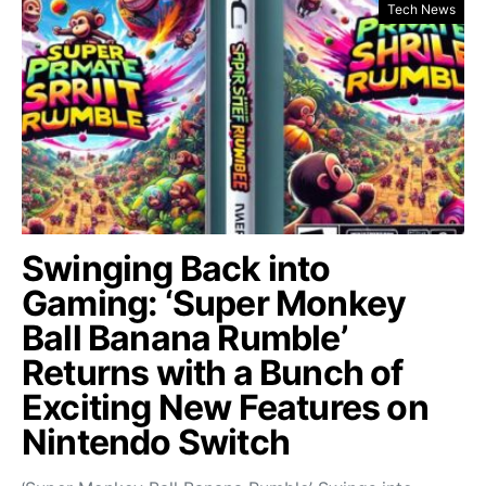
Tech News
Swinging Back into
Gaming: ‘Super Monkey
Ball Banana Rumble’
Returns with a Bunch of
Exciting New Features on
Nintendo Switch