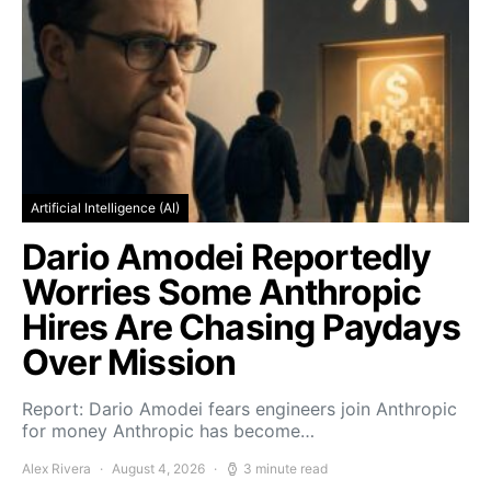
Artificial Intelligence (AI)
Dario Amodei Reportedly
Worries Some Anthropic
Hires Are Chasing Paydays
Over Mission
Report: Dario Amodei fears engineers join Anthropic
for money Anthropic has become…
Alex Rivera
August 4, 2026
3 minute read