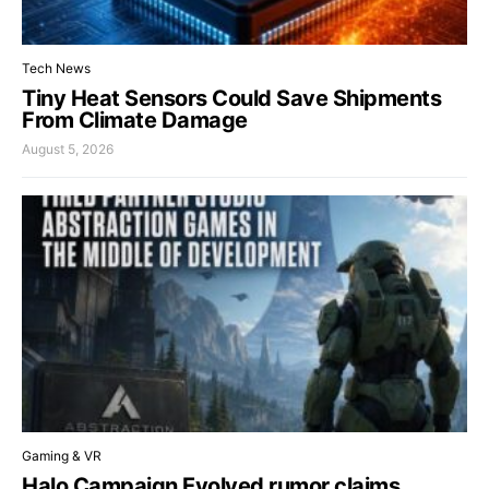
Tech News
Tiny Heat Sensors Could Save Shipments
From Climate Damage
August 5, 2026
Gaming & VR
Halo Campaign Evolved rumor claims