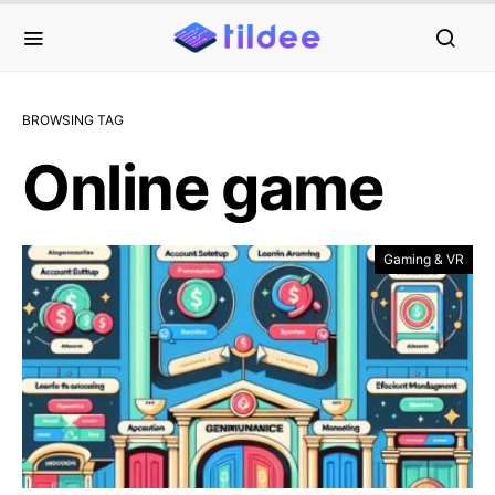
BROWSING TAG
Online game
Gaming & VR