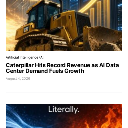
Artificial Intelligence (AI)
Caterpillar Hits Record Revenue as AI Data
Center Demand Fuels Growth
August 4, 2026