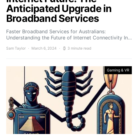
Anticipated Upgrade in
Broadband Services
Faster Broadband Services for Australians:
Understanding the Future of Internet Connectivity In…
Sam Taylor
March 6, 2024
3 minute read
Gaming & VR