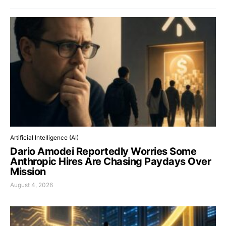
Artificial Intelligence (AI)
Dario Amodei Reportedly Worries Some
Anthropic Hires Are Chasing Paydays Over
Mission
August 4, 2026