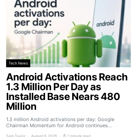
Tech News
Android Activations Reach
1.3 Million Per Day as
Installed Base Nears 480
Million
1.3 million Android activations per day: Google
Chairman Momentum for Android continues…
Sam Taylor
August 6, 2026
1 minute read