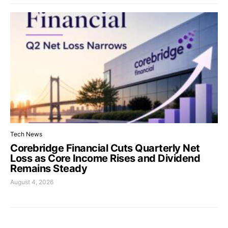
Tech News
Corebridge Financial Cuts Quarterly Net
Loss as Core Income Rises and Dividend
Remains Steady
August 4, 2026