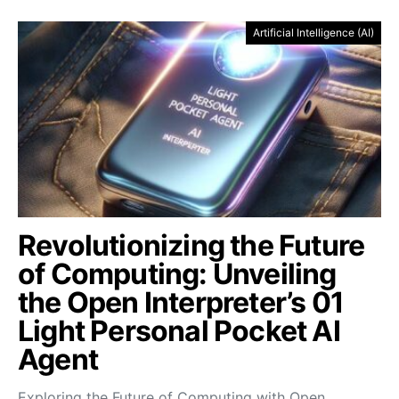
Artificial Intelligence (AI)
Revolutionizing the Future
of Computing: Unveiling
the Open Interpreter’s 01
Light Personal Pocket AI
Agent
Exploring the Future of Computing with Open