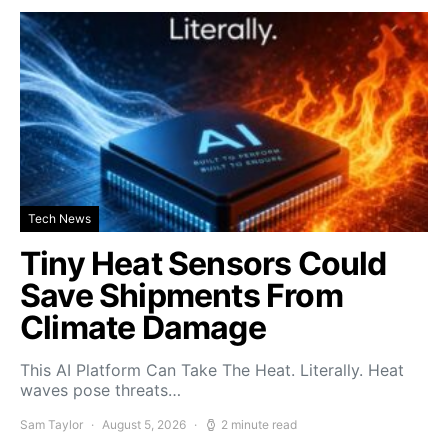
Tech News
Tiny Heat Sensors Could
Save Shipments From
Climate Damage
This AI Platform Can Take The Heat. Literally. Heat
waves pose threats…
Sam Taylor
August 5, 2026
2 minute read