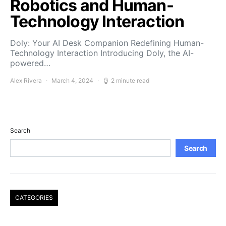
Robotics and Human-
Technology Interaction
Doly: Your AI Desk Companion Redefining Human-
Technology Interaction Introducing Doly, the AI-
powered…
Alex Rivera
March 4, 2024
2 minute read
Search
Search
CATEGORIES