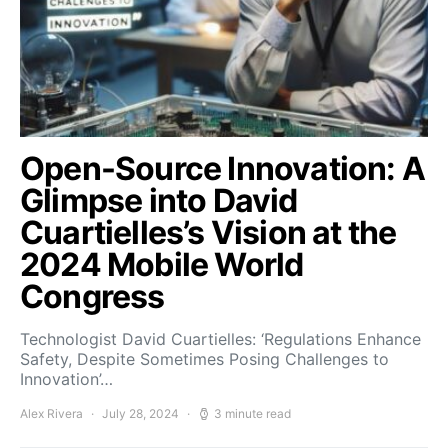
Open-Source Innovation: A
Glimpse into David
Cuartielles’s Vision at the
2024 Mobile World
Congress
Technologist David Cuartielles: ‘Regulations Enhance
Safety, Despite Sometimes Posing Challenges to
Innovation’…
Alex Rivera
July 28, 2024
3 minute read