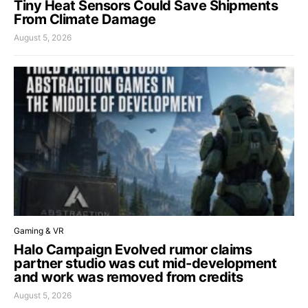
Tiny Heat Sensors Could Save Shipments
From Climate Damage
August 5, 2026
Gaming & VR
Halo Campaign Evolved rumor claims
partner studio was cut mid-development
and work was removed from credits
August 5, 2026