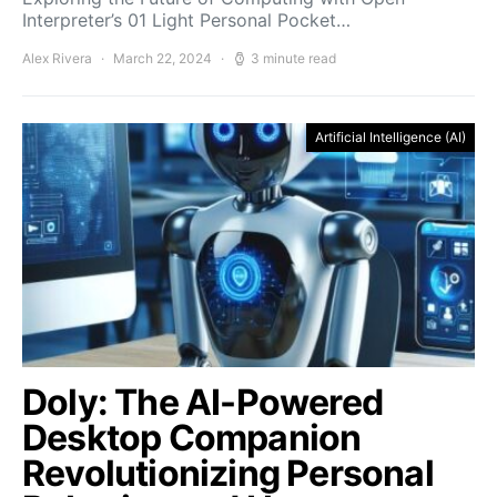
Interpreter’s 01 Light Personal Pocket…
Alex Rivera
March 22, 2024
3 minute read
Artificial Intelligence (AI)
Doly: The AI-Powered
Desktop Companion
Revolutionizing Personal