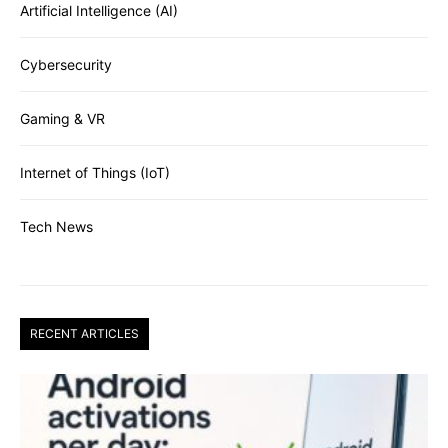
Artificial Intelligence (AI)
Cybersecurity
Gaming & VR
Internet of Things (IoT)
Tech News
RECENT ARTICLES