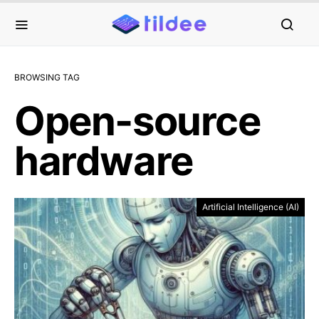
BROWSING TAG
Open-source
hardware
Artificial Intelligence (AI)