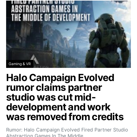
Gaming & VR
Halo Campaign Evolved
rumor claims partner
studio was cut mid-
development and work
was removed from credits
Rumor: Halo Campaign Evolved Fired Partner Studio
Abstraction Games In The Middle…