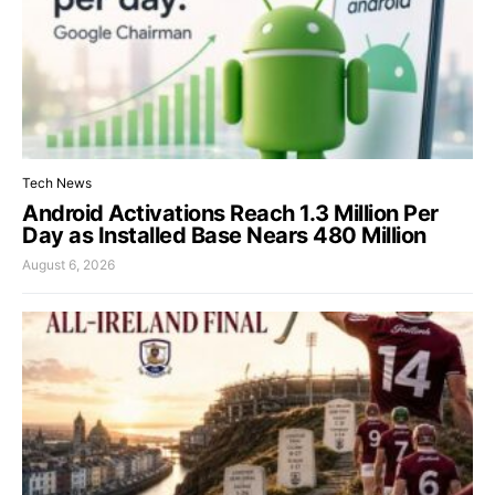
Tech News
Android Activations Reach 1.3 Million Per
Day as Installed Base Nears 480 Million
August 6, 2026