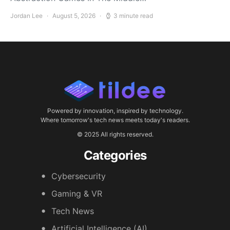
Jordan Lee
August 5, 2026
3 minute read
Powered by innovation, inspired by technology.
Where tomorrow's tech news meets today's readers.
© 2025 All rights reserved.
Categories
Cybersecurity
Gaming & VR
Tech News
Artificial Intelligence (AI)