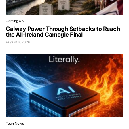
Gaming & VR
Galway Power Through Setbacks to Reach
the All-Ireland Camogie Final
August 6, 2026
Tech News