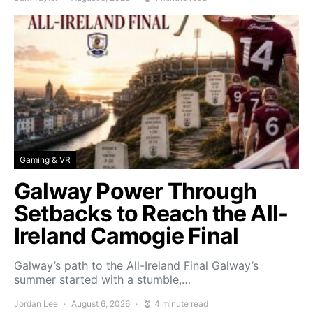
Gaming & VR
Galway Power Through
Setbacks to Reach the All-
Ireland Camogie Final
Galway’s path to the All-Ireland Final Galway’s
summer started with a stumble,…
Jordan Lee
August 6, 2026
4 minute read