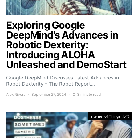
Exploring Google
DeepMind’s Advances in
Robotic Dexterity:
Introducing ALOHA
Unleashed and DemoStart
Google DeepMind Discusses Latest Advances in
Robot Dexterity – The Robot Report…
Alex Rivera
September 27, 2024
3 minute read
Internet of Things (IoT)