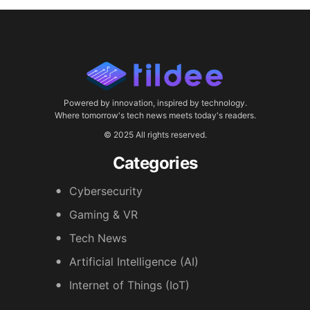
Powered by innovation, inspired by technology.
Where tomorrow's tech news meets today's readers.
© 2025 All rights reserved.
Categories
Cybersecurity
Gaming & VR
Tech News
Artificial Intelligence (AI)
Internet of Things (IoT)