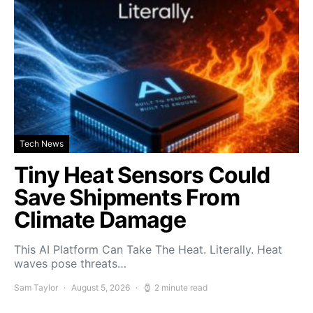
Tech News
Tiny Heat Sensors Could
Save Shipments From
Climate Damage
This AI Platform Can Take The Heat. Literally. Heat
waves pose threats…
Sam Taylor
August 5, 2026
2 minute read