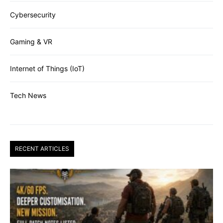
Cybersecurity
Gaming & VR
Internet of Things (IoT)
Tech News
RECENT ARTICLES