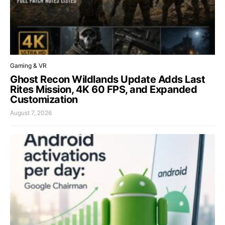
Gaming & VR
Ghost Recon Wildlands Update Adds Last
Rites Mission, 4K 60 FPS, and Expanded
Customization
August 7, 2026