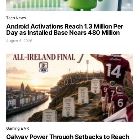
Tech News
Android Activations Reach 1.3 Million Per
Day as Installed Base Nears 480 Million
August 6, 2026
Gaming & VR
Galway Power Through Setbacks to Reach