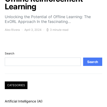
Learning
Unlocking the Potential of Offline Learning: The
ExORL Approach In the fascinating…
Alex Rivera
April 3, 2024
3 minute read
Search
Search
CATEGORIES
Artificial Intelligence (AI)