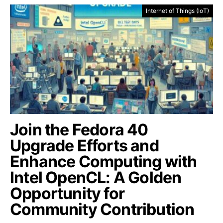
Internet of Things (IoT)
Join the Fedora 40
Upgrade Efforts and
Enhance Computing with
Intel OpenCL: A Golden
Opportunity for
Community Contribution