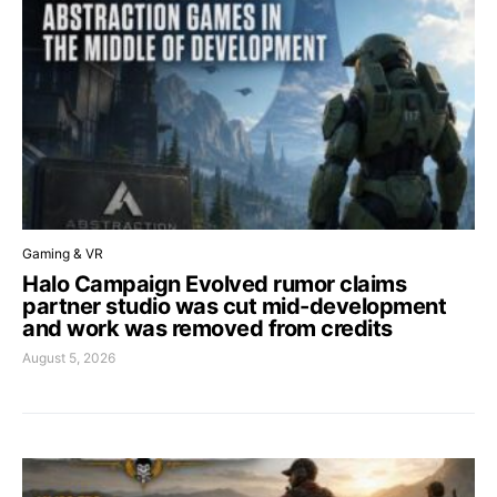
Gaming & VR
Halo Campaign Evolved rumor claims
partner studio was cut mid-development
and work was removed from credits
August 5, 2026