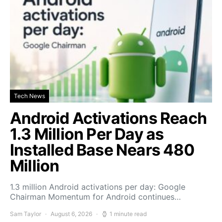
Tech News
Android Activations Reach
1.3 Million Per Day as
Installed Base Nears 480
Million
1.3 million Android activations per day: Google
Chairman Momentum for Android continues…
Sam Taylor
August 6, 2026
1 minute read