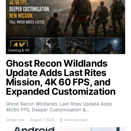
Gaming & VR
Ghost Recon Wildlands
Update Adds Last Rites
Mission, 4K 60 FPS, and
Expanded Customization
Ghost Recon Wildlands: Last Rites Update Adds
4K/60 FPS, Deeper Customisation &…
Jordan Lee
August 7, 2026
4 minute read