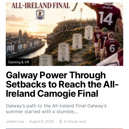
Gaming & VR
Galway Power Through
Setbacks to Reach the All-
Ireland Camogie Final
Galway’s path to the All-Ireland Final Galway’s
summer started with a stumble,…
Jordan Lee
August 6, 2026
4 minute read