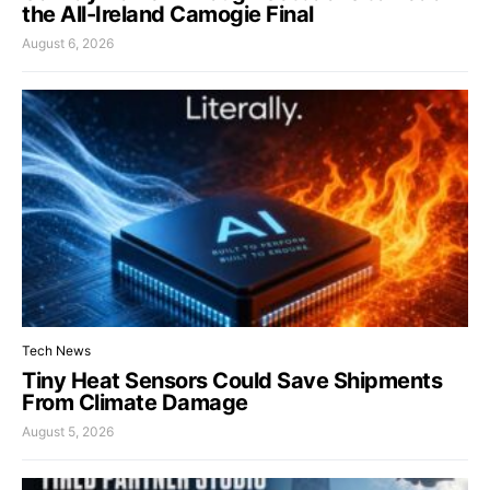
the All-Ireland Camogie Final
August 6, 2026
Tech News
Tiny Heat Sensors Could Save Shipments
From Climate Damage
August 5, 2026