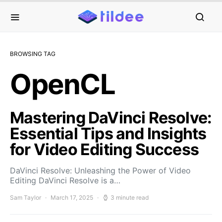
BROWSING TAG
OpenCL
Mastering DaVinci Resolve:
Essential Tips and Insights
for Video Editing Success
DaVinci Resolve: Unleashing the Power of Video
Editing DaVinci Resolve is a…
Sam Taylor
March 17, 2025
3 minute read