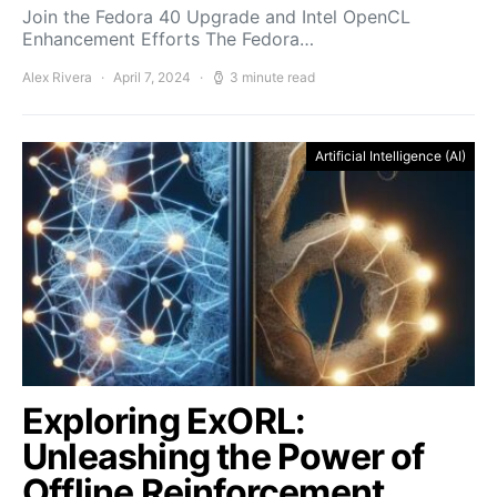
Join the Fedora 40 Upgrade and Intel OpenCL
Enhancement Efforts The Fedora…
Alex Rivera
April 7, 2024
3 minute read
Artificial Intelligence (AI)
Exploring ExORL:
Unleashing the Power of
Offline Reinforcement