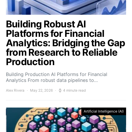
Building Robust AI
Platforms for Financial
Analytics: Bridging the Gap
from Research to Reliable
Production
Building Production AI Platforms for Financial
Analytics From robust data pipelines to…
Alex Rivera
May 22, 2026
4 minute read
Artificial Intelligence (AI)