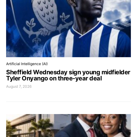
Artificial Intelligence (AI)
Sheffield Wednesday sign young midfielder
Tyler Onyango on three-year deal
August 7, 2026