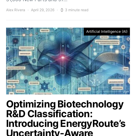
Alex Rivera
April 29, 2026
3 minute read
Artificial Intelligence (AI)
Optimizing Biotechnology
R&D Classification:
Introducing EnergyRoute’s
Uncertainty-Aware