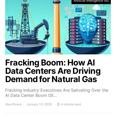
Artificial Intelligence (AI)
Fracking Boom: How AI
Data Centers Are Driving
Demand for Natural Gas
Fracking Industry Executives Are Salivating Over the
AI Data Center Boom Oil…
Alex Rivera
January 13, 2026
4 minute read