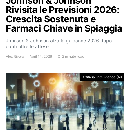
Johnson & Johnson
Rivisita le Previsioni 2026:
Crescita Sostenuta e
Farmaci Chiave in Spiaggia
Johnson & Johnson alza la guidance 2026 dopo
conti oltre le attese:…
Alex Rivera
April 14, 2026
2 minute read
Artificial Intelligence (AI)