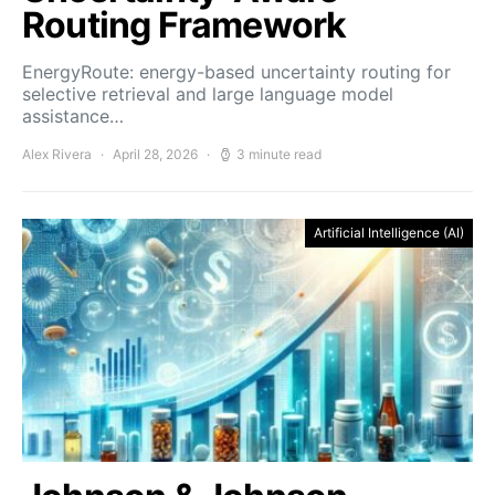
Routing Framework
EnergyRoute: energy-based uncertainty routing for
selective retrieval and large language model
assistance…
Alex Rivera
April 28, 2026
3 minute read
Artificial Intelligence (AI)