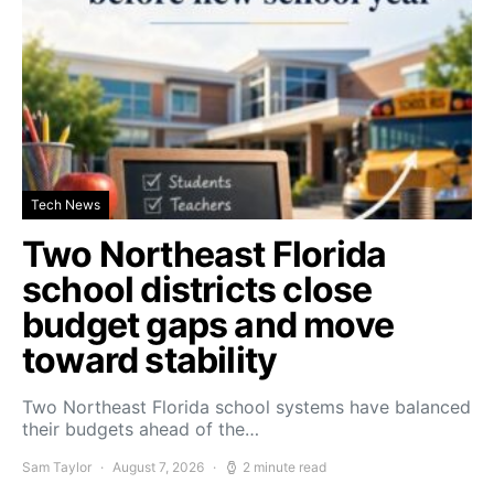
Tech News
Two Northeast Florida
school districts close
budget gaps and move
toward stability
Two Northeast Florida school systems have balanced
their budgets ahead of the…
Sam Taylor
August 7, 2026
2 minute read