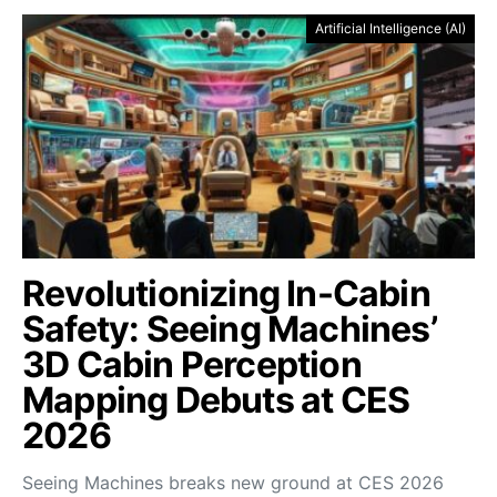
Artificial Intelligence (AI)
Revolutionizing In-Cabin
Safety: Seeing Machines’
3D Cabin Perception
Mapping Debuts at CES
2026
Seeing Machines breaks new ground at CES 2026