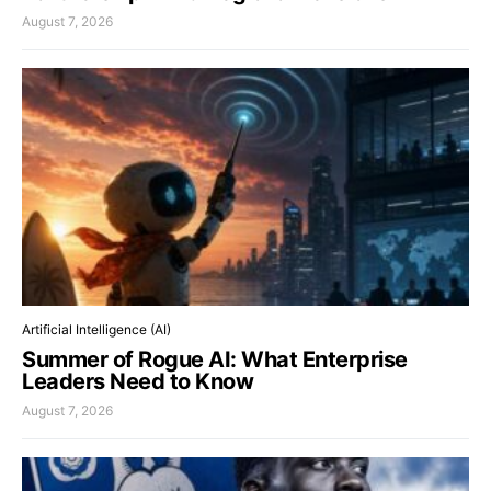
August 7, 2026
Artificial Intelligence (AI)
Summer of Rogue AI: What Enterprise
Leaders Need to Know
August 7, 2026