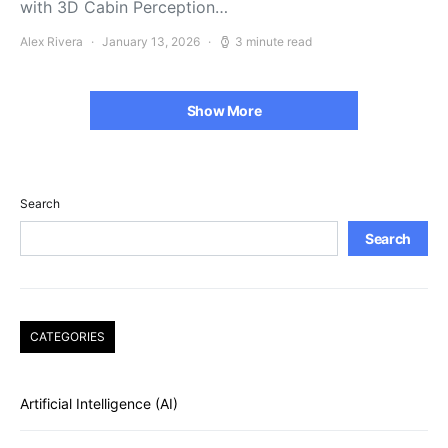
with 3D Cabin Perception…
Alex Rivera
January 13, 2026
3 minute read
Show More
Search
Search
CATEGORIES
Artificial Intelligence (AI)