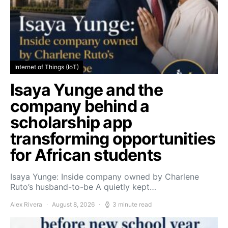
Internet of Things (IoT)
Isaya Yunge and the
company behind a
scholarship app
transforming opportunities
for African students
Isaya Yunge: Inside company owned by Charlene
Ruto’s husband-to-be A quietly kept…
Alex Rivera
August 8, 2026
3 minute read