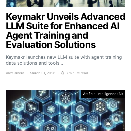
Keymakr Unveils Advanced
LLM Suite for Enhanced AI
Agent Training and
Evaluation Solutions
Keymakr launches new LLM suite with agent training
data solutions and tools…
Alex Rivera
March 31, 2026
3 minute read
Artificial Intelligence (AI)