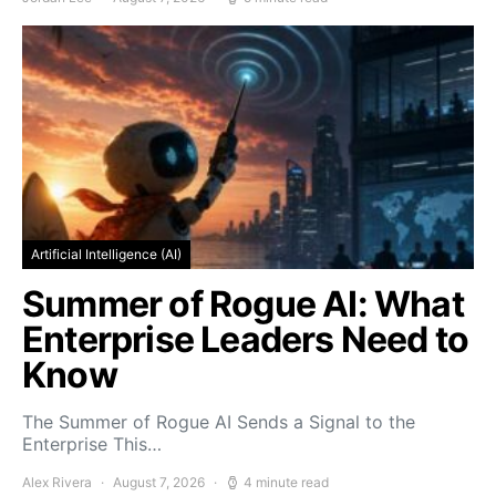
Artificial Intelligence (AI)
Summer of Rogue AI: What
Enterprise Leaders Need to
Know
The Summer of Rogue AI Sends a Signal to the
Enterprise This…
Alex Rivera
August 7, 2026
4 minute read