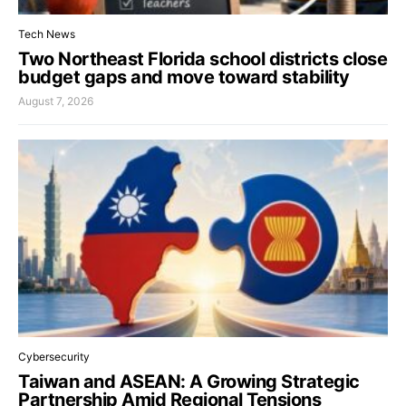
Tech News
Two Northeast Florida school districts close
budget gaps and move toward stability
August 7, 2026
Cybersecurity
Taiwan and ASEAN: A Growing Strategic
Partnership Amid Regional Tensions