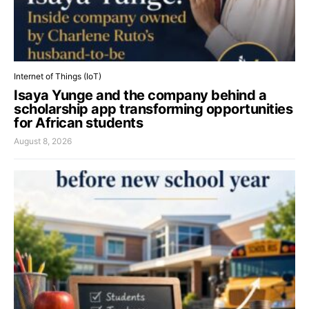
Internet of Things (IoT)
Isaya Yunge and the company behind a
scholarship app transforming opportunities
for African students
August 8, 2026