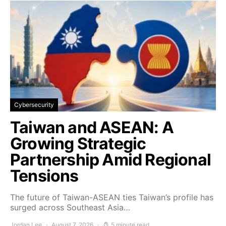
Cybersecurity
Taiwan and ASEAN: A
Growing Strategic
Partnership Amid Regional
Tensions
The future of Taiwan-ASEAN ties Taiwan’s profile has
surged across Southeast Asia…
Jordan Lee
August 7, 2026
5 minute read