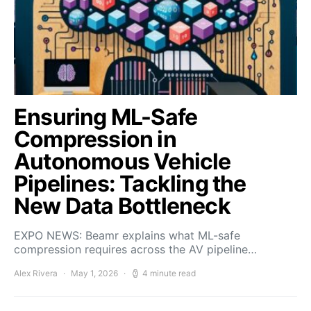
Ensuring ML-Safe
Compression in
Autonomous Vehicle
Pipelines: Tackling the
New Data Bottleneck
EXPO NEWS: Beamr explains what ML-safe
compression requires across the AV pipeline…
Alex Rivera
May 1, 2026
4 minute read