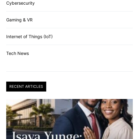
Cybersecurity
Gaming & VR
Internet of Things (IoT)
Tech News
RECENT ARTICLES