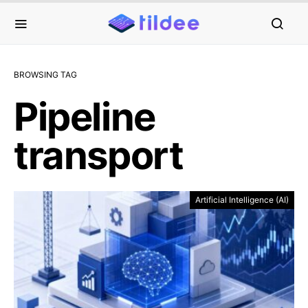
BROWSING TAG
Pipeline
transport
Artificial Intelligence (AI)