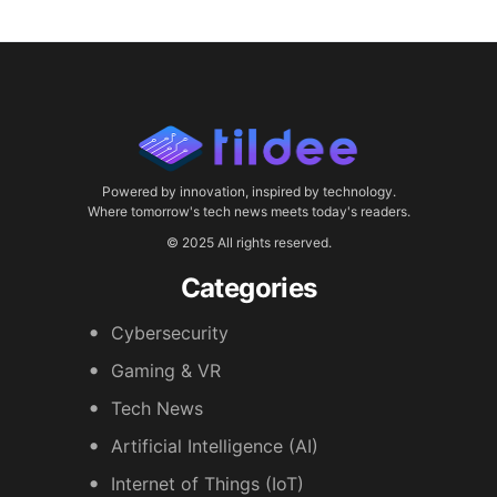
Powered by innovation, inspired by technology.
Where tomorrow's tech news meets today's readers.
© 2025 All rights reserved.
Categories
Cybersecurity
Gaming & VR
Tech News
Artificial Intelligence (AI)
Internet of Things (IoT)