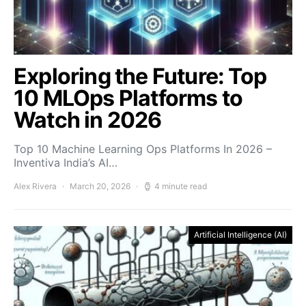
Exploring the Future: Top
10 MLOps Platforms to
Watch in 2026
Top 10 Machine Learning Ops Platforms In 2026 –
Inventiva India’s AI…
Alex Rivera
March 20, 2026
4 minute read
Artificial Intelligence (AI)