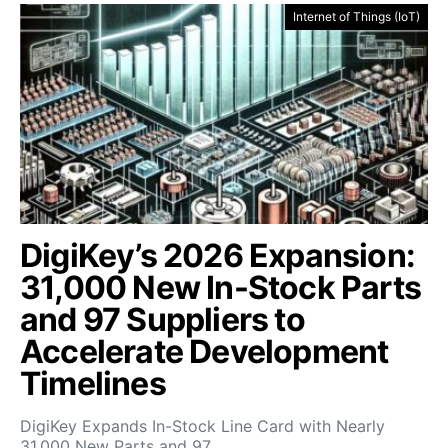
Internet of Things (IoT)
DigiKey’s 2026 Expansion:
31,000 New In-Stock Parts
and 97 Suppliers to
Accelerate Development
Timelines
DigiKey Expands In-Stock Line Card with Nearly
31,000 New Parts and 97…