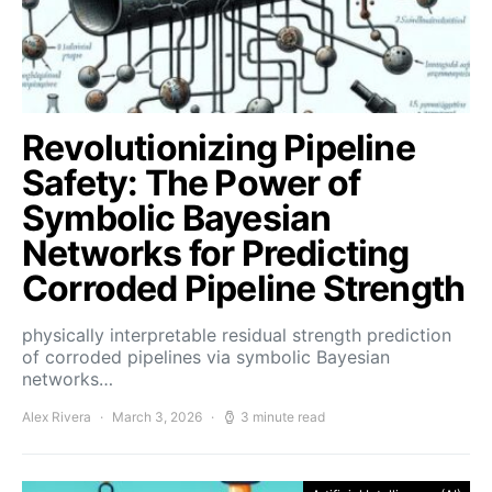
Revolutionizing Pipeline
Safety: The Power of
Symbolic Bayesian
Networks for Predicting
Corroded Pipeline Strength
physically interpretable residual strength prediction
of corroded pipelines via symbolic Bayesian
networks…
Alex Rivera
March 3, 2026
3 minute read