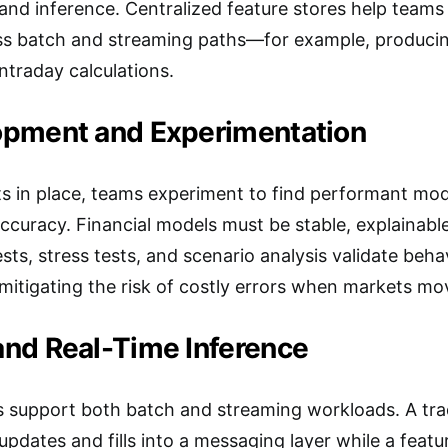
and inference. Centralized feature stores help teams
ss batch and streaming paths—for example, producing
ntraday calculations.
pment and Experimentation
ts in place, teams experiment to find performant mo
ccuracy. Financial models must be stable, explainable
sts, stress tests, and scenario analysis validate beha
mitigating the risk of costly errors when markets mo
nd Real-Time Inference
 support both batch and streaming workloads. A trad
dates and fills into a messaging layer while a featur