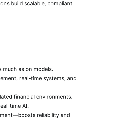
ions build scalable, compliant
as much as on models.
gement, real-time systems, and
ulated financial environments.
eal-time AI.
ment—boosts reliability and