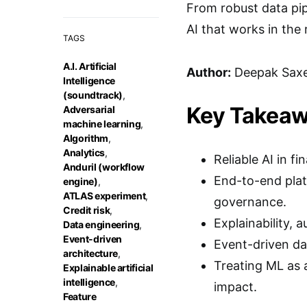
From robust data pipe
AI that works in the 
TAGS
A.I. Artificial
Author:
Deepak Sax
Intelligence
(soundtrack)
,
Key Takea
Adversarial
machine learning
,
Algorithm
,
Analytics
,
Reliable AI in 
Anduril (workflow
End-to-end plat
engine)
,
ATLAS experiment
,
governance.
Credit risk
,
Explainability, 
Data engineering
,
Event-driven
Event-driven da
architecture
,
Treating ML as 
Explainable artificial
intelligence
,
impact.
Feature