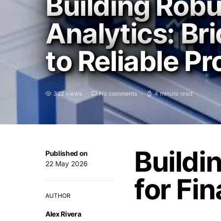
Building Robu
Analytics: Br
to Reliable P
322 views
No comments
4 minute read
Buildi
Published on
22 May 2026
for Fin
AUTHOR
Alex Rivera