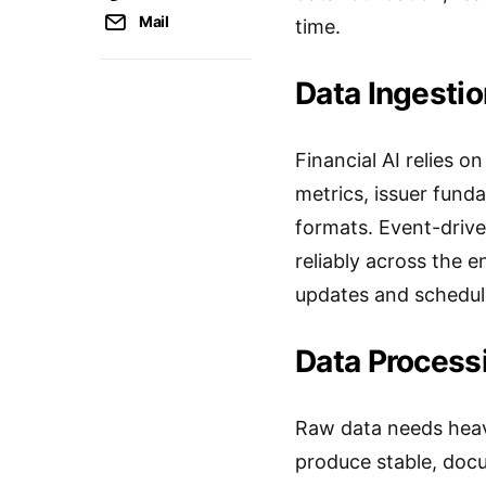
Mail
time.
Data Ingestio
Financial AI relies 
metrics, issuer fund
formats. Event-drive
reliably across the
updates and schedul
Data Process
Raw data needs heavy
produce stable, docu