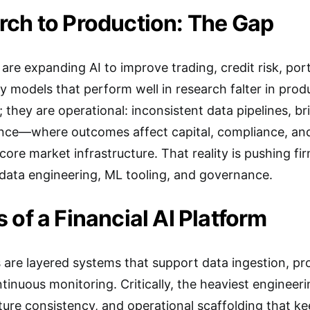
ch to Production: The Gap
s are expanding AI to improve trading, credit risk, por
ny models that perform well in research falter in pro
; they are operational: inconsistent data pipelines, br
nce—where outcomes affect capital, compliance, and
core market infrastructure. That reality is pushing f
 data engineering, ML tooling, and governance.
 of a Financial AI Platform
 are layered systems that support data ingestion, p
nuous monitoring. Critically, the heaviest engineering
ture consistency, and operational scaffolding that 