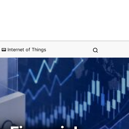
📟 Internet of Things