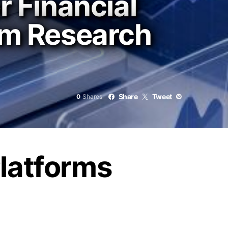
r Financial
rom Research
Share
Tweet
0
Shares
Platforms