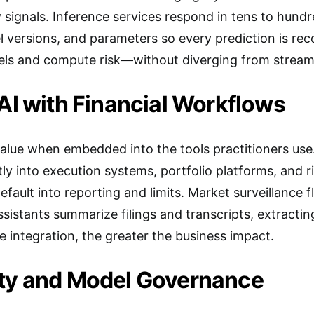
ity signals. Inference services respond in tens to hund
l versions, and parameters so every prediction is rec
els and compute risk—without diverging from streami
 AI with Financial Workflows
alue when embedded into the tools practitioners use
ctly into execution systems, portfolio platforms, and 
efault into reporting and limits. Market surveillance
sistants summarize filings and transcripts, extractin
 integration, the greater the business impact.
ity and Model Governance