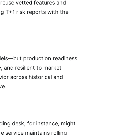
 reuse vetted features and
 T+1 risk reports with the
dels—but production readiness
, and resilient to market
vior across historical and
ve.
ing desk, for instance, might
e service maintains rolling