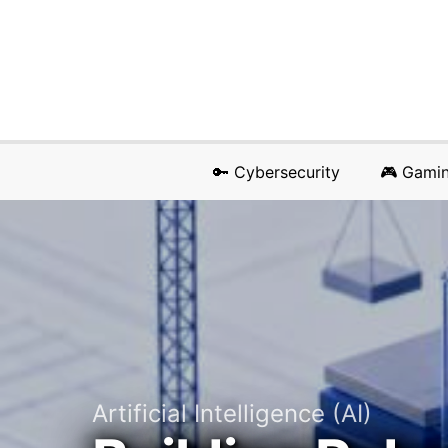
🔑 Cybersecurity
🎮 Gami
Artificial Intelligence (AI)