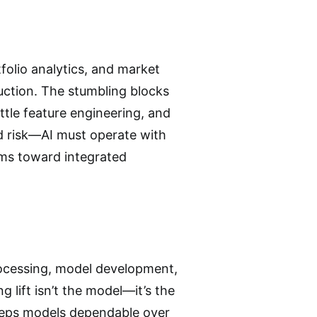
tfolio analytics, and market
duction. The stumbling blocks
ittle feature engineering, and
 risk—AI must operate with
irms toward integrated
rocessing, model development,
 lift isn’t the model—it’s the
keeps models dependable over