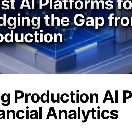
st AI Platforms fo
idging the Gap f
roduction
ng Production AI 
ancial Analytics