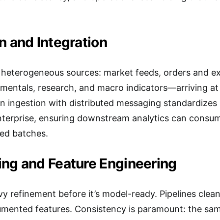
n and Integration
on heterogeneous sources: market feeds, orders and ex
amentals, research, and macro indicators—arriving at 
n ingestion with distributed messaging standardizes
 enterprise, ensuring downstream analytics can cons
ed batches.
ing and Feature Engineering
 refinement before it’s model-ready. Pipelines cleans
mented features. Consistency is paramount: the sam