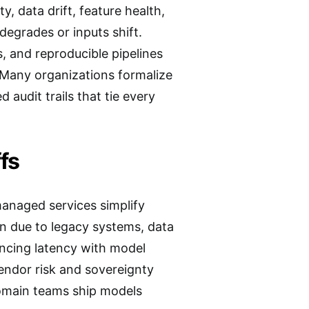
, data drift, feature health,
degrades or inputs shift.
, and reproducible pipelines
 Many organizations formalize
 audit trails that tie every
fs
managed services simplify
on due to legacy systems, data
ancing latency with model
endor risk and sovereignty
 domain teams ship models