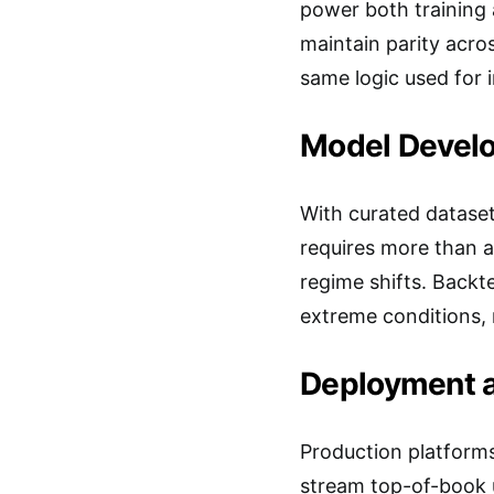
power both training 
maintain parity acro
same logic used for i
Model Develo
With curated datase
requires more than a
regime shifts. Backte
extreme conditions, 
Deployment a
Production platforms
stream top-of-book up