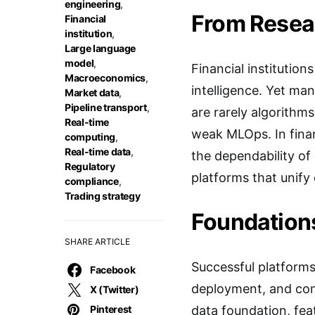
engineering
,
From Resear
Financial
institution
,
Large language
model
,
Financial institution
Macroeconomics
,
intelligence. Yet ma
Market data
,
Pipeline transport
,
are rarely algorithms
Real-time
weak MLOps. In fina
computing
,
Real-time data
,
the dependability of 
Regulatory
platforms that unify
compliance
,
Trading strategy
Foundations
SHARE ARTICLE
Successful platforms
Facebook
deployment, and conti
X (Twitter)
Pinterest
data foundation, fea