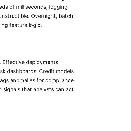
reds of milliseconds, logging
onstructible. Overnight, batch
ng feature logic.
. Effective deployments
risk dashboards. Credit models
 flags anomalies for compliance
g signals that analysts can act