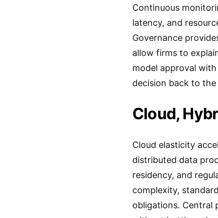
Continuous monitoring
latency, and resourc
Governance provides 
allow firms to expla
model approval with v
decision back to the
Cloud, Hybr
Cloud elasticity acc
distributed data pro
residency, and regul
complexity, standard
obligations. Central