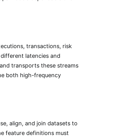
ecutions, transactions, risk
different latencies and
 and transports these streams
ume both high-frequency
e, align, and join datasets to
e feature definitions must