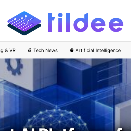
ng & VR
📰 Tech News
🧠 Artificial Intelligence