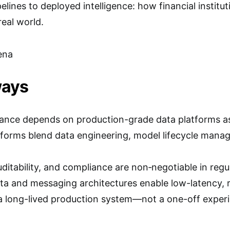
lines to deployed intelligence: how financial institut
real world.
ena
ways
finance depends on production-grade data platforms 
forms blend data engineering, model lifecycle mana
auditability, and compliance are non‑negotiable in reg
ta and messaging architectures enable low-latency, r
a long-lived production system—not a one-off experi