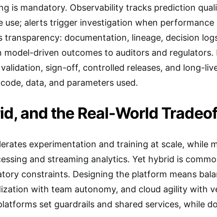
 is mandatory. Observability tracks prediction quality
e use; alerts trigger investigation when performance 
transparency: documentation, lineage, decision logs
in model-driven outcomes to auditors and regulators.
alidation, sign-off, controlled releases, and long-lived
 code, data, and parameters used.
id, and the Real-World Tradeof
elerates experimentation and training at scale, while 
cessing and streaming analytics. Yet hybrid is comm
atory constraints. Designing the platform means bal
ization with team autonomy, and cloud agility with v
 platforms set guardrails and shared services, while