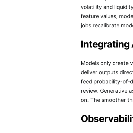
volatility and liquid
feature values, mode
jobs recalibrate mod
Integrating
Models only create v
deliver outputs dire
feed probability-of-d
review. Generative as
on. The smoother the
Observabil