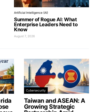
Artificial Intelligence (AI)
Summer of Rogue AI: What
Enterprise Leaders Need to
Know
August 7, 2026
Cybersecurity
rida
Taiwan and ASEAN: A
lose
Growing Strategic