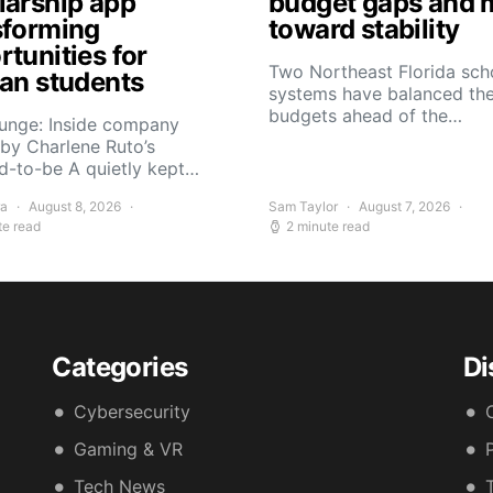
larship app
budget gaps and 
sforming
toward stability
tunities for
Two Northeast Florida sch
can students
systems have balanced the
budgets ahead of the…
Yunge: Inside company
by Charlene Ruto’s
d-to-be A quietly kept…
ra
August 8, 2026
Sam Taylor
August 7, 2026
te read
2 minute read
Categories
Di
Cybersecurity
Gaming & VR
Tech News