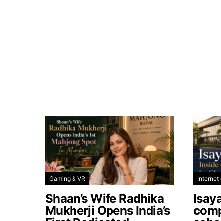
Gaming & VR
Internet 
Shaan’s Wife Radhika
Isay
Mukherji Opens India’s
comp