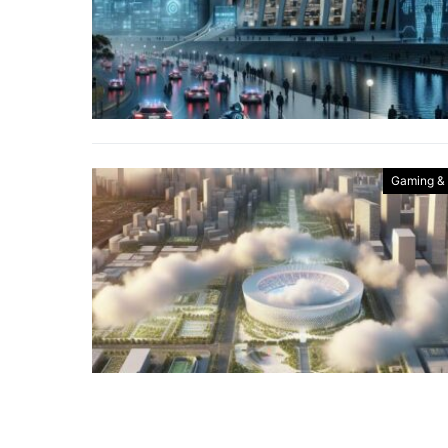
Gaming &