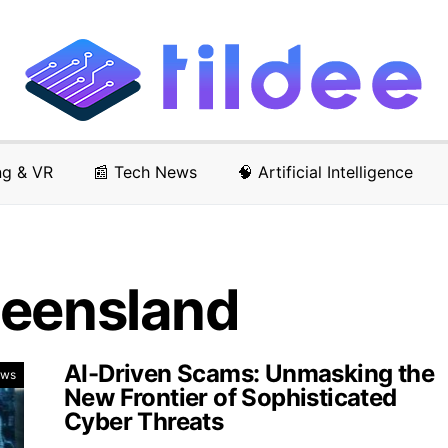
ng & VR
📰 Tech News
🧠 Artificial Intelligence
ueensland
AI-Driven Scams: Unmasking the
ews
New Frontier of Sophisticated
Cyber Threats