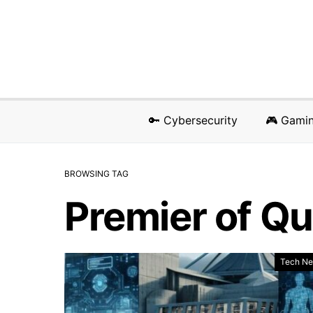
🔑 Cybersecurity
🎮 Gami
BROWSING TAG
Premier of Q
Tech N