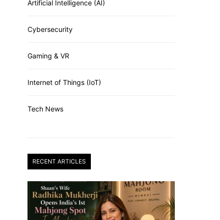
Artificial Intelligence (AI)
Cybersecurity
Gaming & VR
Internet of Things (IoT)
Tech News
RECENT ARTICLES