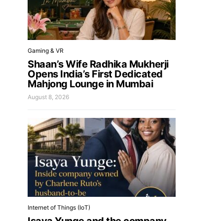
Gaming & VR
Shaan’s Wife Radhika Mukherji
Opens India’s First Dedicated
Mahjong Lounge in Mumbai
August 8, 2026
Internet of Things (IoT)