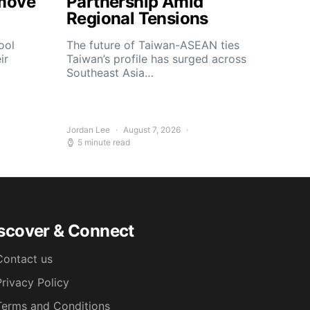
move
Partnership Amid
Regional Tensions
ool
The future of Taiwan-ASEAN ties
ir
Taiwan’s profile has surged across
Southeast Asia…
Jordan Lee
August 7, 2026
5 minute read
scover & Connect
Contact us
Privacy Policy
Terms and Conditions