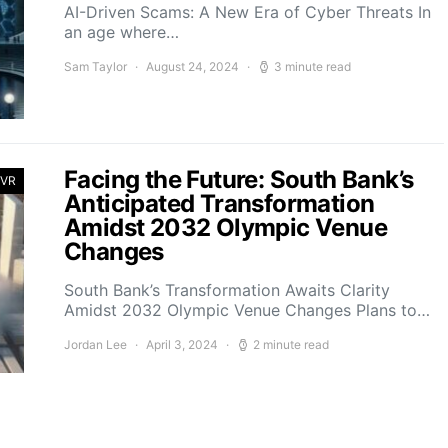
AI-Driven Scams: A New Era of Cyber Threats In
an age where…
Sam Taylor
August 24, 2024
3 minute read
Facing the Future: South Bank’s
 VR
Anticipated Transformation
Amidst 2032 Olympic Venue
Changes
South Bank’s Transformation Awaits Clarity
Amidst 2032 Olympic Venue Changes Plans to…
Jordan Lee
April 3, 2024
2 minute read