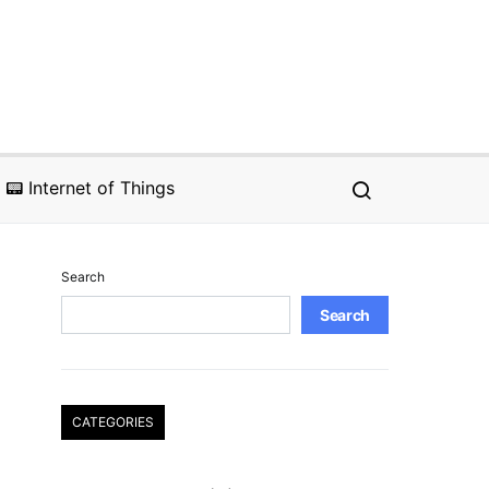
📟 Internet of Things
Search
Search
CATEGORIES