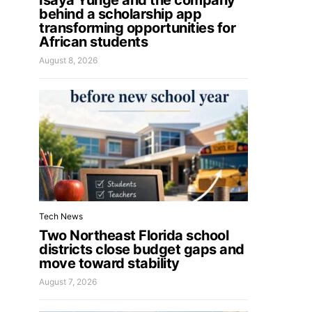
Isaya Yunge and the company
behind a scholarship app
transforming opportunities for
African students
August 8, 2026
Tech News
Two Northeast Florida school
districts close budget gaps and
move toward stability
August 7, 2026