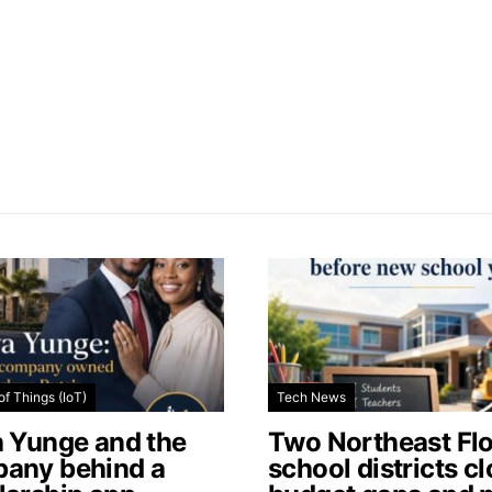
of Things (IoT)
Tech News
a Yunge and the
Two Northeast Flo
any behind a
school districts c