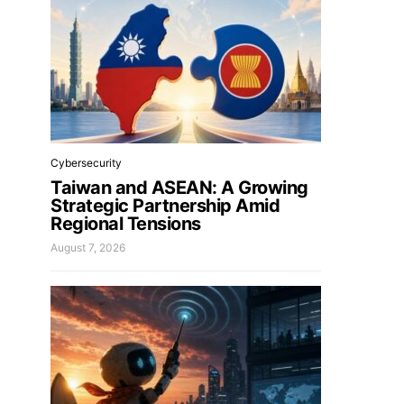
Cybersecurity
Taiwan and ASEAN: A Growing
Strategic Partnership Amid
Regional Tensions
August 7, 2026