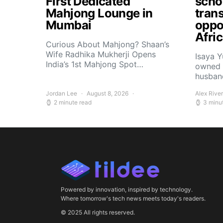
First Dedicated
scho
Mahjong Lounge in
tran
Mumbai
oppor
Afri
Curious About Mahjong? Shaan’s
Wife Radhika Mukherji Opens
Isaya 
India’s 1st Mahjong Spot…
owned 
husban
Jordan Lee
August 8, 2026
Alex Rive
2 minute read
3 minu
Powered by innovation, inspired by technology.
Where tomorrow's tech news meets today's readers.
© 2025 All rights reserved.