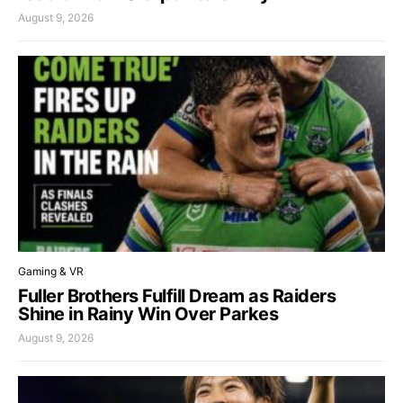
August 9, 2026
Gaming & VR
Fuller Brothers Fulfill Dream as Raiders
Shine in Rainy Win Over Parkes
August 9, 2026