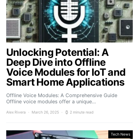
Unlocking Potential: A
Deep Dive into Offline
Voice Modules for IoT and
Smart Home Applications
Offline Voice Modules: A Comprehensive Guide
Offline voice modules offer a unique…
Alex Rivera
March 26, 2025
2 minute read
Tech News