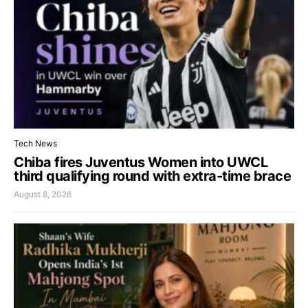
Tech News
Chiba fires Juventus Women into UWCL
third qualifying round with extra-time brace
August 8, 2026