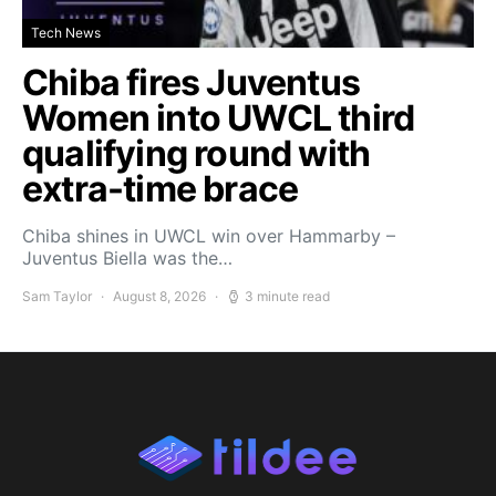
Tech News
Chiba fires Juventus
Women into UWCL third
qualifying round with
extra-time brace
Chiba shines in UWCL win over Hammarby –
Juventus Biella was the…
Sam Taylor
August 8, 2026
3 minute read