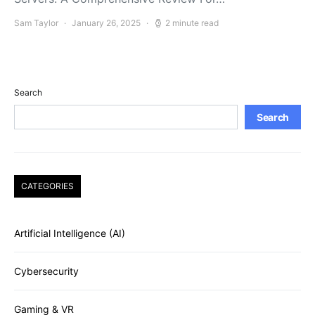
Sam Taylor
January 26, 2025
2 minute read
Search
Search
CATEGORIES
Artificial Intelligence (AI)
Cybersecurity
Gaming & VR