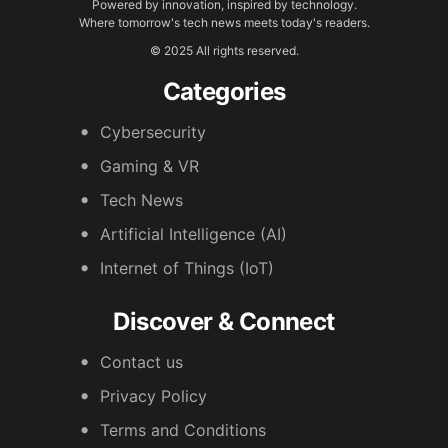
Powered by innovation, inspired by technology.
Where tomorrow's tech news meets today's readers.
© 2025 All rights reserved.
Categories
Cybersecurity
Gaming & VR
Tech News
Artificial Intelligence (AI)
Internet of Things (IoT)
Discover & Connect
Contact us
Privacy Policy
Terms and Conditions