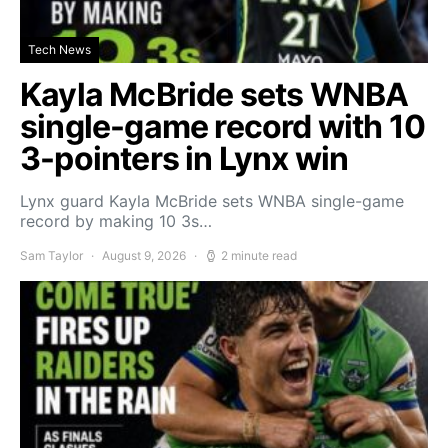
Tech News
Kayla McBride sets WNBA
single-game record with 10
3-pointers in Lynx win
Lynx guard Kayla McBride sets WNBA single-game
record by making 10 3s…
Sam Taylor
August 9, 2026
2 minute read