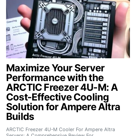
Maximize Your Server
Performance with the
ARCTIC Freezer 4U-M: A
Cost-Effective Cooling
Solution for Ampere Altra
Builds
ARCTIC Freezer 4U-M Cooler For Ampere Altra
Servers: A Comprehensive Review For…