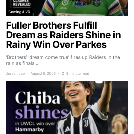
Gaming & VR
Fuller Brothers Fulfill
Dream as Raiders Shine in
Rainy Win Over Parkes
‘Brothers’ ‘dream come true’ fires up Raiders in the
rain as finals…
Jordan Lee
August 9, 2026
3 minute read