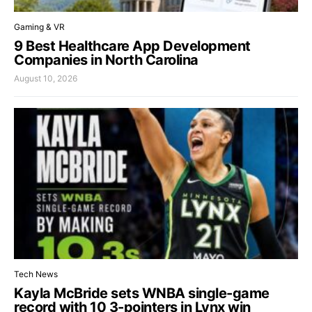
Gaming & VR
9 Best Healthcare App Development
Companies in North Carolina
August 10, 2026
Tech News
Kayla McBride sets WNBA single-game
record with 10 3-pointers in Lynx win