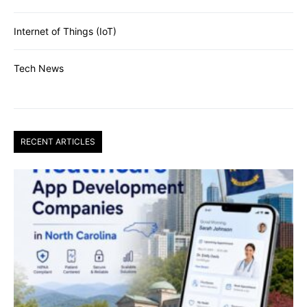
Internet of Things (IoT)
Tech News
RECENT ARTICLES