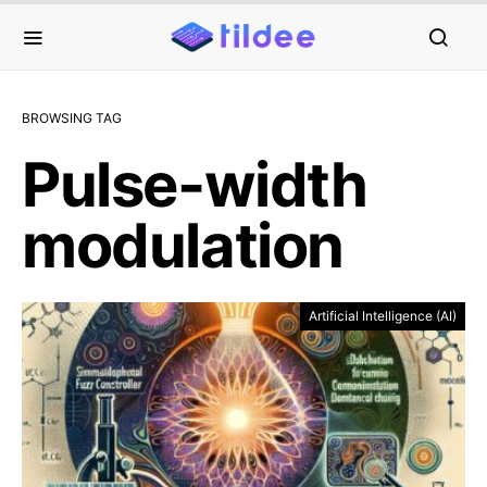
BROWSING TAG
Pulse-width
modulation
Artificial Intelligence (AI)