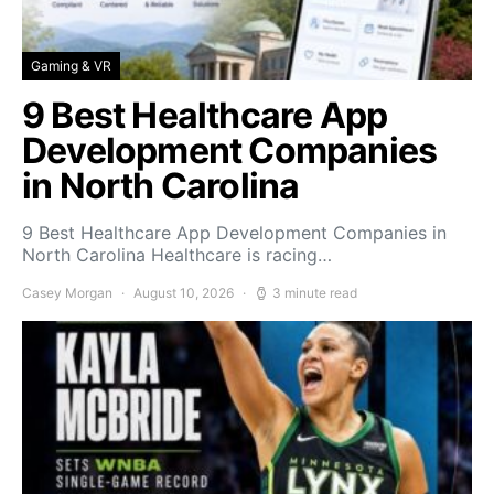
Gaming & VR
9 Best Healthcare App
Development Companies
in North Carolina
9 Best Healthcare App Development Companies in
North Carolina Healthcare is racing…
Casey Morgan
August 10, 2026
3 minute read