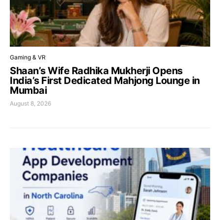
Gaming & VR
Shaan’s Wife Radhika Mukherji Opens
India’s First Dedicated Mahjong Lounge in
Mumbai
August 8, 2026