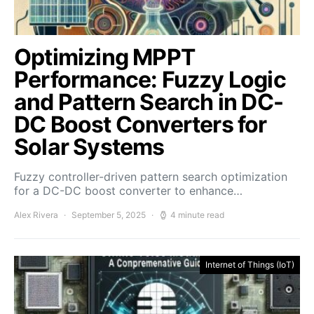
Optimizing MPPT
Performance: Fuzzy Logic
and Pattern Search in DC-
DC Boost Converters for
Solar Systems
Fuzzy controller-driven pattern search optimization
for a DC-DC boost converter to enhance…
Alex Rivera
September 5, 2025
4 minute read
Internet of Things (IoT)