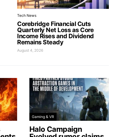
Tech News
Corebridge Financial Cuts
Quarterly Net Loss as Core
Income Rises and Dividend
Remains Steady
August 4, 2026
Gaming & VR
s
Halo Campaign
ents
Evolved rumor claims