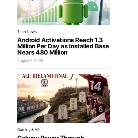
Tech News
Android Activations Reach 1.3
Million Per Day as Installed Base
Nears 480 Million
August 6, 2026
Gaming & VR