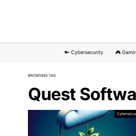
🔑 Cybersecurity
🎮 Gami
BROWSING TAG
Quest Softwa
Cybersecur