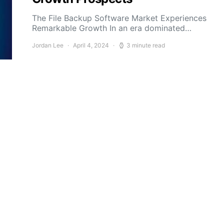
The File Backup Software Market Experiences
Remarkable Growth In an era dominated…
Jordan Lee
April 4, 2024
3 minute read