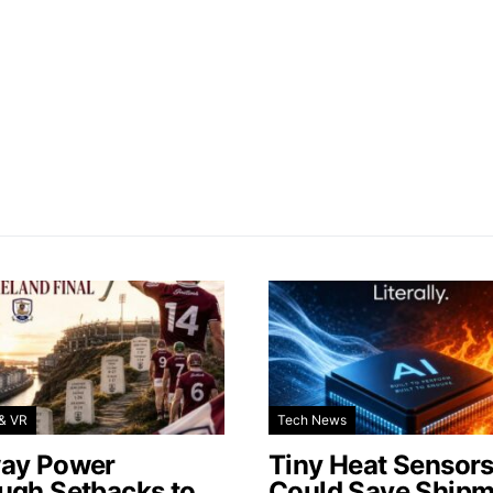
& VR
Tech News
ay Power
Tiny Heat Sensor
ugh Setbacks to
Could Save Shipm