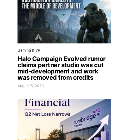
Gaming & VR
Halo Campaign Evolved rumor
claims partner studio was cut
mid-development and work
was removed from credits
August 5, 2026