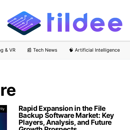
ng & VR
📰 Tech News
🧠 Artificial Intelligence
re
Rapid Expansion in the File
ity
Backup Software Market: Key
Players, Analysis, and Future
Growth Prospects