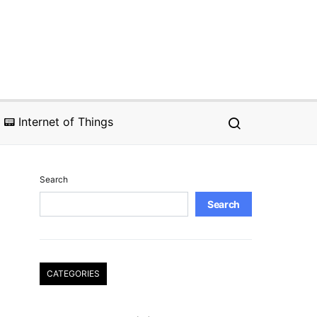
📟 Internet of Things
Search
Search
CATEGORIES