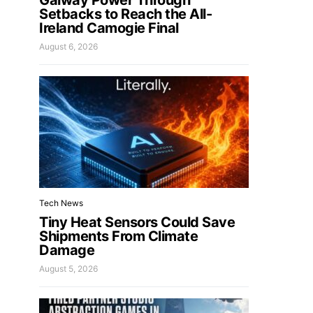
Galway Power Through
Setbacks to Reach the All-
Ireland Camogie Final
August 6, 2026
Tech News
Tiny Heat Sensors Could Save
Shipments From Climate
Damage
August 5, 2026