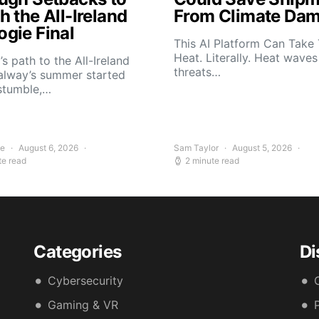
 the All-Ireland
From Climate Da
gie Final
This AI Platform Can Take
Heat. Literally. Heat wave
s path to the All-Ireland
threats…
alway’s summer started
stumble,…
ee
August 6, 2026
Sam Taylor
August 5, 2026
te read
2 minute read
Categories
Di
Cybersecurity
Gaming & VR