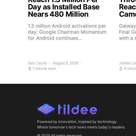
Day as Installed Base
Reach
Nears 480 Million
Camo
1.3 million Android activations per
Galway’
day: Google Chairman Momentum
Final G
for Android continues…
with a 
Sam Taylor
August 6, 2026
Jordan L
1 minute read
4 minu
Powered by innovation, inspired by technology.
Where tomorrow's tech news meets today's readers.
© 2025 All rights reserved.