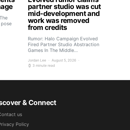
mage
partner studio was cut
mid-development and
 The
work was removed
s pose
from credits
Rumor: Halo Campaign Evolved
Fired Partner Studio Abstraction
Games In The Middle…
Jordan Lee
August 5, 2026
3 minute read
scover & Connect
Contact us
Privacy Policy