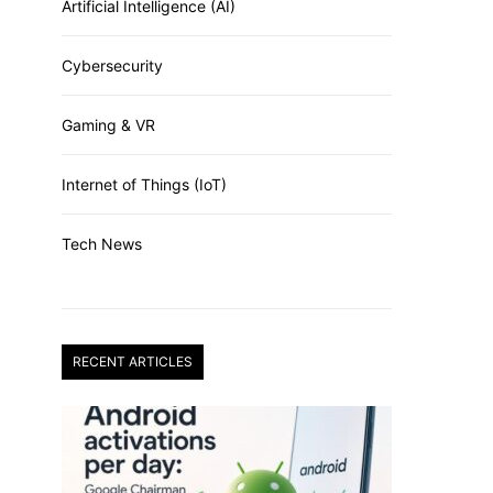
Artificial Intelligence (AI)
Cybersecurity
Gaming & VR
Internet of Things (IoT)
Tech News
RECENT ARTICLES