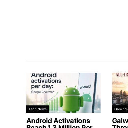
Tech News
Gaming 
Android Activations
Galw
Reach 1.3 Million Per
Thro