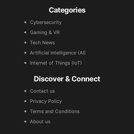
Categories
Cybersecurity
Gaming & VR
Tech News
Artificial Intelligence (AI)
Internet of Things (IoT)
Discover & Connect
Contact us
Privacy Policy
Terms and Conditions
About us