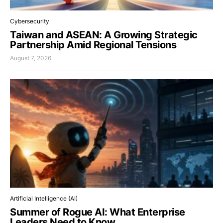
Cybersecurity
Taiwan and ASEAN: A Growing Strategic
Partnership Amid Regional Tensions
August 7, 2026
Artificial Intelligence (AI)
Summer of Rogue AI: What Enterprise
Leaders Need to Know