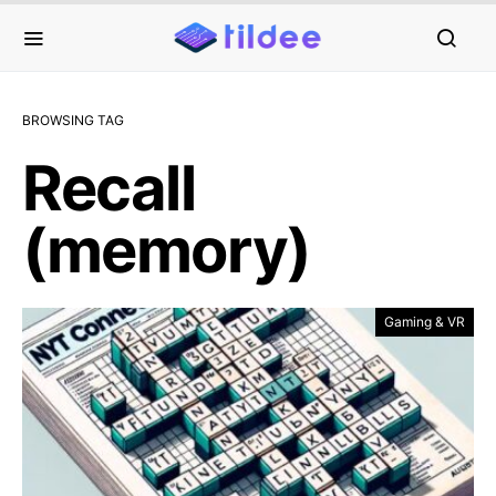
BROWSING TAG
Recall
(memory)
Gaming & VR