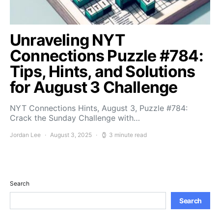
Unraveling NYT
Connections Puzzle #784:
Tips, Hints, and Solutions
for August 3 Challenge
NYT Connections Hints, August 3, Puzzle #784:
Crack the Sunday Challenge with…
Jordan Lee
August 3, 2025
3 minute read
Search
Search