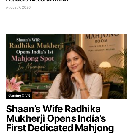
August 7, 2026
Gaming & VR
Shaan’s Wife Radhika
Mukherji Opens India’s
First Dedicated Mahjong