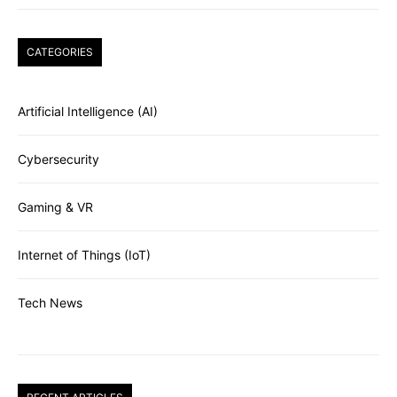
CATEGORIES
Artificial Intelligence (AI)
Cybersecurity
Gaming & VR
Internet of Things (IoT)
Tech News