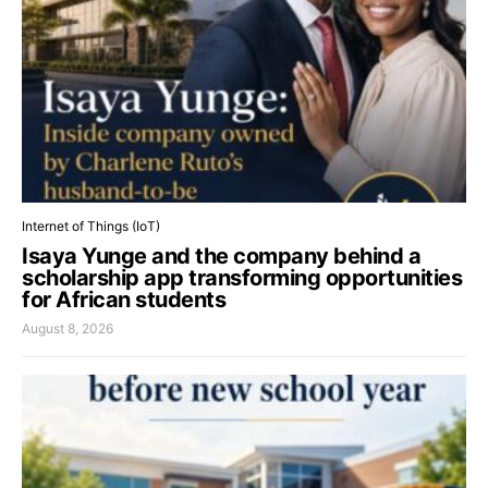
Internet of Things (IoT)
Isaya Yunge and the company behind a
scholarship app transforming opportunities
for African students
August 8, 2026