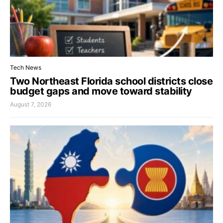
Tech News
Two Northeast Florida school districts close
budget gaps and move toward stability
August 7, 2026