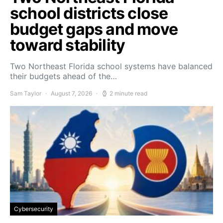
school districts close
budget gaps and move
toward stability
Two Northeast Florida school systems have balanced
their budgets ahead of the…
Sam Taylor
August 7, 2026
2 minute read
Cybersecurity