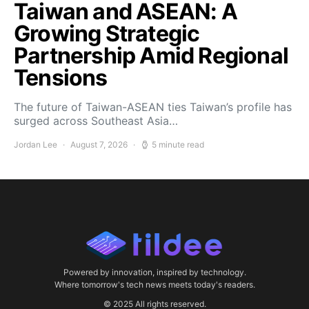
Taiwan and ASEAN: A
Growing Strategic
Partnership Amid Regional
Tensions
The future of Taiwan-ASEAN ties Taiwan’s profile has
surged across Southeast Asia…
Jordan Lee
August 7, 2026
5 minute read
Powered by innovation, inspired by technology.
Where tomorrow's tech news meets today's readers.
© 2025 All rights reserved.