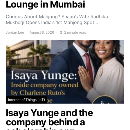
Lounge in Mumbai
Curious About Mahjong? Shaan’s Wife Radhika
Mukherji Opens India’s 1st Mahjong Spot…
Jordan Lee
August 8, 2026
2 minute read
Internet of Things (IoT)
Isaya Yunge and the
company behind a