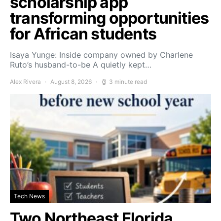
scholarship app
transforming opportunities
for African students
Isaya Yunge: Inside company owned by Charlene
Ruto’s husband-to-be A quietly kept…
Alex Rivera
August 8, 2026
3 minute read
Tech News
Two Northeast Florida