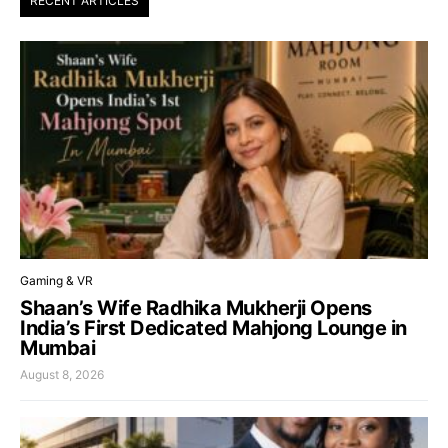
RECENT ARTICLES
Gaming & VR
Shaan’s Wife Radhika Mukherji Opens
India’s First Dedicated Mahjong Lounge in
Mumbai
August 8, 2026