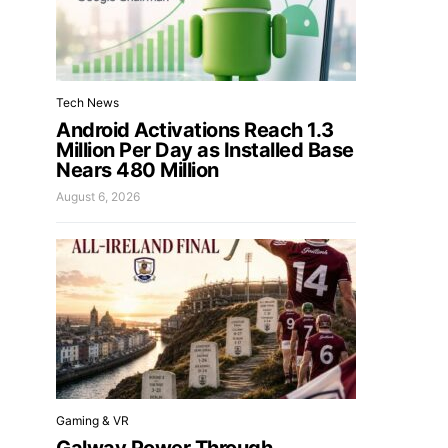
Tech News
Android Activations Reach 1.3
Million Per Day as Installed Base
Nears 480 Million
August 6, 2026
Gaming & VR