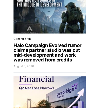
Gaming & VR
Halo Campaign Evolved rumor
claims partner studio was cut
mid-development and work
was removed from credits
August 5, 2026