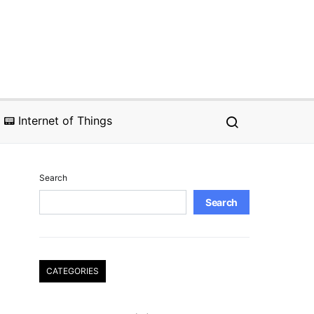
📟 Internet of Things
Search
Search
CATEGORIES