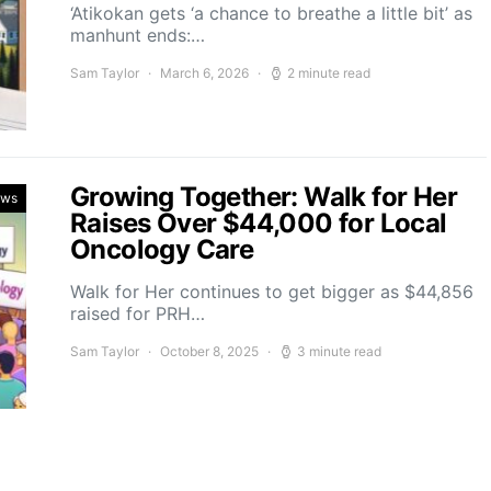
‘Atikokan gets ‘a chance to breathe a little bit’ as
manhunt ends:…
Sam Taylor
March 6, 2026
2 minute read
Growing Together: Walk for Her
ews
Raises Over $44,000 for Local
Oncology Care
Walk for Her continues to get bigger as $44,856
raised for PRH…
Sam Taylor
October 8, 2025
3 minute read