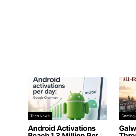
Tech News
Gaming 
Android Activations
Galw
Reach 1.3 Million Per
Thro