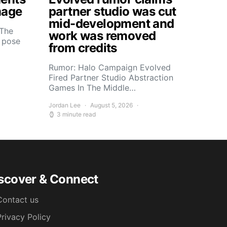
mage
partner studio was cut
mid-development and
 The
work was removed
s pose
from credits
Rumor: Halo Campaign Evolved
Fired Partner Studio Abstraction
Games In The Middle…
Jordan Lee
August 5, 2026
3 minute read
scover & Connect
Contact us
Privacy Policy