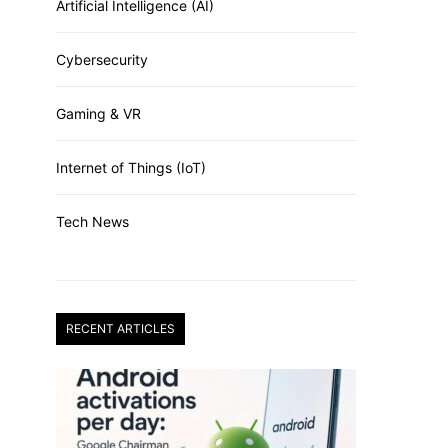
Artificial Intelligence (AI)
Cybersecurity
Gaming & VR
Internet of Things (IoT)
Tech News
RECENT ARTICLES