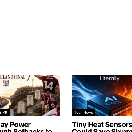
& VR
Tech News
ay Power
Tiny Heat Sensor
ugh Setbacks to
Could Save Shipm