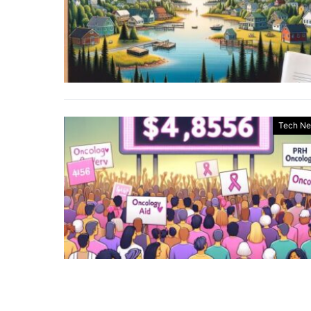
Tech N