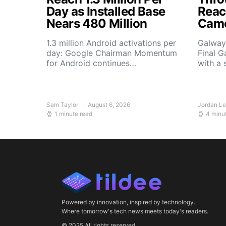
Day as Installed Base
Reach
Nears 480 Million
Camo
1.3 million Android activations per
Galway’
day: Google Chairman Momentum
Final G
for Android continues…
with a 
Sam Taylor
August 6, 2026
Jordan L
1 minute read
4 minu
Powered by innovation, inspired by technology.
Where tomorrow's tech news meets today's readers.
© 2025 All rights reserved.