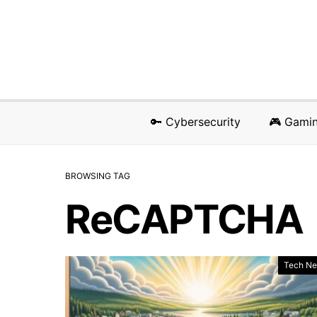
🔑 Cybersecurity
🎮 Gami
BROWSING TAG
ReCAPTCHA
Tech N