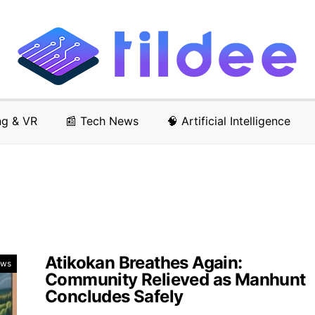
ng & VR
📰 Tech News
🧠 Artificial Intelligence
Atikokan Breathes Again:
ews
Community Relieved as Manhunt
Concludes Safely