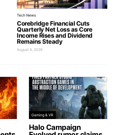
Tech News
Corebridge Financial Cuts
Quarterly Net Loss as Core
Income Rises and Dividend
Remains Steady
August 4, 2026
Gaming & VR
s
Halo Campaign
ents
Evolved rumor claims