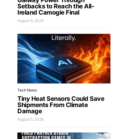
Galway Power Through
Setbacks to Reach the All-
Ireland Camogie Final
August 6, 2026
Tech News
Tiny Heat Sensors Could Save
Shipments From Climate
Damage
August 5, 2026