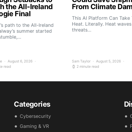
 the All-Ireland
From Climate Da
gie Final
This AI Platform Can Take
Heat. Literally. Heat wave
s path to the All-Ireland
threats…
alway’s summer started
stumble,…
ee
August 6, 2026
Sam Taylor
August 5, 2026
te read
2 minute read
Categories
Di
Cybersecurity
Gaming & VR