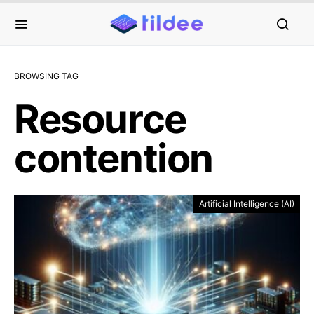
BROWSING TAG
Resource
contention
Artificial Intelligence (AI)