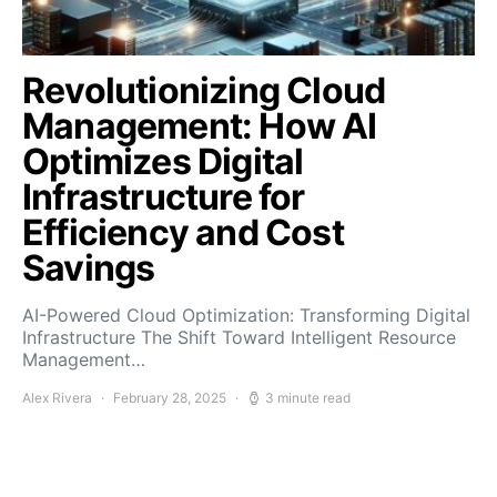
Revolutionizing Cloud
Management: How AI
Optimizes Digital
Infrastructure for
Efficiency and Cost
Savings
AI-Powered Cloud Optimization: Transforming Digital
Infrastructure The Shift Toward Intelligent Resource
Management…
Alex Rivera
February 28, 2025
3 minute read