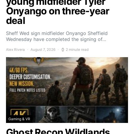
young midfielder Tyler
Onyango on three-year
deal
Sheff Wed sign midfielder Onyango Sheffield
Wednesday have completed the signing of…
Alex Rivera
August 7, 2026
2 minute read
Gaming & VR
Ghost Recon Wildlands