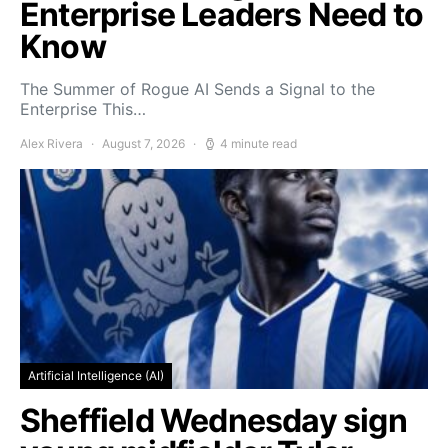
Enterprise Leaders Need to
Know
The Summer of Rogue AI Sends a Signal to the
Enterprise This…
Alex Rivera
August 7, 2026
4 minute read
Artificial Intelligence (AI)
Sheffield Wednesday sign