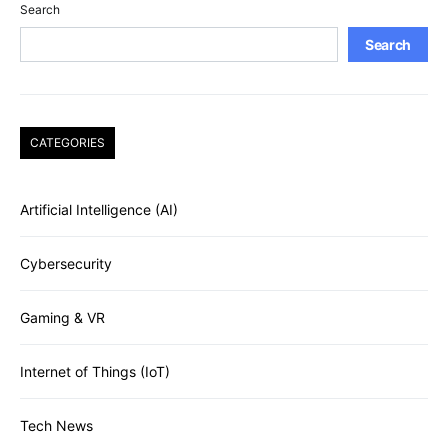
Search
Search
CATEGORIES
Artificial Intelligence (AI)
Cybersecurity
Gaming & VR
Internet of Things (IoT)
Tech News