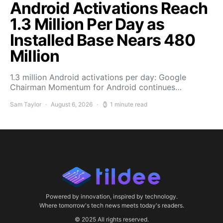
Android Activations Reach
1.3 Million Per Day as
Installed Base Nears 480
Million
1.3 million Android activations per day: Google
Chairman Momentum for Android continues…
Sam Taylor
August 6, 2026
1 minute read
Powered by innovation, inspired by technology.
Where tomorrow's tech news meets today's readers.
© 2025 All rights reserved.