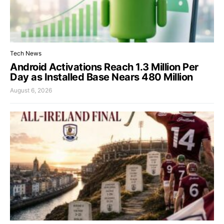
Tech News
Android Activations Reach 1.3 Million Per
Day as Installed Base Nears 480 Million
August 6, 2026