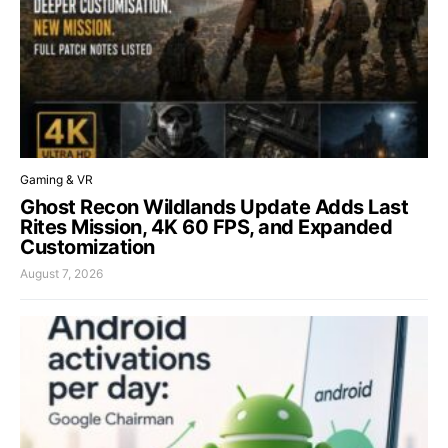
Gaming & VR
Ghost Recon Wildlands Update Adds Last
Rites Mission, 4K 60 FPS, and Expanded
Customization
August 7, 2026