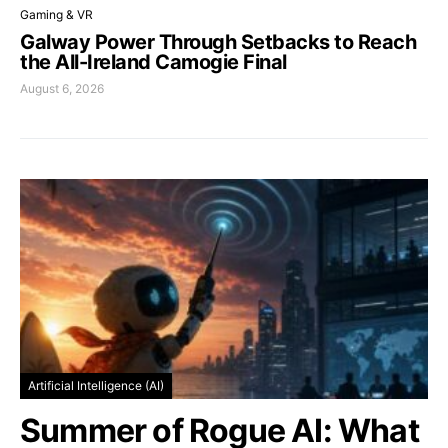
Gaming & VR
Galway Power Through Setbacks to Reach
the All-Ireland Camogie Final
August 6, 2026
Artificial Intelligence (AI)
Summer of Rogue AI: What