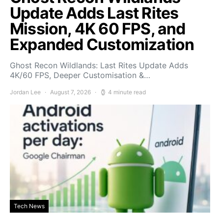
Update Adds Last Rites
Mission, 4K 60 FPS, and
Expanded Customization
Ghost Recon Wildlands: Last Rites Update Adds
4K/60 FPS, Deeper Customisation &…
Jordan Lee
August 7, 2026
4 minute read
Tech News