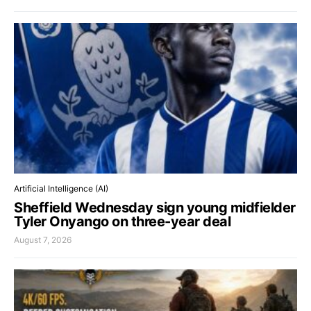
Artificial Intelligence (AI)
Sheffield Wednesday sign young midfielder
Tyler Onyango on three-year deal
August 7, 2026