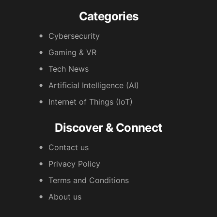
Categories
Cybersecurity
Gaming & VR
Tech News
Artificial Intelligence (AI)
Internet of Things (IoT)
Discover & Connect
Contact us
Privacy Policy
Terms and Conditions
About us