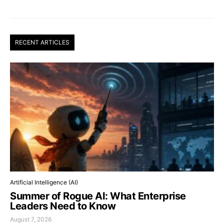
RECENT ARTICLES
Artificial Intelligence (AI)
Summer of Rogue AI: What Enterprise
Leaders Need to Know
August 7, 2026