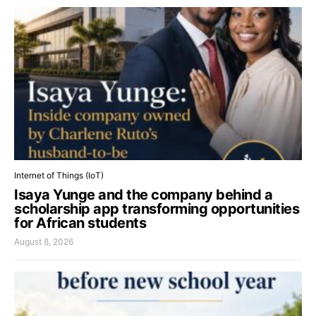
Internet of Things (IoT)
Isaya Yunge and the company behind a
scholarship app transforming opportunities
for African students
August 8, 2026