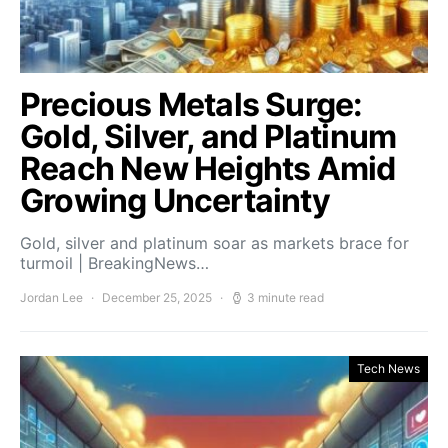
Precious Metals Surge:
Gold, Silver, and Platinum
Reach New Heights Amid
Growing Uncertainty
Gold, silver and platinum soar as markets brace for
turmoil | BreakingNews…
Jordan Lee
December 25, 2025
3 minute read
Tech News