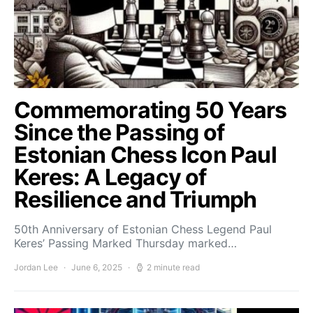
Commemorating 50 Years
Since the Passing of
Estonian Chess Icon Paul
Keres: A Legacy of
Resilience and Triumph
50th Anniversary of Estonian Chess Legend Paul
Keres’ Passing Marked Thursday marked…
Jordan Lee
June 6, 2025
2 minute read