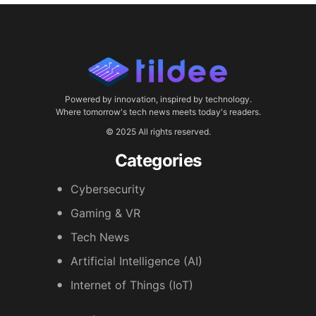
Powered by innovation, inspired by technology.
Where tomorrow's tech news meets today's readers.
© 2025 All rights reserved.
Categories
Cybersecurity
Gaming & VR
Tech News
Artificial Intelligence (AI)
Internet of Things (IoT)