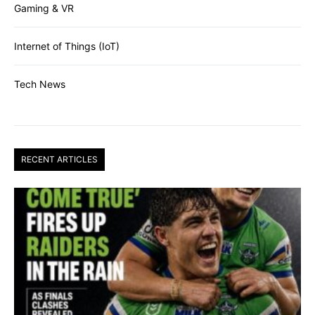
Gaming & VR
Internet of Things (IoT)
Tech News
RECENT ARTICLES