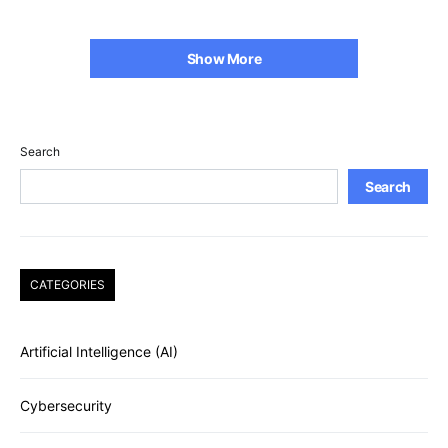
Show More
Search
Search
CATEGORIES
Artificial Intelligence (AI)
Cybersecurity