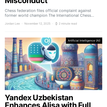
Misconduct
Chess federation files official complaint against
former world champion The International Chess…
Jordan Lee
November 12, 2025
2 minute read
Artificial Intelligence (AI)
Yandex Uzbekistan
Enhances Alisa with Full