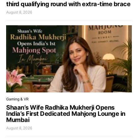
third qualifying round with extra-time brace
August 8, 2026
Gaming & VR
Shaan’s Wife Radhika Mukherji Opens
India’s First Dedicated Mahjong Lounge in
Mumbai
August 8, 2026