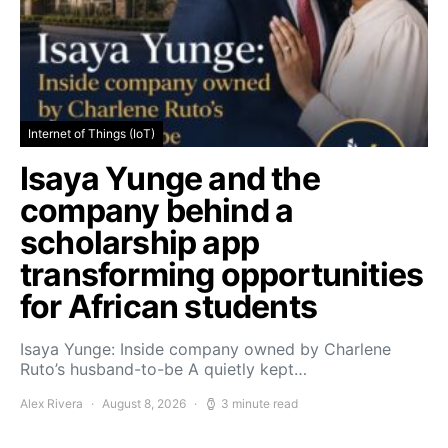
Internet of Things (IoT)
Isaya Yunge and the
company behind a
scholarship app
transforming opportunities
for African students
Isaya Yunge: Inside company owned by Charlene
Ruto’s husband-to-be A quietly kept…
Alex Rivera
August 8, 2026
3 minute read