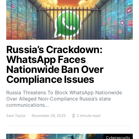
Russia’s Crackdown:
WhatsApp Faces
Nationwide Ban Over
Compliance Issues
Russia Threatens To Block WhatsApp Nationwide
Over Alleged Non-Compliance Russia’s state
communications…
Sam Taylor
November 28, 2025
2 minute read
Cybersecurity