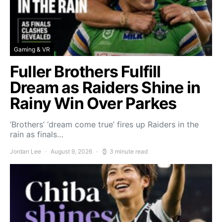
Gaming & VR
Fuller Brothers Fulfill
Dream as Raiders Shine in
Rainy Win Over Parkes
‘Brothers’ ‘dream come true’ fires up Raiders in the
rain as finals…
Jordan Lee
August 9, 2026
3 minute read