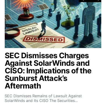
SEC Dismisses Charges
Against SolarWinds and
CISO: Implications of the
Sunburst Attack’s
Aftermath
SEC Dismisses Remains of Lawsuit Against
SolarWinds and Its CISO The Securities…