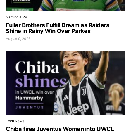
Gaming & VR
Fuller Brothers Fulfill Dream as Raiders
Shine in Rainy Win Over Parkes
August 9, 2026
Tech News
Chiba fires Juventus Women into UWCL