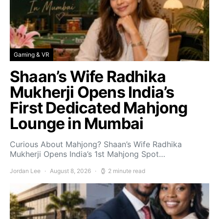
Gaming & VR
Shaan’s Wife Radhika
Mukherji Opens India’s
First Dedicated Mahjong
Lounge in Mumbai
Curious About Mahjong? Shaan’s Wife Radhika
Mukherji Opens India’s 1st Mahjong Spot…
Jordan Lee
August 8, 2026
2 minute read