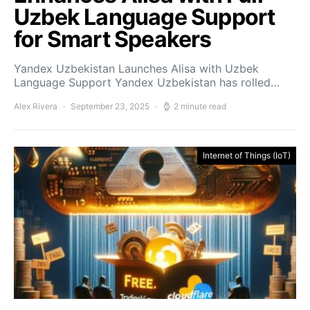
Uzbek Language Support
for Smart Speakers
Yandex Uzbekistan Launches Alisa with Uzbek
Language Support Yandex Uzbekistan has rolled…
Alex Rivera
September 23, 2025
2 minute read
Internet of Things (IoT)