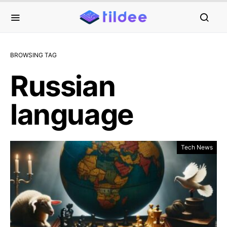
BROWSING TAG
Russian
language
Tech News