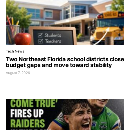
Tech News
Two Northeast Florida school districts close
budget gaps and move toward stability
August 7, 2026