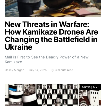
New Threats in Warfare:
How Kamikaze Drones Are
Changing the Battlefield in
Ukraine
Mail is First to See the Deadly Power of a New
Kamikaze…
Casey Morgan
July 14, 2025
3 minute read
Gaming & VR