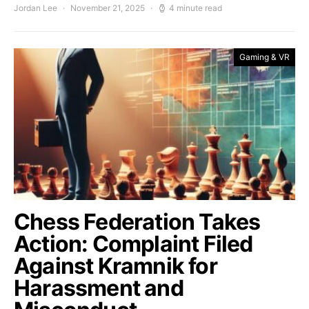
Jordan Lee
November 21, 2025
4 minute read
Gaming & VR
Chess Federation Takes
Action: Complaint Filed
Against Kramnik for
Harassment and