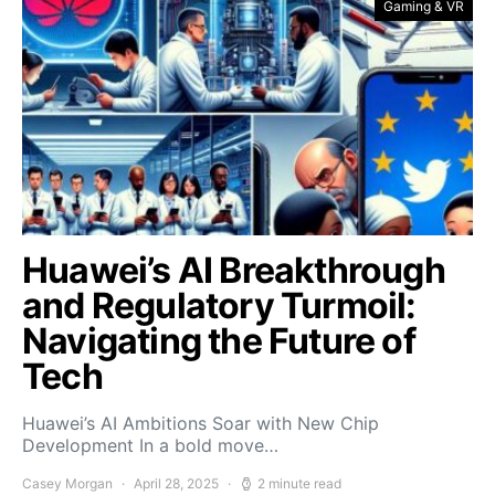
Gaming & VR
Huawei’s AI Breakthrough
and Regulatory Turmoil:
Navigating the Future of
Tech
Huawei’s AI Ambitions Soar with New Chip
Development In a bold move…
Casey Morgan
April 28, 2025
2 minute read