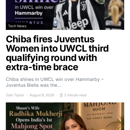
Tech News
Chiba fires Juventus
Women into UWCL third
qualifying round with
extra-time brace
Chiba shines in UWCL win over Hammarby –
Juventus Biella was the…
Sam Taylor
August 8, 2026
3 minute read