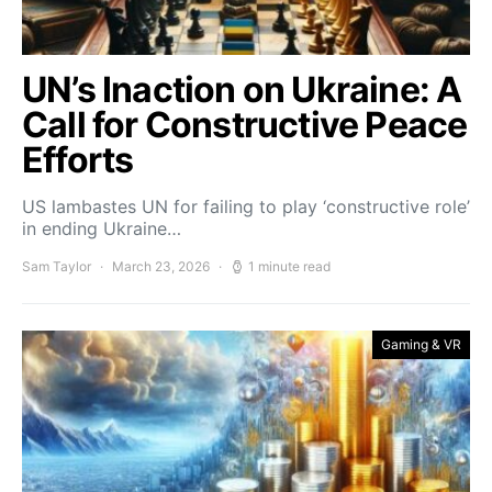
UN’s Inaction on Ukraine: A
Call for Constructive Peace
Efforts
US lambastes UN for failing to play ‘constructive role’
in ending Ukraine…
Sam Taylor
March 23, 2026
1 minute read
Gaming & VR