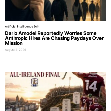
Artificial Intelligence (AI)
Dario Amodei Reportedly Worries Some
Anthropic Hires Are Chasing Paydays Over
Mission
August 4, 2026