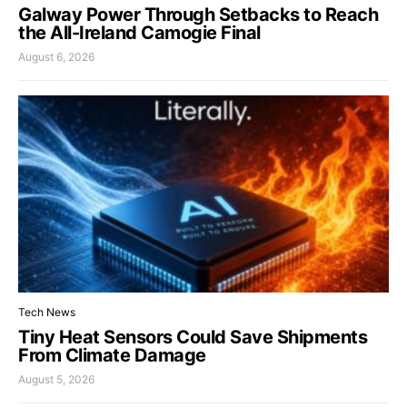
Galway Power Through Setbacks to Reach
the All-Ireland Camogie Final
August 6, 2026
Tech News
Tiny Heat Sensors Could Save Shipments
From Climate Damage
August 5, 2026