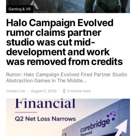
Gaming & VR
Halo Campaign Evolved
rumor claims partner
studio was cut mid-
development and work
was removed from credits
Rumor: Halo Campaign Evolved Fired Partner Studio
Abstraction Games In The Middle…
Jordan Lee
August 5, 2026
3 minute read