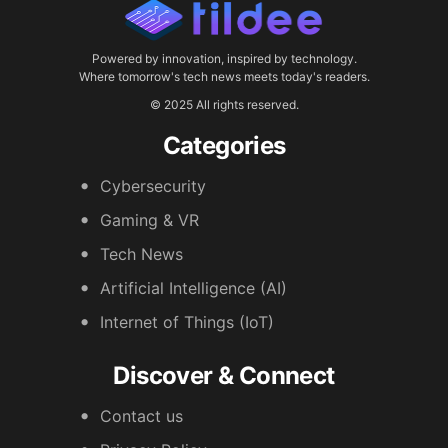
Powered by innovation, inspired by technology.
Where tomorrow's tech news meets today's readers.
© 2025 All rights reserved.
Categories
Cybersecurity
Gaming & VR
Tech News
Artificial Intelligence (AI)
Internet of Things (IoT)
Discover & Connect
Contact us