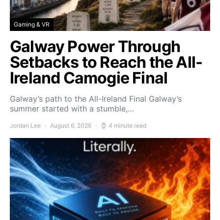
Gaming & VR
Galway Power Through
Setbacks to Reach the All-
Ireland Camogie Final
Galway’s path to the All-Ireland Final Galway’s
summer started with a stumble,…
Jordan Lee
August 6, 2026
4 minute read