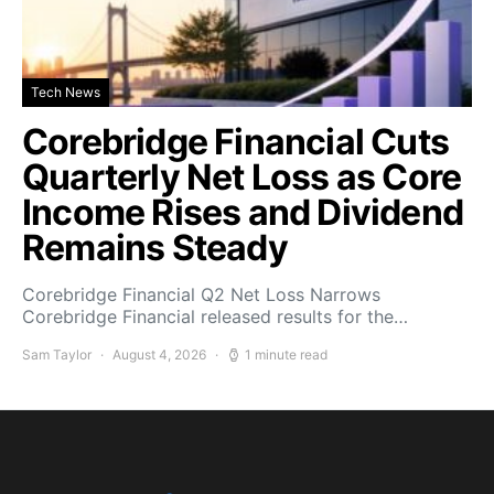
Tech News
Corebridge Financial Cuts
Quarterly Net Loss as Core
Income Rises and Dividend
Remains Steady
Corebridge Financial Q2 Net Loss Narrows
Corebridge Financial released results for the…
Sam Taylor
August 4, 2026
1 minute read