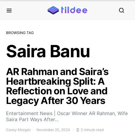
BROWSING TAG
Saira Banu
AR Rahman and Saira’s
Heartbreaking Split: A
Reflection on Love and
Legacy After 30 Years
Entertainment News | Oscar Winner AR Rahman, Wife
Saira Part Ways After…
Casey Morgan
November 20, 2024
2 minute read