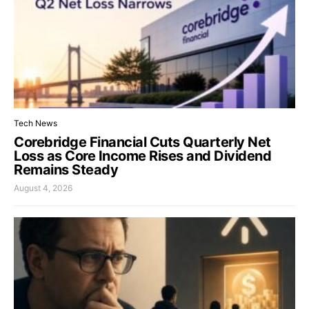
Tech News
Corebridge Financial Cuts Quarterly Net
Loss as Core Income Rises and Dividend
Remains Steady
August 4, 2026