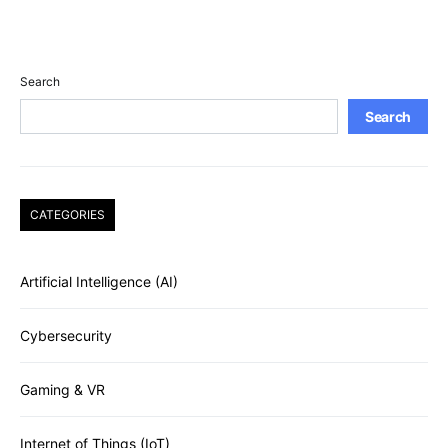
Search
Search
CATEGORIES
Artificial Intelligence (AI)
Cybersecurity
Gaming & VR
Internet of Things (IoT)