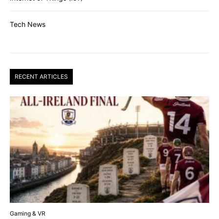
Tech News
RECENT ARTICLES
Gaming & VR