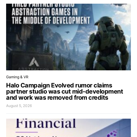
Gaming & VR
Halo Campaign Evolved rumor claims
partner studio was cut mid-development
and work was removed from credits
August 5, 2026