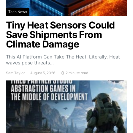
Tech News
Tiny Heat Sensors Could
Save Shipments From
Climate Damage
This AI Platform Can Take The Heat. Literally. Heat
waves pose threats…
Sam Taylor
August 5, 2026
2 minute read