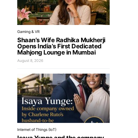
Gaming & VR
Shaan’s Wife Radhika Mukherji
Opens India’s First Dedicated
Mahjong Lounge in Mumbai
August 8, 2026
Internet of Things (IoT)