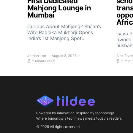
First Dedicated
scho
Mahjong Lounge in
tran
Mumbai
oppor
Afri
Curious About Mahjong? Shaan’s
Wife Radhika Mukherji Opens
Isaya 
India’s 1st Mahjong Spot…
owned 
husban
Jordan Lee
August 8, 2026
Alex Rive
2 minute read
3 minu
Powered by innovation, inspired by technology.
Where tomorrow's tech news meets today's readers.
© 2025 All rights reserved.