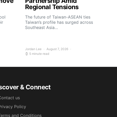
move
Partnership Amid
Regional Tensions
ool
The future of Taiwan-ASEAN ties
ir
Taiwan’s profile has surged across
Southeast Asia…
Jordan Lee
August 7, 2026
5 minute read
scover & Connect
Contact us
Privacy Policy
Terms and Conditions