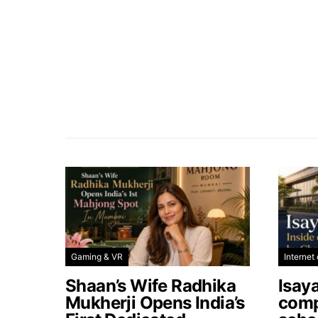
Gaming & VR
Internet 
Shaan’s Wife Radhika
Isay
Mukherji Opens India’s
comp