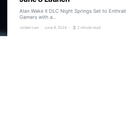
Alan Wake II DLC Night Springs Set to Enthrall
Gamers with a…
Jordan Lee
June 8, 2024
2 minute read