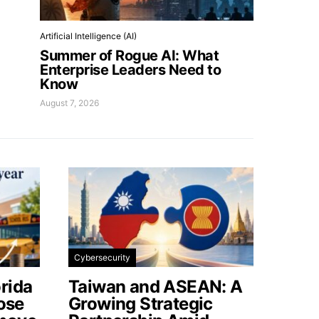
Artificial Intelligence (AI)
Summer of Rogue AI: What
Enterprise Leaders Need to
Know
August 7, 2026
Cybersecurity
rida
Taiwan and ASEAN: A
lose
Growing Strategic