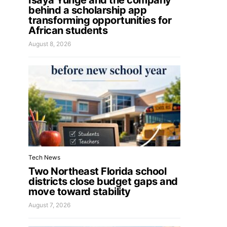
Isaya Yunge and the company
behind a scholarship app
transforming opportunities for
African students
August 8, 2026
Tech News
Two Northeast Florida school
districts close budget gaps and
move toward stability
August 7, 2026