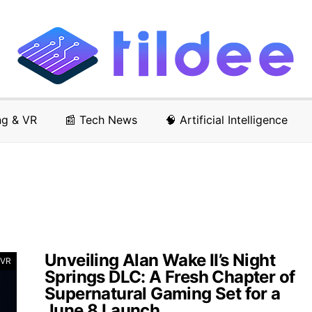
ng & VR
📰 Tech News
🧠 Artificial Intelligence
Unveiling Alan Wake II’s Night
 VR
Springs DLC: A Fresh Chapter of
Supernatural Gaming Set for a
June 8 Launch