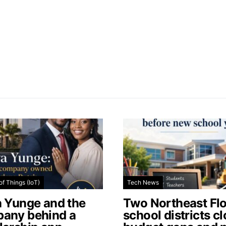
of Things (IoT)
Tech News
a Yunge and the
Two Northeast Flo
any behind a
school districts c