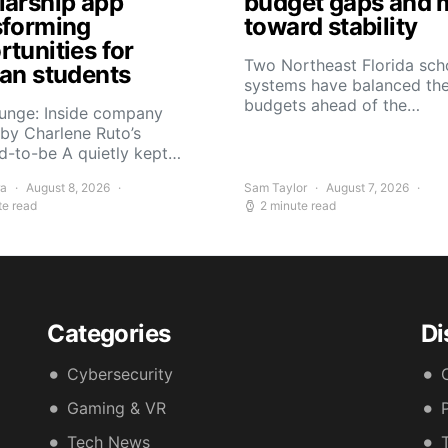
larship app
budget gaps and 
sforming
toward stability
tunities for
Two Northeast Florida sch
can students
systems have balanced the
budgets ahead of the…
Yunge: Inside company
by Charlene Ruto’s
d-to-be A quietly kept…
ra
August 8, 2026
Sam Taylor
August 7, 2026
te read
2 minute read
Categories
Di
Cybersecurity
Gaming & VR
Tech News