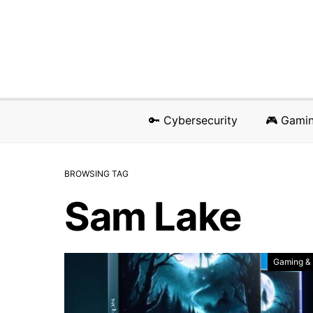
🔑 Cybersecurity
🎮 Gami
BROWSING TAG
Sam Lake
Gaming &