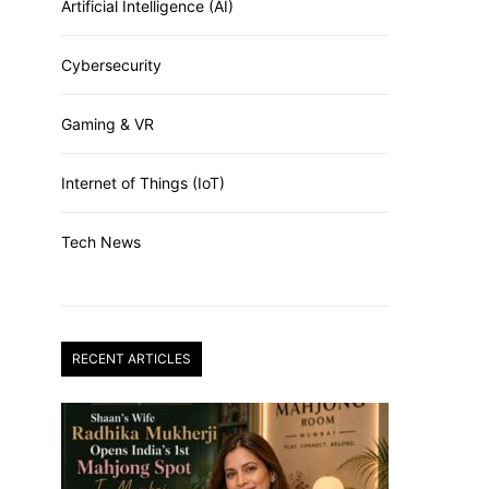
Artificial Intelligence (AI)
Cybersecurity
Gaming & VR
Internet of Things (IoT)
Tech News
RECENT ARTICLES