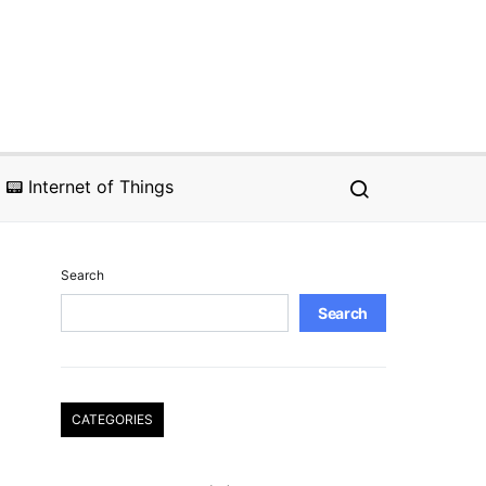
📟 Internet of Things
Search
Search
CATEGORIES