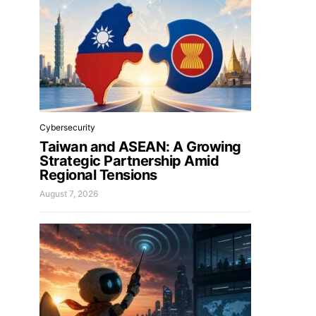
Cybersecurity
Taiwan and ASEAN: A Growing
Strategic Partnership Amid
Regional Tensions
August 7, 2026