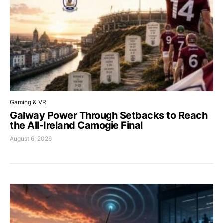
Gaming & VR
Galway Power Through Setbacks to Reach
the All-Ireland Camogie Final
August 6, 2026