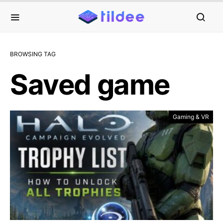
BROWSING TAG
Saved game
Gaming & VR