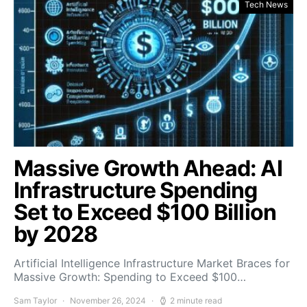
Tech News
Massive Growth Ahead: AI
Infrastructure Spending
Set to Exceed $100 Billion
by 2028
Artificial Intelligence Infrastructure Market Braces for
Massive Growth: Spending to Exceed $100…
Sam Taylor
November 26, 2024
2 minute read