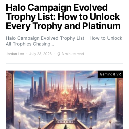
Halo Campaign Evolved
Trophy List: How to Unlock
Every Trophy and Platinum
Halo Campaign Evolved Trophy List – How to Unlock
All Trophies Chasing…
Jordan Lee
July 23, 2026
3 minute read
Gaming & VR