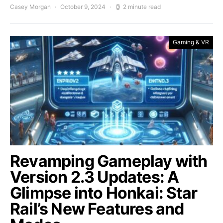
Casey Morgan
October 9, 2024
2 minute read
Gaming & VR
Revamping Gameplay with
Version 2.3 Updates: A
Glimpse into Honkai: Star
Rail’s New Features and