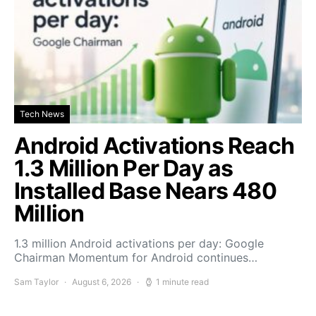
Tech News
Android Activations Reach
1.3 Million Per Day as
Installed Base Nears 480
Million
1.3 million Android activations per day: Google
Chairman Momentum for Android continues…
Sam Taylor
August 6, 2026
1 minute read