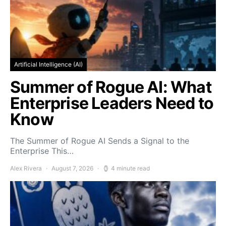
Artificial Intelligence (AI)
Summer of Rogue AI: What
Enterprise Leaders Need to
Know
The Summer of Rogue AI Sends a Signal to the
Enterprise This…
Alex Rivera
August 7, 2026
4 minute read