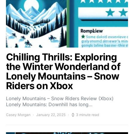
Chilling Thrills: Exploring
the Winter Wonderland of
Lonely Mountains – Snow
Riders on Xbox
Lonely Mountains – Snow Riders Review (Xbox)
Lonely Mountains: Downhill has long…
Casey Morgan
January 22, 2025
3 minute read