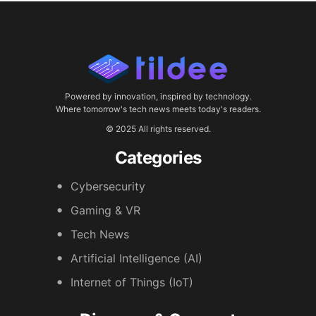
Powered by innovation, inspired by technology.
Where tomorrow's tech news meets today's readers.
© 2025 All rights reserved.
Categories
Cybersecurity
Gaming & VR
Tech News
Artificial Intelligence (AI)
Internet of Things (IoT)