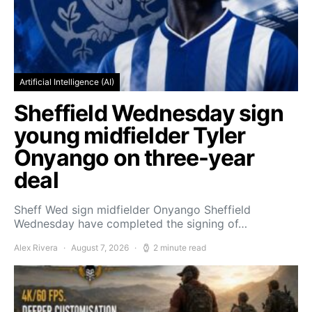
Artificial Intelligence (AI)
Sheffield Wednesday sign
young midfielder Tyler
Onyango on three-year
deal
Sheff Wed sign midfielder Onyango Sheffield
Wednesday have completed the signing of…
Alex Rivera
August 7, 2026
2 minute read