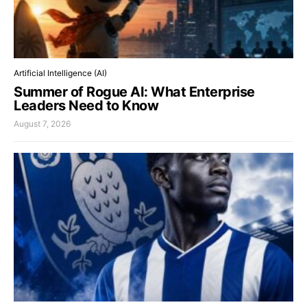
Artificial Intelligence (AI)
Summer of Rogue AI: What Enterprise
Leaders Need to Know
August 7, 2026