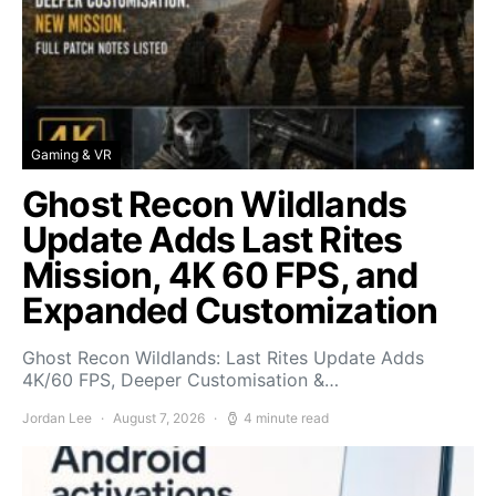
Gaming & VR
Ghost Recon Wildlands
Update Adds Last Rites
Mission, 4K 60 FPS, and
Expanded Customization
Ghost Recon Wildlands: Last Rites Update Adds
4K/60 FPS, Deeper Customisation &…
Jordan Lee
August 7, 2026
4 minute read