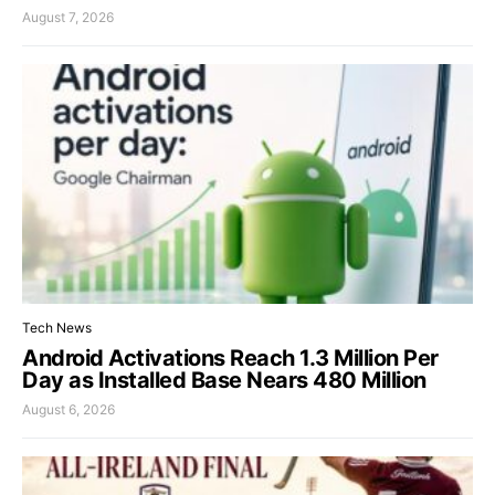
August 7, 2026
Tech News
Android Activations Reach 1.3 Million Per
Day as Installed Base Nears 480 Million
August 6, 2026