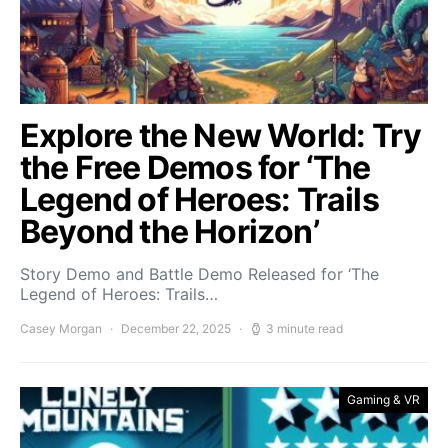
Explore the New World: Try
the Free Demos for ‘The
Legend of Heroes: Trails
Beyond the Horizon’
Story Demo and Battle Demo Released for ‘The
Legend of Heroes: Trails…
Casey Morgan
December 22, 2025
3 minute read
Gaming & VR