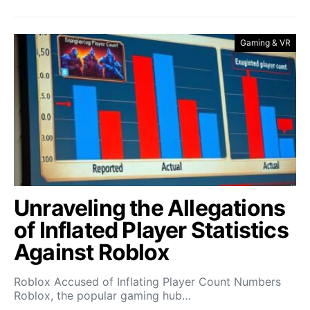
Gaming & VR
Unraveling the Allegations
of Inflated Player Statistics
Against Roblox
Roblox Accused of Inflating Player Count Numbers
Roblox, the popular gaming hub…