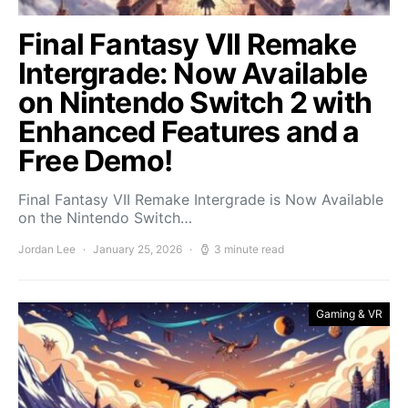
Final Fantasy VII Remake
Intergrade: Now Available
on Nintendo Switch 2 with
Enhanced Features and a
Free Demo!
Final Fantasy VII Remake Intergrade is Now Available
on the Nintendo Switch…
Jordan Lee
January 25, 2026
3 minute read
Gaming & VR