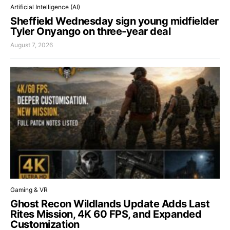
Artificial Intelligence (AI)
Sheffield Wednesday sign young midfielder
Tyler Onyango on three-year deal
August 7, 2026
Gaming & VR
Ghost Recon Wildlands Update Adds Last
Rites Mission, 4K 60 FPS, and Expanded
Customization