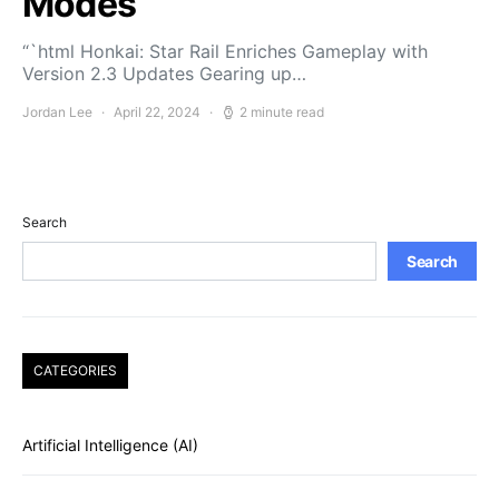
Modes
“`html Honkai: Star Rail Enriches Gameplay with
Version 2.3 Updates Gearing up…
Jordan Lee
April 22, 2024
2 minute read
Search
Search
CATEGORIES
Artificial Intelligence (AI)