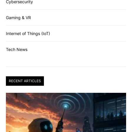
Cybersecurity
Gaming & VR
Internet of Things (IoT)
Tech News
RECENT ARTICLES