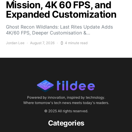
Mission, 4K 60 FPS, and
Expanded Customization
Ghost Recon Wildlands: Last Rites Update Adds
4K/60 FPS, Deeper Customisation &…
Jordan Lee
August 7, 2026
4 minute read
Powered by innovation, inspired by technology.
Where tomorrow's tech news meets today's readers.
© 2025 All rights reserved.
Categories