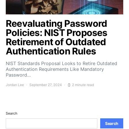
Reevaluating Password
Policies: NIST Proposes
Retirement of Outdated
Authentication Rules
NIST Standards Proposal Looks to Retire Outdated
Authentication Requirements Like Mandatory
Password…
Jordan Lee
September 27, 2024
2 minute read
Search
Search