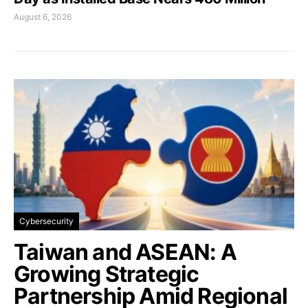
August 6, 2026
Cybersecurity
Taiwan and ASEAN: A
Growing Strategic
Partnership Amid Regional