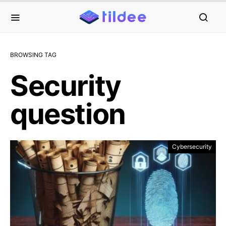
BROWSING TAG
Security
question
Cybersecurity