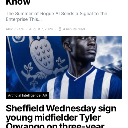
Know
The Summer of Rogue AI Sends a Signal to the
Enterprise This…
Alex Rivera
August 7, 2026
4 minute read
Artificial Intelligence (AI)
Sheffield Wednesday sign
young midfielder Tyler
Onyango on three-year