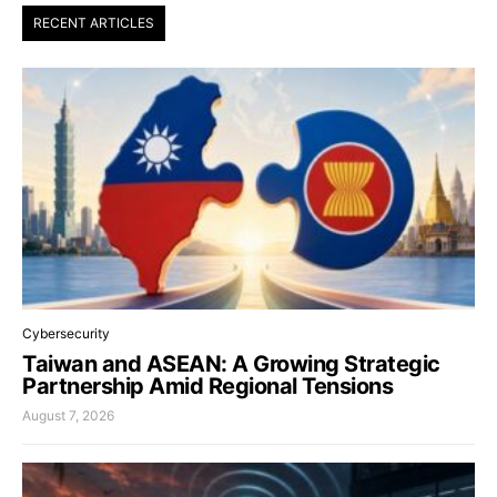
RECENT ARTICLES
Cybersecurity
Taiwan and ASEAN: A Growing Strategic
Partnership Amid Regional Tensions
August 7, 2026