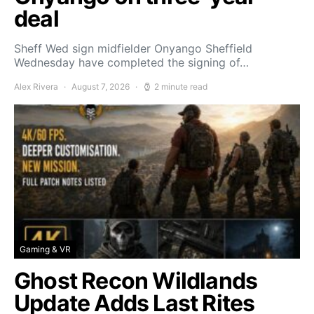
deal
Sheff Wed sign midfielder Onyango Sheffield
Wednesday have completed the signing of…
Alex Rivera
August 7, 2026
2 minute read
Gaming & VR
Ghost Recon Wildlands
Update Adds Last Rites