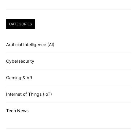
CATEGORIES
Artificial Intelligence (AI)
Cybersecurity
Gaming & VR
Internet of Things (IoT)
Tech News