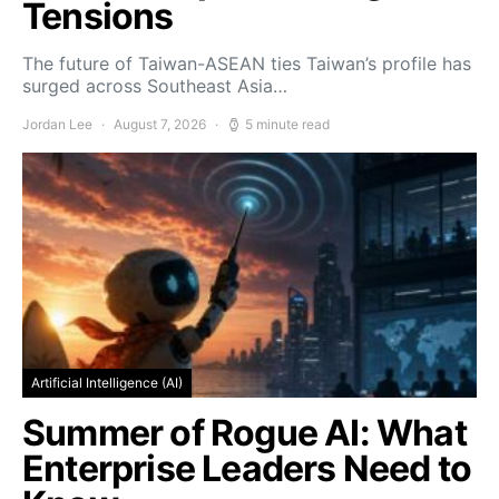
Tensions
The future of Taiwan-ASEAN ties Taiwan’s profile has
surged across Southeast Asia…
Jordan Lee
August 7, 2026
5 minute read
Artificial Intelligence (AI)
Summer of Rogue AI: What
Enterprise Leaders Need to