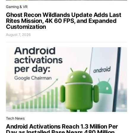
Gaming & VR
Ghost Recon Wildlands Update Adds Last
Rites Mission, 4K 60 FPS, and Expanded
Customization
August 7, 2026
Tech News
Android Activations Reach 1.3 Million Per
Day as Installed Base Nears 480 Million