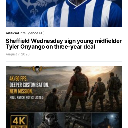
Artificial Intelligence (AI)
Sheffield Wednesday sign young midfielder
Tyler Onyango on three-year deal
August 7, 2026