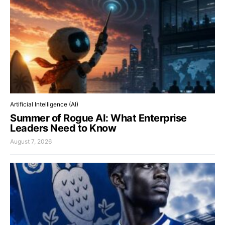
Artificial Intelligence (AI)
Summer of Rogue AI: What Enterprise
Leaders Need to Know
August 7, 2026