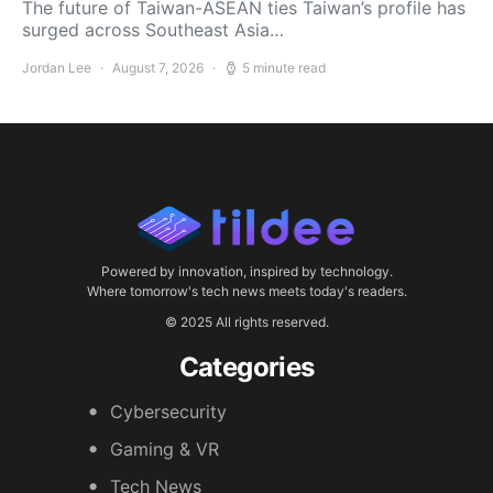
The future of Taiwan-ASEAN ties Taiwan’s profile has
surged across Southeast Asia…
Jordan Lee
August 7, 2026
5 minute read
Powered by innovation, inspired by technology.
Where tomorrow's tech news meets today's readers.
© 2025 All rights reserved.
Categories
Cybersecurity
Gaming & VR
Tech News