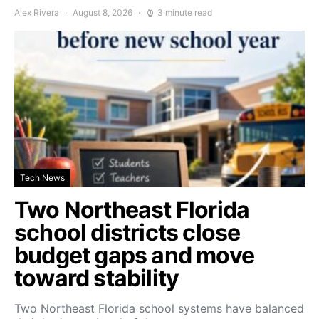
Alex Rivera
August 8, 2026
3 minute read
Tech News
Two Northeast Florida
school districts close
budget gaps and move
toward stability
Two Northeast Florida school systems have balanced