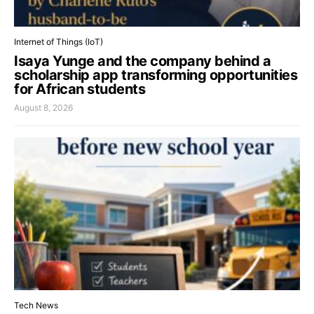
Internet of Things (IoT)
Isaya Yunge and the company behind a
scholarship app transforming opportunities
for African students
August 8, 2026
Tech News