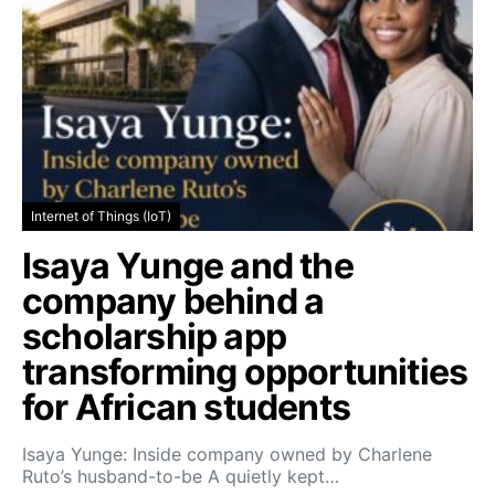
Internet of Things (IoT)
Isaya Yunge and the
company behind a
scholarship app
transforming opportunities
for African students
Isaya Yunge: Inside company owned by Charlene
Ruto’s husband-to-be A quietly kept…