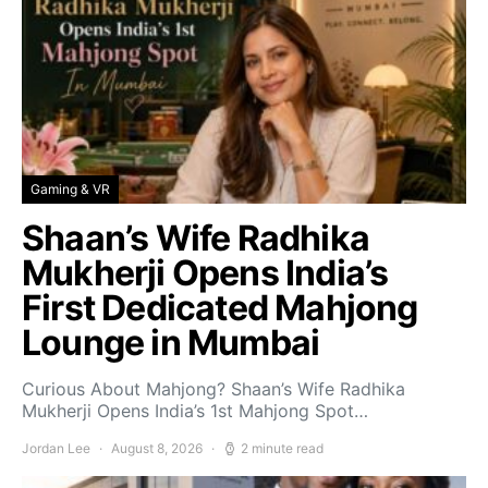
Gaming & VR
Shaan’s Wife Radhika
Mukherji Opens India’s
First Dedicated Mahjong
Lounge in Mumbai
Curious About Mahjong? Shaan’s Wife Radhika
Mukherji Opens India’s 1st Mahjong Spot…
Jordan Lee
August 8, 2026
2 minute read