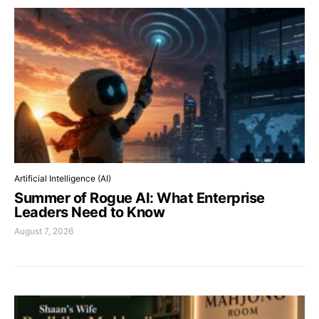
Artificial Intelligence (AI)
Summer of Rogue AI: What Enterprise
Leaders Need to Know
August 7, 2026