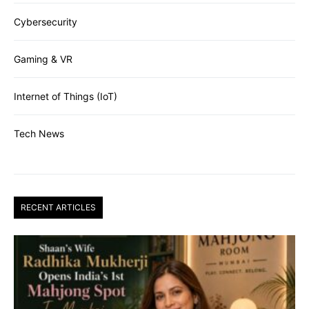
Cybersecurity
Gaming & VR
Internet of Things (IoT)
Tech News
RECENT ARTICLES