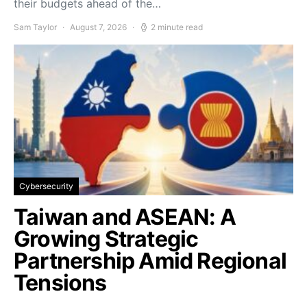
their budgets ahead of the…
Sam Taylor
August 7, 2026
2 minute read
Cybersecurity
Taiwan and ASEAN: A
Growing Strategic
Partnership Amid Regional
Tensions