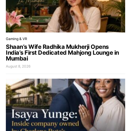
Gaming & VR
Shaan’s Wife Radhika Mukherji Opens
India’s First Dedicated Mahjong Lounge in
Mumbai
August 8, 2026