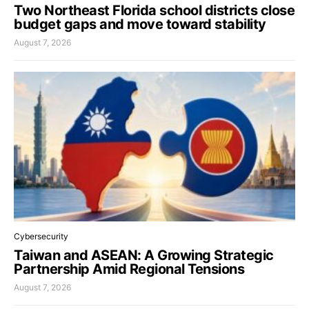
Two Northeast Florida school districts close
budget gaps and move toward stability
August 7, 2026
Cybersecurity
Taiwan and ASEAN: A Growing Strategic
Partnership Amid Regional Tensions
August 7, 2026