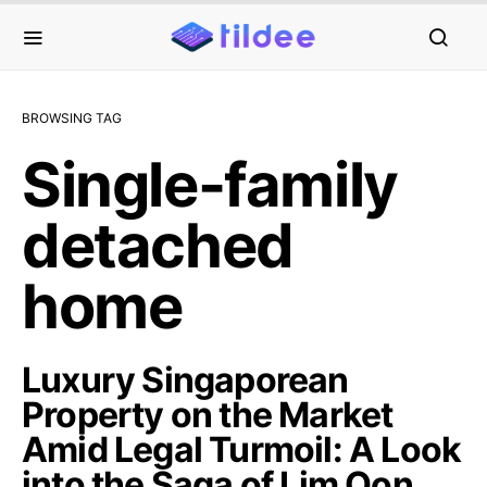
BROWSING TAG
Single-family
detached
home
Luxury Singaporean
Property on the Market
Amid Legal Turmoil: A Look
into the Saga of Lim Oon