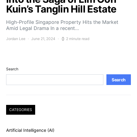
Kuin’s Tanglin Hill Estate
High-Profile Singapore Property Hits the Market
Amid Legal Drama In a recent…
Jordan Lee
June 21, 2024
2 minute read
Search
Search
CATEGORIES
Artificial Intelligence (AI)