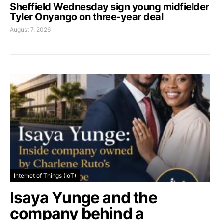
Sheffield Wednesday sign young midfielder
Tyler Onyango on three-year deal
August 7, 2026
Internet of Things (IoT)
Isaya Yunge and the
company behind a