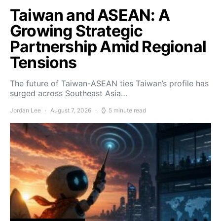
Taiwan and ASEAN: A
Growing Strategic
Partnership Amid Regional
Tensions
The future of Taiwan-ASEAN ties Taiwan’s profile has
surged across Southeast Asia…
Jordan Lee
August 7, 2026
5 minute read