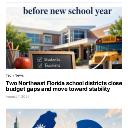
Tech News
Two Northeast Florida school districts close
budget gaps and move toward stability
August 7, 2026