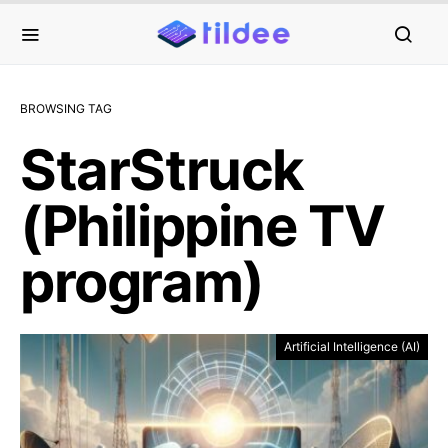
BROWSING TAG
StarStruck
(Philippine TV
program)
Artificial Intelligence (AI)