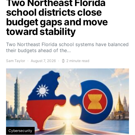
Two Northeast Florida
school districts close
budget gaps and move
toward stability
Two Northeast Florida school systems have balanced
their budgets ahead of the…
Sam Taylor
August 7, 2026
2 minute read
Cybersecurity