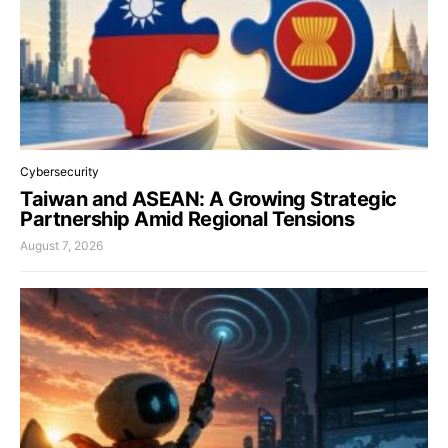
Cybersecurity
Taiwan and ASEAN: A Growing Strategic
Partnership Amid Regional Tensions
August 7, 2026