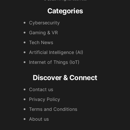
Categories
Cybersecurity
Gaming & VR
Tech News
Artificial Intelligence (AI)
Internet of Things (IoT)
Discover & Connect
Contact us
Privacy Policy
Terms and Conditions
About us