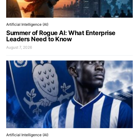
Artificial Intelligence (AI)
Summer of Rogue AI: What Enterprise
Leaders Need to Know
August 7, 2026
Artificial Intelligence (AI)