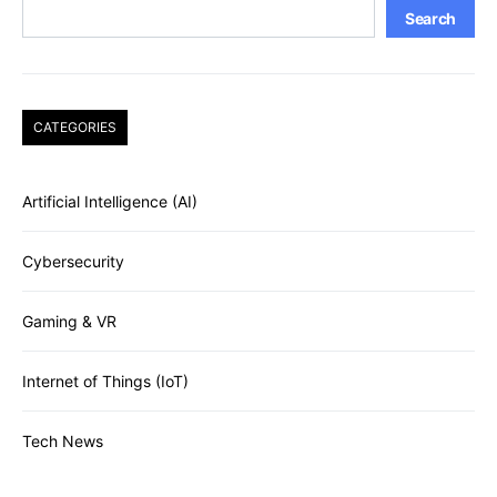
Search
CATEGORIES
Artificial Intelligence (AI)
Cybersecurity
Gaming & VR
Internet of Things (IoT)
Tech News