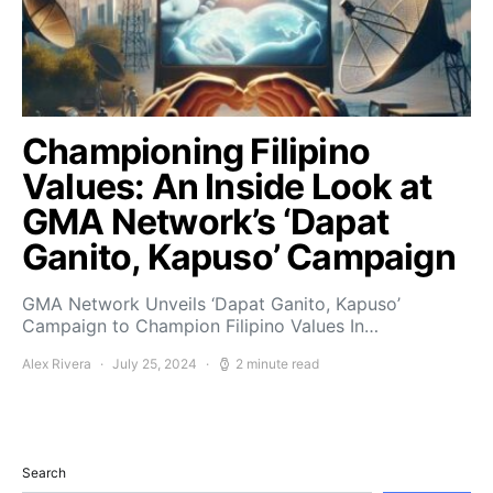
Championing Filipino
Values: An Inside Look at
GMA Network’s ‘Dapat
Ganito, Kapuso’ Campaign
GMA Network Unveils ‘Dapat Ganito, Kapuso’
Campaign to Champion Filipino Values In…
Alex Rivera
July 25, 2024
2 minute read
Search