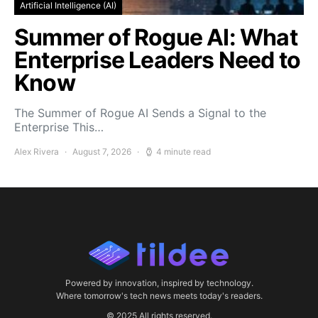
Artificial Intelligence (AI)
Summer of Rogue AI: What
Enterprise Leaders Need to
Know
The Summer of Rogue AI Sends a Signal to the
Enterprise This…
Alex Rivera
August 7, 2026
4 minute read
Powered by innovation, inspired by technology.
Where tomorrow's tech news meets today's readers.
© 2025 All rights reserved.