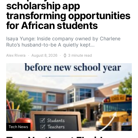
scholarship app
transforming opportunities
for African students
Isaya Yunge: Inside company owned by Charlene
Ruto’s husband-to-be A quietly kept…
Alex Rivera
August 8, 2026
3 minute read
Tech News