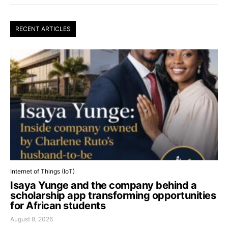
RECENT ARTICLES
Internet of Things (IoT)
Isaya Yunge and the company behind a
scholarship app transforming opportunities
for African students
August 8, 2026