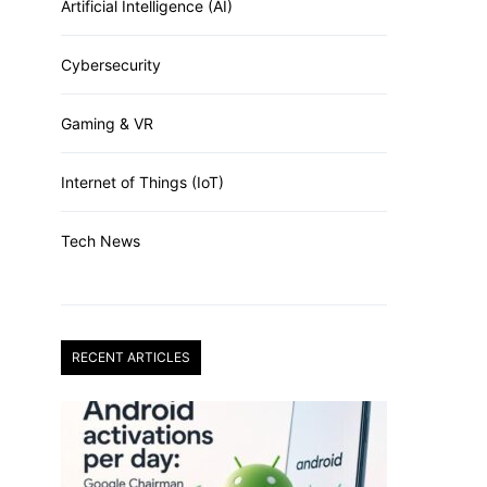
Artificial Intelligence (AI)
Cybersecurity
Gaming & VR
Internet of Things (IoT)
Tech News
RECENT ARTICLES