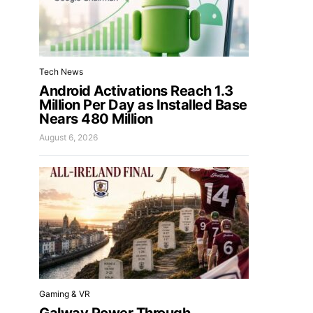
Tech News
Android Activations Reach 1.3
Million Per Day as Installed Base
Nears 480 Million
August 6, 2026
Gaming & VR