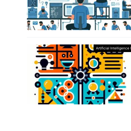
Artificial Intelligence 