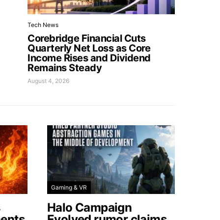
Tech News
Corebridge Financial Cuts
Quarterly Net Loss as Core
Income Rises and Dividend
Remains Steady
August 4, 2026
Gaming & VR
s
Halo Campaign
ents
Evolved rumor claims