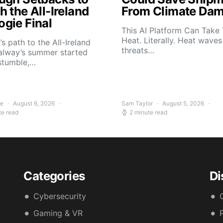
 the All-Ireland
From Climate Da
gie Final
This AI Platform Can Take
Heat. Literally. Heat wave
s path to the All-Ireland
threats…
alway’s summer started
stumble,…
ee
August 6, 2026
Sam Taylor
August 5, 2026
te read
2 minute read
Categories
Di
Cybersecurity
Gaming & VR