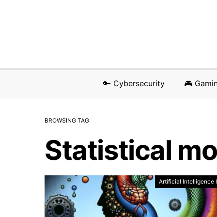
🔑 Cybersecurity
🎮 Gami
BROWSING TAG
Statistical m
Artificial Intelligence 