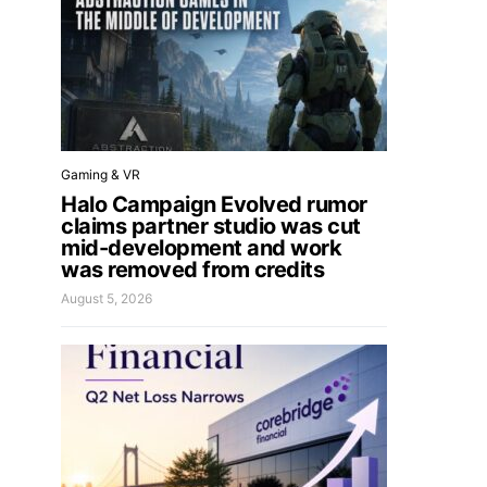
Gaming & VR
Halo Campaign Evolved rumor
claims partner studio was cut
mid-development and work
was removed from credits
August 5, 2026