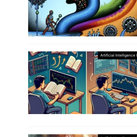
Artificial Intelligence 