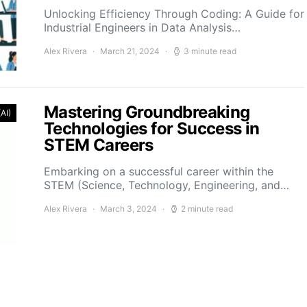
Unlocking Efficiency Through Coding: A Guide for
Industrial Engineers in Data Analysis…
Alex Rivera
March 21, 2024
3 minute read
Mastering Groundbreaking
(AI)
Technologies for Success in
STEM Careers
Embarking on a successful career within the
STEM (Science, Technology, Engineering, and…
Alex Rivera
March 3, 2024
2 minute read