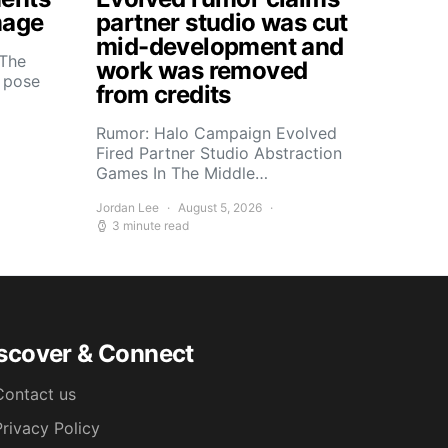
mage
partner studio was cut
mid-development and
 The
work was removed
s pose
from credits
Rumor: Halo Campaign Evolved
Fired Partner Studio Abstraction
Games In The Middle…
Jordan Lee
August 5, 2026
3 minute read
scover & Connect
Contact us
Privacy Policy