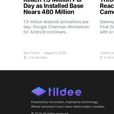
Day as Installed Base
Reach
Nears 480 Million
Camo
1.3 million Android activations per
Galway’
day: Google Chairman Momentum
Final G
for Android continues…
with a 
Sam Taylor
August 6, 2026
Jordan L
1 minute read
4 minu
Powered by innovation, inspired by technology.
Where tomorrow's tech news meets today's readers.
© 2025 All rights reserved.