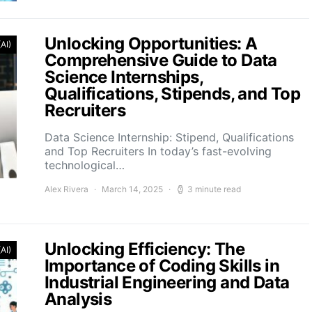
Unlocking Opportunities: A
(AI)
Comprehensive Guide to Data
Science Internships,
Qualifications, Stipends, and Top
Recruiters
Data Science Internship: Stipend, Qualifications
and Top Recruiters In today’s fast-evolving
technological…
Alex Rivera
March 14, 2025
3 minute read
Unlocking Efficiency: The
(AI)
Importance of Coding Skills in
Industrial Engineering and Data
Analysis