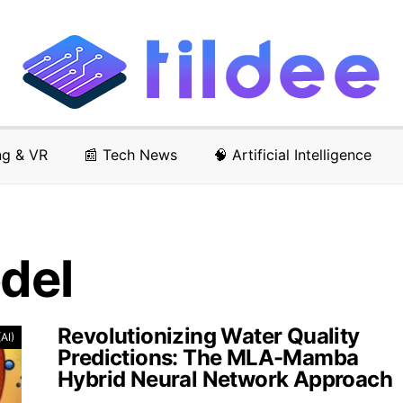
ng & VR
📰 Tech News
🧠 Artificial Intelligence
odel
Revolutionizing Water Quality
(AI)
Predictions: The MLA-Mamba
Hybrid Neural Network Approach