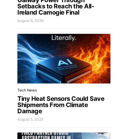
Galway Power Through
Setbacks to Reach the All-
Ireland Camogie Final
August 6, 2026
Tech News
Tiny Heat Sensors Could Save
Shipments From Climate
Damage
August 5, 2026