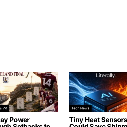
& VR
Tech News
ay Power
Tiny Heat Sensor
ugh Setbacks to
Could Save Shipm