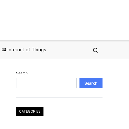
📟 Internet of Things
Search
Search
CATEGORIES