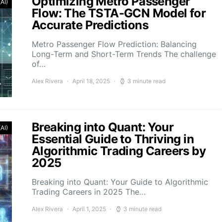
Optimizing Metro Passenger
(AI)
Flow: The TSTA-GCN Model for
Accurate Predictions
Metro Passenger Flow Prediction: Balancing
Long-Term and Short-Term Trends The challenge
of…
Alex Rivera
April 18, 2025
3 minute read
Breaking into Quant: Your
(AI)
Essential Guide to Thriving in
Algorithmic Trading Careers by
2025
Breaking into Quant: Your Guide to Algorithmic
Trading Careers in 2025 The…
Alex Rivera
April 1, 2025
3 minute read