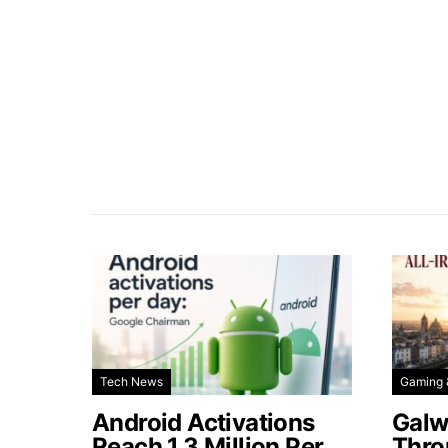
Tech News
Gaming 
Android Activations
Galw
Reach 1.3 Million Per
Thro