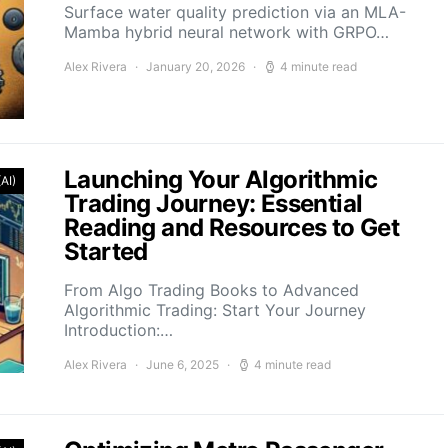
Surface water quality prediction via an MLA-
Mamba hybrid neural network with GRPO…
Alex Rivera
January 20, 2026
4 minute read
Launching Your Algorithmic
(AI)
Trading Journey: Essential
Reading and Resources to Get
Started
From Algo Trading Books to Advanced
Algorithmic Trading: Start Your Journey
Introduction:…
Alex Rivera
June 6, 2025
4 minute read