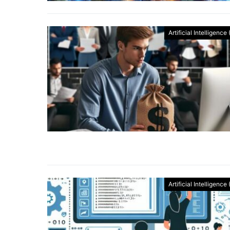
Artificial Intelligence 
Artificial Intelligence 