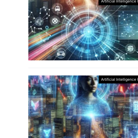
Artificial Intelligence 
Artificial Intelligence 