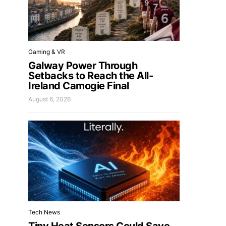
Gaming & VR
Galway Power Through
Setbacks to Reach the All-
Ireland Camogie Final
August 6, 2026
Tech News