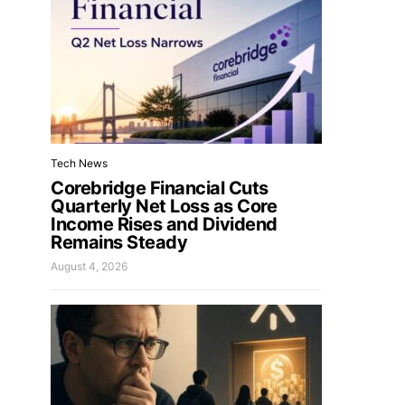
Tech News
Corebridge Financial Cuts
Quarterly Net Loss as Core
Income Rises and Dividend
Remains Steady
August 4, 2026