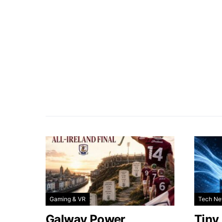
Gaming & VR
Tech N
Galway Power
Tiny