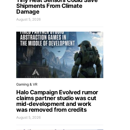
Tiny Heat Sensors Could Save
Shipments From Climate
Damage
August 5, 2026
Gaming & VR
Halo Campaign Evolved rumor
claims partner studio was cut
mid-development and work
was removed from credits
August 5, 2026