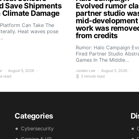
d Save Shipments
Evolved rumor cl
 Climate Damage
partner studio wa
mid-development
 Platform Can Take The
work was remove
iterally. Heat waves pose
from credits
s…
Rumor: Halo Campaign Ev
Fired Partner Studio Abstr
Games In The Middle…
or
August 5, 2026
Jordan Lee
August 5, 2026
te read
3 minute read
Categories
Di
Cybersecurity