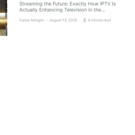
Streaming the Future: Exactly How IPTV Is
Actually Enhancing Television in the…
Casey Morgan
August 13, 2025
4 minute read