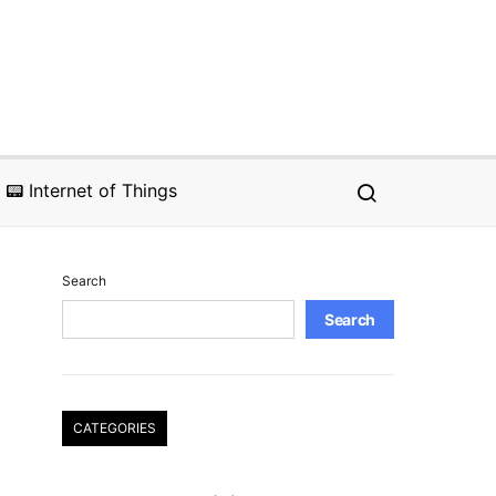
📟 Internet of Things
Search
Search
CATEGORIES