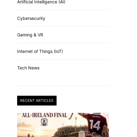
Artificial Intelligence (AI)
Cybersecurity
Gaming & VR
Internet of Things (IoT)
Tech News
RECENT ARTICLES