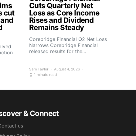
aims
Cuts Quarterly Net
s cut
Loss as Core Income
 and
Rises and Dividend
d
Remains Steady
Corebridge Financial Q2 Net Loss
Narrows Corebridge Financial
olved
released results for the…
action
Sam Taylor
August 4, 2026
1 minute read
scover & Connect
Contact us