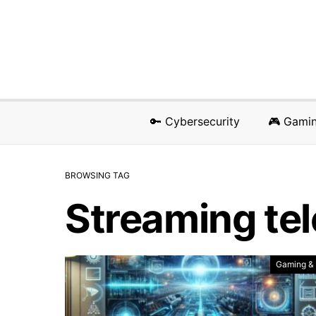
🔑 Cybersecurity
🎮 Gami
BROWSING TAG
Streaming tel
Gaming &