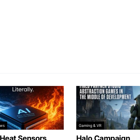
ews
Gaming & VR
 Heat Sensors
Halo Campaign