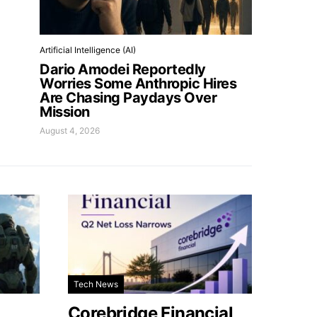
Artificial Intelligence (AI)
Dario Amodei Reportedly
Worries Some Anthropic Hires
Are Chasing Paydays Over
Mission
August 4, 2026
Tech News
Corebridge Financial