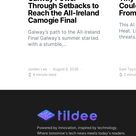
Through Setbacks to
Coul
Reach the All-Ireland
From
Camogie Final
This AI
Heat. L
Galway’s path to the All-Ireland
threat
Final Galway’s summer started
with a stumble,…
Jordan Lee
August 6, 2026
Sam Tayl
4 minute read
2 minu
Powered by innovation, inspired by technology.
Where tomorrow's tech news meets today's readers.