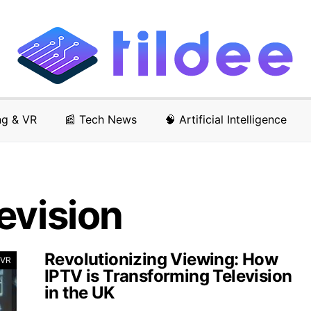
ng & VR
📰 Tech News
🧠 Artificial Intelligence
evision
Revolutionizing Viewing: How
 VR
IPTV is Transforming Television
in the UK