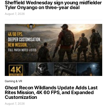
Sheffield Wednesday sign young midfielder
Tyler Onyango on three-year deal
August 7, 2026
Gaming & VR
Ghost Recon Wildlands Update Adds Last
Rites Mission, 4K 60 FPS, and Expanded
Customization
August 7, 2026