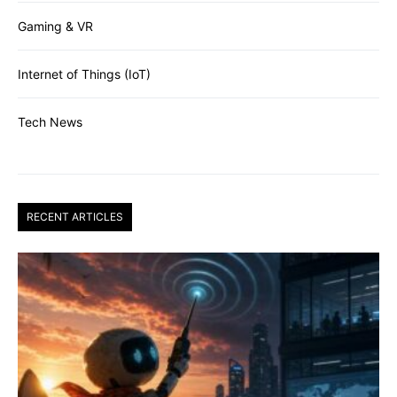
Gaming & VR
Internet of Things (IoT)
Tech News
RECENT ARTICLES