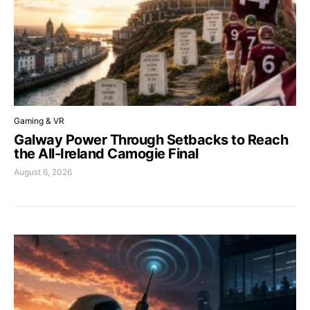
Gaming & VR
Galway Power Through Setbacks to Reach
the All-Ireland Camogie Final
August 6, 2026