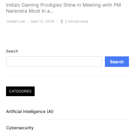
India’s Gaming Prodigies Shine in Meeting with PM
Narendra Modi In a…
Jordan Lee
April 13, 2024
3 minute read
Search
Search
CATEGORIES
Artificial Intelligence (AI)
Cybersecurity