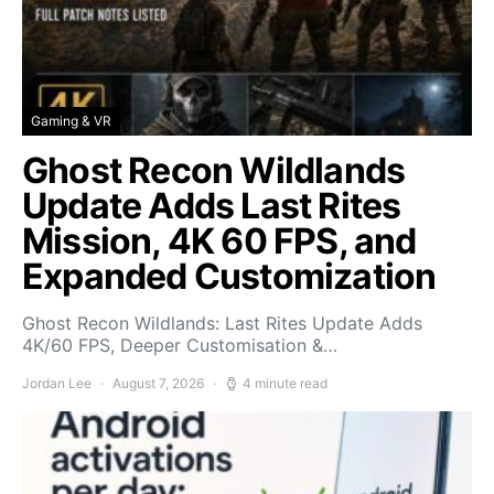
Gaming & VR
Ghost Recon Wildlands
Update Adds Last Rites
Mission, 4K 60 FPS, and
Expanded Customization
Ghost Recon Wildlands: Last Rites Update Adds
4K/60 FPS, Deeper Customisation &…
Jordan Lee
August 7, 2026
4 minute read