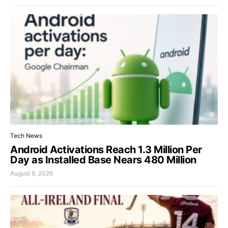
Tech News
Android Activations Reach 1.3 Million Per
Day as Installed Base Nears 480 Million
August 6, 2026