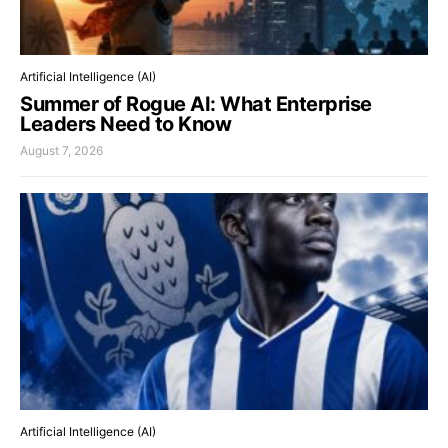
Artificial Intelligence (AI)
Summer of Rogue AI: What Enterprise
Leaders Need to Know
August 7, 2026
Artificial Intelligence (AI)