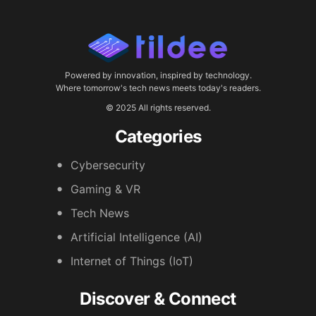
Powered by innovation, inspired by technology.
Where tomorrow's tech news meets today's readers.
© 2025 All rights reserved.
Categories
Cybersecurity
Gaming & VR
Tech News
Artificial Intelligence (AI)
Internet of Things (IoT)
Discover & Connect