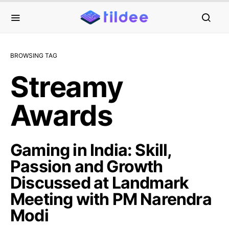
BROWSING TAG
Streamy
Awards
Gaming in India: Skill,
Passion and Growth
Discussed at Landmark
Meeting with PM Narendra
Modi