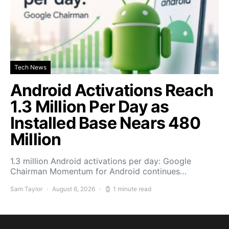
Tech News
Android Activations Reach
1.3 Million Per Day as
Installed Base Nears 480
Million
1.3 million Android activations per day: Google
Chairman Momentum for Android continues…
Sam Taylor
August 6, 2026
1 minute read