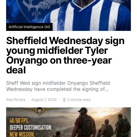
Artificial Intelligence (AI)
Sheffield Wednesday sign
young midfielder Tyler
Onyango on three-year
deal
Sheff Wed sign midfielder Onyango Sheffield
Wednesday have completed the signing of…
Alex Rivera
August 7, 2026
2 minute read