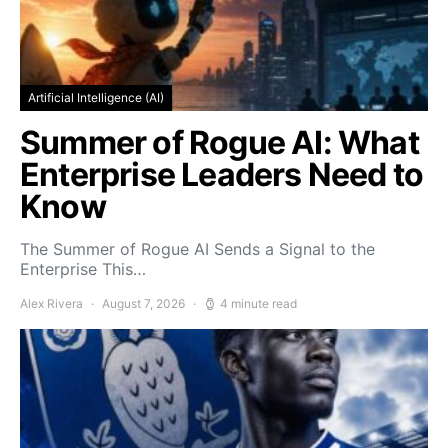
Artificial Intelligence (AI)
Summer of Rogue AI: What
Enterprise Leaders Need to
Know
The Summer of Rogue AI Sends a Signal to the
Enterprise This…
Alex Rivera
August 7, 2026
4 minute read