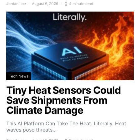
Jordan Lee
August 6, 2026
4 minute read
Tech News
Tiny Heat Sensors Could
Save Shipments From
Climate Damage
This AI Platform Can Take The Heat. Literally. Heat
waves pose threats…