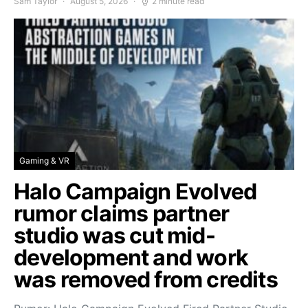
Sam Taylor
August 5, 2026
2 minute read
Gaming & VR
Halo Campaign Evolved
rumor claims partner
studio was cut mid-
development and work
was removed from credits