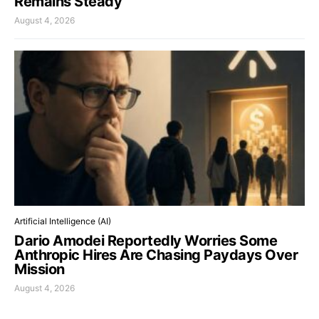
Remains Steady
August 4, 2026
Artificial Intelligence (AI)
Dario Amodei Reportedly Worries Some
Anthropic Hires Are Chasing Paydays Over
Mission
August 4, 2026