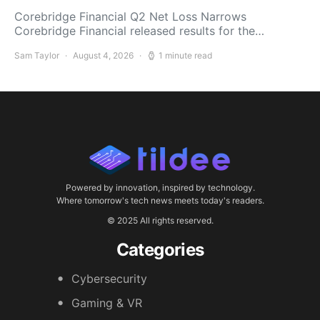
Corebridge Financial Q2 Net Loss Narrows
Corebridge Financial released results for the…
Sam Taylor
August 4, 2026
1 minute read
Powered by innovation, inspired by technology.
Where tomorrow's tech news meets today's readers.
© 2025 All rights reserved.
Categories
Cybersecurity
Gaming & VR