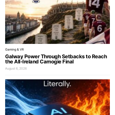
Gaming & VR
Galway Power Through Setbacks to Reach
the All-Ireland Camogie Final
August 6, 2026