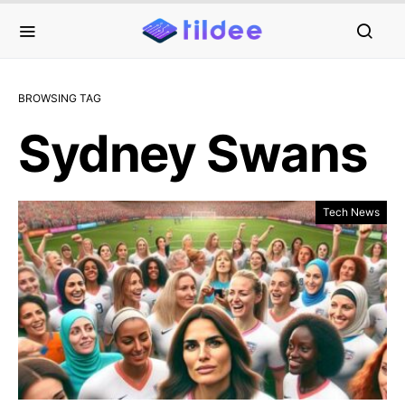
BROWSING TAG
Sydney Swans
Tech News