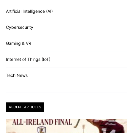
Artificial Intelligence (AI)
Cybersecurity
Gaming & VR
Internet of Things (IoT)
Tech News
RECENT ARTICLES