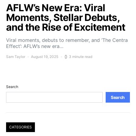
AFLW’s New Era: Viral
Moments, Stellar Debuts,
and the Rise of Excitement
Viral moments, debuts to remember, and ‘The Centra
Effect’: AFLW’s new era…
Sam Taylor
August 19, 2025
3 minute read
Search
Search
CATEGORIES