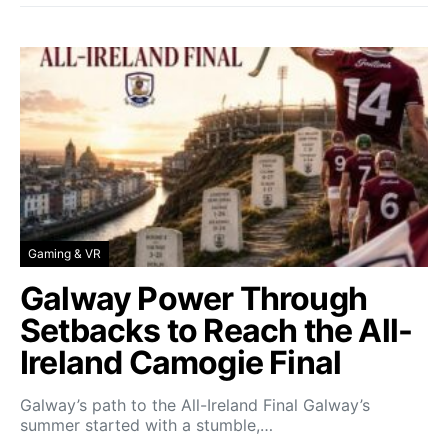
Gaming & VR
Galway Power Through
Setbacks to Reach the All-
Ireland Camogie Final
Galway’s path to the All-Ireland Final Galway’s
summer started with a stumble,…