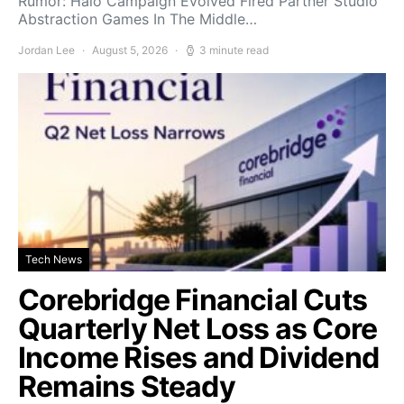
Rumor: Halo Campaign Evolved Fired Partner Studio
Abstraction Games In The Middle…
Jordan Lee
August 5, 2026
3 minute read
Tech News
Corebridge Financial Cuts
Quarterly Net Loss as Core
Income Rises and Dividend
Remains Steady