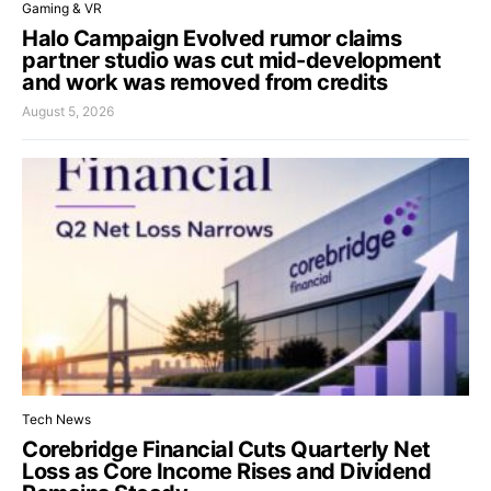
Gaming & VR
Halo Campaign Evolved rumor claims
partner studio was cut mid-development
and work was removed from credits
August 5, 2026
Tech News
Corebridge Financial Cuts Quarterly Net
Loss as Core Income Rises and Dividend