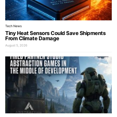
Tech News
Tiny Heat Sensors Could Save Shipments
From Climate Damage
August 5, 2026