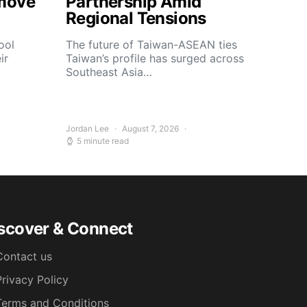
move
Partnership Amid
Regional Tensions
ool
The future of Taiwan-ASEAN ties
ir
Taiwan’s profile has surged across
Southeast Asia…
Jordan Lee
August 7, 2026
5 minute read
scover & Connect
Contact us
Privacy Policy
Terms and Conditions