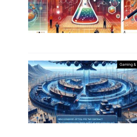
Gaming &