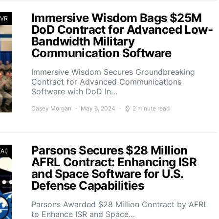
Immersive Wisdom Bags $25M
 VR
DoD Contract for Advanced Low-
Bandwidth Military
Communication Software
Immersive Wisdom Secures Groundbreaking
Contract for Advanced Communications
Software with DoD In…
Casey Morgan
May 6, 2024
2 minute read
Parsons Secures $28 Million
(AI)
AFRL Contract: Enhancing ISR
and Space Software for U.S.
Defense Capabilities
Parsons Awarded $28 Million Contract by AFRL
to Enhance ISR and Space…