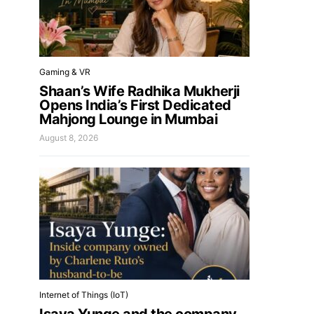
Gaming & VR
Shaan’s Wife Radhika Mukherji
Opens India’s First Dedicated
Mahjong Lounge in Mumbai
August 8, 2026
Internet of Things (IoT)