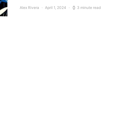
Alex Rivera
April 1, 2024
3 minute read