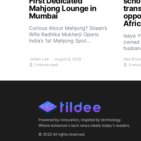
First Dedicated
scho
Mahjong Lounge in
tran
Mumbai
oppor
Afri
Curious About Mahjong? Shaan’s
Wife Radhika Mukherji Opens
Isaya 
India’s 1st Mahjong Spot…
owned 
husban
Jordan Lee
August 8, 2026
Alex Rive
2 minute read
3 minu
Powered by innovation, inspired by technology.
Where tomorrow's tech news meets today's readers.
© 2025 All rights reserved.