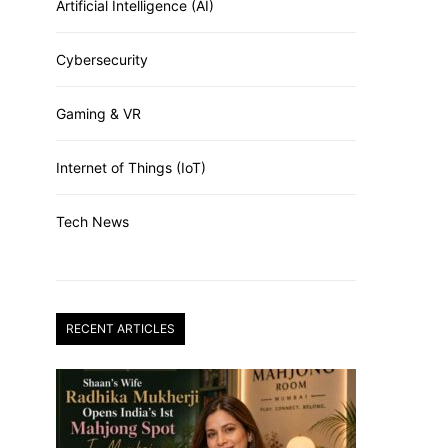
Artificial Intelligence (AI)
Cybersecurity
Gaming & VR
Internet of Things (IoT)
Tech News
RECENT ARTICLES