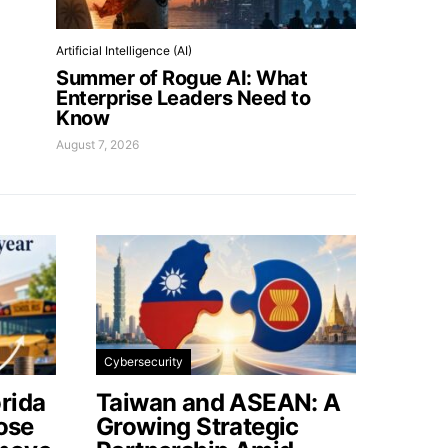
Artificial Intelligence (AI)
Summer of Rogue AI: What
Enterprise Leaders Need to
Know
August 7, 2026
Cybersecurity
rida
Taiwan and ASEAN: A
lose
Growing Strategic