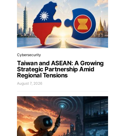
Cybersecurity
Taiwan and ASEAN: A Growing
Strategic Partnership Amid
Regional Tensions
August 7, 2026