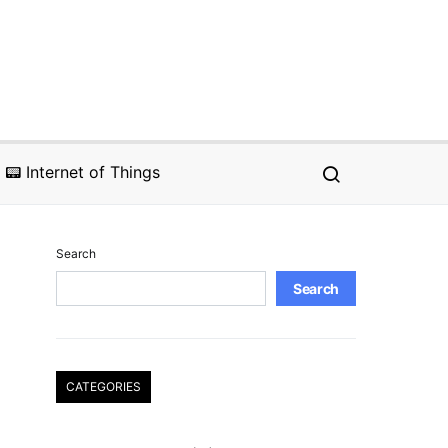
📟 Internet of Things
Search
Search
CATEGORIES