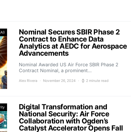
Nominal Secures SBIR Phase 2
(AI)
Contract to Enhance Data
Analytics at AEDC for Aerospace
Advancements
Nominal Awarded US Air Force SBIR Phase 2
Contract Nominal, a prominent…
Alex Rivera
November 26, 2024
2 minute read
Digital Transformation and
ity
National Security: Air Force
Collaboration with Ogden’s
Catalyst Accelerator Opens Fall