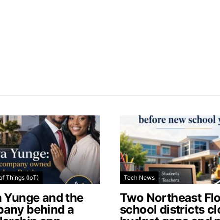
of Things (IoT)
Tech News
a Yunge and the
Two Northeast Flo
any behind a
school districts c