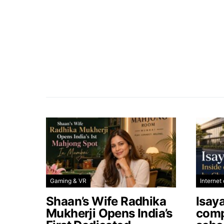
Gaming & VR
Internet 
Shaan’s Wife Radhika
Isay
Mukherji Opens India’s
comp