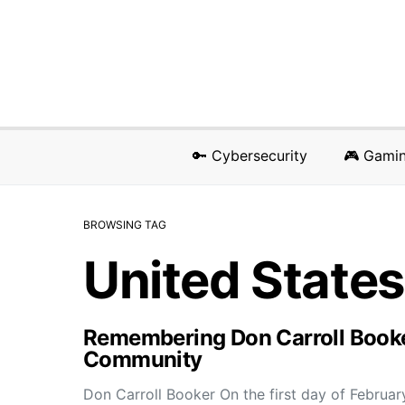
🔑 Cybersecurity
🎮 Gami
BROWSING TAG
United States
Remembering Don Carroll Booker:
Community
Don Carroll Booker On the first day of Februar