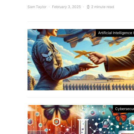
Sam Taylor
February 3, 2025
2 minute read
Artificial Intelligence 
Cybersecur