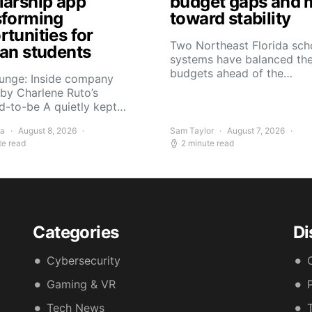
larship app
budget gaps and 
sforming
toward stability
tunities for
Two Northeast Florida sch
can students
systems have balanced the
budgets ahead of the…
Yunge: Inside company
by Charlene Ruto’s
d-to-be A quietly kept…
ra
August 8, 2026
Sam Taylor
August 7, 2026
te read
2 minute read
Categories
Di
Cybersecurity
Gaming & VR
Tech News