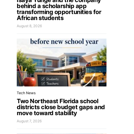
Isaya Yunge and the company
behind a scholarship app
transforming opportunities for
African students
August 8, 2026
Tech News
Two Northeast Florida school
districts close budget gaps and
move toward stability
August 7, 2026