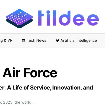
ng & VR
📰 Tech News
🧠 Artificial Intelligence
 Air Force
 A Life of Service, Innovation, and
y, 2025, the world…