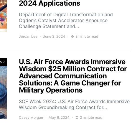
2024 Applications
Department of Digital Transformation and
Ogden’s Catalyst Accelerator Announce
Challenge Statement and…
Jordan Lee
June 3, 2024
3 minute read
U.S. Air Force Awards Immersive
 VR
Wisdom $25 Million Contract for
Advanced Communication
Solutions: A Game Changer for
Military Operations
SOF Week 2024: U.S. Air Force Awards Immersive
Wisdom Groundbreaking Contract for…
Casey Morgan
May 6, 2024
2 minute read