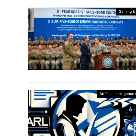
Gaming &
Artificial Intelligence 