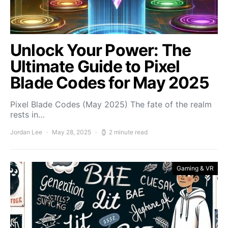
Unlock Your Power: The
Ultimate Guide to Pixel
Blade Codes for May 2025
Pixel Blade Codes (May 2025) The fate of the realm
rests in…
Jordan Lee
May 28, 2025
2 minute read
Gaming & VR