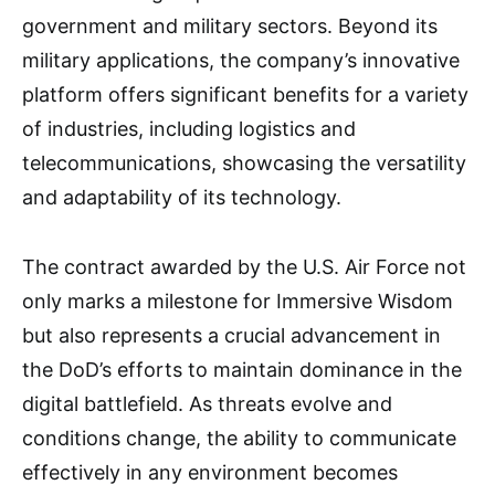
government and military sectors. Beyond its
military applications, the company’s innovative
platform offers significant benefits for a variety
of industries, including logistics and
telecommunications, showcasing the versatility
and adaptability of its technology.
The contract awarded by the U.S. Air Force not
only marks a milestone for Immersive Wisdom
but also represents a crucial advancement in
the DoD’s efforts to maintain dominance in the
digital battlefield. As threats evolve and
conditions change, the ability to communicate
effectively in any environment becomes