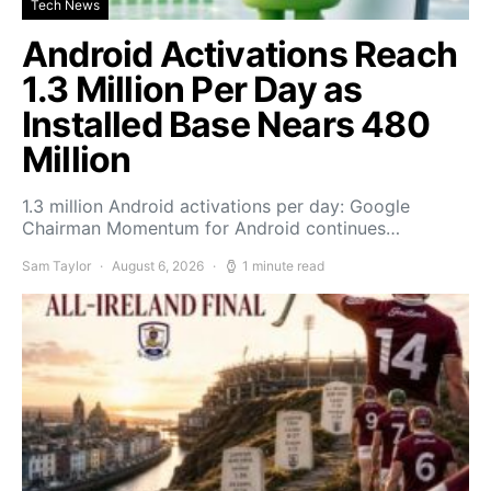
Tech News
Android Activations Reach
1.3 Million Per Day as
Installed Base Nears 480
Million
1.3 million Android activations per day: Google
Chairman Momentum for Android continues…
Sam Taylor
August 6, 2026
1 minute read