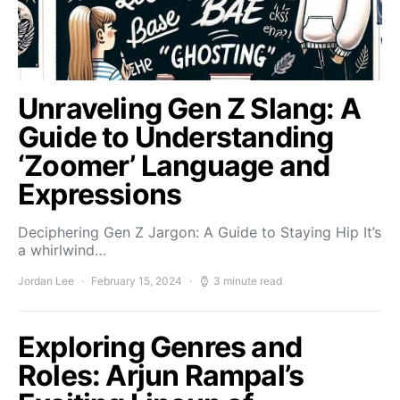
Unraveling Gen Z Slang: A
Guide to Understanding
‘Zoomer’ Language and
Expressions
Deciphering Gen Z Jargon: A Guide to Staying Hip It’s
a whirlwind…
Jordan Lee
February 15, 2024
3 minute read
Exploring Genres and
Roles: Arjun Rampal’s