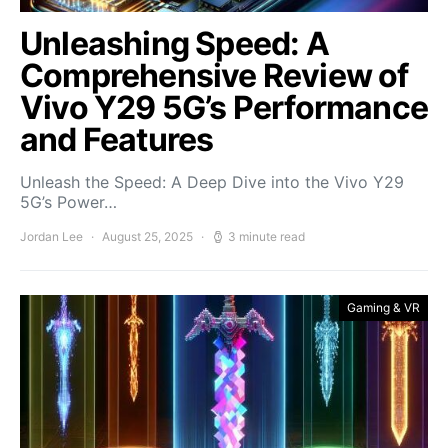
Unleashing Speed: A
Comprehensive Review of
Vivo Y29 5G’s Performance
and Features
Unleash the Speed: A Deep Dive into the Vivo Y29
5G’s Power…
Jordan Lee
August 25, 2025
3 minute read
Gaming & VR