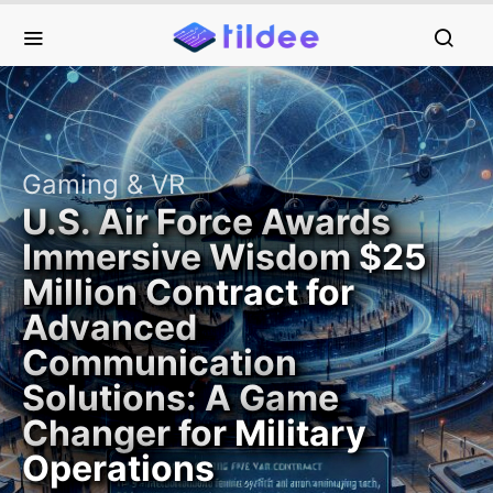
Gaming & VR
U.S. Air Force Awards
Immersive Wisdom $25
Million Contract for
Advanced
Communication
Solutions: A Game
Changer for Military
Operations