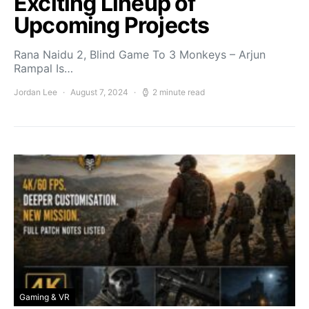
Exciting Lineup of
Upcoming Projects
Rana Naidu 2, Blind Game To 3 Monkeys – Arjun
Rampal Is…
Jordan Lee
August 7, 2024
2 minute read
Gaming & VR