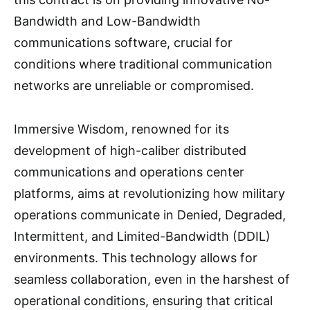
Bandwidth and Low-Bandwidth
communications software, crucial for
conditions where traditional communication
networks are unreliable or compromised.
Immersive Wisdom, renowned for its
development of high-caliber distributed
communications and operations center
platforms, aims at revolutionizing how military
operations communicate in Denied, Degraded,
Intermittent, and Limited-Bandwidth (DDIL)
environments. This technology allows for
seamless collaboration, even in the harshest of
operational conditions, ensuring that critical