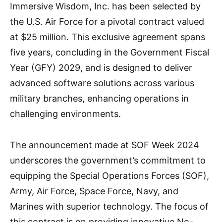
Immersive Wisdom, Inc. has been selected by
the U.S. Air Force for a pivotal contract valued
at $25 million. This exclusive agreement spans
five years, concluding in the Government Fiscal
Year (GFY) 2029, and is designed to deliver
advanced software solutions across various
military branches, enhancing operations in
challenging environments.
The announcement made at SOF Week 2024
underscores the government’s commitment to
equipping the Special Operations Forces (SOF),
Army, Air Force, Space Force, Navy, and
Marines with superior technology. The focus of
this contract is on providing innovative No-