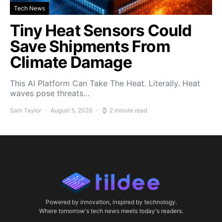
Tech News
Tiny Heat Sensors Could
Save Shipments From
Climate Damage
This AI Platform Can Take The Heat. Literally. Heat
waves pose threats…
Sam Taylor
August 5, 2026
2 minute read
Powered by innovation, inspired by technology.
Where tomorrow's tech news meets today's readers.