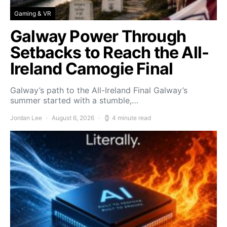
Gaming & VR
Galway Power Through
Setbacks to Reach the All-
Ireland Camogie Final
Galway’s path to the All-Ireland Final Galway’s
summer started with a stumble,…
Jordan Lee
August 6, 2026
4 minute read