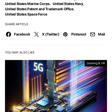
United States Marine Corps
,
United States Navy
,
United States Patent and Trademark Office
,
United States Space Force
SHARE ARTICLE
Facebook
X (Twitter)
Pinterest
Mail
YOU MAY ALSO LIKE
Gaming & VR