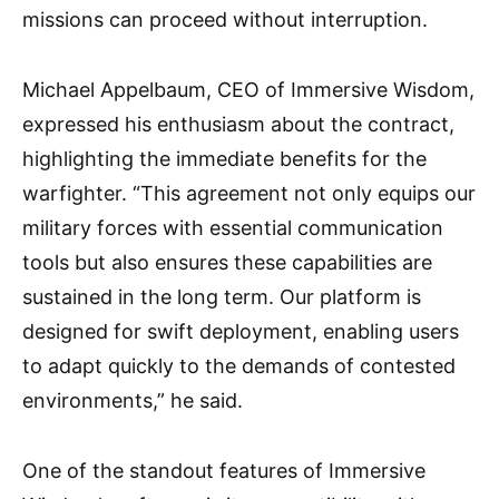
missions can proceed without interruption.
Michael Appelbaum, CEO of Immersive Wisdom,
expressed his enthusiasm about the contract,
highlighting the immediate benefits for the
warfighter. “This agreement not only equips our
military forces with essential communication
tools but also ensures these capabilities are
sustained in the long term. Our platform is
designed for swift deployment, enabling users
to adapt quickly to the demands of contested
environments,” he said.
One of the standout features of Immersive