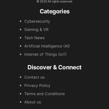
© 2025 All rights reserved.
Categories
Cybersecurity
Gaming & VR
Tech News
Artificial Intelligence (AI)
Internet of Things (IoT)
Discover & Connect
Contact us
Privacy Policy
Terms and Conditions
About us