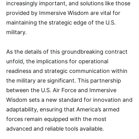
increasingly important, and solutions like those
provided by Immersive Wisdom are vital for
maintaining the strategic edge of the U.S.
military.
As the details of this groundbreaking contract
unfold, the implications for operational
readiness and strategic communication within
the military are significant. This partnership
between the U.S. Air Force and Immersive
Wisdom sets a new standard for innovation and
adaptability, ensuring that America’s armed
forces remain equipped with the most
advanced and reliable tools available.