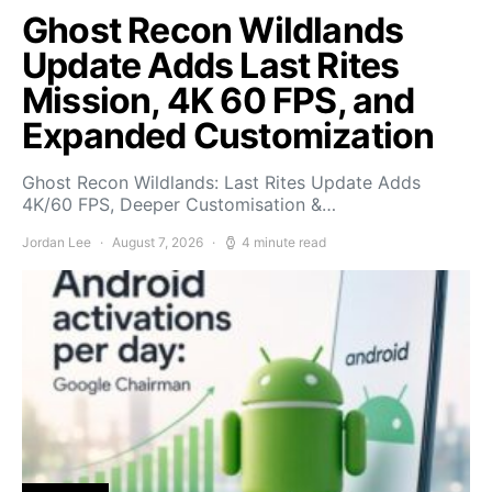
Ghost Recon Wildlands
Update Adds Last Rites
Mission, 4K 60 FPS, and
Expanded Customization
Ghost Recon Wildlands: Last Rites Update Adds
4K/60 FPS, Deeper Customisation &…
Jordan Lee
August 7, 2026
4 minute read