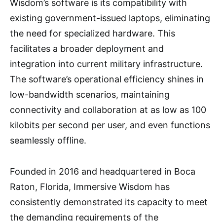
Wisdom’s software is its compatibility with
existing government-issued laptops, eliminating
the need for specialized hardware. This
facilitates a broader deployment and
integration into current military infrastructure.
The software’s operational efficiency shines in
low-bandwidth scenarios, maintaining
connectivity and collaboration at as low as 100
kilobits per second per user, and even functions
seamlessly offline.
Founded in 2016 and headquartered in Boca
Raton, Florida, Immersive Wisdom has
consistently demonstrated its capacity to meet
the demanding requirements of the