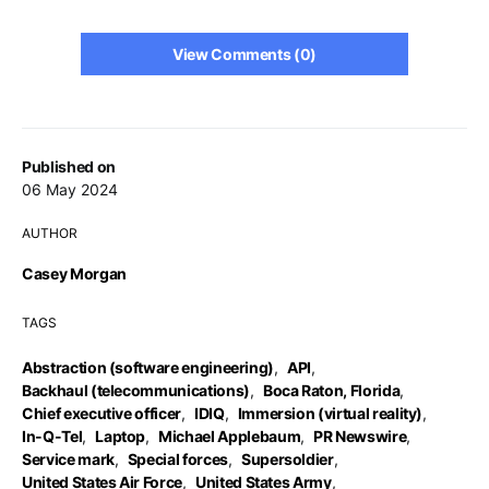
View Comments (0)
Published on
06 May 2024
AUTHOR
Casey Morgan
TAGS
Abstraction (software engineering)
,
API
,
Backhaul (telecommunications)
,
Boca Raton, Florida
,
Chief executive officer
,
IDIQ
,
Immersion (virtual reality)
,
In-Q-Tel
,
Laptop
,
Michael Applebaum
,
PR Newswire
,
Service mark
,
Special forces
,
Supersoldier
,
United States Air Force
,
United States Army
,