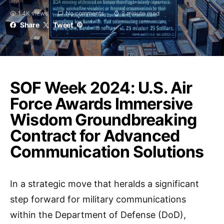
1.4K views
No comments
2 minute read
Share
Tweet
SOF Week 2024: U.S. Air
Force Awards Immersive
Wisdom Groundbreaking
Contract for Advanced
Communication Solutions
In a strategic move that heralds a significant
step forward for military communications
within the Department of Defense (DoD),