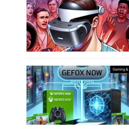
Gaming &