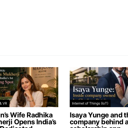
& VR
Internet of Things (IoT)
n’s Wife Radhika
Isaya Yunge and t
erji Opens India’s
company behind 