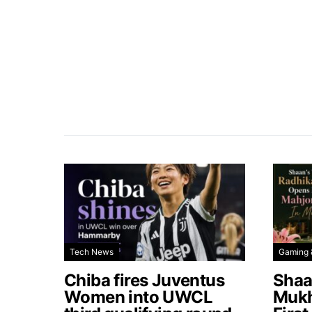
Tech News
Gaming 
Chiba fires Juventus
Shaa
Women into UWCL
Mukh