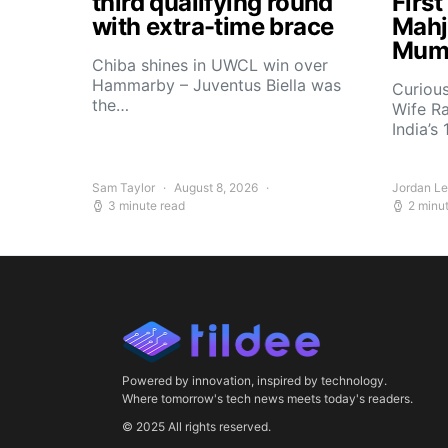
third qualifying round
Firs
with extra-time brace
Mahj
Mum
Chiba shines in UWCL win over
Hammarby – Juventus Biella was
Curiou
the…
Wife R
India’s
Sam Taylor
August 8, 2026
Jordan L
3 minute read
2 minu
Powered by innovation, inspired by technology.
Where tomorrow's tech news meets today's readers.
© 2025 All rights reserved.