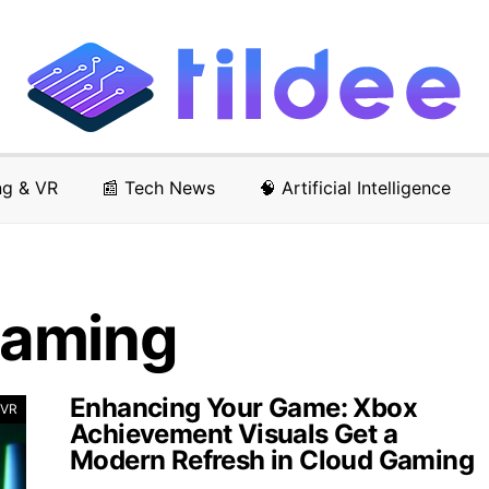
ng & VR
📰 Tech News
🧠 Artificial Intelligence
Gaming
Enhancing Your Game: Xbox
 VR
Achievement Visuals Get a
Modern Refresh in Cloud Gaming