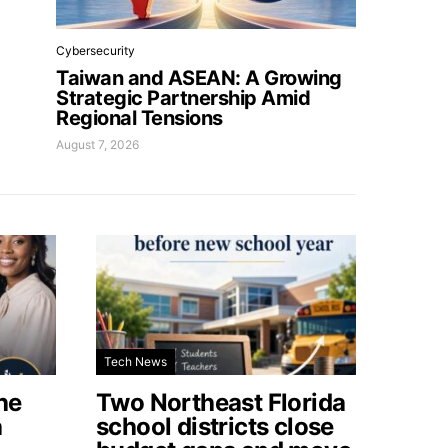
Cybersecurity
Taiwan and ASEAN: A Growing
Strategic Partnership Amid
Regional Tensions
August 7, 2026
Tech News
he
Two Northeast Florida
a
school districts close