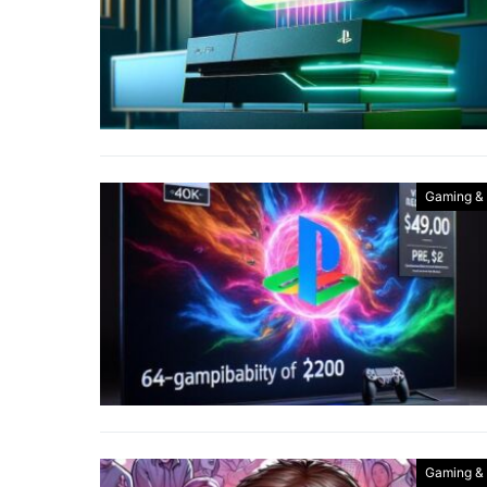
Gaming &
Gaming &