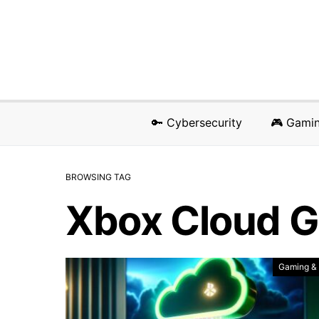
🔑 Cybersecurity
🎮 Gami
BROWSING TAG
Xbox Cloud 
Gaming &