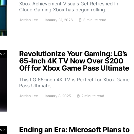
Xbox Achievement Visuals Get Refreshed In
Cloud Gaming Xbox has begun rolling…
Jordan Lee
January 31, 2026
3 minute read
Revolutionize Your Gaming: LG’s
 VR
65-Inch 4K TV Now Over $200
Off for Xbox Game Pass Ultimate
This LG 65-inch 4K TV is Perfect for Xbox Game
Pass Ultimate,…
Jordan Lee
January 8, 2025
2 minute read
Ending an Era: Microsoft Plans to
 VR