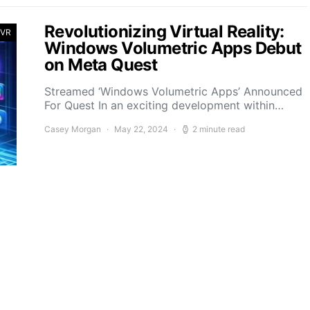
Revolutionizing Virtual Reality:
 VR
Windows Volumetric Apps Debut
on Meta Quest
Streamed ‘Windows Volumetric Apps’ Announced
For Quest In an exciting development within…
Casey Morgan
May 22, 2024
2 minute read