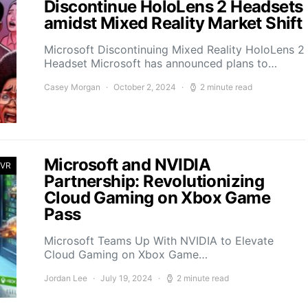
Discontinue HoloLens 2 Headsets
amidst Mixed Reality Market Shift
Microsoft Discontinuing Mixed Reality HoloLens 2
Headset Microsoft has announced plans to…
Casey Morgan
October 2, 2024
2 minute read
Microsoft and NVIDIA
 VR
Partnership: Revolutionizing
Cloud Gaming on Xbox Game
Pass
Microsoft Teams Up With NVIDIA to Elevate
Cloud Gaming on Xbox Game…
Jordan Lee
July 19, 2024
2 minute read