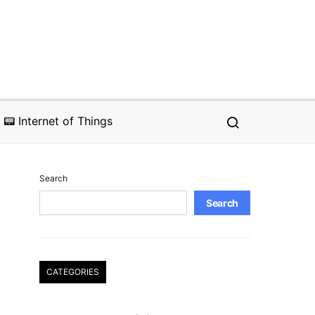
📟 Internet of Things
Search
Search
CATEGORIES