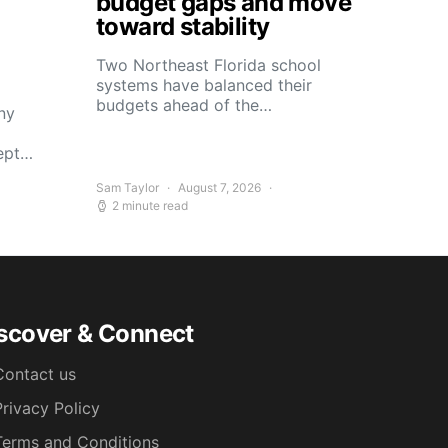
budget gaps and move
toward stability
Two Northeast Florida school
systems have balanced their
budgets ahead of the…
ny
kept…
Sam Taylor
August 7, 2026
2 minute read
scover & Connect
Contact us
Privacy Policy
Terms and Conditions