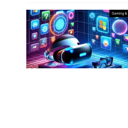
Gaming &