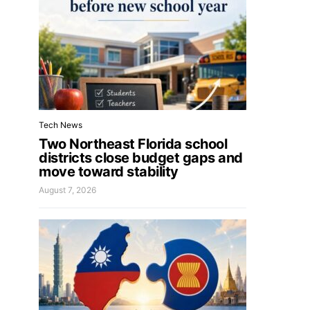
Tech News
Two Northeast Florida school
districts close budget gaps and
move toward stability
August 7, 2026