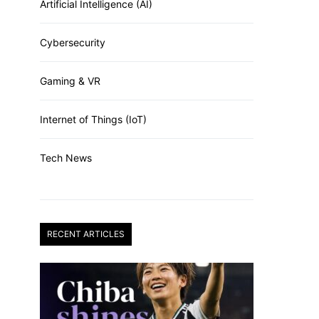
Artificial Intelligence (AI)
Cybersecurity
Gaming & VR
Internet of Things (IoT)
Tech News
RECENT ARTICLES