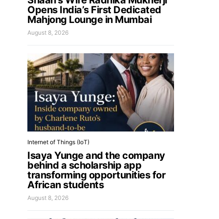
Shaan’s Wife Radhika Mukherji
Opens India’s First Dedicated
Mahjong Lounge in Mumbai
August 8, 2026
Internet of Things (IoT)
Isaya Yunge and the company
behind a scholarship app
transforming opportunities for
African students
August 8, 2026