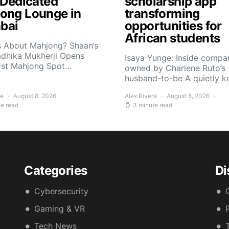
t Dedicated
scholarship app
ong Lounge in
transforming
bai
opportunities for
African students
s About Mahjong? Shaan’s
adhika Mukherji Opens
Isaya Yunge: Inside compa
 1st Mahjong Spot…
owned by Charlene Ruto’s
husband-to-be A quietly 
ee
August 8, 2026
Alex Rivera
August 8, 2026
te read
3 minute read
Categories
Di
Cybersecurity
Gaming & VR
Tech News