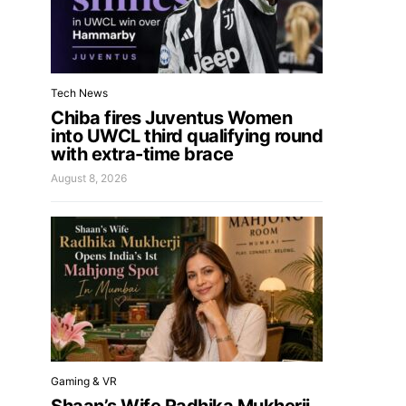
Tech News
Chiba fires Juventus Women
into UWCL third qualifying round
with extra-time brace
August 8, 2026
Gaming & VR