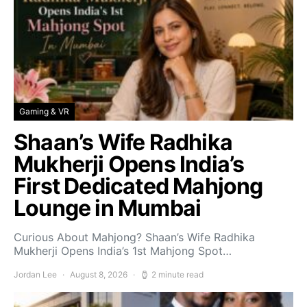
Gaming & VR
Shaan’s Wife Radhika
Mukherji Opens India’s
First Dedicated Mahjong
Lounge in Mumbai
Curious About Mahjong? Shaan’s Wife Radhika
Mukherji Opens India’s 1st Mahjong Spot…
Jordan Lee
August 8, 2026
2 minute read