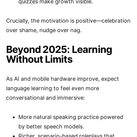
quizzes make growth visible.
Crucially, the motivation is positive—celebration
over shame, nudge over nag.
Beyond 2025: Learning
Without Limits
As AI and mobile hardware improve, expect
language learning to feel even more
conversational and immersive:
More natural speaking practice powered
by better speech models.
Richer, scenario-based roleplays that