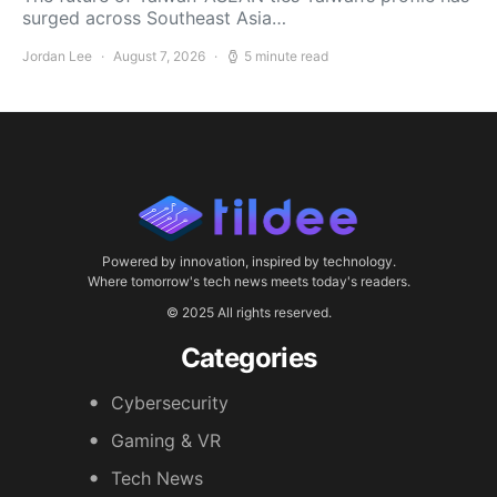
surged across Southeast Asia…
Jordan Lee
August 7, 2026
5 minute read
Powered by innovation, inspired by technology.
Where tomorrow's tech news meets today's readers.
© 2025 All rights reserved.
Categories
Cybersecurity
Gaming & VR
Tech News