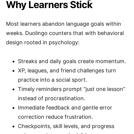
Why Learners Stick
Most learners abandon language goals within
weeks. Duolingo counters that with behavioral
design rooted in psychology:
Streaks and daily goals create momentum.
XP, leagues, and friend challenges turn
practice into a social sport.
Timely reminders prompt “just one lesson”
instead of procrastination.
Immediate feedback and gentle error
correction reduce frustration.
Checkpoints, skill levels, and progress