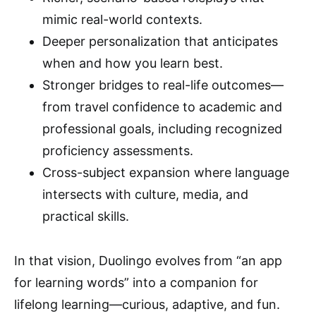
mimic real-world contexts.
Deeper personalization that anticipates
when and how you learn best.
Stronger bridges to real-life outcomes—
from travel confidence to academic and
professional goals, including recognized
proficiency assessments.
Cross-subject expansion where language
intersects with culture, media, and
practical skills.
In that vision, Duolingo evolves from “an app
for learning words” into a companion for
lifelong learning—curious, adaptive, and fun.