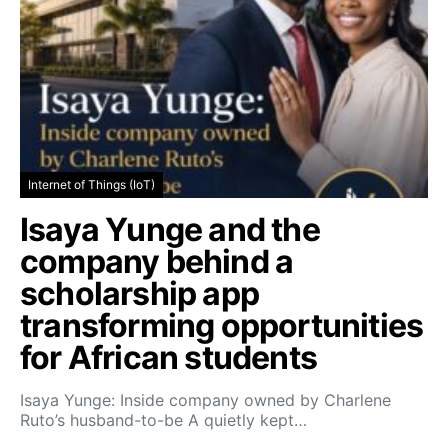
Internet of Things (IoT)
Isaya Yunge and the
company behind a
scholarship app
transforming opportunities
for African students
Isaya Yunge: Inside company owned by Charlene
Ruto’s husband-to-be A quietly kept…