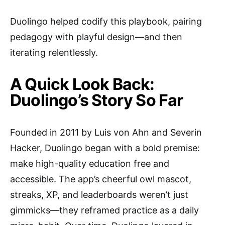
Duolingo helped codify this playbook, pairing
pedagogy with playful design—and then
iterating relentlessly.
A Quick Look Back:
Duolingo’s Story So Far
Founded in 2011 by Luis von Ahn and Severin
Hacker, Duolingo began with a bold premise:
make high-quality education free and
accessible. The app’s cheerful owl mascot,
streaks, XP, and leaderboards weren’t just
gimmicks—they reframed practice as a daily