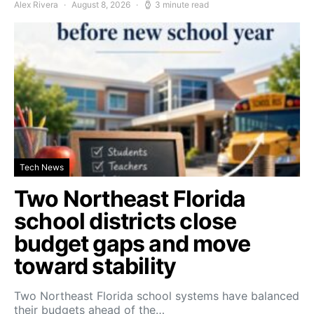
Alex Rivera
August 8, 2026
3 minute read
Tech News
Two Northeast Florida
school districts close
budget gaps and move
toward stability
Two Northeast Florida school systems have balanced
their budgets ahead of the…