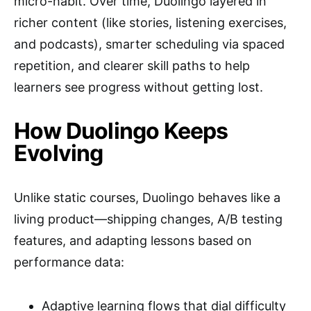
micro-habit. Over time, Duolingo layered in
richer content (like stories, listening exercises,
and podcasts), smarter scheduling via spaced
repetition, and clearer skill paths to help
learners see progress without getting lost.
How Duolingo Keeps
Evolving
Unlike static courses, Duolingo behaves like a
living product—shipping changes, A/B testing
features, and adapting lessons based on
performance data:
Adaptive learning flows that dial difficulty