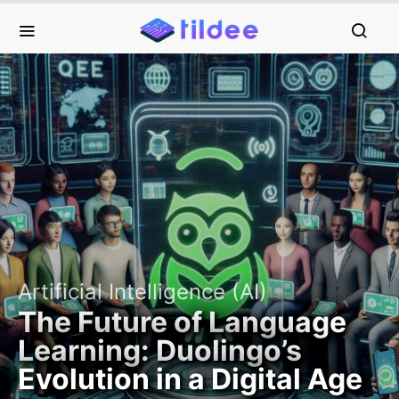
Artificial Intelligence (AI)
The Future of Language
Learning: Duolingo’s
Evolution in a Digital Age