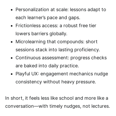
Personalization at scale: lessons adapt to
each learner’s pace and gaps.
Frictionless access: a robust free tier
lowers barriers globally.
Microlearning that compounds: short
sessions stack into lasting proficiency.
Continuous assessment: progress checks
are baked into daily practice.
Playful UX: engagement mechanics nudge
consistency without heavy pressure.
In short, it feels less like school and more like a
conversation—with timely nudges, not lectures.