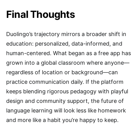
Final Thoughts
Duolingo’s trajectory mirrors a broader shift in
education: personalized, data-informed, and
human-centered. What began as a free app has
grown into a global classroom where anyone—
regardless of location or background—can
practice communication daily. If the platform
keeps blending rigorous pedagogy with playful
design and community support, the future of
language learning will look less like homework
and more like a habit you’re happy to keep.