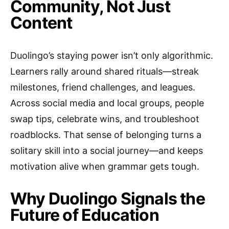
Community, Not Just
Content
Duolingo’s staying power isn’t only algorithmic.
Learners rally around shared rituals—streak
milestones, friend challenges, and leagues.
Across social media and local groups, people
swap tips, celebrate wins, and troubleshoot
roadblocks. That sense of belonging turns a
solitary skill into a social journey—and keeps
motivation alive when grammar gets tough.
Why Duolingo Signals the
Future of Education