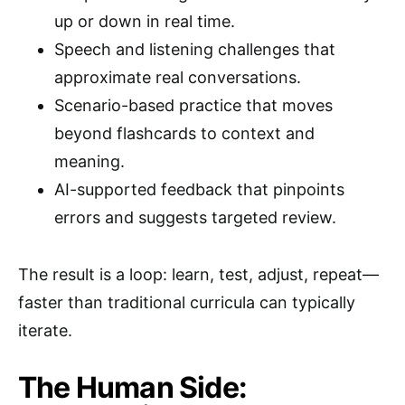
up or down in real time.
Speech and listening challenges that
approximate real conversations.
Scenario-based practice that moves
beyond flashcards to context and
meaning.
AI-supported feedback that pinpoints
errors and suggests targeted review.
The result is a loop: learn, test, adjust, repeat—
faster than traditional curricula can typically
iterate.
The Human Side: