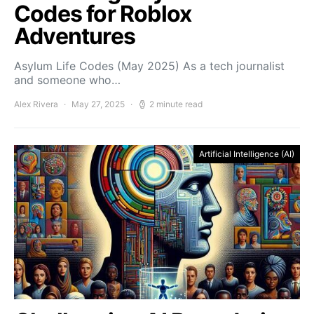
Codes for Roblox
Adventures
Asylum Life Codes (May 2025) As a tech journalist
and someone who…
Alex Rivera
May 27, 2025
2 minute read
Artificial Intelligence (AI)