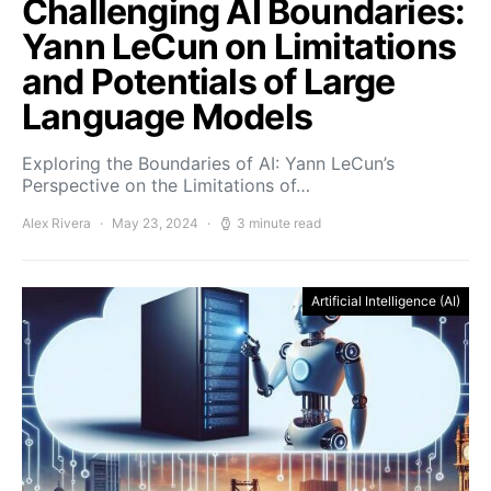
Challenging AI Boundaries:
Yann LeCun on Limitations
and Potentials of Large
Language Models
Exploring the Boundaries of AI: Yann LeCun’s
Perspective on the Limitations of…
Alex Rivera
May 23, 2024
3 minute read
Artificial Intelligence (AI)