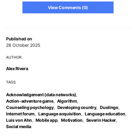
View Comments (0)
Published on
28 October 2025
AUTHOR
Alex Rivera
TAGS
Acknowledgement (data networks)
,
Action-adventure game
,
Algorithm
,
Counseling psychology
,
Developing country
,
Duolingo
,
Internet forum
,
Language acquisition
,
Language education
,
Luis von Ahn
,
Mobile app
,
Motivation
,
Severin Hacker
,
Social media