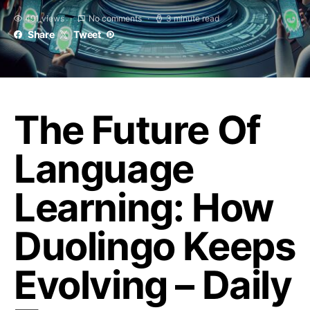
491 views
No comments
3 minute read
Share
Tweet
The Future Of
Language
Learning: How
Duolingo Keeps
Evolving – Daily