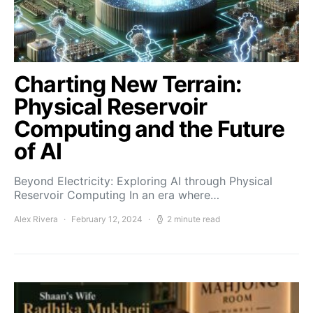
Charting New Terrain:
Physical Reservoir
Computing and the Future
of AI
Beyond Electricity: Exploring AI through Physical
Reservoir Computing In an era where…
Alex Rivera
February 12, 2024
2 minute read