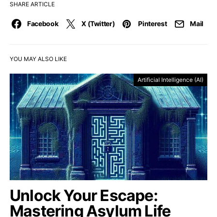
SHARE ARTICLE
Facebook
X (Twitter)
Pinterest
Mail
YOU MAY ALSO LIKE
Artificial Intelligence (AI)
Unlock Your Escape:
Mastering Asylum Life