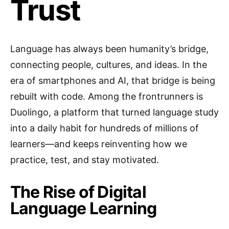
Trust
Language has always been humanity’s bridge,
connecting people, cultures, and ideas. In the
era of smartphones and AI, that bridge is being
rebuilt with code. Among the frontrunners is
Duolingo, a platform that turned language study
into a daily habit for hundreds of millions of
learners—and keeps reinventing how we
practice, test, and stay motivated.
The Rise of Digital
Language Learning