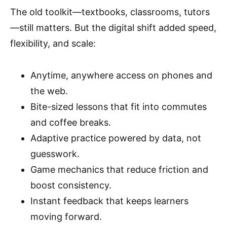
The old toolkit—textbooks, classrooms, tutors
—still matters. But the digital shift added speed,
flexibility, and scale:
Anytime, anywhere access on phones and
the web.
Bite-sized lessons that fit into commutes
and coffee breaks.
Adaptive practice powered by data, not
guesswork.
Game mechanics that reduce friction and
boost consistency.
Instant feedback that keeps learners
moving forward.