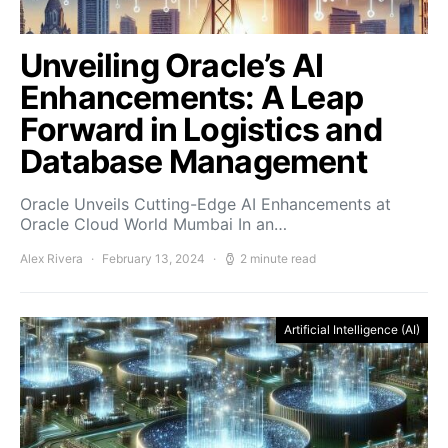
Unveiling Oracle’s AI
Enhancements: A Leap
Forward in Logistics and
Database Management
Oracle Unveils Cutting-Edge AI Enhancements at
Oracle Cloud World Mumbai In an…
Alex Rivera
February 13, 2024
2 minute read
Artificial Intelligence (AI)