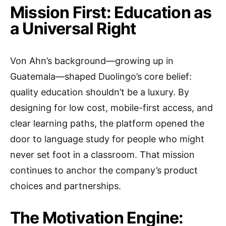
Mission First: Education as
a Universal Right
Von Ahn’s background—growing up in
Guatemala—shaped Duolingo’s core belief:
quality education shouldn’t be a luxury. By
designing for low cost, mobile-first access, and
clear learning paths, the platform opened the
door to language study for people who might
never set foot in a classroom. That mission
continues to anchor the company’s product
choices and partnerships.
The Motivation Engine: