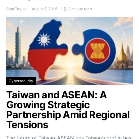
Sam Taylor
August 7, 2026
2 minute read
Cybersecurity
Taiwan and ASEAN: A
Growing Strategic
Partnership Amid Regional
Tensions
The future of Taiwan-ASEAN ties Taiwan’s profile has