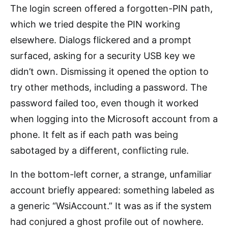
The login screen offered a forgotten-PIN path,
which we tried despite the PIN working
elsewhere. Dialogs flickered and a prompt
surfaced, asking for a security USB key we
didn’t own. Dismissing it opened the option to
try other methods, including a password. The
password failed too, even though it worked
when logging into the Microsoft account from a
phone. It felt as if each path was being
sabotaged by a different, conflicting rule.
In the bottom-left corner, a strange, unfamiliar
account briefly appeared: something labeled as
a generic “WsiAccount.” It was as if the system
had conjured a ghost profile out of nowhere.