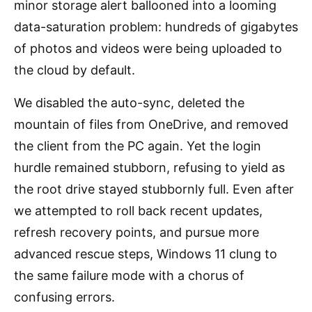
minor storage alert ballooned into a looming
data-saturation problem: hundreds of gigabytes
of photos and videos were being uploaded to
the cloud by default.
We disabled the auto-sync, deleted the
mountain of files from OneDrive, and removed
the client from the PC again. Yet the login
hurdle remained stubborn, refusing to yield as
the root drive stayed stubbornly full. Even after
we attempted to roll back recent updates,
refresh recovery points, and pursue more
advanced rescue steps, Windows 11 clung to
the same failure mode with a chorus of
confusing errors.