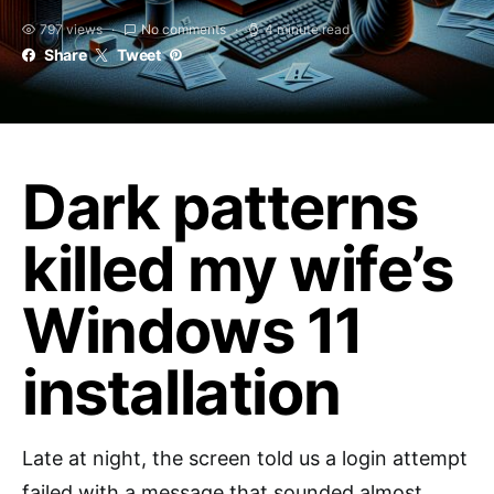
797 views
No comments
4 minute read
Share
Tweet
Dark patterns
killed my wife’s
Windows 11
installation
Late at night, the screen told us a login attempt
failed with a message that sounded almost