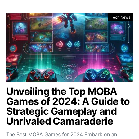
Tech News
Unveiling the Top MOBA
Games of 2024: A Guide to
Strategic Gameplay and
Unrivaled Camaraderie
The Best MOBA Games for 2024 Embark on an