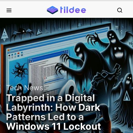
Tech News
Trapped in a Digital
Labyrinth: How Dark
Patterns Led to a
Windows 11 Lockout