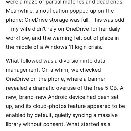
were a maze of partial matches and dead ends.
Meanwhile, a notification popped up on the
phone: OneDrive storage was full. This was odd
—my wife didn’t rely on OneDrive for her daily
workflow, and the warning felt out of place in
the middle of a Windows 11 login crisis.
What followed was a diversion into data
management. On a whim, we checked
OneDrive on the phone, where a banner
revealed a dramatic overuse of the free 5 GB. A
new, brand-new Android device had been set
up, and its cloud-photos feature appeared to be
enabled by default, quietly syncing a massive
library without consent. What started as a