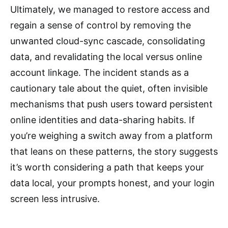
Ultimately, we managed to restore access and
regain a sense of control by removing the
unwanted cloud-sync cascade, consolidating
data, and revalidating the local versus online
account linkage. The incident stands as a
cautionary tale about the quiet, often invisible
mechanisms that push users toward persistent
online identities and data-sharing habits. If
you’re weighing a switch away from a platform
that leans on these patterns, the story suggests
it’s worth considering a path that keeps your
data local, your prompts honest, and your login
screen less intrusive.