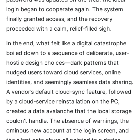
login began to cooperate again. The system
finally granted access, and the recovery
proceeded with a calm, relief-filled sigh.
In the end, what felt like a digital catastrophe
boiled down to a sequence of deliberate, user-
hostile design choices—dark patterns that
nudged users toward cloud services, online
identities, and seemingly seamless data sharing.
A vendor’s default cloud-sync feature, followed
by a cloud-service reinstallation on the PC,
created a data avalanche that the local storage
couldn’t handle. The absence of warnings, the
ominous new account at the login screen, and