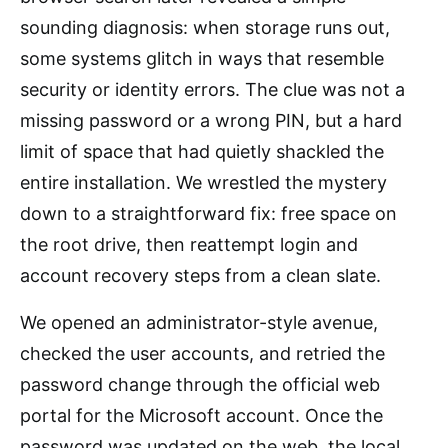
sounding diagnosis: when storage runs out,
some systems glitch in ways that resemble
security or identity errors. The clue was not a
missing password or a wrong PIN, but a hard
limit of space that had quietly shackled the
entire installation. We wrestled the mystery
down to a straightforward fix: free space on
the root drive, then reattempt login and
account recovery steps from a clean slate.
We opened an administrator-style avenue,
checked the user accounts, and retried the
password change through the official web
portal for the Microsoft account. Once the
password was updated on the web, the local