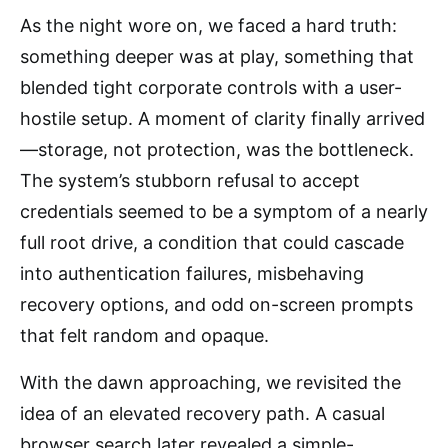
As the night wore on, we faced a hard truth:
something deeper was at play, something that
blended tight corporate controls with a user-
hostile setup. A moment of clarity finally arrived
—storage, not protection, was the bottleneck.
The system’s stubborn refusal to accept
credentials seemed to be a symptom of a nearly
full root drive, a condition that could cascade
into authentication failures, misbehaving
recovery options, and odd on-screen prompts
that felt random and opaque.
With the dawn approaching, we revisited the
idea of an elevated recovery path. A casual
browser search later revealed a simple-