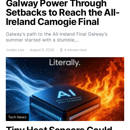
Galway Power Through
Setbacks to Reach the All-
Ireland Camogie Final
Galway’s path to the All-Ireland Final Galway’s
summer started with a stumble,…
Jordan Lee
August 6, 2026
4 minute read
Tech News