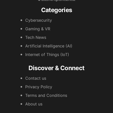
Categories
Cybersecurity
Gaming & VR
Tech News
Artificial Intelligence (AI)
Internet of Things (IoT)
Discover & Connect
Contact us
Privacy Policy
Terms and Conditions
About us