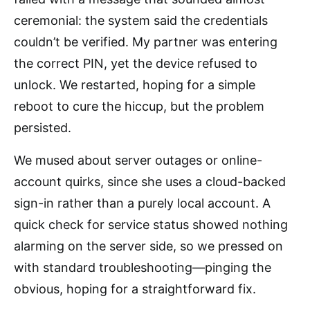
ceremonial: the system said the credentials
couldn’t be verified. My partner was entering
the correct PIN, yet the device refused to
unlock. We restarted, hoping for a simple
reboot to cure the hiccup, but the problem
persisted.
We mused about server outages or online-
account quirks, since she uses a cloud-backed
sign-in rather than a purely local account. A
quick check for service status showed nothing
alarming on the server side, so we pressed on
with standard troubleshooting—pinging the
obvious, hoping for a straightforward fix.