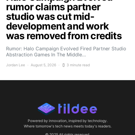
rumor claims partner
studio was cut mid-
development and work
was removed from credits
Rumor: Halo Campaign Evolved Fired Partner Studio
Abstraction Games In The Middle…
Jordan Lee
August 5, 2026
3 minute read
Powered by innovation, inspired by technology.
Where tomorrow's tech news meets today's readers.
© 2025 All rights reserved.