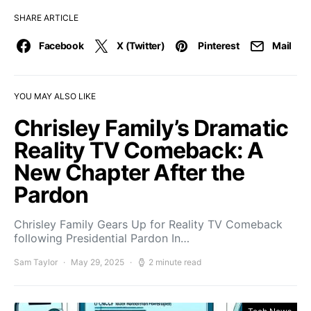
SHARE ARTICLE
Facebook
X (Twitter)
Pinterest
Mail
YOU MAY ALSO LIKE
Chrisley Family’s Dramatic
Reality TV Comeback: A
New Chapter After the
Pardon
Chrisley Family Gears Up for Reality TV Comeback
following Presidential Pardon In…
Sam Taylor
May 29, 2025
2 minute read