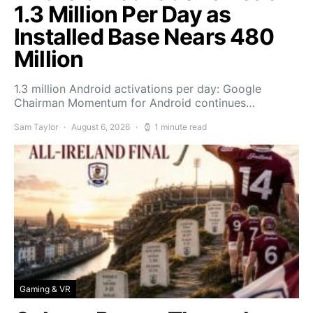
1.3 Million Per Day as
Installed Base Nears 480
Million
1.3 million Android activations per day: Google
Chairman Momentum for Android continues…
Sam Taylor
August 6, 2026
1 minute read
Gaming & VR