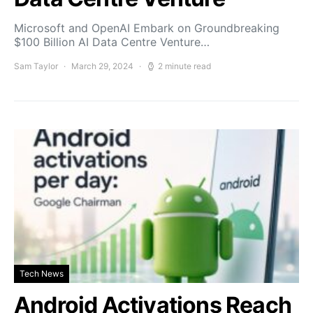
Microsoft and OpenAI Embark on Groundbreaking
$100 Billion AI Data Centre Venture…
Sam Taylor
March 29, 2024
2 minute read
Tech News
Android Activations Reach