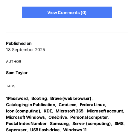
View Comments (0)
Published on
18 September 2025
AUTHOR
Sam Taylor
TAGS
1Password
,
Booting
,
Brave (web browser)
,
Cataloging in Publication
,
Cmd.exe
,
Fedora Linux
,
Icon (computing)
,
KDE
,
Microsoft 365
,
Microsoft account
,
Microsoft Windows
,
OneDrive
,
Personal computer
,
Postal Index Number
,
Samsung
,
Server (computing)
,
SMS
,
Superuser
,
USB flash drive
,
Windows 11