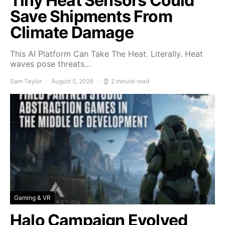
Tiny Heat Sensors Could
Save Shipments From
Climate Damage
This AI Platform Can Take The Heat. Literally. Heat
waves pose threats…
Sam Taylor
August 5, 2026
2 minute read
Gaming & VR
Halo Campaign Evolved