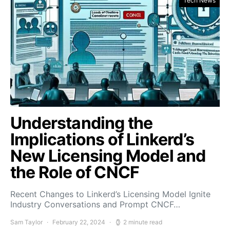
Tech News
Understanding the
Implications of Linkerd’s
New Licensing Model and
the Role of CNCF
Recent Changes to Linkerd’s Licensing Model Ignite
Industry Conversations and Prompt CNCF…
Sam Taylor
February 22, 2024
2 minute read