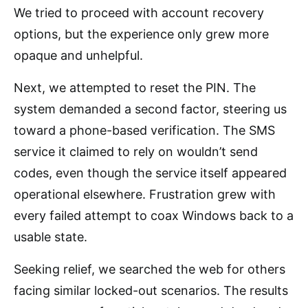
We tried to proceed with account recovery
options, but the experience only grew more
opaque and unhelpful.
Next, we attempted to reset the PIN. The
system demanded a second factor, steering us
toward a phone-based verification. The SMS
service it claimed to rely on wouldn’t send
codes, even though the service itself appeared
operational elsewhere. Frustration grew with
every failed attempt to coax Windows back to a
usable state.
Seeking relief, we searched the web for others
facing similar locked-out scenarios. The results