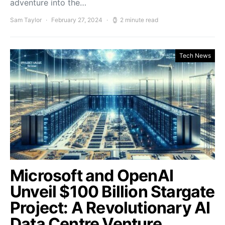
adventure into the…
Sam Taylor
February 27, 2024
2 minute read
Tech News
Microsoft and OpenAI
Unveil $100 Billion Stargate
Project: A Revolutionary AI
Data Centre Venture