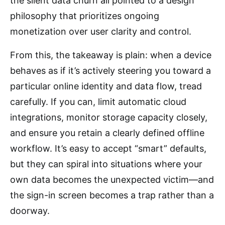
the silent data churn all pointed to a design
philosophy that prioritizes ongoing
monetization over user clarity and control.
From this, the takeaway is plain: when a device
behaves as if it’s actively steering you toward a
particular online identity and data flow, tread
carefully. If you can, limit automatic cloud
integrations, monitor storage capacity closely,
and ensure you retain a clearly defined offline
workflow. It’s easy to accept “smart” defaults,
but they can spiral into situations where your
own data becomes the unexpected victim—and
the sign-in screen becomes a trap rather than a
doorway.