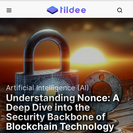
Artificial Intelligence (AI)
Understanding Nonce: A
Deep Dive into the
Security Backbone of
Blockchain Technology