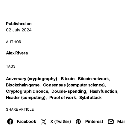
Published on
02 July 2024
AUTHOR
Alex Rivera
TAGS
Adversary (cryptography)
,
Bitcoin
,
Bitcoin network
,
Blockchain game
,
Consensus (computer science)
,
Cryptographic nonce
,
Double-spending
,
Hash function
,
Header (computing)
,
Proof of work
,
Sybil attack
SHARE ARTICLE
Facebook
X (Twitter)
Pinterest
Mail