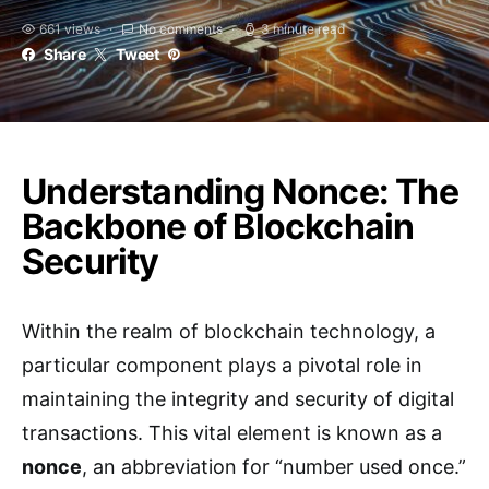
661 views
No comments
3 minute read
Share
Tweet
Understanding Nonce: The
Backbone of Blockchain
Security
Within the realm of blockchain technology, a
particular component plays a pivotal role in
maintaining the integrity and security of digital
transactions. This vital element is known as a
nonce
, an abbreviation for “number used once.”