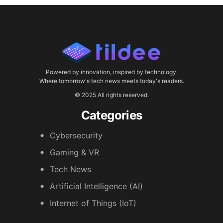
Powered by innovation, inspired by technology.
Where tomorrow's tech news meets today's readers.
© 2025 All rights reserved.
Categories
Cybersecurity
Gaming & VR
Tech News
Artificial Intelligence (AI)
Internet of Things (IoT)