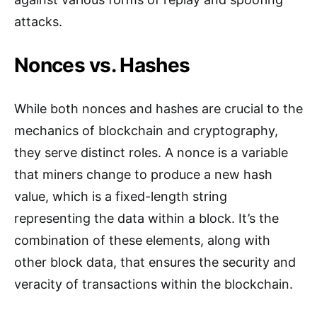
attacks.
Nonces vs. Hashes
While both nonces and hashes are crucial to the
mechanics of blockchain and cryptography,
they serve distinct roles. A nonce is a variable
that miners change to produce a new hash
value, which is a fixed-length string
representing the data within a block. It’s the
combination of these elements, along with
other block data, that ensures the security and
veracity of transactions within the blockchain.