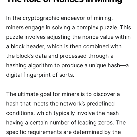
In the cryptographic endeavor of mining,
miners engage in solving a complex puzzle. This
puzzle involves adjusting the nonce value within
a block header, which is then combined with
the block’s data and processed through a
hashing algorithm to produce a unique hash—a
digital fingerprint of sorts.
The ultimate goal for miners is to discover a
hash that meets the network’s predefined
conditions, which typically involve the hash
having a certain number of leading zeros. The
specific requirements are determined by the