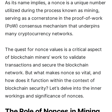
As its name implies, a nonce is a unique number
utilized during the process known as mining,
serving as a cornerstone in the proof-of-work
(PoW) consensus mechanism that underpins
many cryptocurrency networks.
The quest for nonce values is a critical aspect
of blockchain miners’ work to validate
transactions and secure the blockchain
network. But what makes nonce so vital, and
how does it function within the context of
blockchain security? Let’s delve into the inner
workings and significance of nonces.
The Role of Nonces in Mining