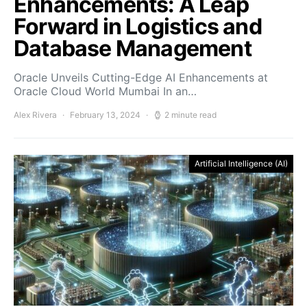
Enhancements: A Leap
Forward in Logistics and
Database Management
Oracle Unveils Cutting-Edge AI Enhancements at
Oracle Cloud World Mumbai In an…
Alex Rivera
February 13, 2024
2 minute read
Artificial Intelligence (AI)