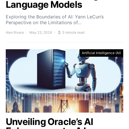
Language Models
Exploring the Boundaries of AI: Yann LeCun’s
Perspective on the Limitations of…
Alex Rivera
May 23, 2024
3 minute read
Artificial Intelligence (AI)
Unveiling Oracle’s AI