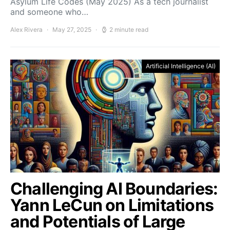
Asylum Life Codes (May 2025) As a tech journalist
and someone who…
Alex Rivera
May 27, 2025
2 minute read
Artificial Intelligence (AI)
Challenging AI Boundaries:
Yann LeCun on Limitations
and Potentials of Large