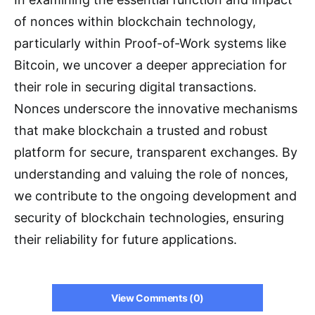
of nonces within blockchain technology,
particularly within Proof-of-Work systems like
Bitcoin, we uncover a deeper appreciation for
their role in securing digital transactions.
Nonces underscore the innovative mechanisms
that make blockchain a trusted and robust
platform for secure, transparent exchanges. By
understanding and valuing the role of nonces,
we contribute to the ongoing development and
security of blockchain technologies, ensuring
their reliability for future applications.
View Comments (0)