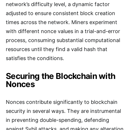
network’s difficulty level, a dynamic factor
adjusted to ensure consistent block creation
times across the network. Miners experiment
with different nonce values in a trial-and-error
process, consuming substantial computational
resources until they find a valid hash that
satisfies the conditions.
Securing the Blockchain with
Nonces
Nonces contribute significantly to blockchain
security in several ways. They are instrumental
in preventing double-spending, defending
against Sybil attacks, and making any alteration