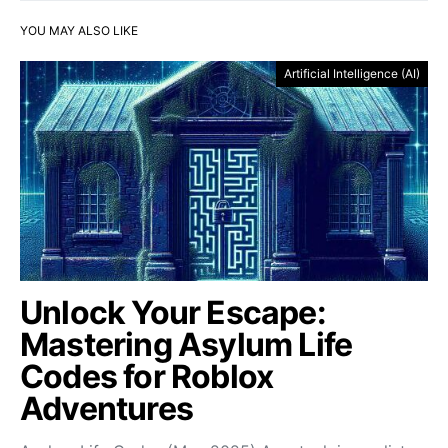
YOU MAY ALSO LIKE
Artificial Intelligence (AI)
Unlock Your Escape:
Mastering Asylum Life
Codes for Roblox
Adventures