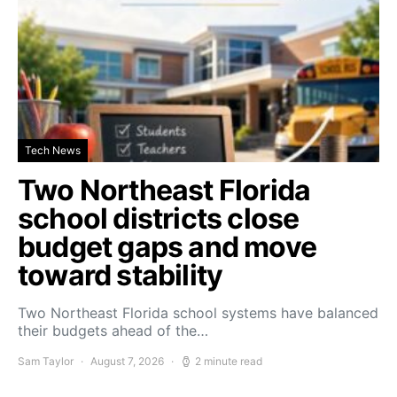
Tech News
Two Northeast Florida
school districts close
budget gaps and move
toward stability
Two Northeast Florida school systems have balanced
their budgets ahead of the…
Sam Taylor
August 7, 2026
2 minute read