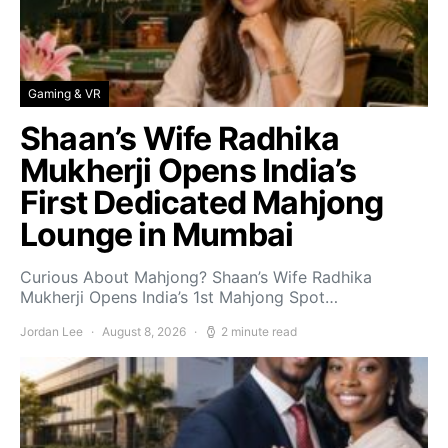
Gaming & VR
Shaan’s Wife Radhika
Mukherji Opens India’s
First Dedicated Mahjong
Lounge in Mumbai
Curious About Mahjong? Shaan’s Wife Radhika
Mukherji Opens India’s 1st Mahjong Spot…
Jordan Lee
August 8, 2026
2 minute read