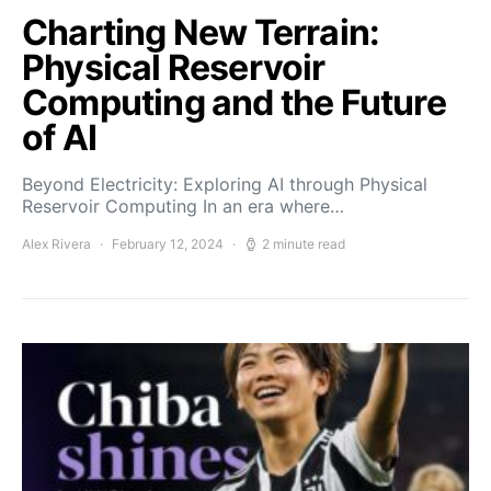
Charting New Terrain:
Physical Reservoir
Computing and the Future
of AI
Beyond Electricity: Exploring AI through Physical
Reservoir Computing In an era where…
Alex Rivera
February 12, 2024
2 minute read