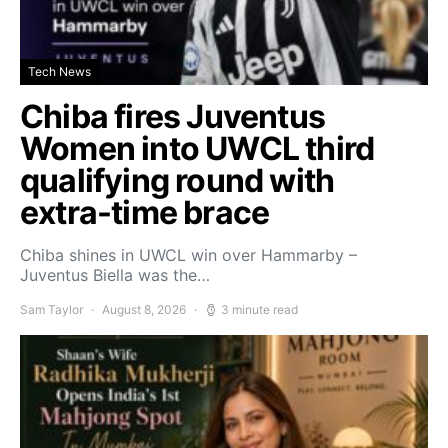
Tech News
Chiba fires Juventus
Women into UWCL third
qualifying round with
extra-time brace
Chiba shines in UWCL win over Hammarby –
Juventus Biella was the…
Sam Taylor
August 8, 2026
3 minute read