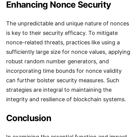
Enhancing Nonce Security
The unpredictable and unique nature of nonces
is key to their security efficacy. To mitigate
nonce-related threats, practices like using a
sufficiently large size for nonce values, applying
robust random number generators, and
incorporating time bounds for nonce validity
can further bolster security measures. Such
strategies are integral to maintaining the
integrity and resilience of blockchain systems.
Conclusion
In examining the essential function and impact