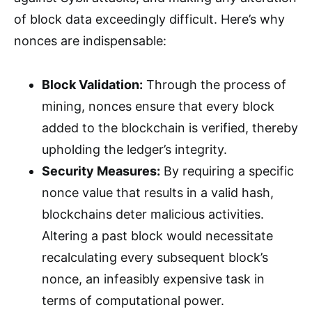
of block data exceedingly difficult. Here’s why
nonces are indispensable:
Block Validation:
Through the process of
mining, nonces ensure that every block
added to the blockchain is verified, thereby
upholding the ledger’s integrity.
Security Measures:
By requiring a specific
nonce value that results in a valid hash,
blockchains deter malicious activities.
Altering a past block would necessitate
recalculating every subsequent block’s
nonce, an infeasibly expensive task in
terms of computational power.