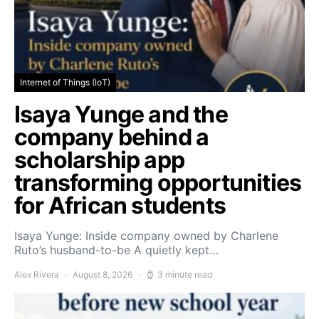
Internet of Things (IoT)
Isaya Yunge and the
company behind a
scholarship app
transforming opportunities
for African students
Isaya Yunge: Inside company owned by Charlene
Ruto’s husband-to-be A quietly kept…
Alex Rivera
August 8, 2026
3 minute read