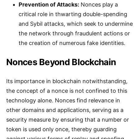
Prevention of Attacks:
Nonces play a
critical role in thwarting double-spending
and Sybil attacks, which seek to undermine
the network through fraudulent actions or
the creation of numerous fake identities.
Nonces Beyond Blockchain
Its importance in blockchain notwithstanding,
the concept of a nonce is not confined to this
technology alone. Nonces find relevance in
other domains and applications, serving as a
security measure by ensuring that a number or
token is used only once, thereby guarding
against various forms of replay and spoofing