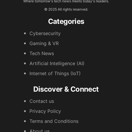
Where tomorrow's tech news meets today's readers.
© 2025 All rights reserved.
Categories
Cybersecurity
Gaming & VR
Tech News
Artificial Intelligence (AI)
Internet of Things (IoT)
Discover & Connect
Contact us
Privacy Policy
Terms and Conditions
About us