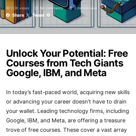
1.0K views
No comments
3 minute read
Share
Tweet
Unlock Your Potential: Free
Courses from Tech Giants
Google, IBM, and Meta
In today’s fast-paced world, acquiring new skills
or advancing your career doesn’t have to drain
your wallet. Leading technology firms, including
Google, IBM, and Meta, are offering a treasure
trove of free courses. These cover a vast array