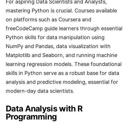
For aspiring Data Scientists and Analysts,
mastering Python is crucial. Courses available
on platforms such as Coursera and
freeCodeCamp guide learners through essential
Python skills for data manipulation using
NumPy and Pandas, data visualization with
Matplotlib and Seaborn, and running machine
learning regression models. These foundational
skills in Python serve as a robust base for data
analysis and predictive modeling, essential for
modern-day data scientists.
Data Analysis with R
Programming