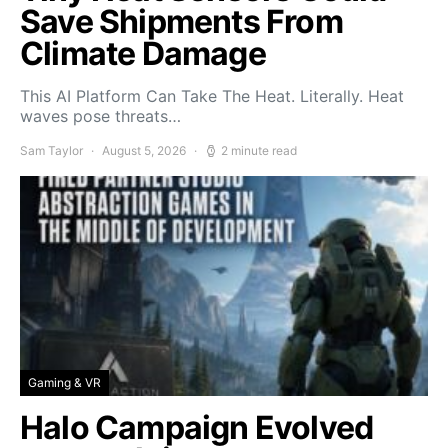
Save Shipments From
Climate Damage
This AI Platform Can Take The Heat. Literally. Heat
waves pose threats…
Sam Taylor
August 5, 2026
2 minute read
Gaming & VR
Halo Campaign Evolved