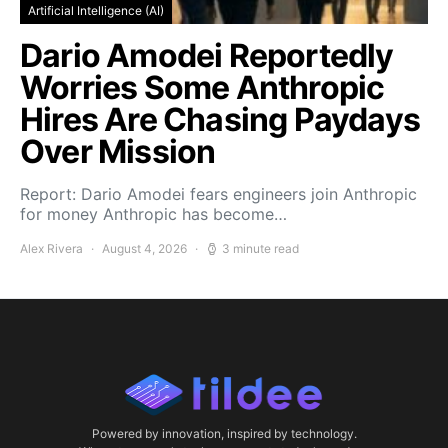
Artificial Intelligence (AI)
Dario Amodei Reportedly
Worries Some Anthropic
Hires Are Chasing Paydays
Over Mission
Report: Dario Amodei fears engineers join Anthropic
for money Anthropic has become…
Alex Rivera
August 4, 2026
3 minute read
Powered by innovation, inspired by technology.