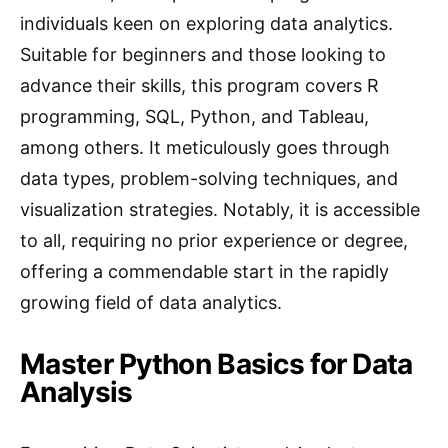
individuals keen on exploring data analytics.
Suitable for beginners and those looking to
advance their skills, this program covers R
programming, SQL, Python, and Tableau,
among others. It meticulously goes through
data types, problem-solving techniques, and
visualization strategies. Notably, it is accessible
to all, requiring no prior experience or degree,
offering a commendable start in the rapidly
growing field of data analytics.
Master Python Basics for Data
Analysis