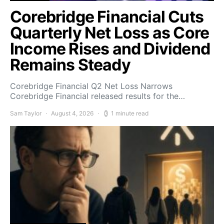
Corebridge Financial Cuts
Quarterly Net Loss as Core
Income Rises and Dividend
Remains Steady
Corebridge Financial Q2 Net Loss Narrows
Corebridge Financial released results for the…
Sam Taylor
August 4, 2026
1 minute read