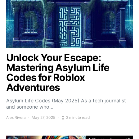
Unlock Your Escape:
Mastering Asylum Life
Codes for Roblox
Adventures
Asylum Life Codes (May 2025) As a tech journalist
and someone who…
Alex Rivera
May 27, 2025
2 minute read