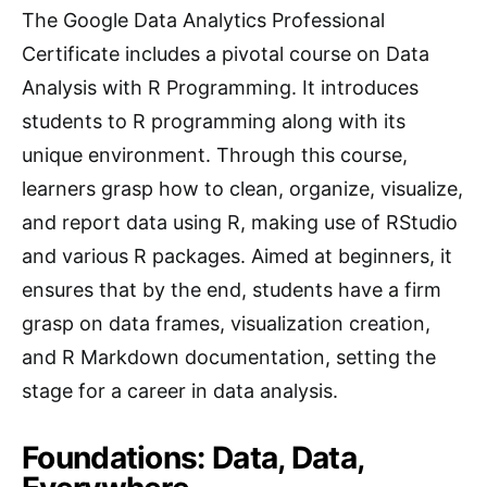
The Google Data Analytics Professional
Certificate includes a pivotal course on Data
Analysis with R Programming. It introduces
students to R programming along with its
unique environment. Through this course,
learners grasp how to clean, organize, visualize,
and report data using R, making use of RStudio
and various R packages. Aimed at beginners, it
ensures that by the end, students have a firm
grasp on data frames, visualization creation,
and R Markdown documentation, setting the
stage for a career in data analysis.
Foundations: Data, Data,