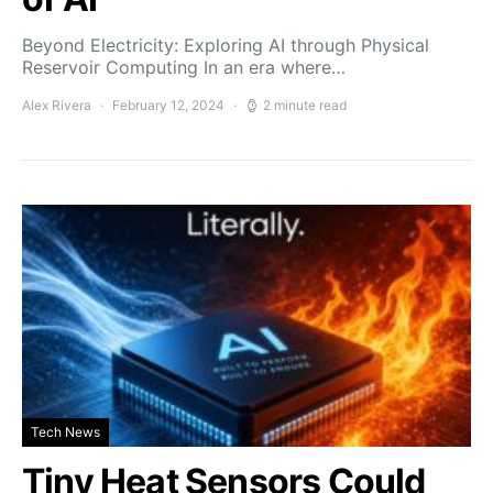
Beyond Electricity: Exploring AI through Physical
Reservoir Computing In an era where…
Alex Rivera
February 12, 2024
2 minute read
Tech News
Tiny Heat Sensors Could