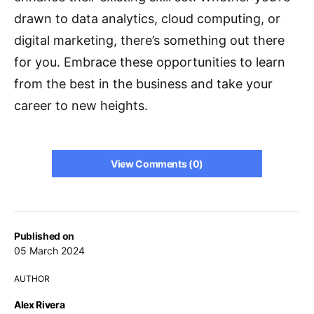
drawn to data analytics, cloud computing, or
digital marketing, there’s something out there
for you. Embrace these opportunities to learn
from the best in the business and take your
career to new heights.
View Comments (0)
Published on
05 March 2024
AUTHOR
Alex Rivera