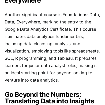
Everywhere
Another significant course is Foundations: Data,
Data, Everywhere, marking the entry to the
Google Data Analytics Certificate. This course
illuminates data analytics fundamentals,
including data cleansing, analysis, and
visualization, employing tools like spreadsheets,
SQL, R programming, and Tableau. It prepares
learners for junior data analyst roles, making it
an ideal starting point for anyone looking to
venture into data analytics.
Go Beyond the Numbers:
Translating Data into Insights