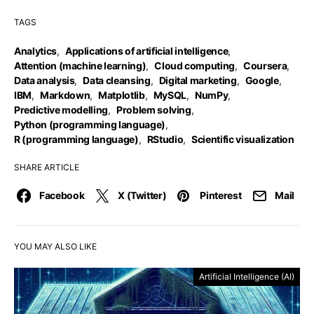
TAGS
Analytics
,
Applications of artificial intelligence
,
Attention (machine learning)
,
Cloud computing
,
Coursera
,
Data analysis
,
Data cleansing
,
Digital marketing
,
Google
,
IBM
,
Markdown
,
Matplotlib
,
MySQL
,
NumPy
,
Predictive modelling
,
Problem solving
,
Python (programming language)
,
R (programming language)
,
RStudio
,
Scientific visualization
SHARE ARTICLE
Facebook
X (Twitter)
Pinterest
Mail
YOU MAY ALSO LIKE
Artificial Intelligence (AI)