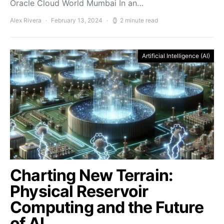
Oracle Cloud World Mumbai In an…
Alex Rivera
February 13, 2024
2 minute read
Artificial Intelligence (AI)
Charting New Terrain:
Physical Reservoir
Computing and the Future
of AI