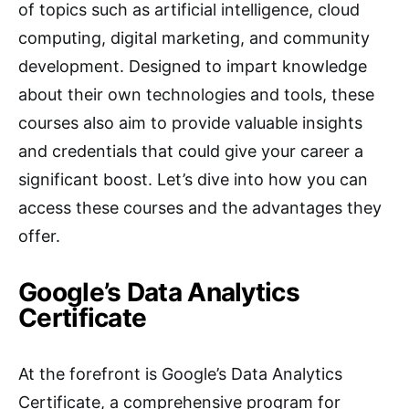
of topics such as artificial intelligence, cloud
computing, digital marketing, and community
development. Designed to impart knowledge
about their own technologies and tools, these
courses also aim to provide valuable insights
and credentials that could give your career a
significant boost. Let’s dive into how you can
access these courses and the advantages they
offer.
Google’s Data Analytics
Certificate
At the forefront is Google’s Data Analytics
Certificate, a comprehensive program for