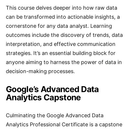
This course delves deeper into how raw data
can be transformed into actionable insights, a
cornerstone for any data analyst. Learning
outcomes include the discovery of trends, data
interpretation, and effective communication
strategies. It’s an essential building block for
anyone aiming to harness the power of data in
decision-making processes.
Google’s Advanced Data
Analytics Capstone
Culminating the Google Advanced Data
Analytics Professional Certificate is a capstone