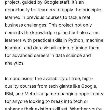
project, guided by Google staff. It’s an
opportunity for learners to apply the principles
learned in previous courses to tackle real
business challenges. This project not only
cements the knowledge gained but also arms
learners with practical skills in Python, machine
learning, and data visualization, priming them
for advanced careers in data science and
analytics.
In conclusion, the availability of free, high-
quality courses from tech giants like Google,
IBM, and Meta is a game-changing opportunity
for anyone looking to break into tech or
enhance their existing skill set. Whether you’re