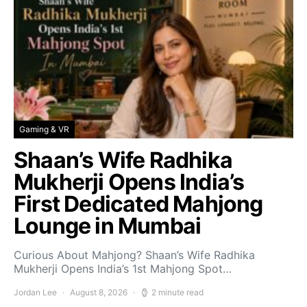
Gaming & VR
Shaan’s Wife Radhika
Mukherji Opens India’s
First Dedicated Mahjong
Lounge in Mumbai
Curious About Mahjong? Shaan’s Wife Radhika
Mukherji Opens India’s 1st Mahjong Spot…
Jordan Lee
August 8, 2026
2 minute read