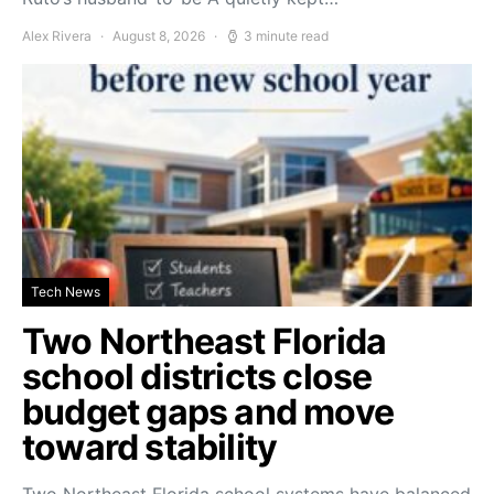
Alex Rivera
August 8, 2026
3 minute read
Tech News
Two Northeast Florida
school districts close
budget gaps and move
toward stability