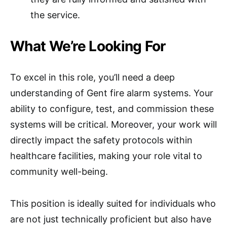
the service.
What We’re Looking For
To excel in this role, you’ll need a deep
understanding of Gent fire alarm systems. Your
ability to configure, test, and commission these
systems will be critical. Moreover, your work will
directly impact the safety protocols within
healthcare facilities, making your role vital to
community well-being.
This position is ideally suited for individuals who
are not just technically proficient but also have