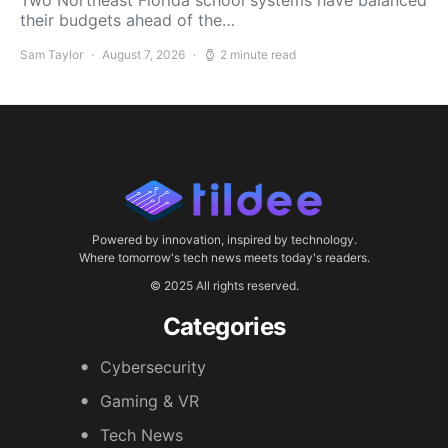
Two Northeast Florida school systems have balanced
their budgets ahead of the…
Sam Taylor
August 7, 2026
2 minute read
Powered by innovation, inspired by technology.
Where tomorrow's tech news meets today's readers.
© 2025 All rights reserved.
Categories
Cybersecurity
Gaming & VR
Tech News