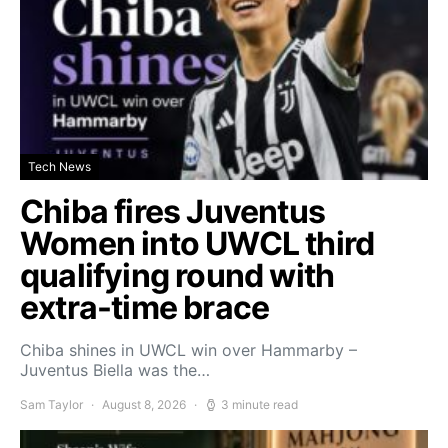
Tech News
Chiba fires Juventus
Women into UWCL third
qualifying round with
extra-time brace
Chiba shines in UWCL win over Hammarby –
Juventus Biella was the…
Sam Taylor
August 8, 2026
3 minute read