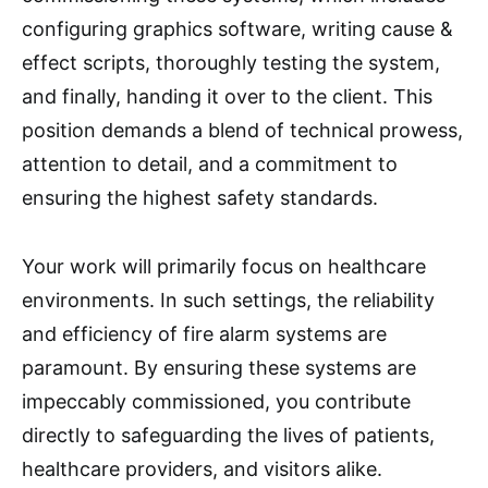
configuring graphics software, writing cause &
effect scripts, thoroughly testing the system,
and finally, handing it over to the client. This
position demands a blend of technical prowess,
attention to detail, and a commitment to
ensuring the highest safety standards.
Your work will primarily focus on healthcare
environments. In such settings, the reliability
and efficiency of fire alarm systems are
paramount. By ensuring these systems are
impeccably commissioned, you contribute
directly to safeguarding the lives of patients,
healthcare providers, and visitors alike.