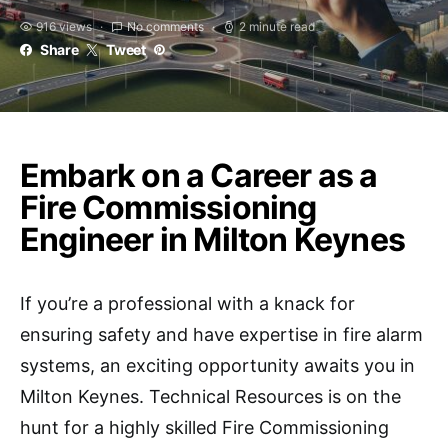
916 views
No comments
2 minute read
Share
Tweet
Embark on a Career as a
Fire Commissioning
Engineer in Milton Keynes
If you’re a professional with a knack for
ensuring safety and have expertise in fire alarm
systems, an exciting opportunity awaits you in
Milton Keynes. Technical Resources is on the
hunt for a highly skilled Fire Commissioning