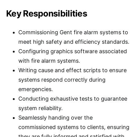
Key Responsibilities
Commissioning Gent fire alarm systems to
meet high safety and efficiency standards.
Configuring graphics software associated
with fire alarm systems.
Writing cause and effect scripts to ensure
systems respond correctly during
emergencies.
Conducting exhaustive tests to guarantee
system reliability.
Seamlessly handing over the
commissioned systems to clients, ensuring
they are fully informed and satisfied with