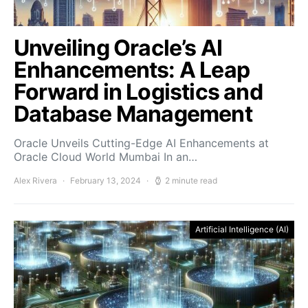
Unveiling Oracle’s AI
Enhancements: A Leap
Forward in Logistics and
Database Management
Oracle Unveils Cutting-Edge AI Enhancements at
Oracle Cloud World Mumbai In an…
Alex Rivera
February 13, 2024
2 minute read
Artificial Intelligence (AI)