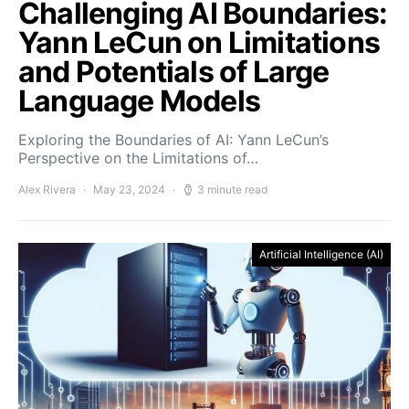
Challenging AI Boundaries:
Yann LeCun on Limitations
and Potentials of Large
Language Models
Exploring the Boundaries of AI: Yann LeCun’s
Perspective on the Limitations of…
Alex Rivera
May 23, 2024
3 minute read
Artificial Intelligence (AI)