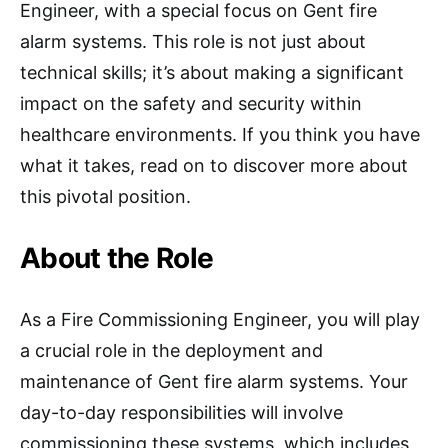
Engineer, with a special focus on Gent fire
alarm systems. This role is not just about
technical skills; it’s about making a significant
impact on the safety and security within
healthcare environments. If you think you have
what it takes, read on to discover more about
this pivotal position.
About the Role
As a Fire Commissioning Engineer, you will play
a crucial role in the deployment and
maintenance of Gent fire alarm systems. Your
day-to-day responsibilities will involve
commissioning these systems, which includes