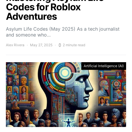
Codes for Roblox
Adventures
Asylum Life Codes (May 2025) As a tech journalist
and someone who…
Alex Rivera
May 27, 2025
2 minute read
Artificial Intelligence (AI)