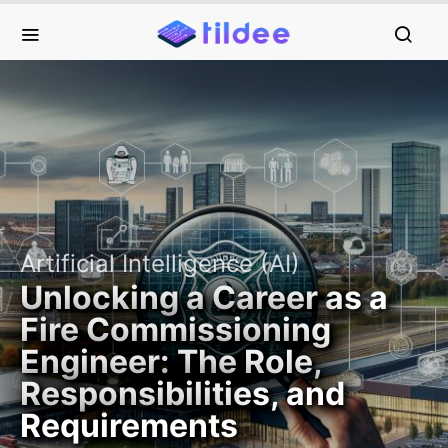
Artificial Intelligence (AI)
Unlocking a Career as a
Fire Commissioning
Engineer: The Role,
Responsibilities, and
Requirements