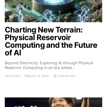
Charting New Terrain:
Physical Reservoir
Computing and the Future
of AI
Beyond Electricity: Exploring AI through Physical
Reservoir Computing In an era where…
Alex Rivera
February 12, 2024
2 minute read