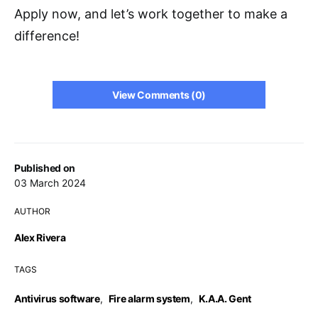
Apply now, and let’s work together to make a
difference!
View Comments (0)
Published on
03 March 2024
AUTHOR
Alex Rivera
TAGS
Antivirus software
,
Fire alarm system
,
K.A.A. Gent