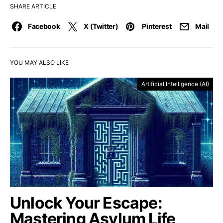
SHARE ARTICLE
Facebook
X (Twitter)
Pinterest
Mail
YOU MAY ALSO LIKE
Artificial Intelligence (AI)
Unlock Your Escape:
Mastering Asylum Life