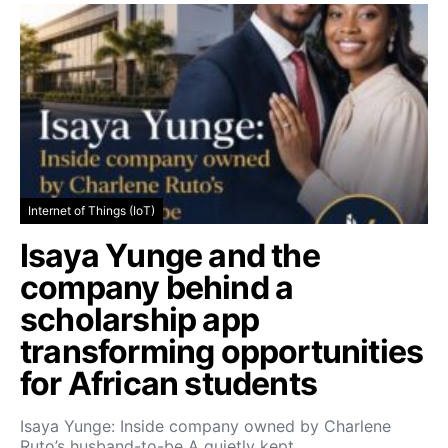
Internet of Things (IoT)
Isaya Yunge and the
company behind a
scholarship app
transforming opportunities
for African students
Isaya Yunge: Inside company owned by Charlene
Ruto’s husband-to-be A quietly kept…