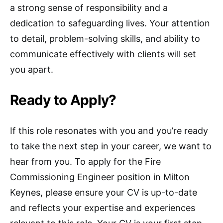
a strong sense of responsibility and a
dedication to safeguarding lives. Your attention
to detail, problem-solving skills, and ability to
communicate effectively with clients will set
you apart.
Ready to Apply?
If this role resonates with you and you’re ready
to take the next step in your career, we want to
hear from you. To apply for the Fire
Commissioning Engineer position in Milton
Keynes, please ensure your CV is up-to-date
and reflects your expertise and experiences