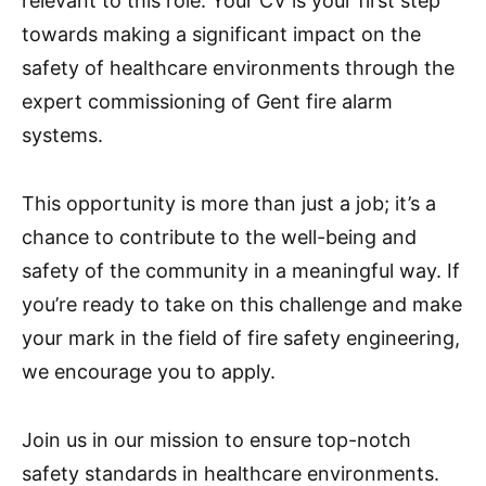
relevant to this role. Your CV is your first step
towards making a significant impact on the
safety of healthcare environments through the
expert commissioning of Gent fire alarm
systems.
This opportunity is more than just a job; it’s a
chance to contribute to the well-being and
safety of the community in a meaningful way. If
you’re ready to take on this challenge and make
your mark in the field of fire safety engineering,
we encourage you to apply.
Join us in our mission to ensure top-notch
safety standards in healthcare environments.