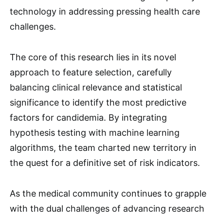
technology in addressing pressing health care
challenges.
The core of this research lies in its novel
approach to feature selection, carefully
balancing clinical relevance and statistical
significance to identify the most predictive
factors for candidemia. By integrating
hypothesis testing with machine learning
algorithms, the team charted new territory in
the quest for a definitive set of risk indicators.
As the medical community continues to grapple
with the dual challenges of advancing research