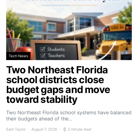
Tech News
Two Northeast Florida
school districts close
budget gaps and move
toward stability
Two Northeast Florida school systems have balanced
their budgets ahead of the…
Sam Taylor
August 7, 2026
2 minute read