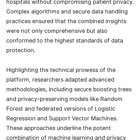
hospitals without compromising patient privacy.
Complex algorithms and secure data handling
practices ensured that the combined insights
were not only comprehensive but also
conformed to the highest standards of data
protection.
Highlighting the technical prowess of the
platform, researchers adapted advanced
methodologies, including secure boosting trees
and privacy-preserving models like Random
Forest and federated versions of Logistic
Regression and Support Vector Machines.
These approaches underline the potent
combination of machine learning and privacy