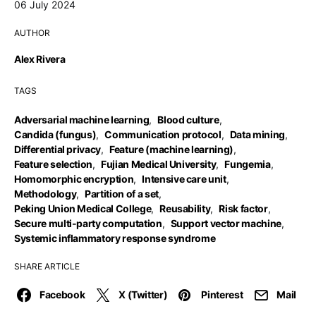
06 July 2024
AUTHOR
Alex Rivera
TAGS
Adversarial machine learning
,
Blood culture
,
Candida (fungus)
,
Communication protocol
,
Data mining
,
Differential privacy
,
Feature (machine learning)
,
Feature selection
,
Fujian Medical University
,
Fungemia
,
Homomorphic encryption
,
Intensive care unit
,
Methodology
,
Partition of a set
,
Peking Union Medical College
,
Reusability
,
Risk factor
,
Secure multi-party computation
,
Support vector machine
,
Systemic inflammatory response syndrome
SHARE ARTICLE
Facebook
X (Twitter)
Pinterest
Mail