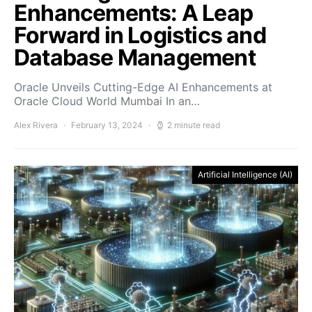
Enhancements: A Leap
Forward in Logistics and
Database Management
Oracle Unveils Cutting-Edge AI Enhancements at
Oracle Cloud World Mumbai In an…
Alex Rivera
February 13, 2024
2 minute read
Artificial Intelligence (AI)