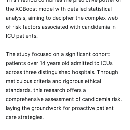
the XGBoost model with detailed statistical
analysis, aiming to decipher the complex web
of risk factors associated with candidemia in
ICU patients.
The study focused on a significant cohort:
patients over 14 years old admitted to ICUs
across three distinguished hospitals. Through
meticulous criteria and rigorous ethical
standards, this research offers a
comprehensive assessment of candidemia risk,
laying the groundwork for proactive patient
care strategies.