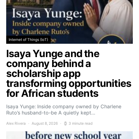
Internet of Things (IoT)
Isaya Yunge and the
company behind a
scholarship app
transforming opportunities
for African students
Isaya Yunge: Inside company owned by Charlene
Ruto’s husband-to-be A quietly kept…
Alex Rivera
August 8, 2026
3 minute read