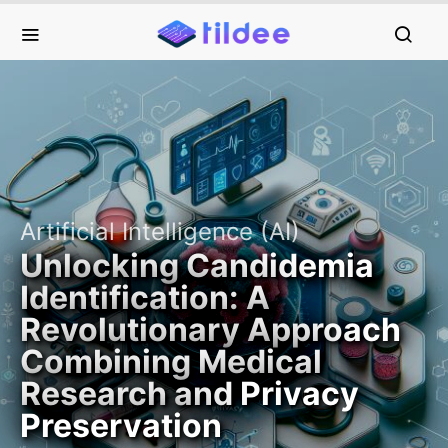
Artificial Intelligence (AI)
Unlocking Candidemia
Identification: A
Revolutionary Approach
Combining Medical
Research and Privacy
Preservation