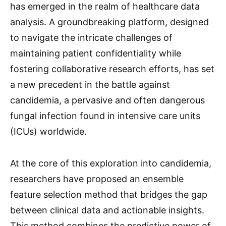
has emerged in the realm of healthcare data
analysis. A groundbreaking platform, designed
to navigate the intricate challenges of
maintaining patient confidentiality while
fostering collaborative research efforts, has set
a new precedent in the battle against
candidemia, a pervasive and often dangerous
fungal infection found in intensive care units
(ICUs) worldwide.
At the core of this exploration into candidemia,
researchers have proposed an ensemble
feature selection method that bridges the gap
between clinical data and actionable insights.
This method combines the predictive power of