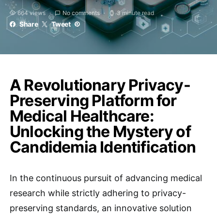
664 views
No comments
3 minute read
Share
Tweet
A Revolutionary Privacy-
Preserving Platform for
Medical Healthcare:
Unlocking the Mystery of
Candidemia Identification
In the continuous pursuit of advancing medical
research while strictly adhering to privacy-
preserving standards, an innovative solution