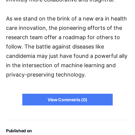
As we stand on the brink of a new era in health
care innovation, the pioneering efforts of the
research team offer a roadmap for others to
follow. The battle against diseases like
candidemia may just have found a powerful ally
in the intersection of machine learning and
privacy-preserving technology.
View Comments (0)
Published on