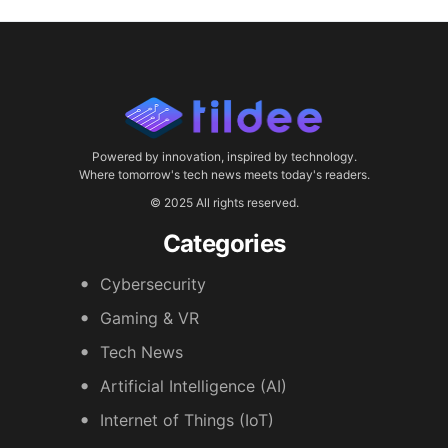
Powered by innovation, inspired by technology.
Where tomorrow's tech news meets today's readers.
© 2025 All rights reserved.
Categories
Cybersecurity
Gaming & VR
Tech News
Artificial Intelligence (AI)
Internet of Things (IoT)