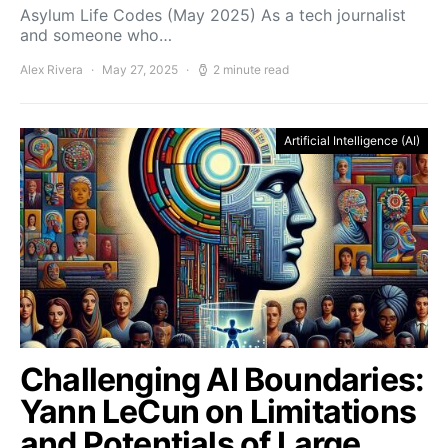
Asylum Life Codes (May 2025) As a tech journalist
and someone who…
Alex Rivera
May 27, 2025
2 minute read
Artificial Intelligence (AI)
Challenging AI Boundaries:
Yann LeCun on Limitations
and Potentials of Large