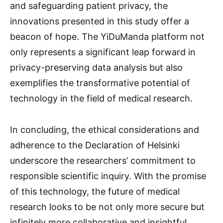
and safeguarding patient privacy, the
innovations presented in this study offer a
beacon of hope. The YiDuManda platform not
only represents a significant leap forward in
privacy-preserving data analysis but also
exemplifies the transformative potential of
technology in the field of medical research.
In concluding, the ethical considerations and
adherence to the Declaration of Helsinki
underscore the researchers’ commitment to
responsible scientific inquiry. With the promise
of this technology, the future of medical
research looks to be not only more secure but
infinitely more collaborative and insightful.