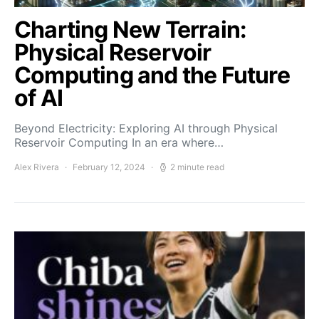
Charting New Terrain:
Physical Reservoir
Computing and the Future
of AI
Beyond Electricity: Exploring AI through Physical
Reservoir Computing In an era where…
Alex Rivera
February 12, 2024
2 minute read