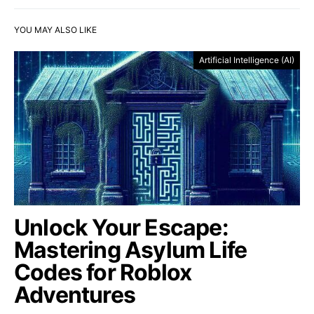
YOU MAY ALSO LIKE
Artificial Intelligence (AI)
Unlock Your Escape:
Mastering Asylum Life
Codes for Roblox
Adventures