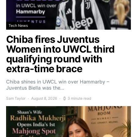
Tech News
Chiba fires Juventus
Women into UWCL third
qualifying round with
extra-time brace
Chiba shines in UWCL win over Hammarby –
Juventus Biella was the…
Sam Taylor
August 8, 2026
3 minute read