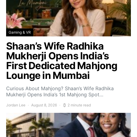
Gaming & VR
Shaan’s Wife Radhika
Mukherji Opens India’s
First Dedicated Mahjong
Lounge in Mumbai
Curious About Mahjong? Shaan’s Wife Radhika
Mukherji Opens India’s 1st Mahjong Spot…
Jordan Lee
August 8, 2026
2 minute read