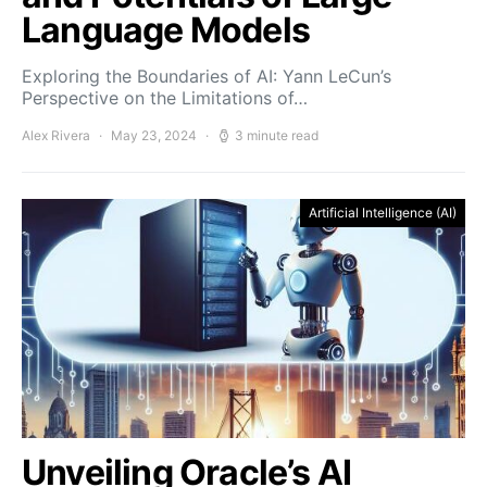
Language Models
Exploring the Boundaries of AI: Yann LeCun’s
Perspective on the Limitations of…
Alex Rivera
May 23, 2024
3 minute read
Artificial Intelligence (AI)
Unveiling Oracle’s AI