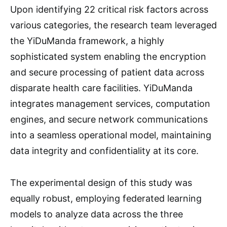
Upon identifying 22 critical risk factors across
various categories, the research team leveraged
the YiDuManda framework, a highly
sophisticated system enabling the encryption
and secure processing of patient data across
disparate health care facilities. YiDuManda
integrates management services, computation
engines, and secure network communications
into a seamless operational model, maintaining
data integrity and confidentiality at its core.
The experimental design of this study was
equally robust, employing federated learning
models to analyze data across the three