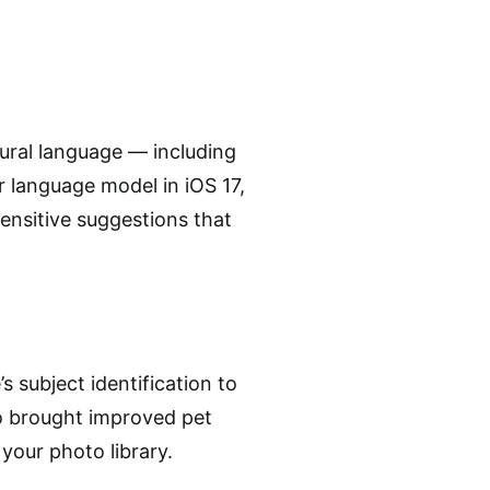
ural language — including
 language model in iOS 17,
ensitive suggestions that
s subject identification to
o brought improved pet
your photo library.