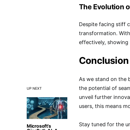
The Evolution of
Despite facing stiff 
transformation. With
effectively, showing 
Conclusion
As we stand on the b
the potential of sea
UP NEXT
unveil further innov
users, this means mo
Stay tuned for the un
Microsoft’s