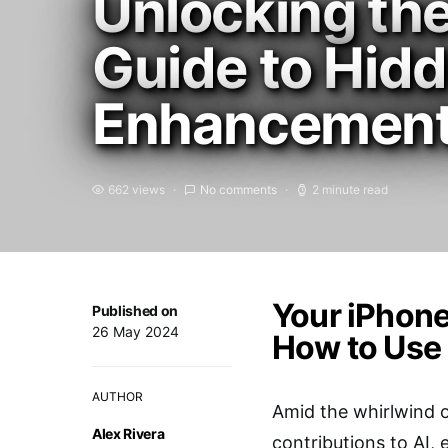
Unlocking the
Guide to Hid
Enhancemen
662 views
No comments
2 minute read
Your iPhone
Published on
26 May 2024
How to Use
AUTHOR
Amid the whirlwind of
Alex Rivera
contributions to AI, 