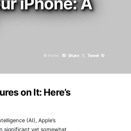
our iPhone: A
Share
Tweet
0
Shares
es on It: Here’s
elligence (AI), Apple’s
een significant yet somewhat