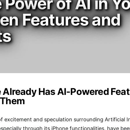
 Power of AI in Y
den Features and
ts
 Already Has AI-Powered Featur
 Them
 excitement and speculation surrounding Artificial Int
especially through its iPhone functionalities, have b