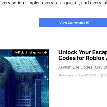
very action simpler, every task quicker, and every i
View Comments (0)
Unlock Your Escap
Artificial Intelligence (AI)
Codes for Roblox
Asylum Life Codes (May 2
Alex Rivera
May 27, 2025
2