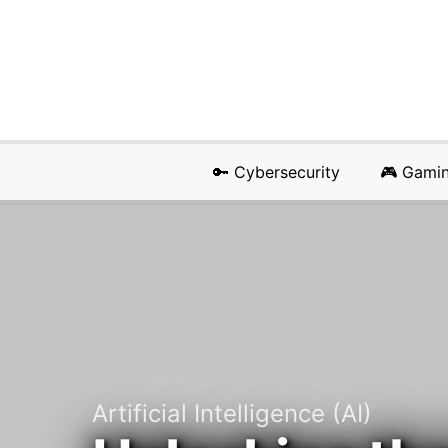
🔑 Cybersecurity
🎮 Gami
Artificial Intelligence (AI)