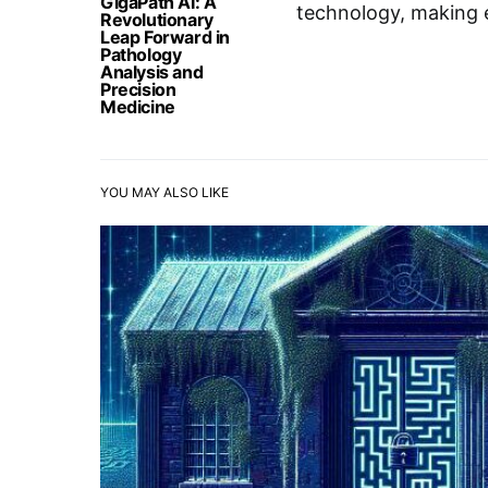
GigaPath AI: A
technology, making e
Revolutionary
Leap Forward in
Pathology
Analysis and
Precision
Medicine
YOU MAY ALSO LIKE