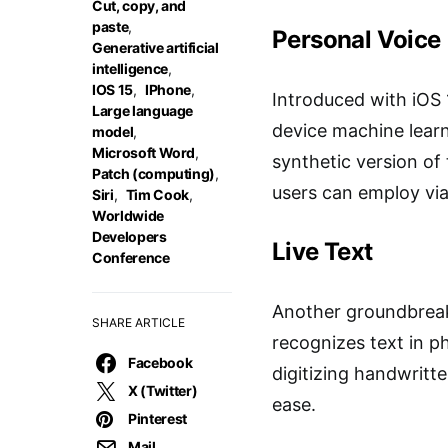
Cut, copy, and
paste
,
Personal Voice
Generative artificial
intelligence
,
IOS 15
,
IPhone
,
Introduced with iOS 1
Large language
device machine learni
model
,
Microsoft Word
,
synthetic version of
Patch (computing)
,
users can employ via 
Siri
,
Tim Cook
,
Worldwide
Developers
Live Text
Conference
Another groundbreaki
SHARE ARTICLE
recognizes text in ph
Facebook
digitizing handwritte
X (Twitter)
ease.
Pinterest
Mail