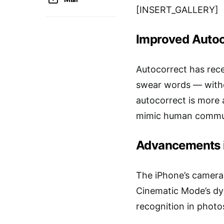
[INSERT_GALLERY]
Improved Autoc
Autocorrect has rece
swear words — withou
autocorrect is more 
mimic human commun
Advancements 
The iPhone’s camera i
Cinematic Mode’s dy
recognition in photo