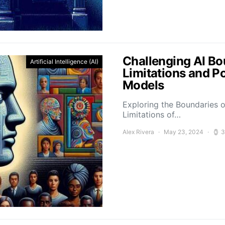
Challenging AI Bo
Artificial Intelligence (AI)
Limitations and P
Models
Exploring the Boundaries o
Limitations of…
Alex Rivera
May 23, 2024
3