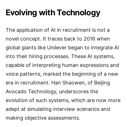
Evolving with Technology
The application of AI in recruitment is not a
novel concept. It traces back to 2016 when
global giants like Unilever began to integrate AI
into their hiring processes. These AI systems,
capable of interpreting human expressions and
voice patterns, marked the beginning of a new
era in recruitment. Han Shaowen, of Beijing
Avocado Technology, underscores the
evolution of such systems, which are now more
adept at simulating interview scenarios and
making objective assessments.