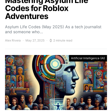
Mastering Asylum Life
Codes for Roblox
Adventures
Asylum Life Codes (May 2025) As a tech journalist
and someone who…
Alex Rivera
May 27, 2025
2 minute read
Artificial Intelligence (AI)