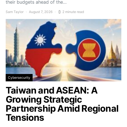
their budgets ahead of the…
Sam Taylor
August 7, 2026
2 minute read
Cybersecurity
Taiwan and ASEAN: A
Growing Strategic
Partnership Amid Regional
Tensions