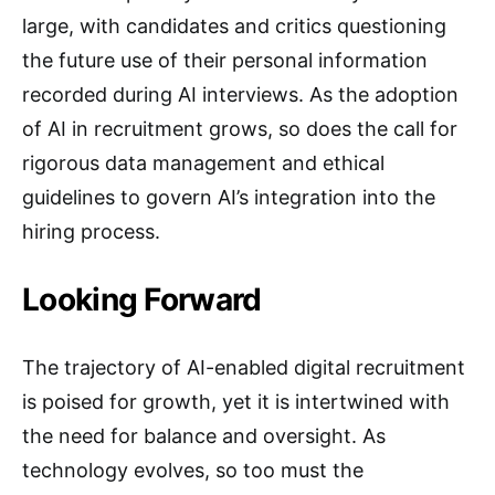
large, with candidates and critics questioning
the future use of their personal information
recorded during AI interviews. As the adoption
of AI in recruitment grows, so does the call for
rigorous data management and ethical
guidelines to govern AI’s integration into the
hiring process.
Looking Forward
The trajectory of AI-enabled digital recruitment
is poised for growth, yet it is intertwined with
the need for balance and oversight. As
technology evolves, so too must the