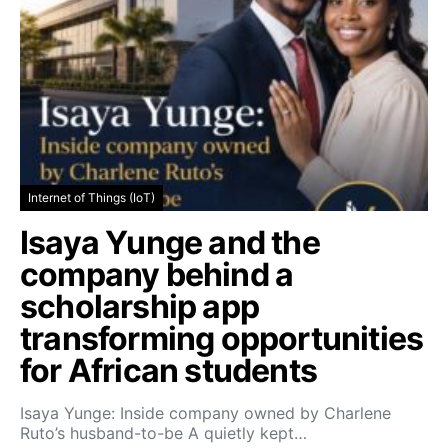
Internet of Things (IoT)
Isaya Yunge and the
company behind a
scholarship app
transforming opportunities
for African students
Isaya Yunge: Inside company owned by Charlene
Ruto’s husband-to-be A quietly kept…