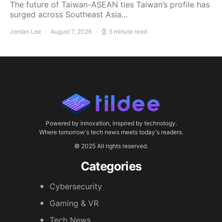
The future of Taiwan-ASEAN ties Taiwan’s profile has
surged across Southeast Asia…
Jordan Lee
August 7, 2026
5 minute read
Powered by innovation, inspired by technology.
Where tomorrow's tech news meets today's readers.
© 2025 All rights reserved.
Categories
Cybersecurity
Gaming & VR
Tech News