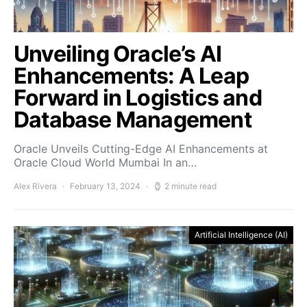
Unveiling Oracle’s AI
Enhancements: A Leap
Forward in Logistics and
Database Management
Oracle Unveils Cutting-Edge AI Enhancements at
Oracle Cloud World Mumbai In an…
Alex Rivera
February 13, 2024
2 minute read
Artificial Intelligence (AI)