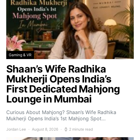
Gaming & VR
Shaan’s Wife Radhika
Mukherji Opens India’s
First Dedicated Mahjong
Lounge in Mumbai
Curious About Mahjong? Shaan’s Wife Radhika
Mukherji Opens India’s 1st Mahjong Spot…
Jordan Lee
August 8, 2026
2 minute read