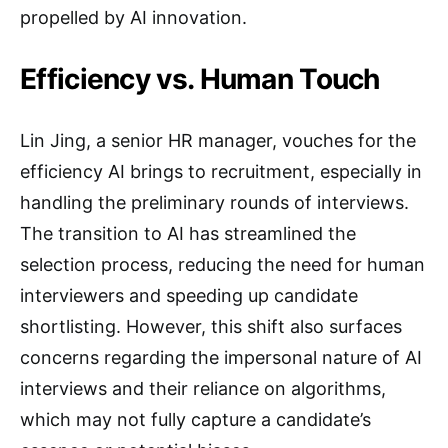
propelled by AI innovation.
Efficiency vs. Human Touch
Lin Jing, a senior HR manager, vouches for the
efficiency AI brings to recruitment, especially in
handling the preliminary rounds of interviews.
The transition to AI has streamlined the
selection process, reducing the need for human
interviewers and speeding up candidate
shortlisting. However, this shift also surfaces
concerns regarding the impersonal nature of AI
interviews and their reliance on algorithms,
which may not fully capture a candidate’s