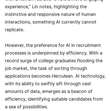
experience,” Lin notes, highlighting the
instinctive and responsive nature of human
interactions, something AI currently cannot
replicate.
However, the preference for AI in recruitment
processes is underpinned by efficiency. With a
record surge of college graduates flooding the
job market, the task of sorting through
applications becomes Herculean. AI technology,
with its ability to swiftly sift through vast
amounts of data, emerges as a beacon of
efficiency, identifying suitable candidates from
a sea of possibilities.