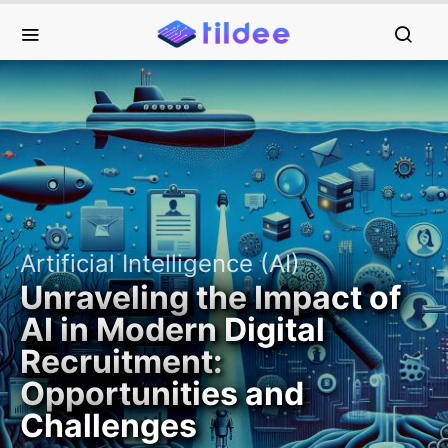
Artificial Intelligence (AI)
Unraveling the Impact of
AI in Modern Digital
Recruitment:
Opportunities and
Challenges