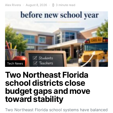
Alex Rivera
August 8, 2026
3 minute read
Tech News
Two Northeast Florida
school districts close
budget gaps and move
toward stability
Two Northeast Florida school systems have balanced