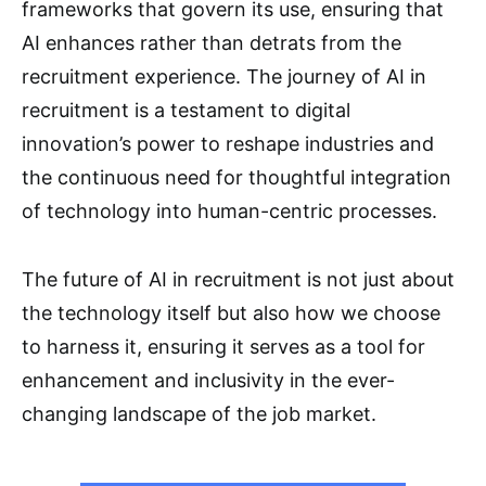
frameworks that govern its use, ensuring that
AI enhances rather than detrats from the
recruitment experience. The journey of AI in
recruitment is a testament to digital
innovation’s power to reshape industries and
the continuous need for thoughtful integration
of technology into human-centric processes.
The future of AI in recruitment is not just about
the technology itself but also how we choose
to harness it, ensuring it serves as a tool for
enhancement and inclusivity in the ever-
changing landscape of the job market.