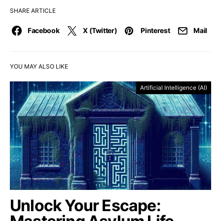
SHARE ARTICLE
Facebook
X (Twitter)
Pinterest
Mail
YOU MAY ALSO LIKE
Artificial Intelligence (AI)
Unlock Your Escape: