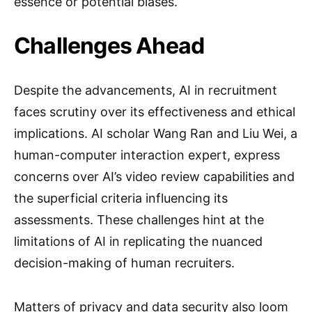
essence or potential biases.
Challenges Ahead
Despite the advancements, AI in recruitment
faces scrutiny over its effectiveness and ethical
implications. AI scholar Wang Ran and Liu Wei, a
human-computer interaction expert, express
concerns over AI’s video review capabilities and
the superficial criteria influencing its
assessments. These challenges hint at the
limitations of AI in replicating the nuanced
decision-making of human recruiters.
Matters of privacy and data security also loom