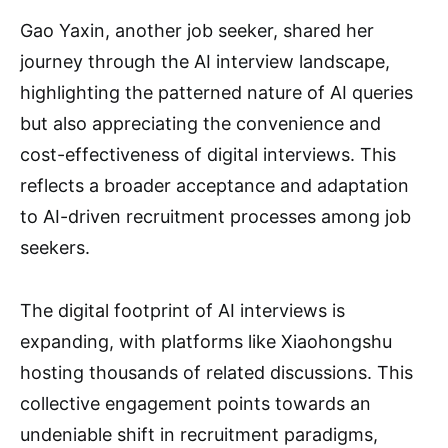
Gao Yaxin, another job seeker, shared her
journey through the AI interview landscape,
highlighting the patterned nature of AI queries
but also appreciating the convenience and
cost-effectiveness of digital interviews. This
reflects a broader acceptance and adaptation
to AI-driven recruitment processes among job
seekers.
The digital footprint of AI interviews is
expanding, with platforms like Xiaohongshu
hosting thousands of related discussions. This
collective engagement points towards an
undeniable shift in recruitment paradigms,