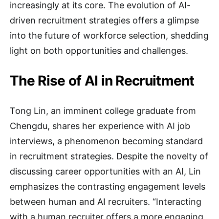
increasingly at its core. The evolution of AI-
driven recruitment strategies offers a glimpse
into the future of workforce selection, shedding
light on both opportunities and challenges.
The Rise of AI in Recruitment
Tong Lin, an imminent college graduate from
Chengdu, shares her experience with AI job
interviews, a phenomenon becoming standard
in recruitment strategies. Despite the novelty of
discussing career opportunities with an AI, Lin
emphasizes the contrasting engagement levels
between human and AI recruiters. “Interacting
with a human recruiter offers a more engaging