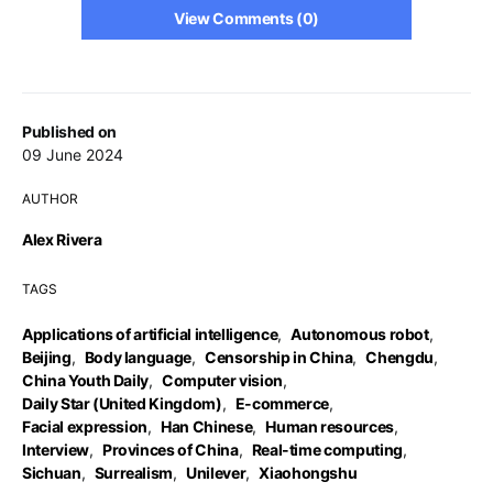
View Comments (0)
Published on
09 June 2024
AUTHOR
Alex Rivera
TAGS
Applications of artificial intelligence
,
Autonomous robot
,
Beijing
,
Body language
,
Censorship in China
,
Chengdu
,
China Youth Daily
,
Computer vision
,
Daily Star (United Kingdom)
,
E-commerce
,
Facial expression
,
Han Chinese
,
Human resources
,
Interview
,
Provinces of China
,
Real-time computing
,
Sichuan
,
Surrealism
,
Unilever
,
Xiaohongshu