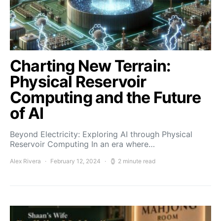
Charting New Terrain:
Physical Reservoir
Computing and the Future
of AI
Beyond Electricity: Exploring AI through Physical
Reservoir Computing In an era where…
Alex Rivera
February 12, 2024
2 minute read