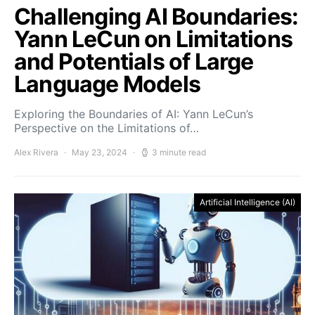
Challenging AI Boundaries:
Yann LeCun on Limitations
and Potentials of Large
Language Models
Exploring the Boundaries of AI: Yann LeCun’s
Perspective on the Limitations of…
Alex Rivera
May 23, 2024
3 minute read
Artificial Intelligence (AI)