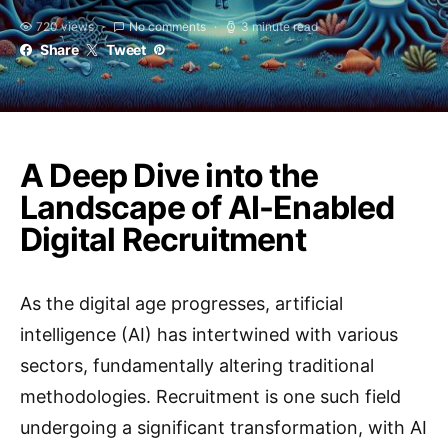
720 views
No comments
3 minute read
Share
Tweet
A Deep Dive into the
Landscape of AI-Enabled
Digital Recruitment
As the digital age progresses, artificial
intelligence (AI) has intertwined with various
sectors, fundamentally altering traditional
methodologies. Recruitment is one such field
undergoing a significant transformation, with AI