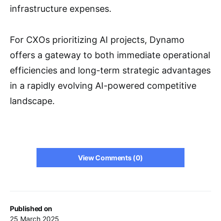
infrastructure expenses.
For CXOs prioritizing AI projects, Dynamo
offers a gateway to both immediate operational
efficiencies and long-term strategic advantages
in a rapidly evolving AI-powered competitive
landscape.
View Comments (0)
Published on
25 March 2025