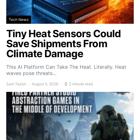
Tech News
Tiny Heat Sensors Could
Save Shipments From
Climate Damage
This AI Platform Can Take The Heat. Literally. Heat
waves pose threats…
Sam Taylor
August 5, 2026
2 minute read