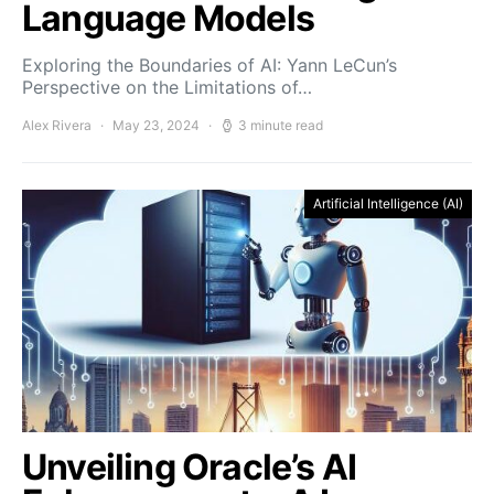
Language Models
Exploring the Boundaries of AI: Yann LeCun’s
Perspective on the Limitations of…
Alex Rivera
May 23, 2024
3 minute read
Artificial Intelligence (AI)
Unveiling Oracle’s AI