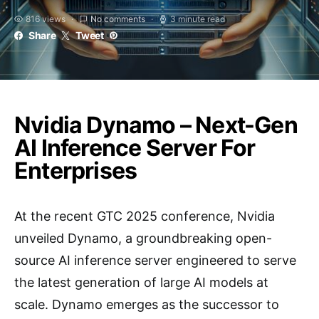
816 views
No comments
3 minute read
Share
Tweet
Nvidia Dynamo – Next-Gen
AI Inference Server For
Enterprises
At the recent GTC 2025 conference, Nvidia
unveiled Dynamo, a groundbreaking open-
source AI inference server engineered to serve
the latest generation of large AI models at
scale. Dynamo emerges as the successor to