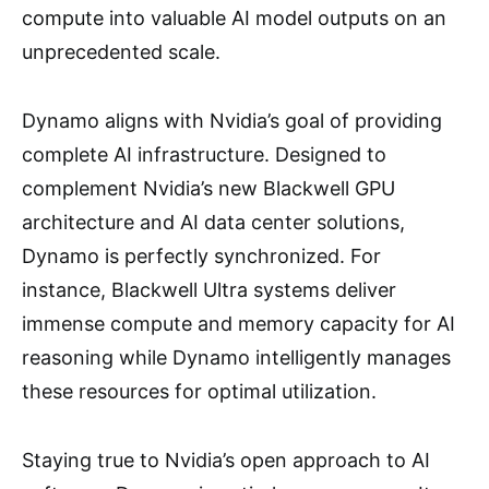
compute into valuable AI model outputs on an
unprecedented scale.
Dynamo aligns with Nvidia’s goal of providing
complete AI infrastructure. Designed to
complement Nvidia’s new Blackwell GPU
architecture and AI data center solutions,
Dynamo is perfectly synchronized. For
instance, Blackwell Ultra systems deliver
immense compute and memory capacity for AI
reasoning while Dynamo intelligently manages
these resources for optimal utilization.
Staying true to Nvidia’s open approach to AI