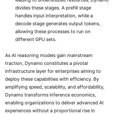
divides these stages. A prefill stage
handles input interpretation, while a
decode stage generates output tokens,
allowing these processes to run on
different GPU sets.
As AI reasoning models gain mainstream
traction, Dynamo constitutes a pivotal
infrastructure layer for enterprises aiming to
deploy these capabilities with efficiency. By
amplifying speed, scalability, and affordability,
Dynamo transforms inference economics,
enabling organizations to deliver advanced AI
experiences without a proportional rise in