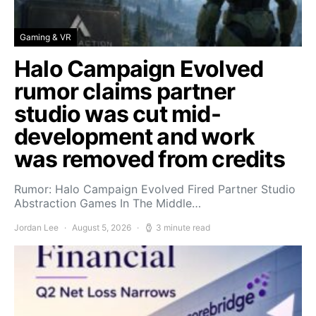
Gaming & VR
Halo Campaign Evolved
rumor claims partner
studio was cut mid-
development and work
was removed from credits
Rumor: Halo Campaign Evolved Fired Partner Studio
Abstraction Games In The Middle…
Jordan Lee
August 5, 2026
3 minute read