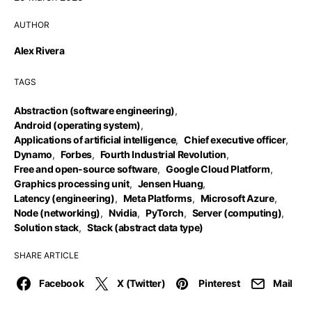
AUTHOR
Alex Rivera
TAGS
Abstraction (software engineering)
,
Android (operating system)
,
Applications of artificial intelligence
,
Chief executive officer
,
Dynamo
,
Forbes
,
Fourth Industrial Revolution
,
Free and open-source software
,
Google Cloud Platform
,
Graphics processing unit
,
Jensen Huang
,
Latency (engineering)
,
Meta Platforms
,
Microsoft Azure
,
Node (networking)
,
Nvidia
,
PyTorch
,
Server (computing)
,
Solution stack
,
Stack (abstract data type)
SHARE ARTICLE
Facebook
X (Twitter)
Pinterest
Mail