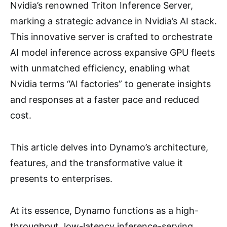
Nvidia’s renowned Triton Inference Server,
marking a strategic advance in Nvidia’s AI stack.
This innovative server is crafted to orchestrate
AI model inference across expansive GPU fleets
with unmatched efficiency, enabling what
Nvidia terms “AI factories” to generate insights
and responses at a faster pace and reduced
cost.
This article delves into Dynamo’s architecture,
features, and the transformative value it
presents to enterprises.
At its essence, Dynamo functions as a high-
throughput, low-latency inference-serving