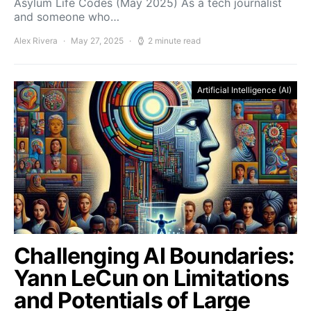
Asylum Life Codes (May 2025) As a tech journalist
and someone who…
Alex Rivera
May 27, 2025
2 minute read
Artificial Intelligence (AI)
Challenging AI Boundaries:
Yann LeCun on Limitations
and Potentials of Large