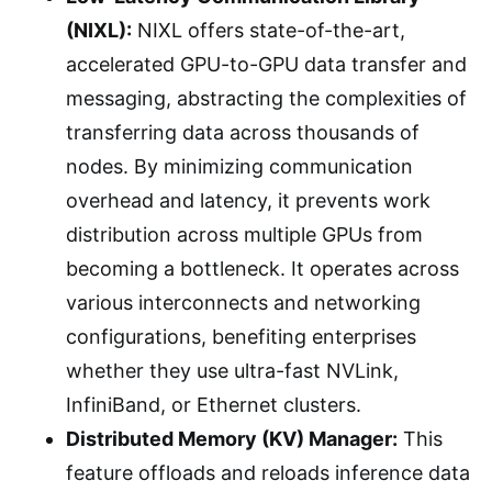
(NIXL):
NIXL offers state-of-the-art,
accelerated GPU-to-GPU data transfer and
messaging, abstracting the complexities of
transferring data across thousands of
nodes. By minimizing communication
overhead and latency, it prevents work
distribution across multiple GPUs from
becoming a bottleneck. It operates across
various interconnects and networking
configurations, benefiting enterprises
whether they use ultra-fast NVLink,
InfiniBand, or Ethernet clusters.
Distributed Memory (KV) Manager:
This
feature offloads and reloads inference data