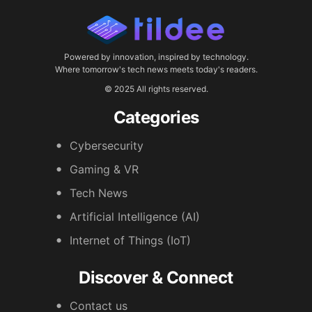
Powered by innovation, inspired by technology.
Where tomorrow's tech news meets today's readers.
© 2025 All rights reserved.
Categories
Cybersecurity
Gaming & VR
Tech News
Artificial Intelligence (AI)
Internet of Things (IoT)
Discover & Connect
Contact us