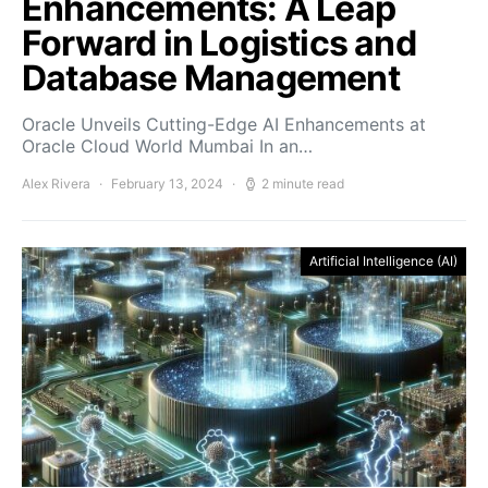
Enhancements: A Leap
Forward in Logistics and
Database Management
Oracle Unveils Cutting-Edge AI Enhancements at
Oracle Cloud World Mumbai In an…
Alex Rivera
February 13, 2024
2 minute read
Artificial Intelligence (AI)