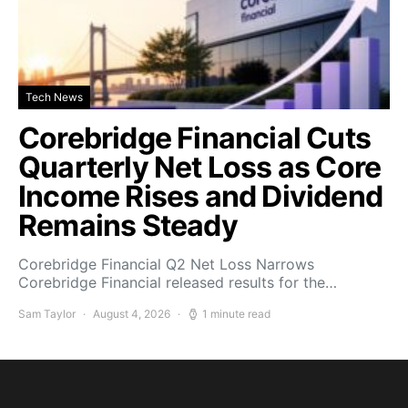
Tech News
Corebridge Financial Cuts
Quarterly Net Loss as Core
Income Rises and Dividend
Remains Steady
Corebridge Financial Q2 Net Loss Narrows
Corebridge Financial released results for the…
Sam Taylor
August 4, 2026
1 minute read