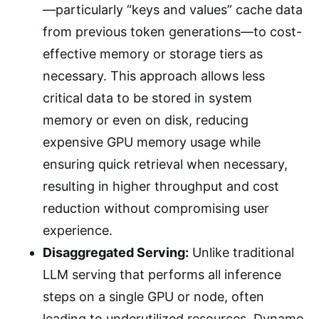
—particularly “keys and values” cache data
from previous token generations—to cost-
effective memory or storage tiers as
necessary. This approach allows less
critical data to be stored in system
memory or even on disk, reducing
expensive GPU memory usage while
ensuring quick retrieval when necessary,
resulting in higher throughput and cost
reduction without compromising user
experience.
Disaggregated Serving:
Unlike traditional
LLM serving that performs all inference
steps on a single GPU or node, often
leading to underutilized resources, Dynamo