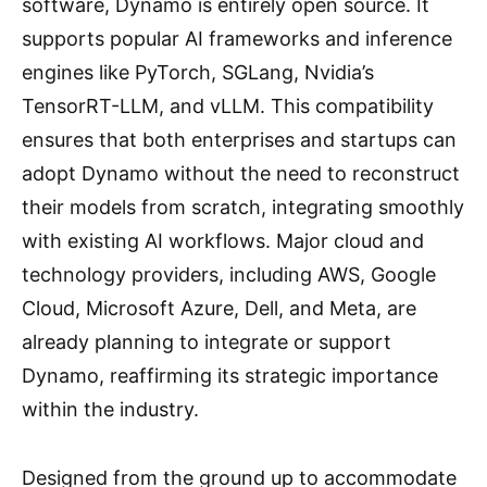
software, Dynamo is entirely open source. It
supports popular AI frameworks and inference
engines like PyTorch, SGLang, Nvidia’s
TensorRT-LLM, and vLLM. This compatibility
ensures that both enterprises and startups can
adopt Dynamo without the need to reconstruct
their models from scratch, integrating smoothly
with existing AI workflows. Major cloud and
technology providers, including AWS, Google
Cloud, Microsoft Azure, Dell, and Meta, are
already planning to integrate or support
Dynamo, reaffirming its strategic importance
within the industry.
Designed from the ground up to accommodate