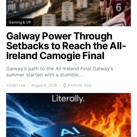
Gaming & VR
Galway Power Through
Setbacks to Reach the All-
Ireland Camogie Final
Galway’s path to the All-Ireland Final Galway’s
summer started with a stumble,…
Jordan Lee
August 6, 2026
4 minute read