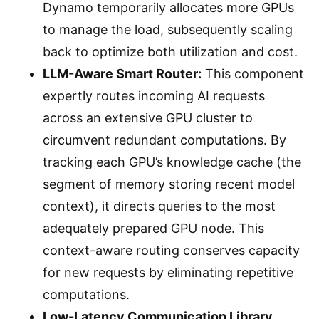
Dynamo temporarily allocates more GPUs
to manage the load, subsequently scaling
back to optimize both utilization and cost.
LLM-Aware Smart Router:
This component
expertly routes incoming AI requests
across an extensive GPU cluster to
circumvent redundant computations. By
tracking each GPU’s knowledge cache (the
segment of memory storing recent model
context), it directs queries to the most
adequately prepared GPU node. This
context-aware routing conserves capacity
for new requests by eliminating repetitive
computations.
Low-Latency Communication Library