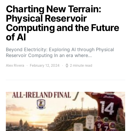
Charting New Terrain:
Physical Reservoir
Computing and the Future
of AI
Beyond Electricity: Exploring AI through Physical
Reservoir Computing In an era where…
Alex Rivera
February 12, 2024
2 minute read