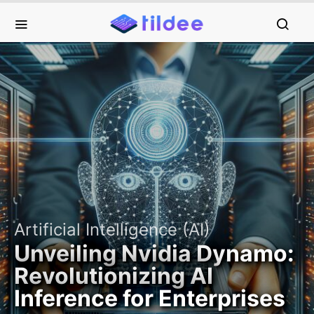
Artificial Intelligence (AI)
Unveiling Nvidia Dynamo:
Revolutionizing AI
Inference for Enterprises