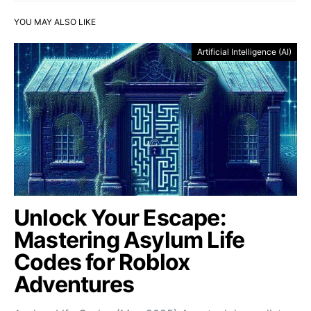
YOU MAY ALSO LIKE
Artificial Intelligence (AI)
Unlock Your Escape:
Mastering Asylum Life
Codes for Roblox
Adventures