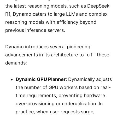
the latest reasoning models, such as DeepSeek
R1, Dynamo caters to large LLMs and complex
reasoning models with efficiency beyond
previous inference servers.
Dynamo introduces several pioneering
advancements in its architecture to fulfill these
demands:
Dynamic GPU Planner:
Dynamically adjusts
the number of GPU workers based on real-
time requirements, preventing hardware
over-provisioning or underutilization. In
practice, when user requests surge,