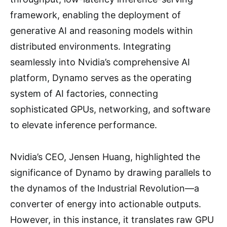
framework, enabling the deployment of
generative AI and reasoning models within
distributed environments. Integrating
seamlessly into Nvidia’s comprehensive AI
platform, Dynamo serves as the operating
system of AI factories, connecting
sophisticated GPUs, networking, and software
to elevate inference performance.
Nvidia’s CEO, Jensen Huang, highlighted the
significance of Dynamo by drawing parallels to
the dynamos of the Industrial Revolution—a
converter of energy into actionable outputs.
However, in this instance, it translates raw GPU