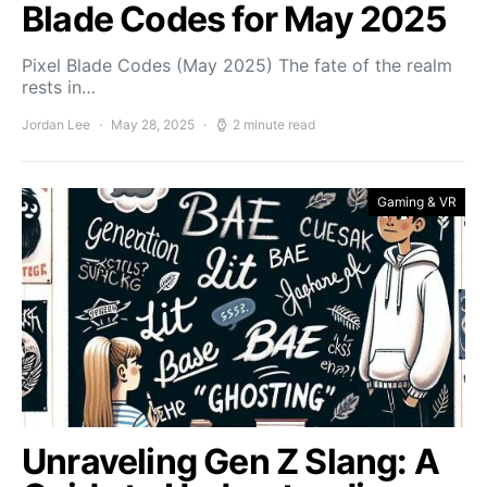
Blade Codes for May 2025
Pixel Blade Codes (May 2025) The fate of the realm
rests in…
Jordan Lee
May 28, 2025
2 minute read
Gaming & VR
Unraveling Gen Z Slang: A