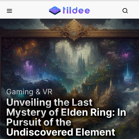
Gaming & VR
Unveiling the Last
Mystery of Elden Ring: In
Pursuit of the
Undiscovered Element