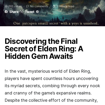
765 views
No comments
2 minute read
Share
Tweet
Discovering the Final
Secret of Elden Ring: A
Hidden Gem Awaits
In the vast, mysterious world of Elden Ring,
players have spent countless hours uncovering
its myriad secrets, combing through every nook
and cranny of the game’s expansive realms.
Despite the collective effort of the community,