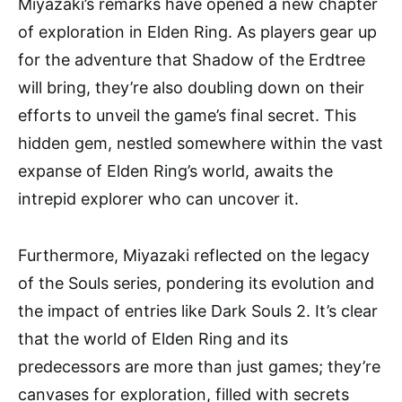
Miyazaki’s remarks have opened a new chapter
of exploration in Elden Ring. As players gear up
for the adventure that Shadow of the Erdtree
will bring, they’re also doubling down on their
efforts to unveil the game’s final secret. This
hidden gem, nestled somewhere within the vast
expanse of Elden Ring’s world, awaits the
intrepid explorer who can uncover it.
Furthermore, Miyazaki reflected on the legacy
of the Souls series, pondering its evolution and
the impact of entries like Dark Souls 2. It’s clear
that the world of Elden Ring and its
predecessors are more than just games; they’re
canvases for exploration, filled with secrets