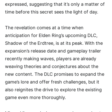
expressed, suggesting that it’s only a matter of
time before this secret sees the light of day.
The revelation comes at a time when
anticipation for Elden Ring’s upcoming DLC,
Shadow of the Erdtree, is at its peak. With the
expansion’s release date and gameplay trailer
recently making waves, players are already
weaving theories and conjectures about the
new content. The DLC promises to expand the
game’s lore and offer fresh challenges, but it
also reignites the drive to explore the existing
game even more thoroughly.