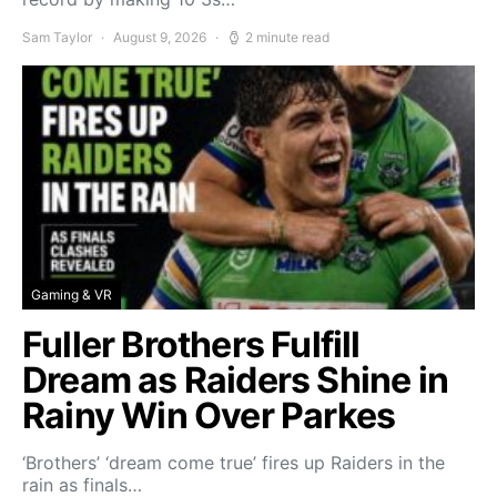
Sam Taylor
August 9, 2026
2 minute read
Gaming & VR
Fuller Brothers Fulfill
Dream as Raiders Shine in
Rainy Win Over Parkes
‘Brothers’ ‘dream come true’ fires up Raiders in the
rain as finals…