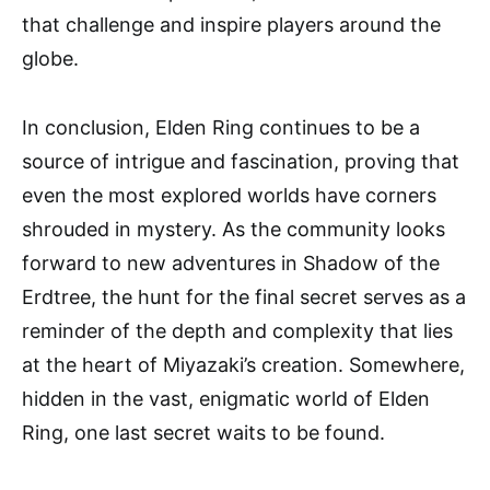
that challenge and inspire players around the
globe.
In conclusion, Elden Ring continues to be a
source of intrigue and fascination, proving that
even the most explored worlds have corners
shrouded in mystery. As the community looks
forward to new adventures in Shadow of the
Erdtree, the hunt for the final secret serves as a
reminder of the depth and complexity that lies
at the heart of Miyazaki’s creation. Somewhere,
hidden in the vast, enigmatic world of Elden
Ring, one last secret waits to be found.