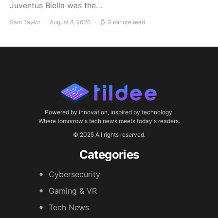
Juventus Biella was the…
Sam Taylor
August 8, 2026
3 minute read
Powered by innovation, inspired by technology.
Where tomorrow's tech news meets today's readers.
© 2025 All rights reserved.
Categories
Cybersecurity
Gaming & VR
Tech News