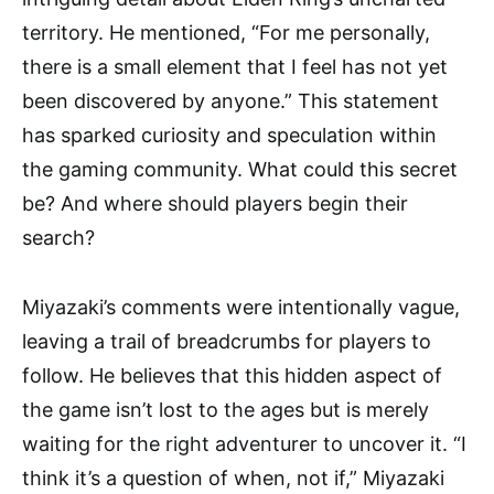
territory. He mentioned, “For me personally,
there is a small element that I feel has not yet
been discovered by anyone.” This statement
has sparked curiosity and speculation within
the gaming community. What could this secret
be? And where should players begin their
search?
Miyazaki’s comments were intentionally vague,
leaving a trail of breadcrumbs for players to
follow. He believes that this hidden aspect of
the game isn’t lost to the ages but is merely
waiting for the right adventurer to uncover it. “I
think it’s a question of when, not if,” Miyazaki