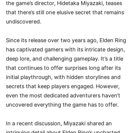
the game’s director, Hidetaka Miyazaki, teases
that there’s still one elusive secret that remains
undiscovered.
Since its release over two years ago, Elden Ring
has captivated gamers with its intricate design,
deep lore, and challenging gameplay. It’s a title
that continues to offer surprises long after its
initial playthrough, with hidden storylines and
secrets that keep players engaged. However,
even the most dedicated adventurers haven’t
uncovered everything the game has to offer.
In a recent discussion, Miyazaki shared an
intriguing detail about Elden Ring’s uncharted