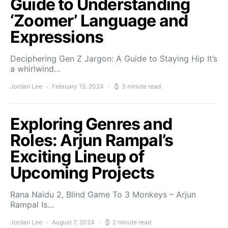
Guide to Understanding
‘Zoomer’ Language and
Expressions
Deciphering Gen Z Jargon: A Guide to Staying Hip It’s
a whirlwind…
Jordan Lee
February 15, 2024
3 minute read
Exploring Genres and
Roles: Arjun Rampal’s
Exciting Lineup of
Upcoming Projects
Rana Naidu 2, Blind Game To 3 Monkeys – Arjun
Rampal Is…
Jordan Lee
August 7, 2024
2 minute read