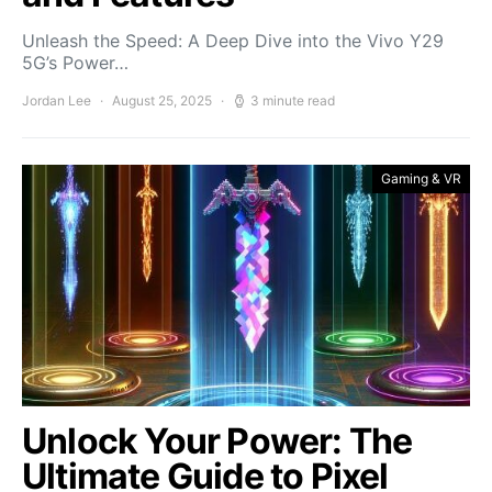
Unleash the Speed: A Deep Dive into the Vivo Y29
5G’s Power…
Jordan Lee
August 25, 2025
3 minute read
Gaming & VR
Unlock Your Power: The
Ultimate Guide to Pixel