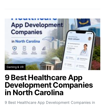
Gaming & VR
9 Best Healthcare App
Development Companies
in North Carolina
9 Best Healthcare App Development Companies in