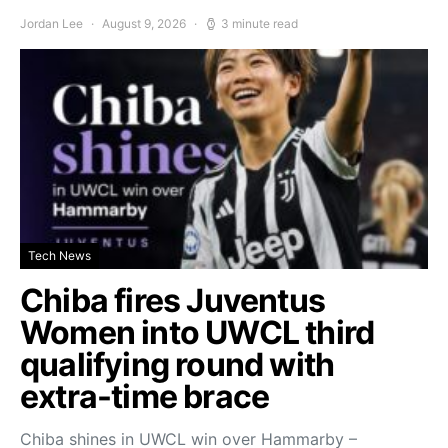
Jordan Lee
August 9, 2026
3 minute read
Tech News
Chiba fires Juventus
Women into UWCL third
qualifying round with
extra-time brace
Chiba shines in UWCL win over Hammarby –