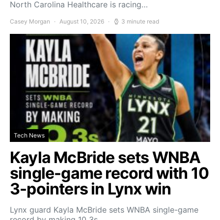
North Carolina Healthcare is racing…
Casey Morgan
August 10, 2026
3 minute read
Tech News
Kayla McBride sets WNBA
single-game record with 10
3-pointers in Lynx win
Lynx guard Kayla McBride sets WNBA single-game
record by making 10 3s…