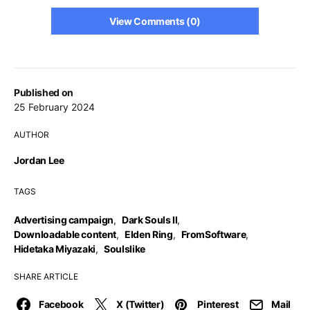
View Comments (0)
Published on
25 February 2024
AUTHOR
Jordan Lee
TAGS
Advertising campaign
,
Dark Souls II
,
Downloadable content
,
Elden Ring
,
FromSoftware
,
Hidetaka Miyazaki
,
Soulslike
SHARE ARTICLE
Facebook
X (Twitter)
Pinterest
Mail