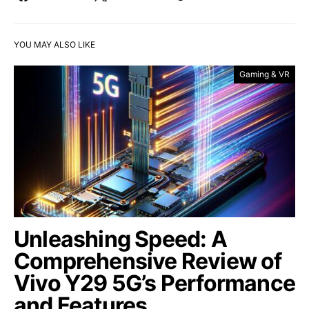
YOU MAY ALSO LIKE
Gaming & VR
Unleashing Speed: A
Comprehensive Review of
Vivo Y29 5G’s Performance
and Features