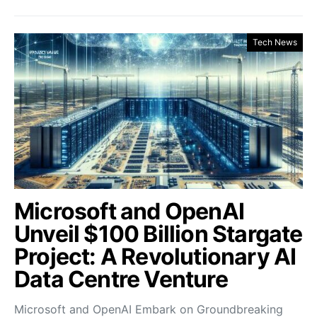
Tech News
Microsoft and OpenAI
Unveil $100 Billion Stargate
Project: A Revolutionary AI
Data Centre Venture
Microsoft and OpenAI Embark on Groundbreaking