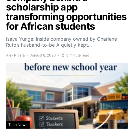
scholarship app
transforming opportunities
for African students
Isaya Yunge: Inside company owned by Charlene
Ruto’s husband-to-be A quietly kept…
Alex Rivera
August 8, 2026
3 minute read
Tech News