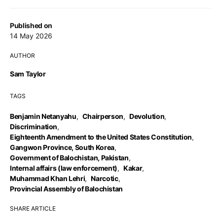
Published on
14 May 2026
AUTHOR
Sam Taylor
TAGS
Benjamin Netanyahu
,
Chairperson
,
Devolution
,
Discrimination
,
Eighteenth Amendment to the United States Constitution
,
Gangwon Province, South Korea
,
Government of Balochistan, Pakistan
,
Internal affairs (law enforcement)
,
Kakar
,
Muhammad Khan Lehri
,
Narcotic
,
Provincial Assembly of Balochistan
SHARE ARTICLE