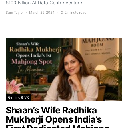
$100 Billion AI Data Centre Venture…
Sam Taylor
March 29, 2024
2 minute read
Gaming & VR
Shaan’s Wife Radhika
Mukherji Opens India’s