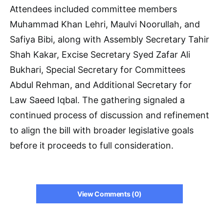
Attendees included committee members
Muhammad Khan Lehri, Maulvi Noorullah, and
Safiya Bibi, along with Assembly Secretary Tahir
Shah Kakar, Excise Secretary Syed Zafar Ali
Bukhari, Special Secretary for Committees
Abdul Rehman, and Additional Secretary for
Law Saeed Iqbal. The gathering signaled a
continued process of discussion and refinement
to align the bill with broader legislative goals
before it proceeds to full consideration.
View Comments (0)