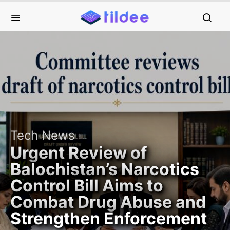
Tech News
Urgent Review of
Balochistan’s Narcotics
Control Bill Aims to
Combat Drug Abuse and
Strengthen Enforcement