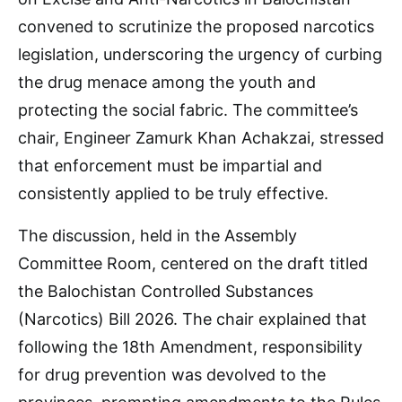
convened to scrutinize the proposed narcotics
legislation, underscoring the urgency of curbing
the drug menace among the youth and
protecting the social fabric. The committee’s
chair, Engineer Zamurk Khan Achakzai, stressed
that enforcement must be impartial and
consistently applied to be truly effective.
The discussion, held in the Assembly
Committee Room, centered on the draft titled
the Balochistan Controlled Substances
(Narcotics) Bill 2026. The chair explained that
following the 18th Amendment, responsibility
for drug prevention was devolved to the