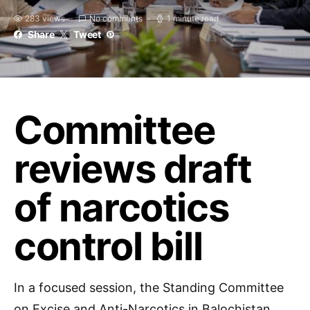
283 views
No comments
1 minute read
Share
Tweet
Committee
reviews draft
of narcotics
control bill
In a focused session, the Standing Committee
on Excise and Anti-Narcotics in Balochistan