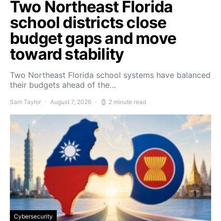
Two Northeast Florida
school districts close
budget gaps and move
toward stability
Two Northeast Florida school systems have balanced
their budgets ahead of the…
Sam Taylor
August 7, 2026
2 minute read
Cybersecurity