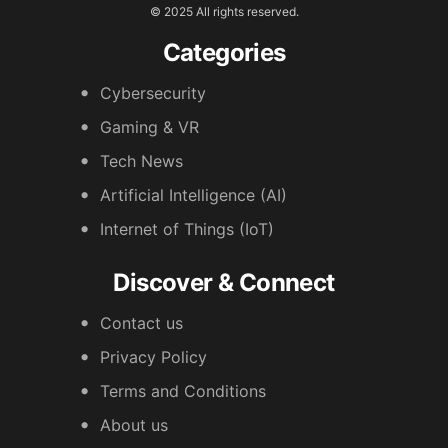
© 2025 All rights reserved.
Categories
Cybersecurity
Gaming & VR
Tech News
Artificial Intelligence (AI)
Internet of Things (IoT)
Discover & Connect
Contact us
Privacy Policy
Terms and Conditions
About us