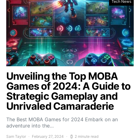
Tech News
Unveiling the Top MOBA
Games of 2024: A Guide to
Strategic Gameplay and
Unrivaled Camaraderie
The Best MOBA Games for 2024 Embark on an
adventure into the…
Sam Taylor
February 27, 2024
2 minute read