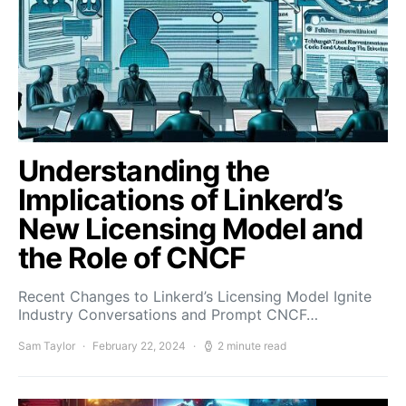
Understanding the
Implications of Linkerd’s
New Licensing Model and
the Role of CNCF
Recent Changes to Linkerd’s Licensing Model Ignite
Industry Conversations and Prompt CNCF…
Sam Taylor
February 22, 2024
2 minute read