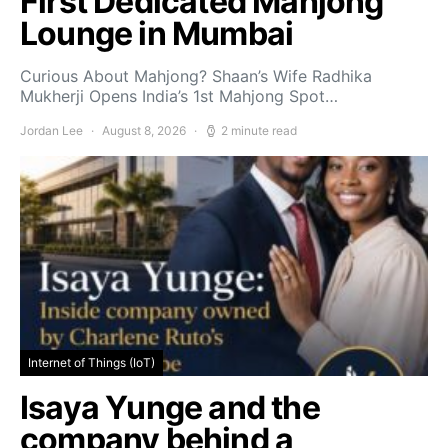
First Dedicated Mahjong
Lounge in Mumbai
Curious About Mahjong? Shaan’s Wife Radhika
Mukherji Opens India’s 1st Mahjong Spot…
Jordan Lee
August 8, 2026
2 minute read
Internet of Things (IoT)
Isaya Yunge and the
company behind a