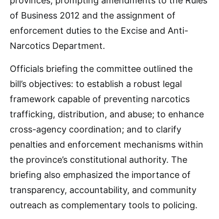
provinces, prompting amendments to the Rules
of Business 2012 and the assignment of
enforcement duties to the Excise and Anti-
Narcotics Department.
Officials briefing the committee outlined the
bill’s objectives: to establish a robust legal
framework capable of preventing narcotics
trafficking, distribution, and abuse; to enhance
cross-agency coordination; and to clarify
penalties and enforcement mechanisms within
the province’s constitutional authority. The
briefing also emphasized the importance of
transparency, accountability, and community
outreach as complementary tools to policing.