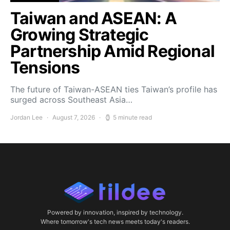
Taiwan and ASEAN: A
Growing Strategic
Partnership Amid Regional
Tensions
The future of Taiwan-ASEAN ties Taiwan’s profile has
surged across Southeast Asia…
Jordan Lee
August 7, 2026
5 minute read
Powered by innovation, inspired by technology.
Where tomorrow's tech news meets today's readers.