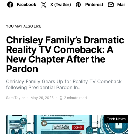
Facebook
X (Twitter)
Pinterest
Mail
YOU MAY ALSO LIKE
Chrisley Family’s Dramatic
Reality TV Comeback: A
New Chapter After the
Pardon
Chrisley Family Gears Up for Reality TV Comeback
following Presidential Pardon In…
Sam Taylor
May 29, 2025
2 minute read
Tech News