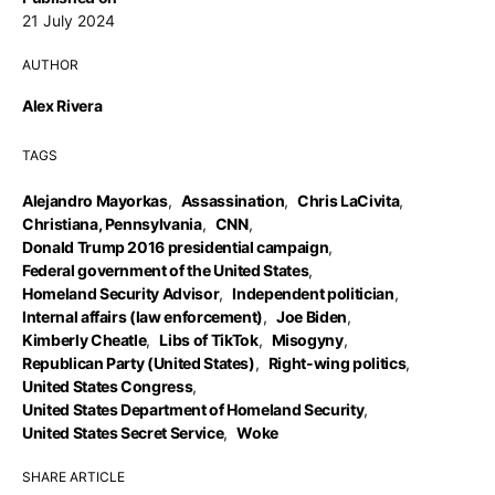
21 July 2024
AUTHOR
Alex Rivera
TAGS
Alejandro Mayorkas
,
Assassination
,
Chris LaCivita
,
Christiana, Pennsylvania
,
CNN
,
Donald Trump 2016 presidential campaign
,
Federal government of the United States
,
Homeland Security Advisor
,
Independent politician
,
Internal affairs (law enforcement)
,
Joe Biden
,
Kimberly Cheatle
,
Libs of TikTok
,
Misogyny
,
Republican Party (United States)
,
Right-wing politics
,
United States Congress
,
United States Department of Homeland Security
,
United States Secret Service
,
Woke
SHARE ARTICLE