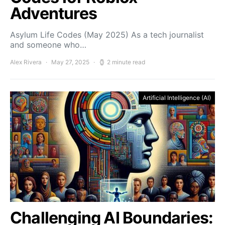
Adventures
Asylum Life Codes (May 2025) As a tech journalist
and someone who…
Alex Rivera
May 27, 2025
2 minute read
Artificial Intelligence (AI)
Challenging AI Boundaries: