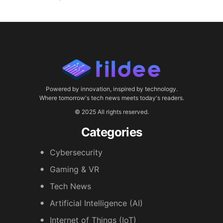
Powered by innovation, inspired by technology.
Where tomorrow's tech news meets today's readers.
© 2025 All rights reserved.
Categories
Cybersecurity
Gaming & VR
Tech News
Artificial Intelligence (AI)
Internet of Things (IoT)