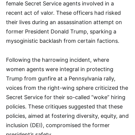
female Secret Service agents involved in a
recent act of valor. These officers had risked
their lives during an assassination attempt on
former President Donald Trump, sparking a
mysoginistic backlash from certain factions.
Following the harrowing incident, where
women agents were integral in protecting
Trump from gunfire at a Pennsylvania rally,
voices from the right-wing sphere criticized the
Secret Service for their so-called “woke” hiring
policies. These critiques suggested that these
policies, aimed at fostering diversity, equity, and
inclusion (DEI), compromised the former
president’s safety.