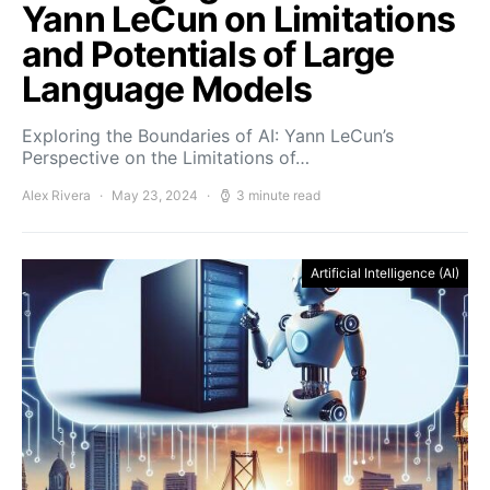
Yann LeCun on Limitations
and Potentials of Large
Language Models
Exploring the Boundaries of AI: Yann LeCun’s
Perspective on the Limitations of…
Alex Rivera
May 23, 2024
3 minute read
Artificial Intelligence (AI)