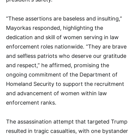
“These assertions are baseless and insulting,”
Mayorkas responded, highlighting the
dedication and skill of women serving in law
enforcement roles nationwide. “They are brave
and selfless patriots who deserve our gratitude
and respect,” he affirmed, promising the
ongoing commitment of the Department of
Homeland Security to support the recruitment
and advancement of women within law
enforcement ranks.
The assassination attempt that targeted Trump
resulted in tragic casualties, with one bystander