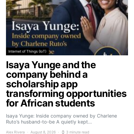
Internet of Things (IoT)
Isaya Yunge and the
company behind a
scholarship app
transforming opportunities
for African students
Isaya Yunge: Inside company owned by Charlene
Ruto’s husband-to-be A quietly kept…
Alex Rivera
August 8, 2026
3 minute read