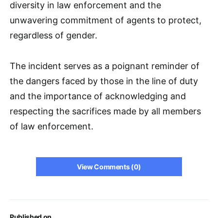
diversity in law enforcement and the
unwavering commitment of agents to protect,
regardless of gender.
The incident serves as a poignant reminder of
the dangers faced by those in the line of duty
and the importance of acknowledging and
respecting the sacrifices made by all members
of law enforcement.
View Comments (0)
Published on