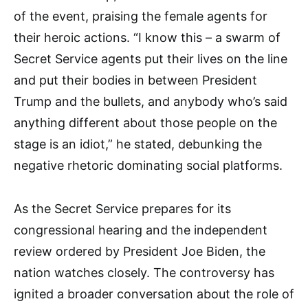
of the event, praising the female agents for
their heroic actions. “I know this – a swarm of
Secret Service agents put their lives on the line
and put their bodies in between President
Trump and the bullets, and anybody who’s said
anything different about those people on the
stage is an idiot,” he stated, debunking the
negative rhetoric dominating social platforms.
As the Secret Service prepares for its
congressional hearing and the independent
review ordered by President Joe Biden, the
nation watches closely. The controversy has
ignited a broader conversation about the role of