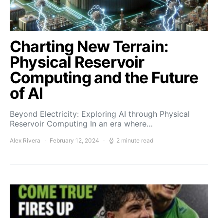
Charting New Terrain:
Physical Reservoir
Computing and the Future
of AI
Beyond Electricity: Exploring AI through Physical
Reservoir Computing In an era where…
Alex Rivera
February 12, 2024
2 minute read