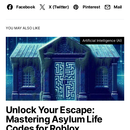
Facebook
X (Twitter)
Pinterest
Mail
YOU MAY ALSO LIKE
Artificial Intelligence (AI)
Unlock Your Escape:
Mastering Asylum Life
Codes for Roblox