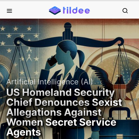
Artificial Intelligence (AI)
US Homeland Security
Chief Denounces Sexist
Allegations Against
Women Secret Service
Agents