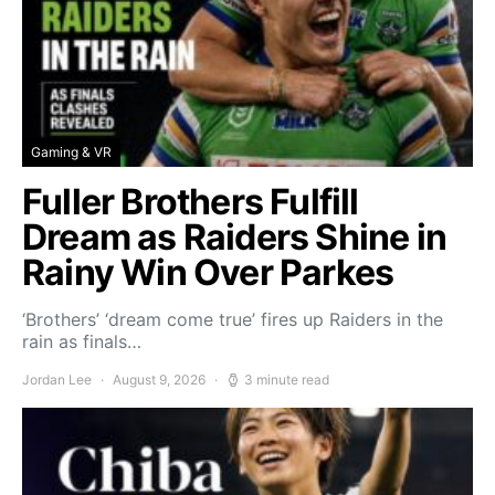
Gaming & VR
Fuller Brothers Fulfill
Dream as Raiders Shine in
Rainy Win Over Parkes
‘Brothers’ ‘dream come true’ fires up Raiders in the
rain as finals…
Jordan Lee
August 9, 2026
3 minute read