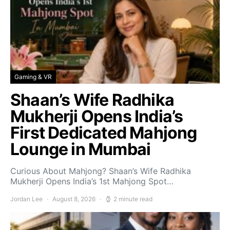
Gaming & VR
Shaan’s Wife Radhika
Mukherji Opens India’s
First Dedicated Mahjong
Lounge in Mumbai
Curious About Mahjong? Shaan’s Wife Radhika
Mukherji Opens India’s 1st Mahjong Spot…
Jordan Lee
August 8, 2026
2 minute read