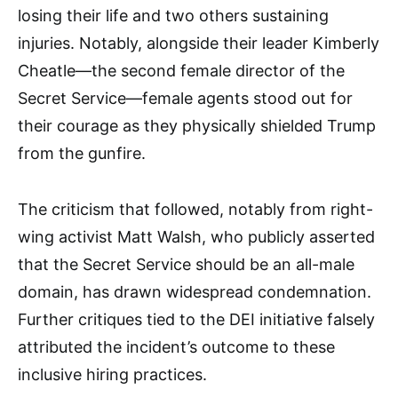
losing their life and two others sustaining
injuries. Notably, alongside their leader Kimberly
Cheatle—the second female director of the
Secret Service—female agents stood out for
their courage as they physically shielded Trump
from the gunfire.
The criticism that followed, notably from right-
wing activist Matt Walsh, who publicly asserted
that the Secret Service should be an all-male
domain, has drawn widespread condemnation.
Further critiques tied to the DEI initiative falsely
attributed the incident’s outcome to these
inclusive hiring practices.