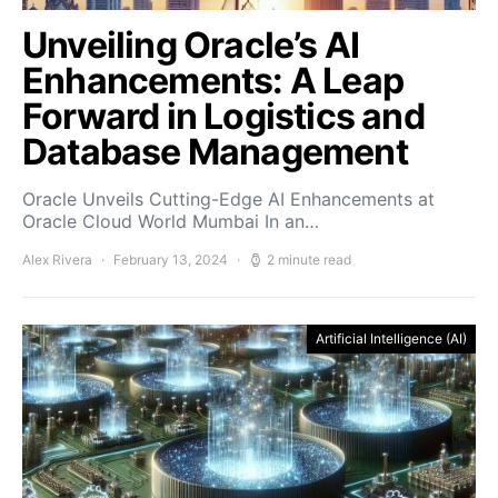
Unveiling Oracle’s AI
Enhancements: A Leap
Forward in Logistics and
Database Management
Oracle Unveils Cutting-Edge AI Enhancements at
Oracle Cloud World Mumbai In an…
Alex Rivera
February 13, 2024
2 minute read
Artificial Intelligence (AI)