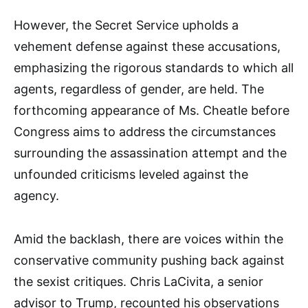
However, the Secret Service upholds a
vehement defense against these accusations,
emphasizing the rigorous standards to which all
agents, regardless of gender, are held. The
forthcoming appearance of Ms. Cheatle before
Congress aims to address the circumstances
surrounding the assassination attempt and the
unfounded criticisms leveled against the
agency.
Amid the backlash, there are voices within the
conservative community pushing back against
the sexist critiques. Chris LaCivita, a senior
advisor to Trump, recounted his observations