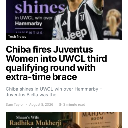
Tech News
Chiba fires Juventus
Women into UWCL third
qualifying round with
extra-time brace
Chiba shines in UWCL win over Hammarby –
Juventus Biella was the…
Sam Taylor
August 8, 2026
3 minute read