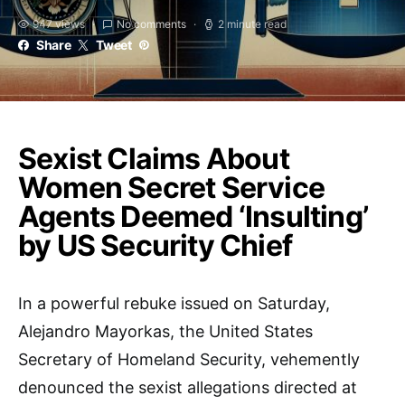
947 views
No comments
2 minute read
Share
Tweet
Sexist Claims About
Women Secret Service
Agents Deemed ‘Insulting’
by US Security Chief
In a powerful rebuke issued on Saturday,
Alejandro Mayorkas, the United States
Secretary of Homeland Security, vehemently
denounced the sexist allegations directed at